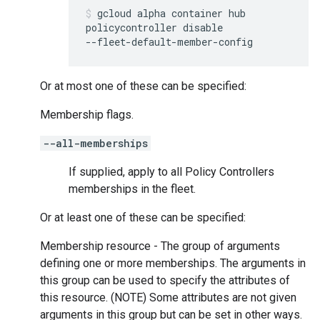
gcloud
alpha
container
hub
policycontroller
disable
--fleet-default-member-config
Or at most one of these can be specified:
Membership flags.
--all-memberships
If supplied, apply to all Policy Controllers
memberships in the fleet.
Or at least one of these can be specified:
Membership resource - The group of arguments
defining one or more memberships. The arguments in
this group can be used to specify the attributes of
this resource. (NOTE) Some attributes are not given
arguments in this group but can be set in other ways.