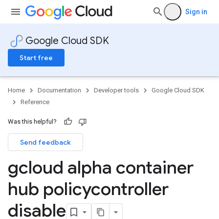
Sign in
Google Cloud SDK
Start free
Home
Documentation
Developer tools
Google Cloud SDK
Reference
Was this helpful?
Send feedback
gcloud alpha container
hub policycontroller
disable