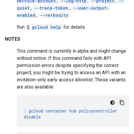
service-account
,
--log-http
,
--project
,
--
quiet
,
--trace-token
,
--user-output-
enabled
,
--verbosity
.
Run
$
gcloud help
for details.
NOTES
This command is currently in alpha and might change
without notice. If this command fails with API
permission errors despite specifying the correct
project, you might be trying to access an API with an
invitation-only early access allowlist. These variants
are also available:
gcloud
container
hub
policycontroller
disable