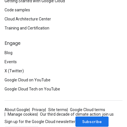
Getting Started with Google Cloud
Code samples
Cloud Architecture Center
Training and Certification
Engage
Blog
Events
X (Twitter)
Google Cloud on YouTube
Google Cloud Tech on YouTube
About Google
Privacy
Site terms
Google Cloud terms
Manage cookies
Our third decade of climate action: join us
Subscribe
Sign up for the Google Cloud newsletter