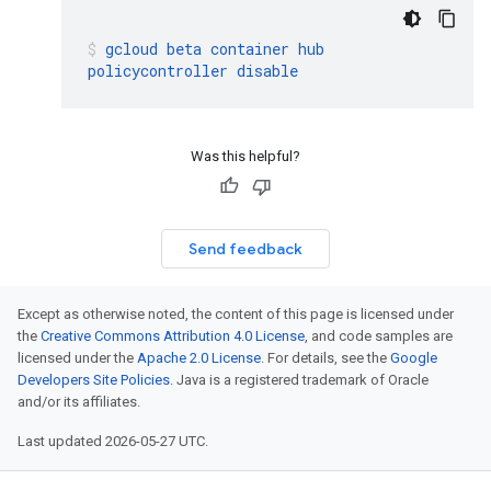
gcloud
beta
container
hub
policycontroller
disable
Was this helpful?
Send feedback
Except as otherwise noted, the content of this page is licensed under
the
Creative Commons Attribution 4.0 License
, and code samples are
licensed under the
Apache 2.0 License
. For details, see the
Google
Developers Site Policies
. Java is a registered trademark of Oracle
and/or its affiliates.
Last updated 2026-05-27 UTC.