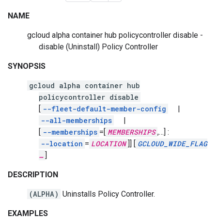
NAME
gcloud alpha container hub policycontroller disable -
disable
(Uninstall)
Policy Controller
SYNOPSIS
gcloud alpha container hub
policycontroller disable
[
--fleet-default-member-config
|
--all-memberships
|
[
--memberships
=[
MEMBERSHIPS
,
…]
:
--location
=
LOCATION
]]
[
GCLOUD_WIDE_FLAG
…
]
DESCRIPTION
(ALPHA)
Uninstalls Policy Controller.
EXAMPLES