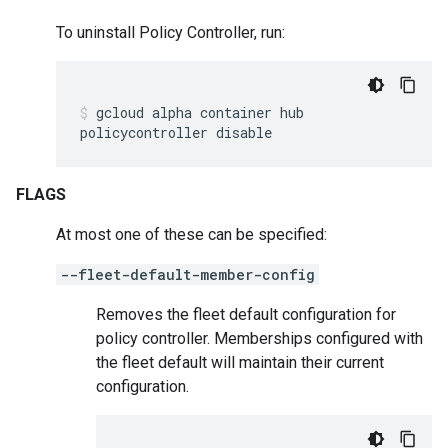
To uninstall Policy Controller, run:
gcloud
alpha
container
hub
policycontroller
disable
FLAGS
At most one of these can be specified:
--fleet-default-member-config
Removes the fleet default configuration for
policy controller. Memberships configured with
the fleet default will maintain their current
configuration.