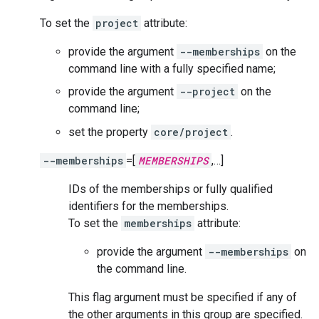
To set the
project
attribute:
provide the argument
--memberships
on the
command line with a fully specified name;
provide the argument
--project
on the
command line;
set the property
core/project
.
--memberships
=[
MEMBERSHIPS
,…]
IDs of the memberships or fully qualified
identifiers for the memberships.
To set the
memberships
attribute:
provide the argument
--memberships
on
the command line.
This flag argument must be specified if any of
the other arguments in this group are specified.