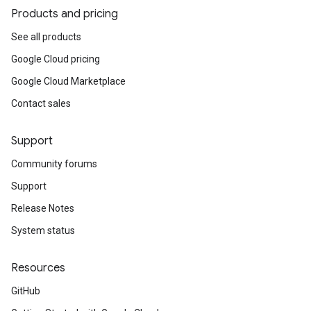
Products and pricing
See all products
Google Cloud pricing
Google Cloud Marketplace
Contact sales
Support
Community forums
Support
Release Notes
System status
Resources
GitHub