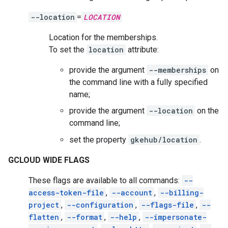
--location
=
LOCATION
Location for the memberships.
To set the
location
attribute:
provide the argument
--memberships
on
the command line with a fully specified
name;
provide the argument
--location
on the
command line;
set the property
gkehub/location
.
GCLOUD WIDE FLAGS
These flags are available to all commands:
--
access-token-file
,
--account
,
--billing-
project
,
--configuration
,
--flags-file
,
--
flatten
,
--format
,
--help
,
--impersonate-