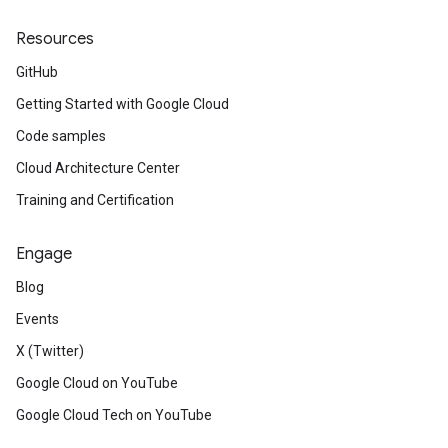
Resources
GitHub
Getting Started with Google Cloud
Code samples
Cloud Architecture Center
Training and Certification
Engage
Blog
Events
X (Twitter)
Google Cloud on YouTube
Google Cloud Tech on YouTube