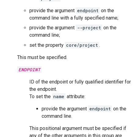
provide the argument
endpoint
on the
command line with a fully specified name;
provide the argument
--project
on the
command line;
set the property
core/project
.
This must be specified.
ENDPOINT
ID of the endpoint or fully qualified identifier for
the endpoint.
To set the
name
attribute:
provide the argument
endpoint
on the
command line.
This positional argument must be specified if
any of the other arguments in this group are