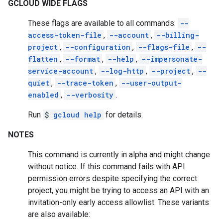
GCLOUD WIDE FLAGS
These flags are available to all commands:
--
access-token-file
,
--account
,
--billing-
project
,
--configuration
,
--flags-file
,
--
flatten
,
--format
,
--help
,
--impersonate-
service-account
,
--log-http
,
--project
,
--
quiet
,
--trace-token
,
--user-output-
enabled
,
--verbosity
.
Run
$
gcloud help
for details.
NOTES
This command is currently in alpha and might change
without notice. If this command fails with API
permission errors despite specifying the correct
project, you might be trying to access an API with an
invitation-only early access allowlist. These variants
are also available: