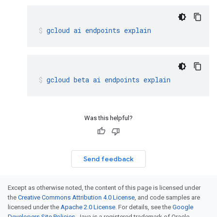
gcloud
ai
endpoints
explain
gcloud
beta
ai
endpoints
explain
Was this helpful?
Send feedback
Except as otherwise noted, the content of this page is licensed under
the
Creative Commons Attribution 4.0 License
, and code samples are
licensed under the
Apache 2.0 License
. For details, see the
Google
Developers Site Policies
. Java is a registered trademark of Oracle