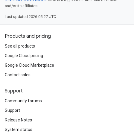
and/or its affiliates.
Last updated 2026-05-27 UTC.
Products and pricing
See all products
Google Cloud pricing
Google Cloud Marketplace
Contact sales
Support
Community forums
Support
Release Notes
System status