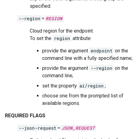
specified.
--region
=
REGION
Cloud region for the endpoint.
To set the
region
attribute:
provide the argument
endpoint
on the
command line with a fully specified name;
provide the argument
--region
on the
command line;
set the property
ai/region
;
choose one from the prompted list of
available regions.
REQUIRED FLAGS
--json-request
=
JSON_REQUEST