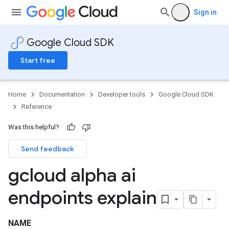
Sign in
Google Cloud SDK
Start free
Home
Documentation
Developer tools
Google Cloud SDK
Reference
Was this helpful?
Send feedback
gcloud alpha ai
endpoints explain
NAME