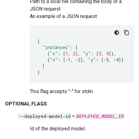
Path to a local file containing the body of a
JSON request.
An example of a JSON request:
{
"instances"
:
[
{
"x"
:
[
1
,
2
]
,
"y"
:
[
3
,
4
]}
{
"x"
:
[
-1,
-2
]
,
"y"
:
[
-3,
-4
]}
]
}
This flag accepts "-" for stdin.
OPTIONAL FLAGS
--deployed-model-id
=
DEPLOYED_MODEL_ID
Id of the deployed model.