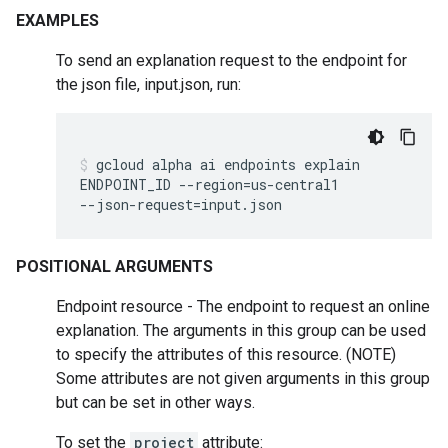
EXAMPLES
To send an explanation request to the endpoint for
the json file, input.json, run:
gcloud
alpha
ai
endpoints
explain
ENDPOINT_ID
--region
=
us-central1
--json-request
=
input.json
POSITIONAL ARGUMENTS
Endpoint resource - The endpoint to request an online
explanation. The arguments in this group can be used
to specify the attributes of this resource. (NOTE)
Some attributes are not given arguments in this group
but can be set in other ways.
To set the
project
attribute: