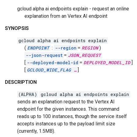
gcloud alpha ai endpoints explain - request an online
explanation from an Vertex AI endpoint
SYNOPSIS
gcloud alpha ai endpoints explain
(
ENDPOINT
:
--region
=
REGION
)
--json-request
=
JSON_REQUEST
[
--deployed-model-id
=
DEPLOYED_MODEL_ID
]
[
GCLOUD_WIDE_FLAG
…
]
DESCRIPTION
(ALPHA)
gcloud alpha ai endpoints explain
sends an explanation request to the Vertex AI
endpoint for the given instances. This command
reads up to 100 instances, though the service itself
accepts instances up to the payload limit size
(currently, 1.5MB).