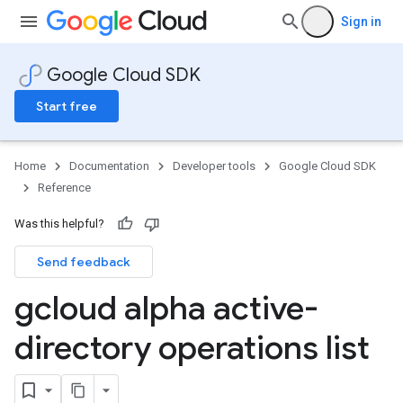
Sign in
Google Cloud SDK
Start free
Home
Documentation
Developer tools
Google Cloud SDK
Reference
Was this helpful?
Send feedback
gcloud alpha active-
directory operations list