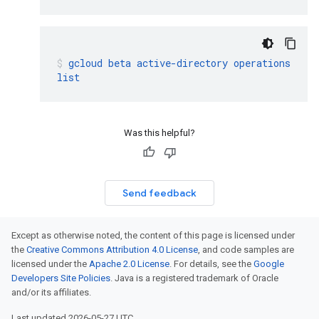
gcloud
beta
active-directory
operations
list
Was this helpful?
Send feedback
Except as otherwise noted, the content of this page is licensed under
the
Creative Commons Attribution 4.0 License
, and code samples are
licensed under the
Apache 2.0 License
. For details, see the
Google
Developers Site Policies
. Java is a registered trademark of Oracle
and/or its affiliates.
Last updated 2026-05-27 UTC.