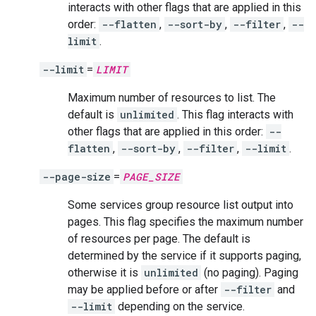
interacts with other flags that are applied in this
order:
--flatten
,
--sort-by
,
--filter
,
--
limit
.
--limit
=
LIMIT
Maximum number of resources to list. The
default is
unlimited
. This flag interacts with
other flags that are applied in this order:
--
flatten
,
--sort-by
,
--filter
,
--limit
.
--page-size
=
PAGE_SIZE
Some services group resource list output into
pages. This flag specifies the maximum number
of resources per page. The default is
determined by the service if it supports paging,
otherwise it is
unlimited
(no paging). Paging
may be applied before or after
--filter
and
--limit
depending on the service.