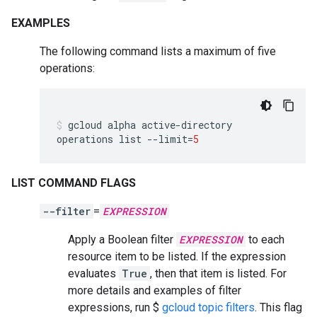
EXAMPLES
The following command lists a maximum of five
operations:
gcloud
alpha
active-directory
operations
list
--limit
=
5
LIST COMMAND FLAGS
--filter
=
EXPRESSION
Apply a Boolean filter
EXPRESSION
to each
resource item to be listed. If the expression
evaluates
True
, then that item is listed. For
more details and examples of filter
expressions, run $
gcloud topic filters
. This flag