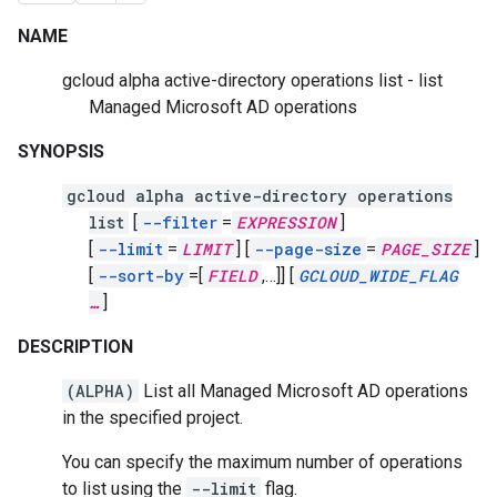
NAME
gcloud alpha active-directory operations list - list
Managed Microsoft AD operations
SYNOPSIS
gcloud alpha active-directory operations
list
[
--filter
=
EXPRESSION
]
[
--limit
=
LIMIT
]
[
--page-size
=
PAGE_SIZE
]
[
--sort-by
=[
FIELD
,
…]]
[
GCLOUD_WIDE_FLAG
…
]
DESCRIPTION
(ALPHA)
List all Managed Microsoft AD operations
in the specified project.
You can specify the maximum number of operations
to list using the
--limit
flag.