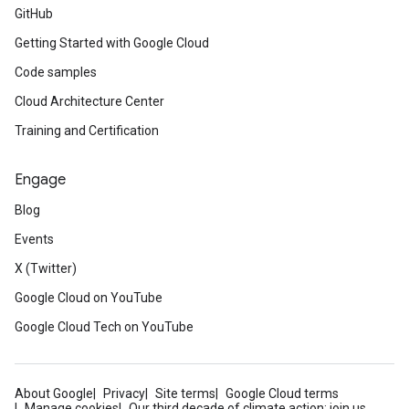
GitHub
Getting Started with Google Cloud
Code samples
Cloud Architecture Center
Training and Certification
Engage
Blog
Events
X (Twitter)
Google Cloud on YouTube
Google Cloud Tech on YouTube
About Google
Privacy
Site terms
Google Cloud terms
Manage cookies
Our third decade of climate action: join us