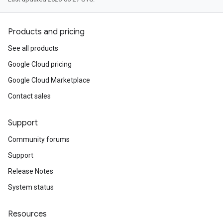
Products and pricing
See all products
Google Cloud pricing
Google Cloud Marketplace
Contact sales
Support
Community forums
Support
Release Notes
System status
Resources