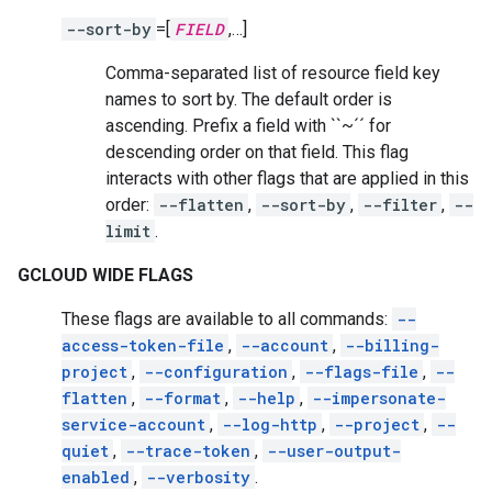
--sort-by
=[
FIELD
,…]
Comma-separated list of resource field key
names to sort by. The default order is
ascending. Prefix a field with ``~´´ for
descending order on that field. This flag
interacts with other flags that are applied in this
order:
--flatten
,
--sort-by
,
--filter
,
--
limit
.
GCLOUD WIDE FLAGS
These flags are available to all commands:
--
access-token-file
,
--account
,
--billing-
project
,
--configuration
,
--flags-file
,
--
flatten
,
--format
,
--help
,
--impersonate-
service-account
,
--log-http
,
--project
,
--
quiet
,
--trace-token
,
--user-output-
enabled
,
--verbosity
.