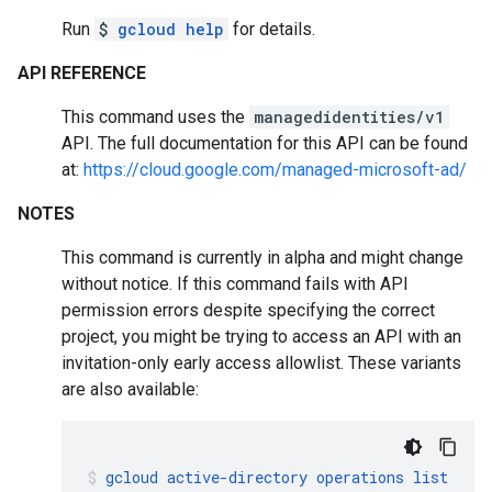
Run
$
gcloud help
for details.
API REFERENCE
This command uses the
managedidentities/v1
API. The full documentation for this API can be found
at:
https://cloud.google.com/managed-microsoft-ad/
NOTES
This command is currently in alpha and might change
without notice. If this command fails with API
permission errors despite specifying the correct
project, you might be trying to access an API with an
invitation-only early access allowlist. These variants
are also available:
gcloud
active-directory
operations
list