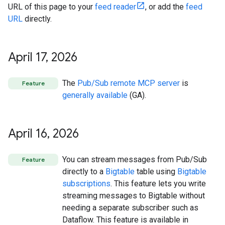
URL of this page to your
feed reader
, or add the
feed
URL
directly.
April 17
,
2026
The
Pub/Sub remote MCP server
is
Feature
generally available
(GA).
April 16
,
2026
You can stream messages from Pub/Sub
Feature
directly to a
Bigtable
table using
Bigtable
subscriptions
. This feature lets you write
streaming messages to Bigtable without
needing a separate subscriber such as
Dataflow. This feature is available in