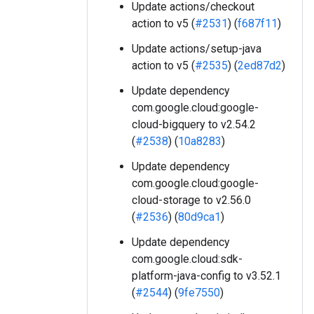
Update actions/checkout
action to v5 (
#2531
) (
f687f11
)
Update actions/setup-java
action to v5 (
#2535
) (
2ed87d2
)
Update dependency
com.google.cloud:google-
cloud-bigquery to v2.54.2
(
#2538
) (
10a8283
)
Update dependency
com.google.cloud:google-
cloud-storage to v2.56.0
(
#2536
) (
80d9ca1
)
Update dependency
com.google.cloud:sdk-
platform-java-config to v3.52.1
(
#2544
) (
9fe7550
)