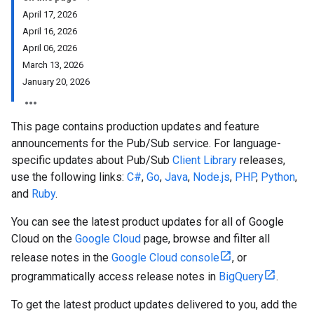
April 17, 2026
April 16, 2026
April 06, 2026
March 13, 2026
January 20, 2026
This page contains production updates and feature
announcements for the Pub/Sub service. For language-
specific updates about Pub/Sub
Client Library
releases,
use the following links:
C#
,
Go
,
Java
,
Node.js
,
PHP
,
Python
,
and
Ruby
.
You can see the latest product updates for all of Google
Cloud on the
Google Cloud
page, browse and filter all
release notes in the
Google Cloud console
, or
programmatically access release notes in
BigQuery
.
To get the latest product updates delivered to you, add the