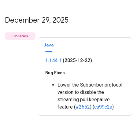
December 29
,
2025
Libraries
Java
1
.
144
.
1
(2025-12-22)
Bug Fixes
Lower the Subscriber protocol
version to disable the
streaming pull keepalive
feature (
#2652
) (
ca99c2a
)