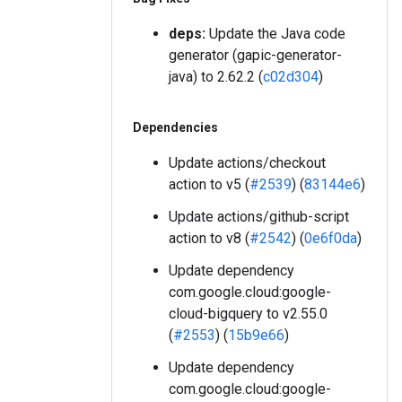
deps:
Update the Java code
generator (gapic-generator-
java) to 2.62.2 (
c02d304
)
Dependencies
Update actions/checkout
action to v5 (
#2539
) (
83144e6
)
Update actions/github-script
action to v8 (
#2542
) (
0e6f0da
)
Update dependency
com.google.cloud:google-
cloud-bigquery to v2.55.0
(
#2553
) (
15b9e66
)
Update dependency
com.google.cloud:google-