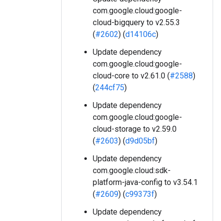
com.google.cloud:google-
cloud-bigquery to v2.55.3
(
#2602
) (
d14106c
)
Update dependency
com.google.cloud:google-
cloud-core to v2.61.0 (
#2588
)
(
244cf75
)
Update dependency
com.google.cloud:google-
cloud-storage to v2.59.0
(
#2603
) (
d9d05bf
)
Update dependency
com.google.cloud:sdk-
platform-java-config to v3.54.1
(
#2609
) (
c99373f
)
Update dependency