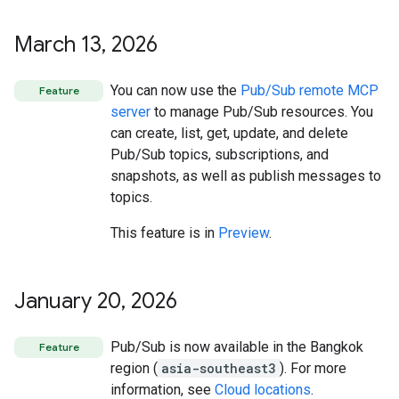
March 13
,
2026
You can now use the
Pub/Sub remote MCP
Feature
server
to manage Pub/Sub resources. You
can create, list, get, update, and delete
Pub/Sub topics, subscriptions, and
snapshots, as well as publish messages to
topics.
This feature is in
Preview
.
January 20
,
2026
Pub/Sub is now available in the Bangkok
Feature
region (
asia-southeast3
). For more
information, see
Cloud locations
.