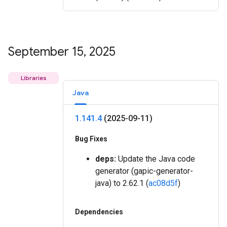
September 15
,
2025
Libraries
Java
1
.
141
.
4
(2025-09-11)
Bug Fixes
deps:
Update the Java code
generator (gapic-generator-
java) to 2.62.1 (
ac08d5f
)
Dependencies