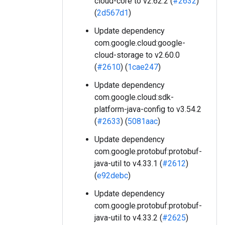
cloud-core to v2.62.2 (
#2632
)
(
2d567d1
)
Update dependency
com.google.cloud:google-
cloud-storage to v2.60.0
(
#2610
) (
1cae247
)
Update dependency
com.google.cloud:sdk-
platform-java-config to v3.54.2
(
#2633
) (
5081aac
)
Update dependency
com.google.protobuf:protobuf-
java-util to v4.33.1 (
#2612
)
(
e92debc
)
Update dependency
com.google.protobuf:protobuf-
java-util to v4.33.2 (
#2625
)