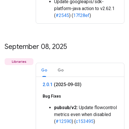
Update googleapis/sdk-
platform-java action to v2.62.1
(
#2545
) (
17f28ef
)
September 08
,
2025
Libraries
Go
Go
2
.
0
.
1
(2025-09-03)
Bug Fixes
pubsub/v2:
Update flowcontrol
metrics even when disabled
(
#12590
) (
c153495
)