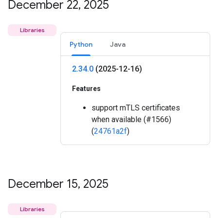
December 22
,
2025
Libraries
Python
Java
2
.
34
.
0
(2025-12-16)
Features
support mTLS certificates
when available (#1566)
(
24761a2f
)
December 15
,
2025
Libraries