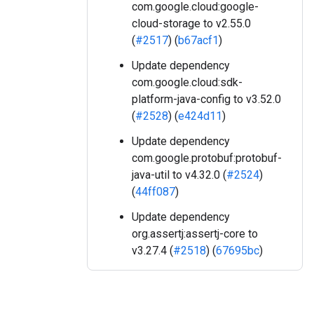
com.google.cloud:google-
cloud-storage to v2.55.0
(
#2517
) (
b67acf1
)
Update dependency
com.google.cloud:sdk-
platform-java-config to v3.52.0
(
#2528
) (
e424d11
)
Update dependency
com.google.protobuf:protobuf-
java-util to v4.32.0 (
#2524
)
(
44ff087
)
Update dependency
org.assertj:assertj-core to
v3.27.4 (
#2518
) (
67695bc
)