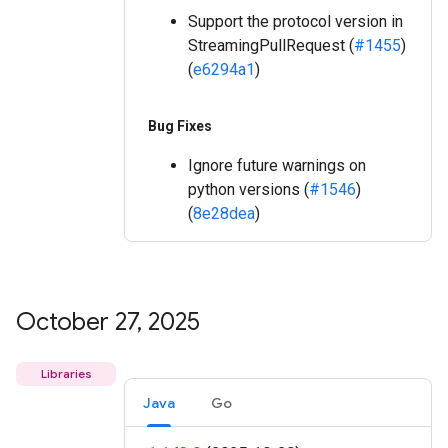
Support the protocol version in
StreamingPullRequest (
#1455
)
(
e6294a1
)
Bug Fixes
Ignore future warnings on
python versions (
#1546
)
(
8e28dea
)
October 27
,
2025
Libraries
Java
Go