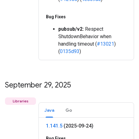
Bug Fixes
pubsub/v2:
Respect
ShutdownBehavior when
handling timeout (
#13021
)
(
0135d93
)
September 29
,
2025
Libraries
Java
Go
1
.
141
.
5
(2025-09-24)
Bug Fixes