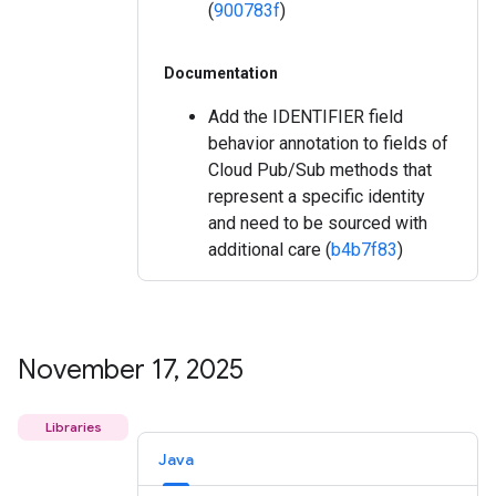
(
900783f
)
Documentation
Add the IDENTIFIER field
behavior annotation to fields of
Cloud Pub/Sub methods that
represent a specific identity
and need to be sourced with
additional care (
b4b7f83
)
November 17
,
2025
Libraries
Java