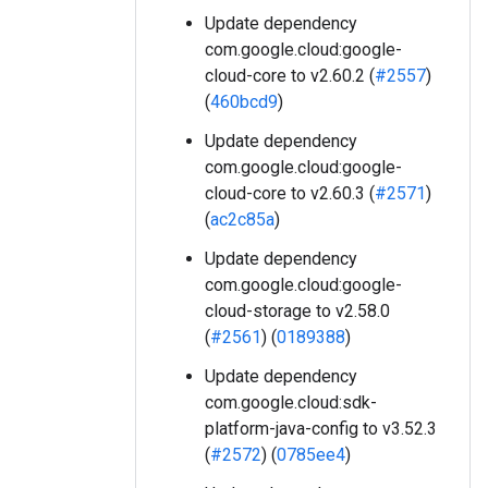
Update dependency
com.google.cloud:google-
cloud-core to v2.60.2 (
#2557
)
(
460bcd9
)
Update dependency
com.google.cloud:google-
cloud-core to v2.60.3 (
#2571
)
(
ac2c85a
)
Update dependency
com.google.cloud:google-
cloud-storage to v2.58.0
(
#2561
) (
0189388
)
Update dependency
com.google.cloud:sdk-
platform-java-config to v3.52.3
(
#2572
) (
0785ee4
)