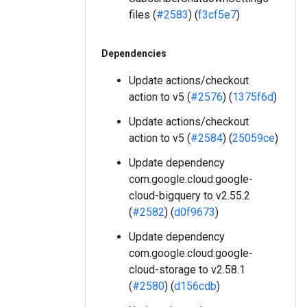
files (
#2583
) (
f3cf5e7
)
Dependencies
Update actions/checkout
action to v5 (
#2576
) (
1375f6d
)
Update actions/checkout
action to v5 (
#2584
) (
25059ce
)
Update dependency
com.google.cloud:google-
cloud-bigquery to v2.55.2
(
#2582
) (
d0f9673
)
Update dependency
com.google.cloud:google-
cloud-storage to v2.58.1
(
#2580
) (
d156cdb
)