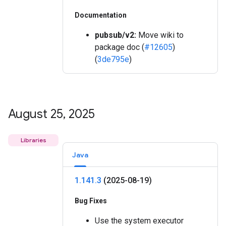
Documentation
pubsub/v2:
Move wiki to
package doc (
#12605
)
(
3de795e
)
August 25
,
2025
Libraries
Java
1
.
141
.
3
(2025-08-19)
Bug Fixes
Use the system executor