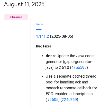
August 11
,
2025
Libraries
Java
1
.
141
.
2
(2025-08-05)
Bug Fixes
deps:
Update the Java code
generator (gapic-generator-
java) to 2.61.0 (
42eb599
)
Use a separate cached thread
pool for handling ack and
modack response callback for
EOD-enabled subscriptions
(
#2505
) (
224c269
)