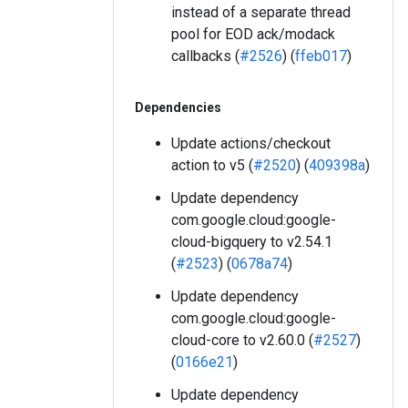
instead of a separate thread
pool for EOD ack/modack
callbacks (
#2526
) (
ffeb017
)
Dependencies
Update actions/checkout
action to v5 (
#2520
) (
409398a
)
Update dependency
com.google.cloud:google-
cloud-bigquery to v2.54.1
(
#2523
) (
0678a74
)
Update dependency
com.google.cloud:google-
cloud-core to v2.60.0 (
#2527
)
(
0166e21
)
Update dependency