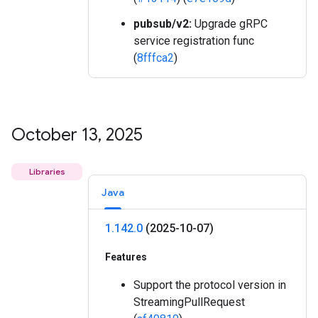
pubsub/v2:
Upgrade gRPC
service registration func
(
8fffca2
)
October 13
,
2025
Libraries
Java
1
.
142
.
0
(2025-10-07)
Features
Support the protocol version in
StreamingPullRequest