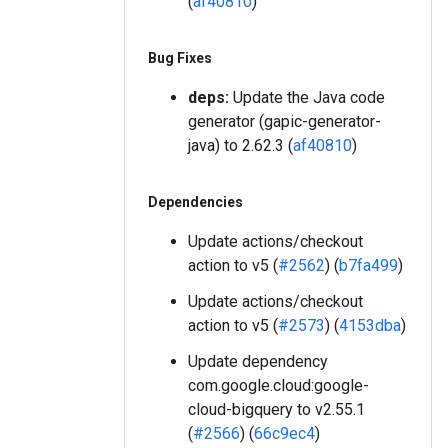
(
af40810
)
Bug Fixes
deps:
Update the Java code
generator (gapic-generator-
java) to 2.62.3 (
af40810
)
Dependencies
Update actions/checkout
action to v5 (
#2562
) (
b7fa499
)
Update actions/checkout
action to v5 (
#2573
) (
4153dba
)
Update dependency
com.google.cloud:google-
cloud-bigquery to v2.55.1
(
#2566
) (
66c9ec4
)