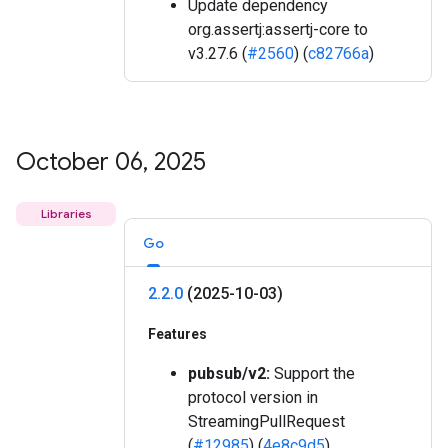
Update dependency
org.assertj:assertj-core to
v3.27.6 (
#2560
) (
c82766a
)
October 06
,
2025
Libraries
Go
2
.
2
.
0
(2025-10-03)
Features
pubsub/v2:
Support the
protocol version in
StreamingPullRequest
(
#12985
) (
4e8c9d5
)