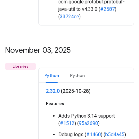
com.google.protobuf:protobuf-
java-util to v4.33.0 (
#2587
)
(
33724ce
)
November 03
,
2025
Libraries
Python
Python
2
.
32
.
0
(2025-10-28)
Features
Adds Python 3.14 support
(
#1512
) (
95a2690
)
Debug logs (
#1460
) (
b5d4a45
)