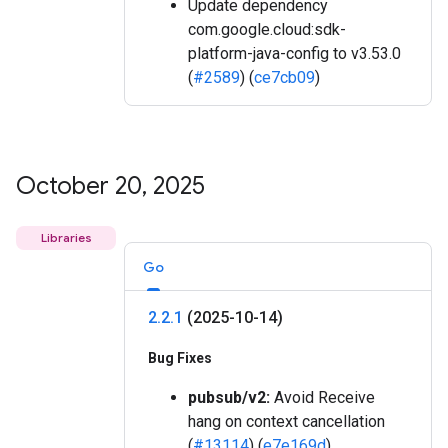
Update dependency
com.google.cloud:sdk-
platform-java-config to v3.53.0
(
#2589
) (
ce7cb09
)
October 20
,
2025
Libraries
Go
2
.
2
.
1
(2025-10-14)
Bug Fixes
pubsub/v2:
Avoid Receive
hang on context cancellation
(
#13114
) (
e7e169d
)