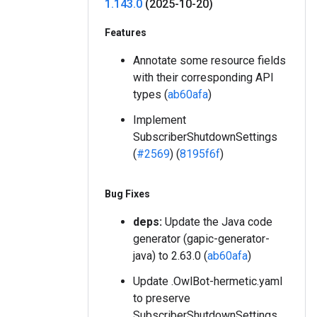
1
.
143
.
0
(2025-10-20)
Features
Annotate some resource fields
with their corresponding API
types (
ab60afa
)
Implement
SubscriberShutdownSettings
(
#2569
) (
8195f6f
)
Bug Fixes
deps:
Update the Java code
generator (gapic-generator-
java) to 2.63.0 (
ab60afa
)
Update .OwlBot-hermetic.yaml
to preserve
SubscriberShutdownSettings