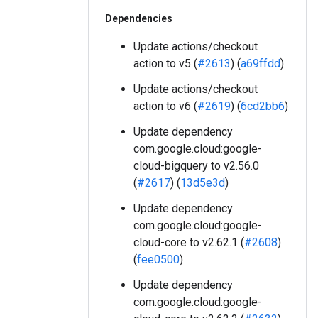
Dependencies
Update actions/checkout
action to v5 (
#2613
) (
a69ffdd
)
Update actions/checkout
action to v6 (
#2619
) (
6cd2bb6
)
Update dependency
com.google.cloud:google-
cloud-bigquery to v2.56.0
(
#2617
) (
13d5e3d
)
Update dependency
com.google.cloud:google-
cloud-core to v2.62.1 (
#2608
)
(
fee0500
)
Update dependency
com.google.cloud:google-