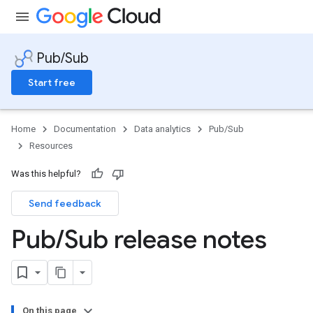
Pub/Sub
Start free
Home
Documentation
Data analytics
Pub/Sub
Resources
Was this helpful?
Send feedback
Pub
/
Sub release notes
On this page