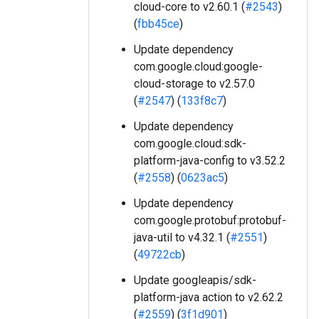
cloud-core to v2.60.1 (
#2543
)
(
fbb45ce
)
Update dependency
com.google.cloud:google-
cloud-storage to v2.57.0
(
#2547
) (
133f8c7
)
Update dependency
com.google.cloud:sdk-
platform-java-config to v3.52.2
(
#2558
) (
0623ac5
)
Update dependency
com.google.protobuf:protobuf-
java-util to v4.32.1 (
#2551
)
(
49722cb
)
Update googleapis/sdk-
platform-java action to v2.62.2
(
#2559
) (
3f1d901
)