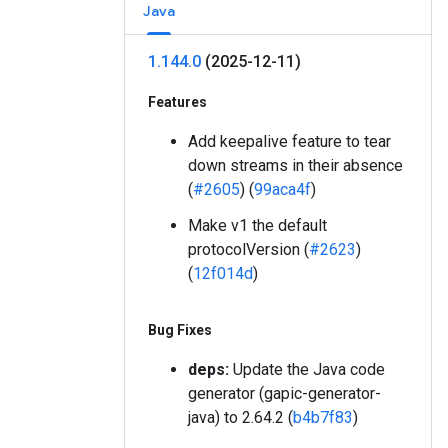
Java
1
.
144
.
0
(2025-12-11)
Features
Add keepalive feature to tear
down streams in their absence
(
#2605
) (
99aca4f
)
Make v1 the default
protocolVersion (
#2623
)
(
12f014d
)
Bug Fixes
deps:
Update the Java code
generator (gapic-generator-
java) to 2.64.2 (
b4b7f83
)