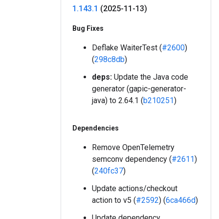
1
.
143
.
1
(2025-11-13)
Bug Fixes
Deflake WaiterTest (
#2600
)
(
298c8db
)
deps:
Update the Java code
generator (gapic-generator-
java) to 2.64.1 (
b210251
)
Dependencies
Remove OpenTelemetry
semconv dependency (
#2611
)
(
240fc37
)
Update actions/checkout
action to v5 (
#2592
) (
6ca466d
)
Update dependency