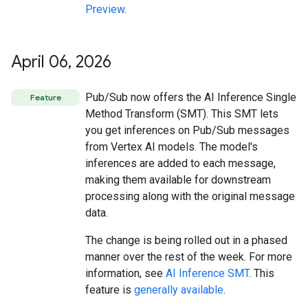
Preview
.
April 06
,
2026
Pub/Sub now offers the AI Inference Single
Feature
Method Transform (SMT). This SMT lets
you get inferences on Pub/Sub messages
from Vertex AI models. The model's
inferences are added to each message,
making them available for downstream
processing along with the original message
data.
The change is being rolled out in a phased
manner over the rest of the week. For more
information, see
AI Inference SMT
. This
feature is
generally available
.