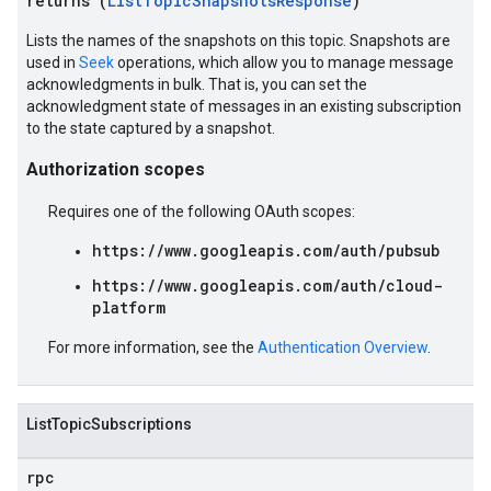
returns (
ListTopicSnapshotsResponse
)
Lists the names of the snapshots on this topic. Snapshots are
used in
Seek
operations, which allow you to manage message
acknowledgments in bulk. That is, you can set the
acknowledgment state of messages in an existing subscription
to the state captured by a snapshot.
Authorization scopes
Requires one of the following OAuth scopes:
https://www.googleapis.com/auth/pubsub
https://www.googleapis.com/auth/cloud-
platform
For more information, see the
Authentication Overview
.
ListTopicSubscriptions
rpc