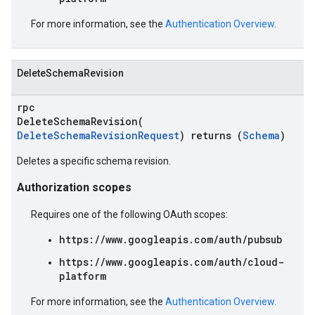
For more information, see the
Authentication Overview
.
DeleteSchemaRevision
rpc
DeleteSchemaRevision(
DeleteSchemaRevisionRequest
) returns (
Schema
)
Deletes a specific schema revision.
Authorization scopes
Requires one of the following OAuth scopes:
https://www.googleapis.com/auth/pubsub
https://www.googleapis.com/auth/cloud-
platform
For more information, see the
Authentication Overview
.