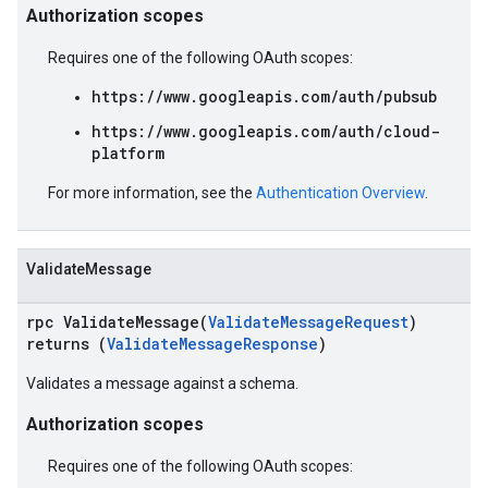
Authorization scopes
Requires one of the following OAuth scopes:
https://www.googleapis.com/auth/pubsub
https://www.googleapis.com/auth/cloud-
platform
For more information, see the
Authentication Overview
.
ValidateMessage
rpc ValidateMessage(
ValidateMessageRequest
)
returns (
ValidateMessageResponse
)
Validates a message against a schema.
Authorization scopes
Requires one of the following OAuth scopes: