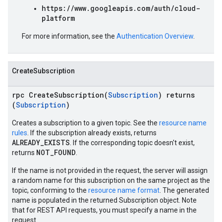
https://www.googleapis.com/auth/cloud-
platform
For more information, see the
Authentication Overview
.
CreateSubscription
rpc CreateSubscription(
Subscription
) returns
(
Subscription
)
Creates a subscription to a given topic. See the
resource name
rules
. If the subscription already exists, returns
ALREADY_EXISTS
. If the corresponding topic doesn't exist,
NOT_FOUND
returns
.
If the name is not provided in the request, the server will assign
a random name for this subscription on the same project as the
topic, conforming to the
resource name format
. The generated
name is populated in the returned Subscription object. Note
that for REST API requests, you must specify a name in the
request.