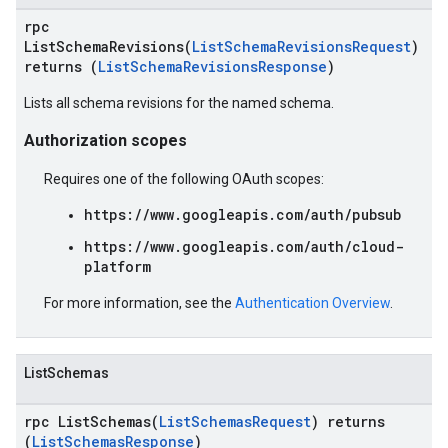
rpc
ListSchemaRevisions(
ListSchemaRevisionsRequest
)
returns (
ListSchemaRevisionsResponse
)
Lists all schema revisions for the named schema.
Authorization scopes
Requires one of the following OAuth scopes:
https://www.googleapis.com/auth/pubsub
https://www.googleapis.com/auth/cloud-
platform
For more information, see the
Authentication Overview
.
ListSchemas
rpc ListSchemas(
ListSchemasRequest
) returns
(
ListSchemasResponse
)