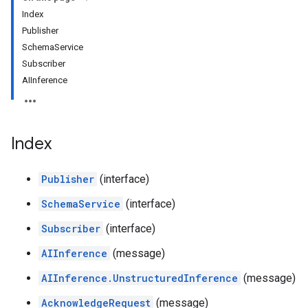
Index
Publisher
SchemaService
Subscriber
AIInference
Index
Publisher
(interface)
SchemaService
(interface)
Subscriber
(interface)
AIInference
(message)
AIInference.UnstructuredInference
(message)
AcknowledgeRequest
(message)