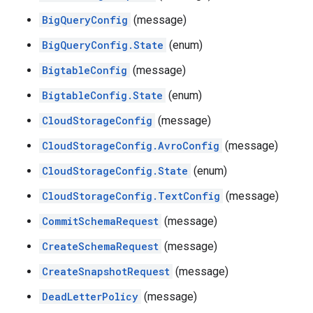
BigQueryConfig
(message)
BigQueryConfig.State
(enum)
BigtableConfig
(message)
BigtableConfig.State
(enum)
CloudStorageConfig
(message)
CloudStorageConfig.AvroConfig
(message)
CloudStorageConfig.State
(enum)
CloudStorageConfig.TextConfig
(message)
CommitSchemaRequest
(message)
CreateSchemaRequest
(message)
CreateSnapshotRequest
(message)
DeadLetterPolicy
(message)