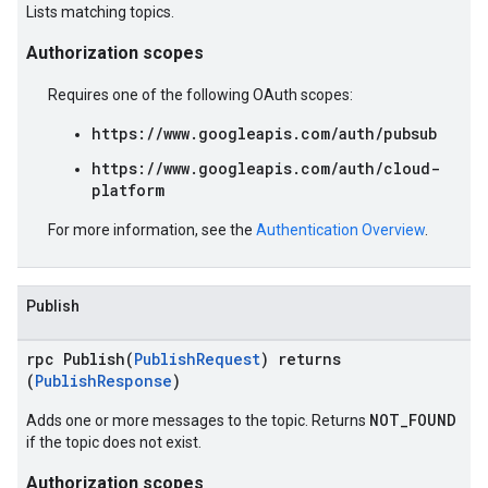
Lists matching topics.
Authorization scopes
Requires one of the following OAuth scopes:
https://www.googleapis.com/auth/pubsub
https://www.googleapis.com/auth/cloud-
platform
For more information, see the
Authentication Overview
.
Publish
rpc Publish(
PublishRequest
) returns
(
PublishResponse
)
NOT_FOUND
Adds one or more messages to the topic. Returns
if the topic does not exist.
Authorization scopes