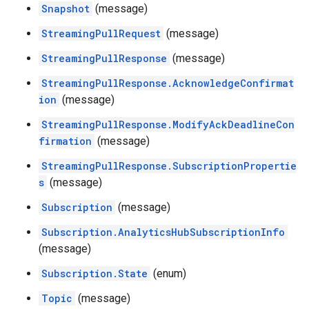
Snapshot
(message)
StreamingPullRequest
(message)
StreamingPullResponse
(message)
StreamingPullResponse.AcknowledgeConfirmat
ion
(message)
StreamingPullResponse.ModifyAckDeadlineCon
firmation
(message)
StreamingPullResponse.SubscriptionPropertie
s
(message)
Subscription
(message)
Subscription.AnalyticsHubSubscriptionInfo
(message)
Subscription.State
(enum)
Topic
(message)