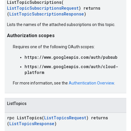
ListTopicSubscriptions(
ListTopicSubscriptionsRequest
) returns
(
ListTopicSubscriptionsResponse
)
Lists the names of the attached subscriptions on this topic.
Authorization scopes
Requires one of the following OAuth scopes:
https://www.googleapis.com/auth/pubsub
https://www.googleapis.com/auth/cloud-
platform
For more information, see the
Authentication Overview
.
ListTopics
rpc ListTopics(
ListTopicsRequest
) returns
(
ListTopicsResponse
)