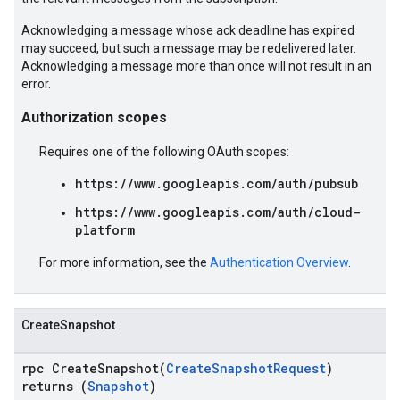
Acknowledging a message whose ack deadline has expired
may succeed, but such a message may be redelivered later.
Acknowledging a message more than once will not result in an
error.
Authorization scopes
Requires one of the following OAuth scopes:
https://www.googleapis.com/auth/pubsub
https://www.googleapis.com/auth/cloud-
platform
For more information, see the
Authentication Overview
.
CreateSnapshot
rpc CreateSnapshot(
CreateSnapshotRequest
)
returns (
Snapshot
)