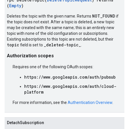
(
Empty
)
NOT_FOUND
Deletes the topic with the given name. Returns
if
the topic does not exist. After a topic is deleted, a new topic
may be created with the same name; this is an entirely new
topic with none of the old configuration or subscriptions.
Existing subscriptions to this topic are not deleted, but their
topic
_deleted-topic_
field is set to
.
Authorization scopes
Requires one of the following OAuth scopes:
https://www.googleapis.com/auth/pubsub
https://www.googleapis.com/auth/cloud-
platform
For more information, see the
Authentication Overview
.
DetachSubscription