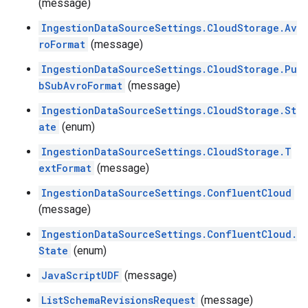
(message)
IngestionDataSourceSettings.CloudStorage.Av
roFormat
(message)
IngestionDataSourceSettings.CloudStorage.Pu
bSubAvroFormat
(message)
IngestionDataSourceSettings.CloudStorage.St
ate
(enum)
IngestionDataSourceSettings.CloudStorage.T
extFormat
(message)
IngestionDataSourceSettings.ConfluentCloud
(message)
IngestionDataSourceSettings.ConfluentCloud.
State
(enum)
JavaScriptUDF
(message)
ListSchemaRevisionsRequest
(message)