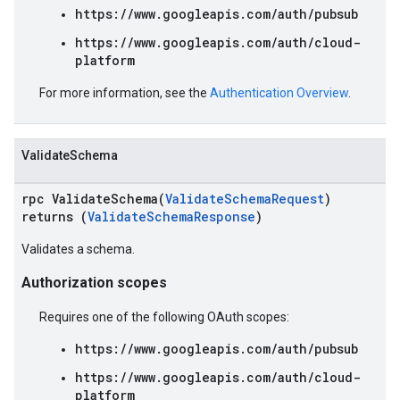
https://www.googleapis.com/auth/pubsub
https://www.googleapis.com/auth/cloud-
platform
For more information, see the
Authentication Overview
.
ValidateSchema
rpc ValidateSchema(
ValidateSchemaRequest
)
returns (
ValidateSchemaResponse
)
Validates a schema.
Authorization scopes
Requires one of the following OAuth scopes:
https://www.googleapis.com/auth/pubsub
https://www.googleapis.com/auth/cloud-
platform