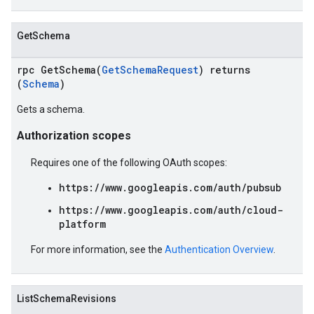
GetSchema
rpc GetSchema(
GetSchemaRequest
) returns
(
Schema
)
Gets a schema.
Authorization scopes
Requires one of the following OAuth scopes:
https://www.googleapis.com/auth/pubsub
https://www.googleapis.com/auth/cloud-
platform
For more information, see the
Authentication Overview
.
ListSchemaRevisions