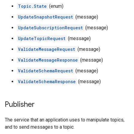
Topic.State
(enum)
UpdateSnapshotRequest
(message)
UpdateSubscriptionRequest
(message)
UpdateTopicRequest
(message)
ValidateMessageRequest
(message)
ValidateMessageResponse
(message)
ValidateSchemaRequest
(message)
ValidateSchemaResponse
(message)
Publisher
The service that an application uses to manipulate topics,
and to send messages to a topic.