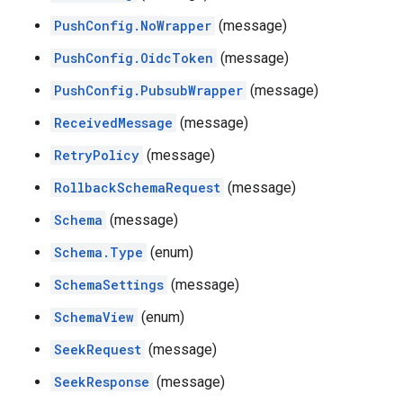
PushConfig.NoWrapper
(message)
PushConfig.OidcToken
(message)
PushConfig.PubsubWrapper
(message)
ReceivedMessage
(message)
RetryPolicy
(message)
RollbackSchemaRequest
(message)
Schema
(message)
Schema.Type
(enum)
SchemaSettings
(message)
SchemaView
(enum)
SeekRequest
(message)
SeekResponse
(message)