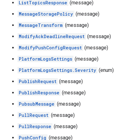
ListTopicsResponse
(message)
MessageStoragePolicy
(message)
MessageTransform
(message)
ModifyAckDeadlineRequest
(message)
ModifyPushConfigRequest
(message)
PlatformLogsSettings
(message)
PlatformLogsSettings.Severity
(enum)
PublishRequest
(message)
PublishResponse
(message)
PubsubMessage
(message)
PullRequest
(message)
PullResponse
(message)
PushConfig
(message)