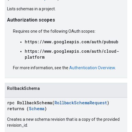
Lists schemas in a project.
Authorization scopes
Requires one of the following OAuth scopes:
https://www.googleapis.com/auth/pubsub
https://www.googleapis.com/auth/cloud-
platform
For more information, see the
Authentication Overview
.
RollbackSchema
rpc RollbackSchema(
RollbackSchemaRequest
)
returns (
Schema
)
Creates a new schema revision that is a copy of the provided
revision_id.