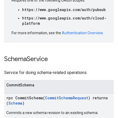
Requires one of the following OAuth scopes:
https://www.googleapis.com/auth/pubsub
https://www.googleapis.com/auth/cloud-
platform
For more information, see the
Authentication Overview
.
Schema
Service
Service for doing schema-related operations.
CommitSchema
rpc CommitSchema(
CommitSchemaRequest
) returns
(
Schema
)
Commits a new schema revision to an existing schema.