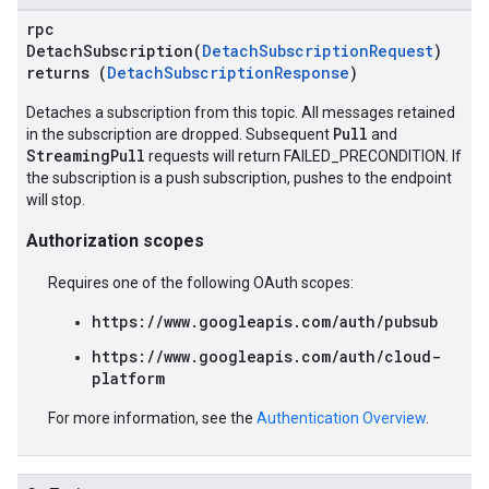
rpc
DetachSubscription(
DetachSubscriptionRequest
)
returns (
DetachSubscriptionResponse
)
Detaches a subscription from this topic. All messages retained
Pull
in the subscription are dropped. Subsequent
and
StreamingPull
requests will return FAILED_PRECONDITION. If
the subscription is a push subscription, pushes to the endpoint
will stop.
Authorization scopes
Requires one of the following OAuth scopes:
https://www.googleapis.com/auth/pubsub
https://www.googleapis.com/auth/cloud-
platform
For more information, see the
Authentication Overview
.