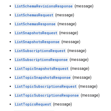
ListSchemaRevisionsResponse
(message)
ListSchemasRequest
(message)
ListSchemasResponse
(message)
ListSnapshotsRequest
(message)
ListSnapshotsResponse
(message)
ListSubscriptionsRequest
(message)
ListSubscriptionsResponse
(message)
ListTopicSnapshotsRequest
(message)
ListTopicSnapshotsResponse
(message)
ListTopicSubscriptionsRequest
(message)
ListTopicSubscriptionsResponse
(message)
ListTopicsRequest
(message)