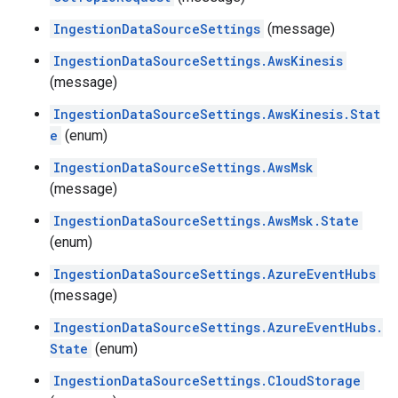
IngestionDataSourceSettings
(message)
IngestionDataSourceSettings.AwsKinesis
(message)
IngestionDataSourceSettings.AwsKinesis.Stat
e
(enum)
IngestionDataSourceSettings.AwsMsk
(message)
IngestionDataSourceSettings.AwsMsk.State
(enum)
IngestionDataSourceSettings.AzureEventHubs
(message)
IngestionDataSourceSettings.AzureEventHubs.
State
(enum)
IngestionDataSourceSettings.CloudStorage