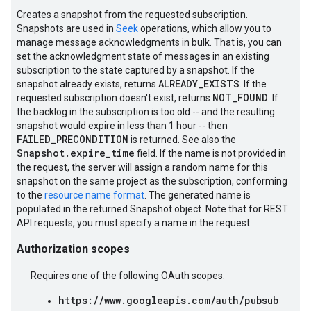
Creates a snapshot from the requested subscription.
Snapshots are used in
Seek
operations, which allow you to
manage message acknowledgments in bulk. That is, you can
set the acknowledgment state of messages in an existing
subscription to the state captured by a snapshot. If the
ALREADY_EXISTS
snapshot already exists, returns
. If the
NOT_FOUND
requested subscription doesn't exist, returns
. If
the backlog in the subscription is too old -- and the resulting
snapshot would expire in less than 1 hour -- then
FAILED_PRECONDITION
is returned. See also the
Snapshot.expire_time
field. If the name is not provided in
the request, the server will assign a random name for this
snapshot on the same project as the subscription, conforming
to the
resource name format
. The generated name is
populated in the returned Snapshot object. Note that for REST
API requests, you must specify a name in the request.
Authorization scopes
Requires one of the following OAuth scopes:
https://www.googleapis.com/auth/pubsub