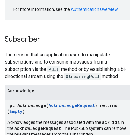
For more information, see the
Authentication Overview
.
Subscriber
The service that an application uses to manipulate
subscriptions and to consume messages from a
subscription via the
Pull
method or by establishing a bi-
directional stream using the
StreamingPull
method.
Acknowledge
rpc Acknowledge(
AcknowledgeRequest
) returns
(
Empty
)
ack_ids
Acknowledges the messages associated with the
in
AcknowledgeRequest
the
. The Pub/Sub system can remove
the relevant messages from the subscription.