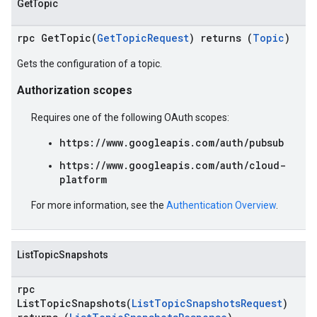
GetTopic
rpc GetTopic(
GetTopicRequest
) returns (
Topic
)
Gets the configuration of a topic.
Authorization scopes
Requires one of the following OAuth scopes:
https://www.googleapis.com/auth/pubsub
https://www.googleapis.com/auth/cloud-
platform
For more information, see the
Authentication Overview
.
ListTopicSnapshots
rpc
ListTopicSnapshots(
ListTopicSnapshotsRequest
)