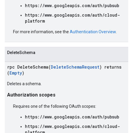
https://www.googleapis.com/auth/pubsub
https://www.googleapis.com/auth/cloud-
platform
For more information, see the
Authentication Overview
.
DeleteSchema
rpc DeleteSchema(
DeleteSchemaRequest
) returns
(
Empty
)
Deletes a schema.
Authorization scopes
Requires one of the following OAuth scopes:
https://www.googleapis.com/auth/pubsub
https://www.googleapis.com/auth/cloud-
platform