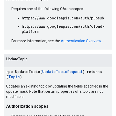
Requires one of the following OAuth scopes:
https://www.googleapis.com/auth/pubsub
https://www.googleapis.com/auth/cloud-
platform
For more information, see the
Authentication Overview
.
UpdateTopic
rpc UpdateTopic(
UpdateTopicRequest
) returns
(
Topic
)
Updates an existing topic by updating the fields specified in the
update mask. Note that certain properties of a topic are not
modifiable.
Authorization scopes