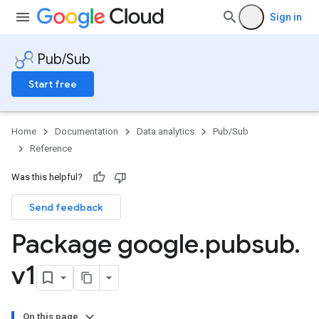
Sign in
Pub/Sub
Start free
Home
Documentation
Data analytics
Pub/Sub
Reference
Was this helpful?
Send feedback
Package google
.
pubsub
.
v1
On this page