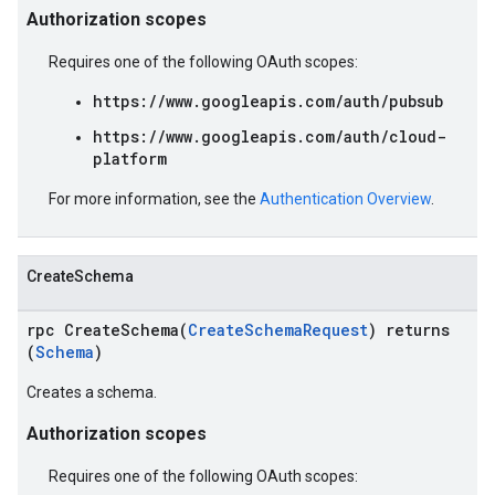
Authorization scopes
Requires one of the following OAuth scopes:
https://www.googleapis.com/auth/pubsub
https://www.googleapis.com/auth/cloud-
platform
For more information, see the
Authentication Overview
.
CreateSchema
rpc CreateSchema(
CreateSchemaRequest
) returns
(
Schema
)
Creates a schema.
Authorization scopes
Requires one of the following OAuth scopes: