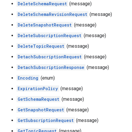
DeleteSchemaRequest
(message)
DeleteSchemaRevisionRequest
(message)
DeleteSnapshotRequest
(message)
DeleteSubscriptionRequest
(message)
DeleteTopicRequest
(message)
DetachSubscriptionRequest
(message)
DetachSubscriptionResponse
(message)
Encoding
(enum)
ExpirationPolicy
(message)
GetSchemaRequest
(message)
GetSnapshotRequest
(message)
GetSubscriptionRequest
(message)
GetTopicRequest
(message)