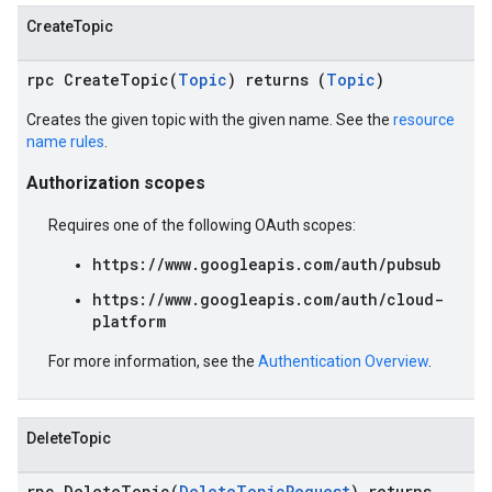
CreateTopic
rpc CreateTopic(
Topic
) returns (
Topic
)
Creates the given topic with the given name. See the
resource
name rules
.
Authorization scopes
Requires one of the following OAuth scopes:
https://www.googleapis.com/auth/pubsub
https://www.googleapis.com/auth/cloud-
platform
For more information, see the
Authentication Overview
.
DeleteTopic
rpc DeleteTopic(
DeleteTopicRequest
) returns