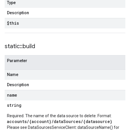
Type
Description
$this
static
::
build
Parameter
Name
Description
name
string
Required. The name of the data source to delete. Format:
accounts/{account}/dataSources/{datasource}
Please see
DataSourcesServiceClient::dataSourceName()
for