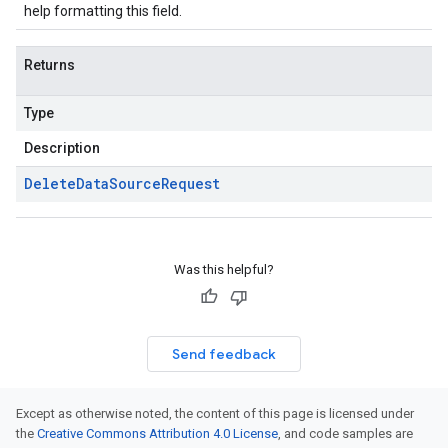
help formatting this field.
Returns
Type
Description
Delete
Data
Source
Request
Was this helpful?
Send feedback
Except as otherwise noted, the content of this page is licensed under
the
Creative Commons Attribution 4.0 License
, and code samples are