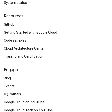
System status
Resources
GitHub
Getting Started with Google Cloud
Code samples
Cloud Architecture Center
Training and Certification
Engage
Blog
Events
X (Twitter)
Google Cloud on YouTube
Google Cloud Tech on YouTube