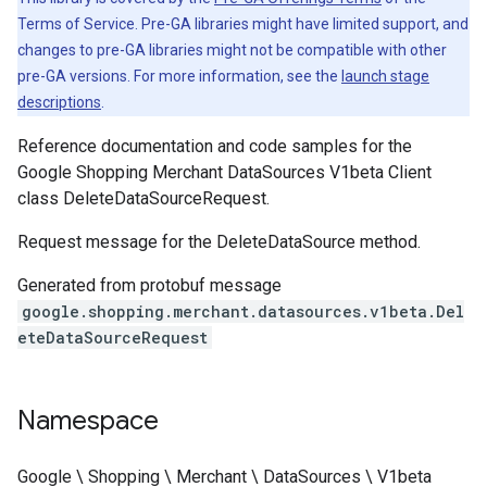
Terms of Service. Pre-GA libraries might have limited support, and
changes to pre-GA libraries might not be compatible with other
pre-GA versions. For more information, see the
launch stage
descriptions
.
Reference documentation and code samples for the
Google Shopping Merchant DataSources V1beta Client
class DeleteDataSourceRequest.
Request message for the DeleteDataSource method.
Generated from protobuf message
google.shopping.merchant.datasources.v1beta.Del
eteDataSourceRequest
Namespace
Google \ Shopping \ Merchant \ DataSources \ V1beta