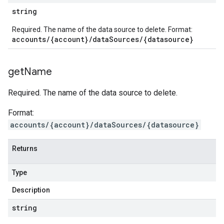
string
Required. The name of the data source to delete. Format:
accounts/{account}/dataSources/{datasource}
get
Name
Required. The name of the data source to delete.
Format:
accounts/{account}/dataSources/{datasource}
Returns
Type
Description
string