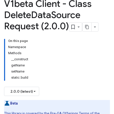
V1beta Client - Class
Delete
Data
Source
Request (2
.
0
.
0)
On this page
Namespace
Methods
__construct
getName
setName
static::build
2.0.0 (latest)
Beta
This library is covered by the
Pre-GA Offerings Terms
of the