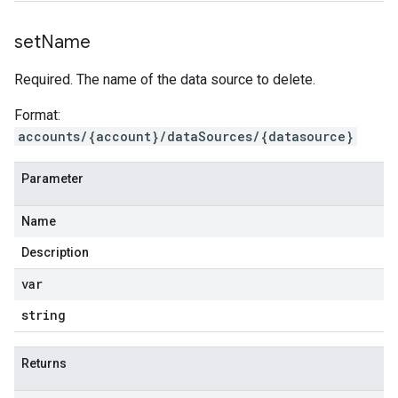
set
Name
Required. The name of the data source to delete.
Format:
accounts/{account}/dataSources/{datasource}
Parameter
Name
Description
var
string
Returns