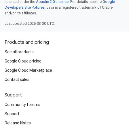
licensed under the
Apache 2.0 License
. For details, see the
Google
Developers Site Policies
. Java is a registered trademark of Oracle
and/or its affiliates.
Last updated 2026-03-30 UTC.
Products and pricing
See all products
Google Cloud pricing
Google Cloud Marketplace
Contact sales
Support
Community forums
Support
Release Notes