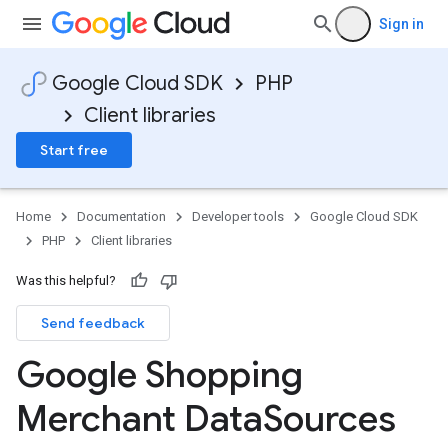
Sign in
Google Cloud SDK
PHP
Client libraries
Start free
Home
Documentation
Developer tools
Google Cloud SDK
PHP
Client libraries
Was this helpful?
Send feedback
Google Shopping
Merchant Data
Sources