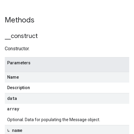
Methods
_
_
construct
Constructor.
Parameters
Name
Description
data
array
Optional. Data for populating the Message object.
↳ name