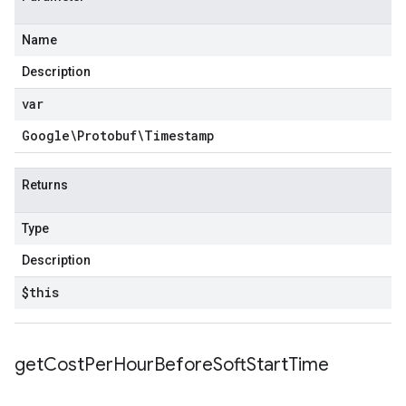
Name
Description
var
Google\Protobuf\Timestamp
Returns
Type
Description
$this
get
Cost
Per
Hour
Before
Soft
Start
Time