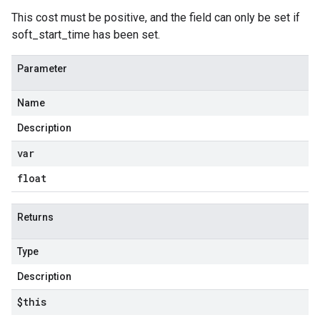
This cost must be positive, and the field can only be set if
soft_start_time has been set.
Parameter
Name
Description
var
float
Returns
Type
Description
$this