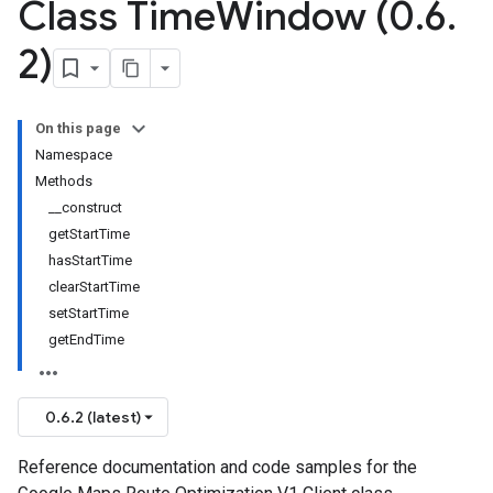
Class Time
Window (0
.
6
.
2)
On this page
Namespace
Methods
__construct
getStartTime
hasStartTime
clearStartTime
setStartTime
getEndTime
0.6.2 (latest)
Reference documentation and code samples for the