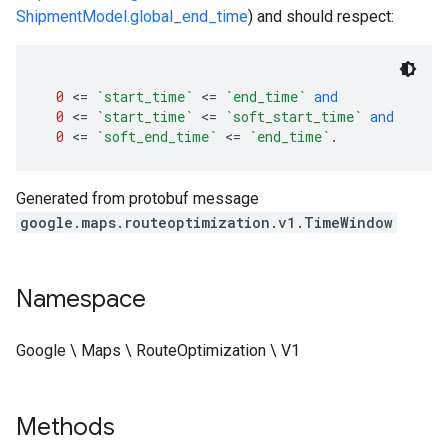
ShipmentModel.global_end_time
) and should respect:
0
<=
`start_time`
<=
`end_time`
and
0
<=
`start_time`
<=
`soft_start_time`
and
0
<=
`soft_end_time`
<=
`end_time`
.
Generated from protobuf message
google.maps.routeoptimization.v1.TimeWindow
Namespace
Google \ Maps \ RouteOptimization \ V1
Methods