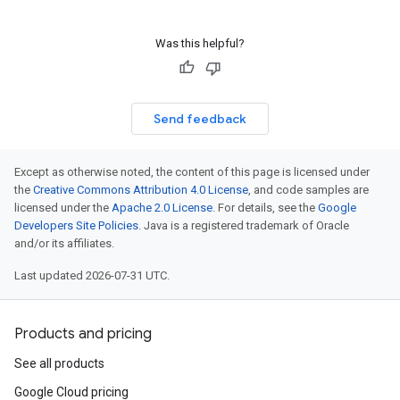
Was this helpful?
Send feedback
Except as otherwise noted, the content of this page is licensed under
the
Creative Commons Attribution 4.0 License
, and code samples are
licensed under the
Apache 2.0 License
. For details, see the
Google
Developers Site Policies
. Java is a registered trademark of Oracle
and/or its affiliates.
Last updated 2026-07-31 UTC.
Products and pricing
See all products
Google Cloud pricing