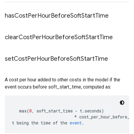
has
Cost
Per
Hour
Before
Soft
Start
Time
clear
Cost
Per
Hour
Before
Soft
Start
Time
set
Cost
Per
Hour
Before
Soft
Start
Time
A cost per hour added to other costs in the model if the
event occurs before soft_start_time, computed as:
   max
(
0
,
 soft_start_time 
-
 t
.
seconds
)
*
 cost_per_hour_before_s
t being the time of the 
event
.