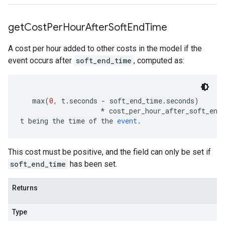
get
Cost
Per
Hour
After
Soft
End
Time
A cost per hour added to other costs in the model if the
event occurs after
soft_end_time
, computed as:
   max
(
0
,
 t
.
seconds 
-
 soft_end_time
.
seconds
)
*
 cost_per_hour_after_soft_end
t being the time of the 
event
.
This cost must be positive, and the field can only be set if
soft_end_time
has been set.
Returns
Type