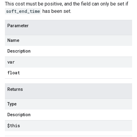
This cost must be positive, and the field can only be set if
soft_end_time
has been set.
Parameter
Name
Description
var
float
Returns
Type
Description
$this