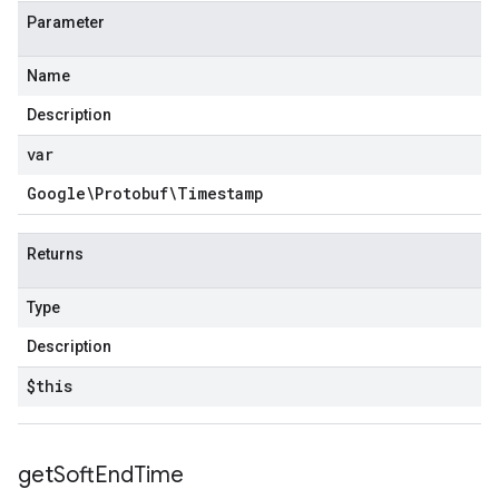
Parameter
Name
Description
var
Google\Protobuf\Timestamp
Returns
Type
Description
$this
get
Soft
End
Time