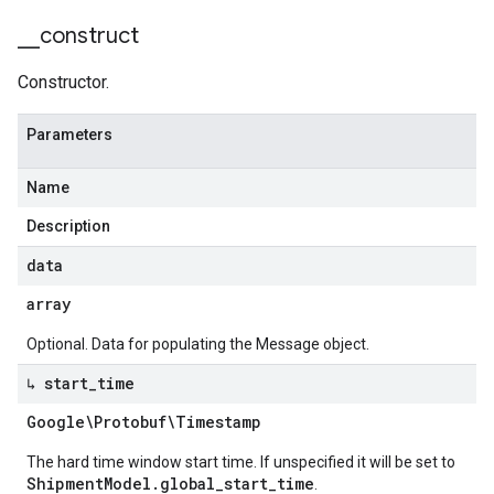
_
_
construct
Constructor.
Parameters
Name
Description
data
array
Optional. Data for populating the Message object.
↳ start
_
time
Google\Protobuf\Timestamp
The hard time window start time. If unspecified it will be set to
ShipmentModel.global_start_time
.