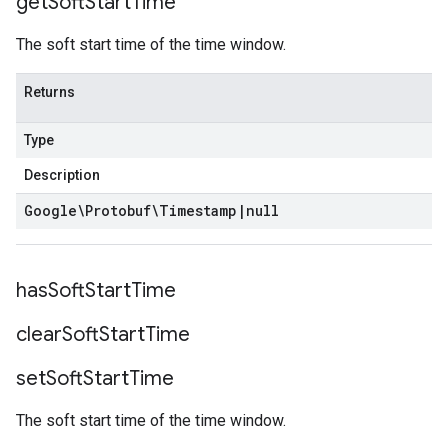
get
Soft
Start
Time
The soft start time of the time window.
Returns
Type
Description
Google\Protobuf\Timestamp
|
null
has
Soft
Start
Time
clear
Soft
Start
Time
set
Soft
Start
Time
The soft start time of the time window.