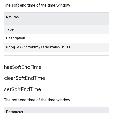
The soft end time of the time window.
Returns
Type
Description
Google\Protobuf\Timestamp
|
null
has
Soft
End
Time
clear
Soft
End
Time
set
Soft
End
Time
The soft end time of the time window.
Parameter