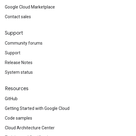
Google Cloud Marketplace
Contact sales
Support
Community forums
Support
Release Notes
System status
Resources
GitHub
Getting Started with Google Cloud
Code samples
Cloud Architecture Center