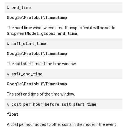
↳ end
_
time
Google\Protobuf\Timestamp
The hard time window end time. If unspecified it will be set to
ShipmentModel.global_end_time
.
↳ soft
_
start
_
time
Google\Protobuf\Timestamp
The soft start time of the time window.
↳ soft
_
end
_
time
Google\Protobuf\Timestamp
The soft end time of the time window.
↳ cost
_
per
_
hour
_
before
_
soft
_
start
_
time
float
A cost per hour added to other costs in the model if the event