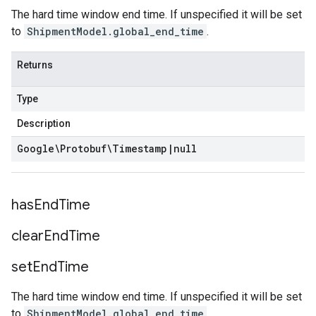
The hard time window end time. If unspecified it will be set
to
ShipmentModel.global_end_time
.
Returns
Type
Description
Google\Protobuf\Timestamp
|
null
has
End
Time
clear
End
Time
set
End
Time
The hard time window end time. If unspecified it will be set
to
ShipmentModel.global_end_time
.