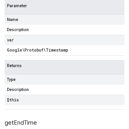
Parameter
Name
Description
var
Google\Protobuf\Timestamp
Returns
Type
Description
$this
get
End
Time