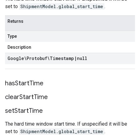
set to
ShipmentModel.global_start_time
.
Returns
Type
Description
Google\Protobuf\Timestamp
|
null
has
Start
Time
clear
Start
Time
set
Start
Time
The hard time window start time. If unspecified it will be
set to
ShipmentModel.global_start_time
.