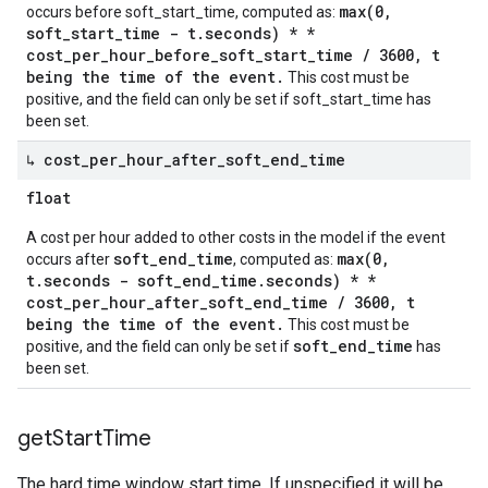
max(0,
occurs before soft_start_time, computed as:
soft_start_time - t.seconds) * *
cost_per_hour_before_soft_start_time / 3600, t
being the time of the event.
This cost must be
positive, and the field can only be set if soft_start_time has
been set.
↳ cost
_
per
_
hour
_
after
_
soft
_
end
_
time
float
A cost per hour added to other costs in the model if the event
soft_end_time
max(0,
occurs after
, computed as:
t.seconds - soft_end_time.seconds) * *
cost_per_hour_after_soft_end_time / 3600, t
being the time of the event.
This cost must be
soft_end_time
positive, and the field can only be set if
has
been set.
get
Start
Time
The hard time window start time. If unspecified it will be