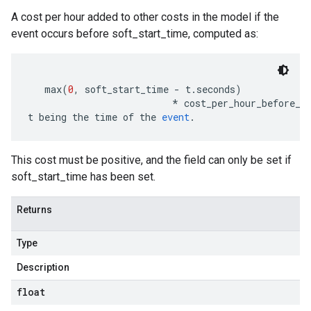
A cost per hour added to other costs in the model if the
event occurs before soft_start_time, computed as:
   max
(
0
,
 soft_start_time 
-
 t
.
seconds
)
*
 cost_per_hour_before_s
t being the time of the 
event
.
This cost must be positive, and the field can only be set if
soft_start_time has been set.
Returns
Type
Description
float