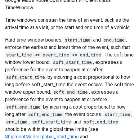
Google Maps Route Optimization V1 Client class
TimeWindow.
Time windows constrain the time of an event, such as the
arrival time at a visit, or the start and end time of a vehicle.
Hard time window bounds,
start_time
and
end_time
,
enforce the earliest and latest time of the event, such that
start_time <= event_time <= end_time
. The soft time
window lower bound,
soft_start_time
, expresses a
preference for the event to happen at or after
soft_start_time
by incurring a cost proportional to how
long before soft_start_time the event occurs. The soft time
window upper bound,
soft_end_time
, expresses a
preference for the event to happen at or before
soft_end_time
by incurring a cost proportional to how
long after
soft_end_time
the event occurs.
start_time
,
end_time
,
soft_start_time
and
soft_end_time
should be within the global time limits (see
ShipmentModel.global_start_time
and