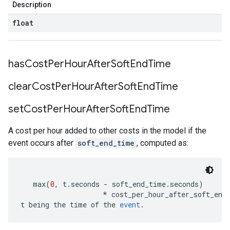
Description
float
has
Cost
Per
Hour
After
Soft
End
Time
clear
Cost
Per
Hour
After
Soft
End
Time
set
Cost
Per
Hour
After
Soft
End
Time
A cost per hour added to other costs in the model if the
event occurs after
soft_end_time
, computed as:
   max
(
0
,
 t
.
seconds 
-
 soft_end_time
.
seconds
)
*
 cost_per_hour_after_soft_end
t being the time of the 
event
.