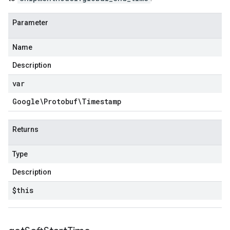
Parameter
Name
Description
var
Google\Protobuf\Timestamp
Returns
Type
Description
$this