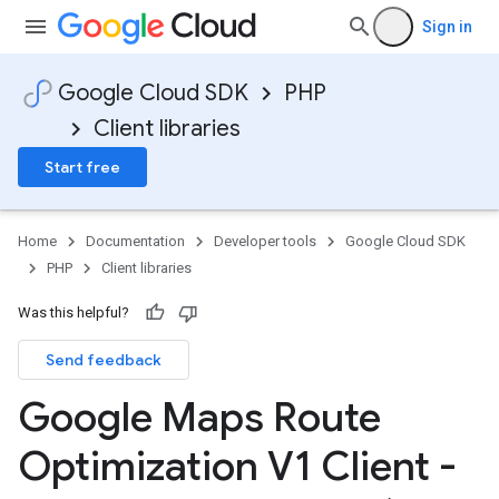
Sign in
Google Cloud SDK
PHP
Client libraries
Start free
Home
Documentation
Developer tools
Google Cloud SDK
PHP
Client libraries
Was this helpful?
Send feedback
Google Maps Route
Optimization V1 Client -