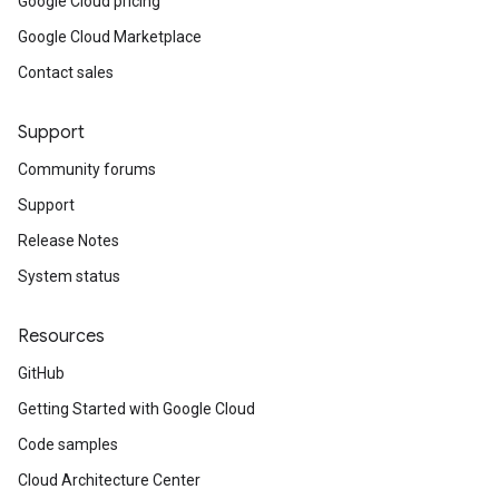
Google Cloud pricing
Google Cloud Marketplace
g
Contact sales
Support
Community forums
Support
Release Notes
System status
Resources
GitHub
Getting Started with Google Cloud
Code samples
Cloud Architecture Center