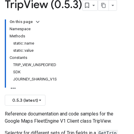
Trip
View (0
.
5
.
3)
On this page
Namespace
Methods
static::name
static::value
Constants
TRIP_VIEW_UNSPECIFIED
SDK
JOURNEY_SHARING_V1S
0.5.3 (latest)
Reference documentation and code samples for the
Google Maps FleetEngine V1 Client class TripView.
Selector for different sets of Trip fields in a
GetTrip