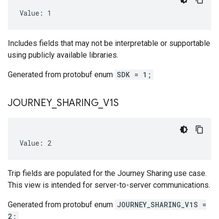
Value: 1
Includes fields that may not be interpretable or supportable
using publicly available libraries.
Generated from protobuf enum
SDK = 1;
JOURNEY
_
SHARING
_
V1S
Value: 2
Trip fields are populated for the Journey Sharing use case.
This view is intended for server-to-server communications.
Generated from protobuf enum
JOURNEY_SHARING_V1S =
2;