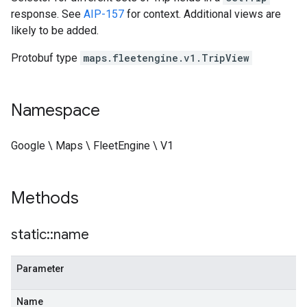
response. See
AIP-157
for context. Additional views are
likely to be added.
Protobuf type
maps.fleetengine.v1.TripView
Namespace
Google \ Maps \ FleetEngine \ V1
Methods
static
::
name
Parameter
Name