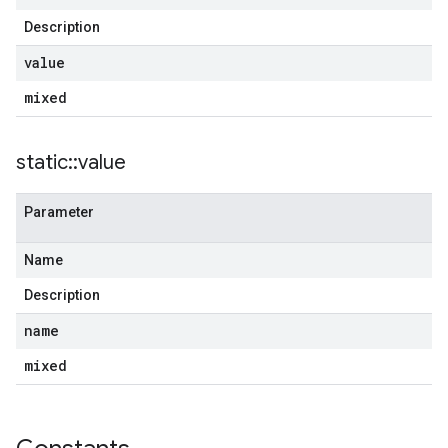
Description
value
mixed
static
::
value
Parameter
Name
Description
name
mixed