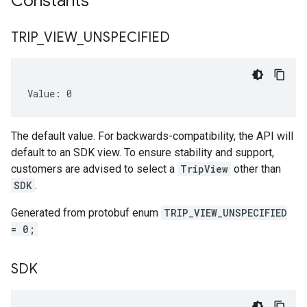
Constants
TRIP
_
VIEW
_
UNSPECIFIED
Value: 0
The default value. For backwards-compatibility, the API will
default to an SDK view. To ensure stability and support,
customers are advised to select a
TripView
other than
SDK
.
Generated from protobuf enum
TRIP_VIEW_UNSPECIFIED
= 0;
SDK