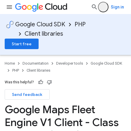
Sign in
Google Cloud SDK
PHP
Client libraries
Start free
Home
Documentation
Developer tools
Google Cloud SDK
PHP
Client libraries
Was this helpful?
Send feedback
Google Maps Fleet
Engine V1 Client - Class