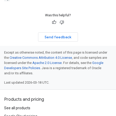
Was this helpful?
Send feedback
Except as otherwise noted, the content of this page is licensed under
the
Creative Commons Attribution 4.0 License
, and code samples are
licensed under the
Apache 2.0 License
. For details, see the
Google
Developers Site Policies
. Java is a registered trademark of Oracle
and/or its affiliates.
Last updated 2026-03-18 UTC.
Products and pricing
See all products