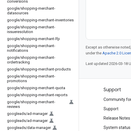
conversions
google
/
shopping-merchant-
datasources
google
/
shopping-merchant-inventories
google
/
shopping-merchant-
issueresolution
google
/
shopping-merchant-lfp
google
/
shopping-merchant-
Except as otherwise noted,
notifications
under the
Apache 2.0 Lice
google
/
shopping-merchant-
ordertracking
Last updated 2026-03-18 
google
/
shopping-merchant-products
google
/
shopping-merchant-
promotions
google
/
shopping-merchant-quota
Products and pricing
Support
google
/
shopping-merchant-reports
See all products
Community fo
google
/
shopping-merchant-
reviews
Google Cloud pricing
Support
googleads
/
ad-manager
Google Cloud Marketplace
Release Notes
googleads
/
ad-manager
Contact sales
System status
googleads
/
data-manager