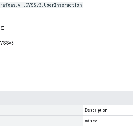
rafeas.v1.CVSSv3.UserInteraction
ce
 CVSSv3
Description
mixed