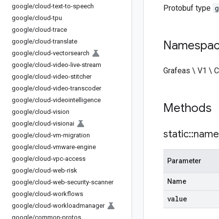
google
/
cloud-text-to-speech
Protobuf type
g
google
/
cloud-tpu
google
/
cloud-trace
google
/
cloud-translate
Namespa
google
/
cloud-vectorsearch
google
/
cloud-video-live-stream
Grafeas \ V1 \
google
/
cloud-video-stitcher
google
/
cloud-video-transcoder
google
/
cloud-videointelligence
Methods
google
/
cloud-vision
google
/
cloud-visionai
static
::
name
google
/
cloud-vm-migration
google
/
cloud-vmware-engine
google
/
cloud-vpc-access
Parameter
google
/
cloud-web-risk
Name
google
/
cloud-web-security-scanner
google
/
cloud-workflows
value
google
/
cloud-workloadmanager
google
/
common-protos