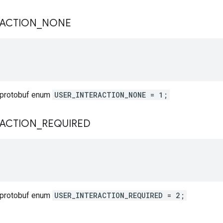
RACTION
_
NONE
 protobuf enum
USER_INTERACTION_NONE = 1;
RACTION
_
REQUIRED
 protobuf enum
USER_INTERACTION_REQUIRED = 2;