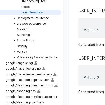
Privileges
Required
Scope
USER
_
INTE
User
Interaction
Deployment
Occurrence
Discovery
Occurrence
Note
Kind
Value: 1
Secret
Kind
Secret
Status
Generated from
Severity
Version
USER
_
INTE
Vulnerability
Assessment
Note
google
/
longrunning
google
/
maps-fleetengine
google
/
maps-fleetengine-delivery
Value: 2
google
/
maps-routeoptimization
google
/
shopping-common-protos
google
/
shopping-css
Generated from
google
/
shopping-merchant-accounts
google
/
shopping-merchant-