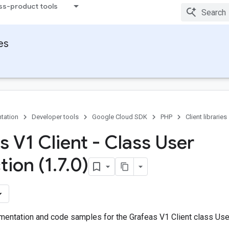
ss-product tools
ies
tation
Developer tools
Google Cloud SDK
PHP
Client libraries
s V1 Client - Class User
tion (1
.
7
.
0)
entation and code samples for the Grafeas V1 Client class User