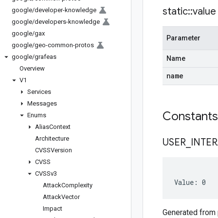
static
::
value
google
/
developer-knowledge
google
/
developers-knowledge
google
/
gax
Parameter
google
/
geo-common-protos
google
/
grafeas
Name
Overview
name
V1
Services
Messages
Constant
Enums
Alias
Context
Architecture
USER
_
INTE
CVSSVersion
CVSS
CVSSv3
Value: 0
Attack
Complexity
Attack
Vector
Impact
Generated from