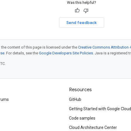
Was this helpful?
Send feedback
 the content of this page is licensed under the
Creative Commons Attribution 4
nse
. For details, see the
Google Developers Site Policies
. Java is a registered t
UTC.
Resources
rums
GitHub
Getting Started with Google Clou
Code samples
Cloud Architecture Center