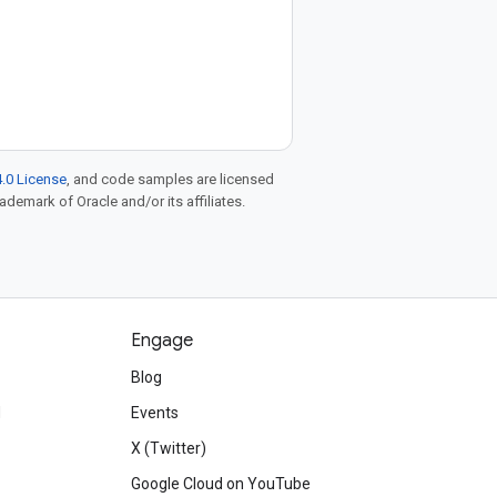
.0 License
, and code samples are licensed
rademark of Oracle and/or its affiliates.
Engage
Blog
d
Events
X (Twitter)
Google Cloud on YouTube