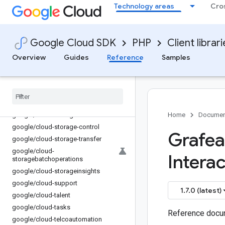
Technology areas
Cro
google/cloud-service-control
google/cloud-service-directory
google/cloud-service-management
Google Cloud SDK
PHP
Client librar
google/cloud-service-usage
google/cloud-servicehealth
Overview
Guides
Reference
Samples
google/cloud-shell
google
/
cloud-spanner
google
/
cloud-speech
google
/
cloud-sql-admin
google
/
cloud-storage
Home
Documen
google
/
cloud-storage-control
Grafea
google
/
cloud-storage-transfer
google
/
cloud-
Interac
storagebatchoperations
google
/
cloud-storageinsights
google
/
cloud-support
1.7.0 (latest)
google
/
cloud-talent
google
/
cloud-tasks
Reference docum
google
/
cloud-telcoautomation