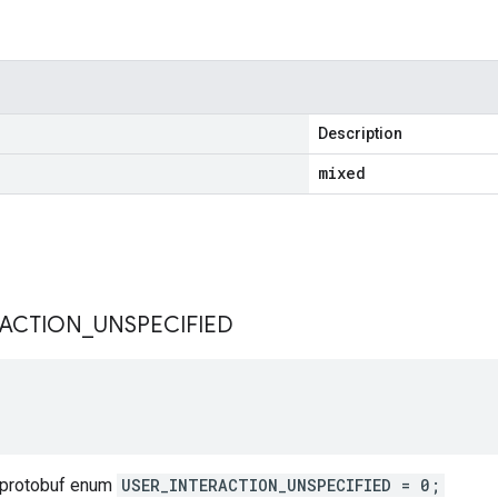
Description
mixed
s
RACTION
_
UNSPECIFIED
 protobuf enum
USER_INTERACTION_UNSPECIFIED = 0;