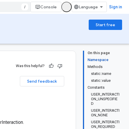
/
Console
Sign in
Start free
On this page
Namespace
Was this helpful?
Methods
static::name
static::value
Send feedback
Constants
USER_INTERACTI
ON_UNSPECIFIE
D
USER_INTERACTI
ON_NONE
Interaction.
USER_INTERACTI
ON_REQUIRED