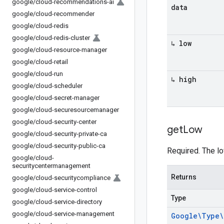
google
/
cloud-recommendations-ai
data
google
/
cloud-recommender
google
/
cloud-redis
google
/
cloud-redis-cluster
↳ low
google
/
cloud-resource-manager
google
/
cloud-retail
google
/
cloud-run
↳ high
google
/
cloud-scheduler
google
/
cloud-secret-manager
google
/
cloud-securesourcemanager
google
/
cloud-security-center
get
Low
google
/
cloud-security-private-ca
google
/
cloud-security-public-ca
Required. The lo
google
/
cloud-
securitycentermanagement
Returns
google
/
cloud-securitycompliance
google
/
cloud-service-control
Type
google
/
cloud-service-directory
google
/
cloud-service-management
Google\Type\