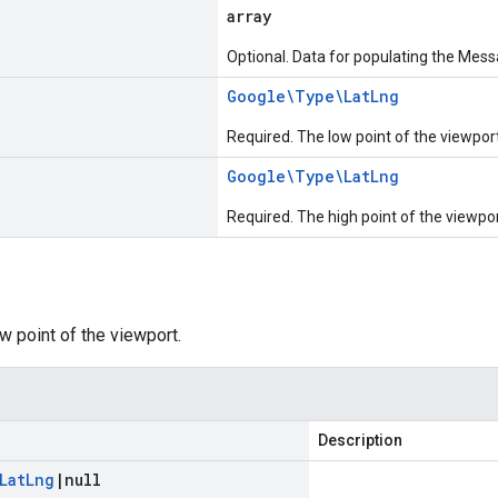
array
Optional. Data for populating the Mess
Google\Type\Lat
Lng
Required. The low point of the viewport
Google\Type\Lat
Lng
Required. The high point of the viewpor
w point of the viewport.
Description
Lat
Lng
|
null