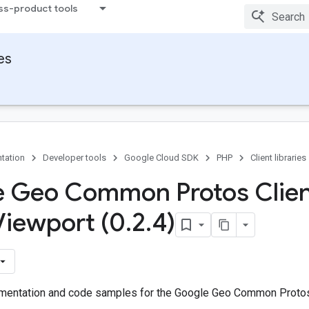
ss-product tools
ies
tation
Developer tools
Google Cloud SDK
PHP
Client libraries
 Geo Common Protos Clien
Viewport (0
.
2
.
4)
entation and code samples for the Google Geo Common Protos 