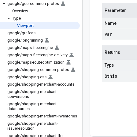
google
/
geo-common-protos
Parameter
Overview
Type
Name
Viewport
google
/
grafeas
var
google
/
longrunning
google
/
maps-fleetengine
Returns
google
/
maps-fleetengine-delivery
google
/
maps-routeoptimization
Type
google
/
shopping-common-protos
$this
google
/
shopping-css
google
/
shopping-merchant-accounts
google
/
shopping-merchant-
conversions
google
/
shopping-merchant-
datasources
google
/
shopping-merchant-inventories
google
/
shopping-merchant-
issueresolution
google
/
shopping-merchant-lfp