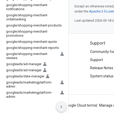
google
/
shopping-merchant-
Except as otherwise noted,
notifications
under the
Apache 2.0 Lice
google
/
shopping-merchant-
ordertracking
Last updated 2026-03-18 
google
/
shopping-merchant-products
google
/
shopping-merchant-
promotions
google
/
shopping-merchant-quota
Products and pricing
Support
google
/
shopping-merchant-reports
See all products
Community fo
google
/
shopping-merchant-
reviews
Google Cloud pricing
Support
googleads
/
ad-manager
Google Cloud Marketplace
Release Notes
googleads
/
ad-manager
Contact sales
System status
googleads
/
data-manager
googleads
/
marketingplatform-
admin
googleads
/
marketingplatform-
admin
About Google
Privacy
Site terms
Google Cloud terms
Manage 