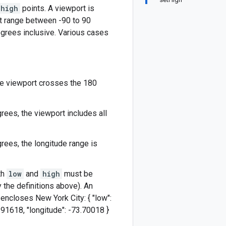
high
points. A viewport is
st range between -90 to 90
grees inclusive. Various cases
the viewport crosses the 180
ees, the viewport includes all
rees, the longitude range is
th
low
and
high
must be
the definitions above). An
y encloses New York City: { "low":
40.91618, "longitude": -73.70018 }