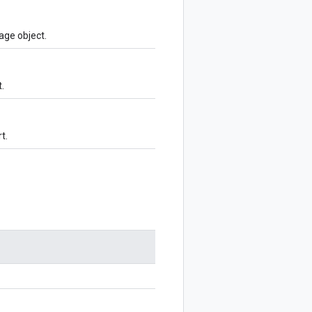
age object.
.
t.