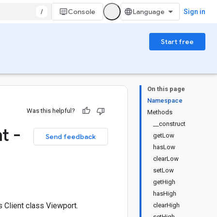
/
Console
Sign in
Start free
On this page
Namespace
Was this helpful?
Methods
__construct
t -
getLow
Send feedback
hasLow
clearLow
setLow
getHigh
hasHigh
Client class Viewport.
clearHigh
setHigh