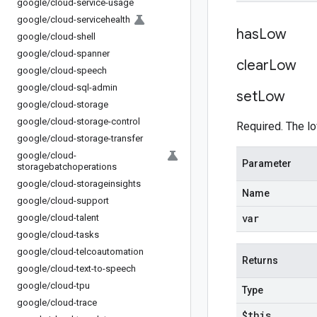
google
/
cloud-service-usage
google
/
cloud-servicehealth
has
Low
google
/
cloud-shell
google
/
cloud-spanner
clear
Low
google
/
cloud-speech
google
/
cloud-sql-admin
set
Low
google
/
cloud-storage
google
/
cloud-storage-control
Required. The lo
google
/
cloud-storage-transfer
google
/
cloud-
Parameter
storagebatchoperations
google
/
cloud-storageinsights
Name
google
/
cloud-support
var
google
/
cloud-talent
google
/
cloud-tasks
google
/
cloud-telcoautomation
Returns
google
/
cloud-text-to-speech
google
/
cloud-tpu
Type
google
/
cloud-trace
$this