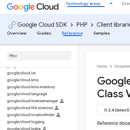
Technology areas
Cro
google/cloud-gke-connect-gateway
google/cloud-gke-hub
google/cloud-gke-multi-cloud
Google Cloud SDK
PHP
Client librar
google/cloud-gkerecommender
google/cloud-gsuite-addons
Overview
Guides
Reference
Samples
google/cloud-hypercomputecluster
google
/
cloud-iam
google
/
cloud-iam-credentials
google
/
cloud-iap
google
/
cloud-ids
Home
Documen
google
/
cloud-iot
Google
google
/
cloud-kms
google
/
cloud-kms-inventory
Class 
google
/
cloud-language
google
/
cloud-licensemanager
google
/
cloud-life-sciences
0.2.4 (latest)
google
/
cloud-locationfinder
google
/
cloud-logging
Reference docum
google
/
cloud-lustre