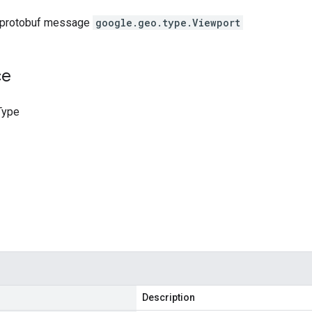
 protobuf message
google.geo.type.Viewport
ce
Type
Description