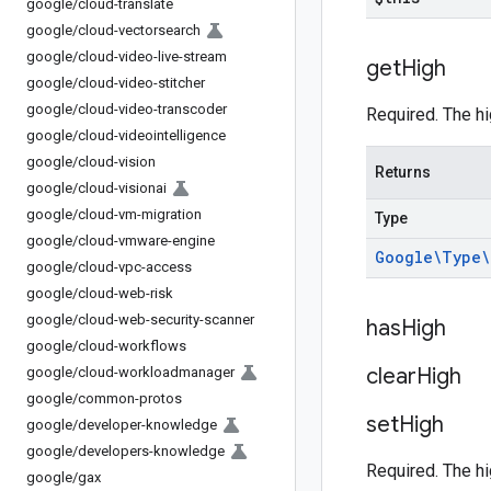
google
/
cloud-translate
google
/
cloud-vectorsearch
google
/
cloud-video-live-stream
get
High
google
/
cloud-video-stitcher
google
/
cloud-video-transcoder
Required. The hi
google
/
cloud-videointelligence
google
/
cloud-vision
Returns
google
/
cloud-visionai
google
/
cloud-vm-migration
Type
google
/
cloud-vmware-engine
Google\Type\
google
/
cloud-vpc-access
google
/
cloud-web-risk
google
/
cloud-web-security-scanner
has
High
google
/
cloud-workflows
clear
High
google
/
cloud-workloadmanager
google
/
common-protos
set
High
google
/
developer-knowledge
google
/
developers-knowledge
Required. The hi
google
/
gax