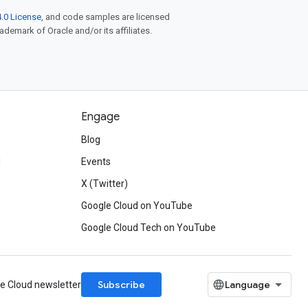
.0 License
, and code samples are licensed
rademark of Oracle and/or its affiliates.
Engage
Blog
d
Events
X (Twitter)
Google Cloud on YouTube
Google Cloud Tech on YouTube
Subscribe
le Cloud newsletter