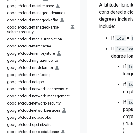
A latitude-long
google
/
cloud-maintenance
considered a clo
google
/
cloud-managed-identities
degrees inclusi
google
/
cloud-managedkafka
include:
google
/
cloud-managedkafka-
schemaregistry
If
low
=
google
/
cloud-media-translation
google
/
cloud-memcache
If
low.lo
google
/
cloud-memorystore
degree lon
google
/
cloud-migrationcenter
If
l
google
/
cloud-modelarmor
long
google
/
cloud-monitoring
google
/
cloud-netapp
If
l
google
/
cloud-network-connectivity
empt
google
/
cloud-network-management
If
l
google
/
cloud-network-security
popu
google
/
cloud-networkservices
empty
google
/
cloud-notebooks
{ "la
google
/
cloud-optimization
}
google
/
cloud-oracledatabase