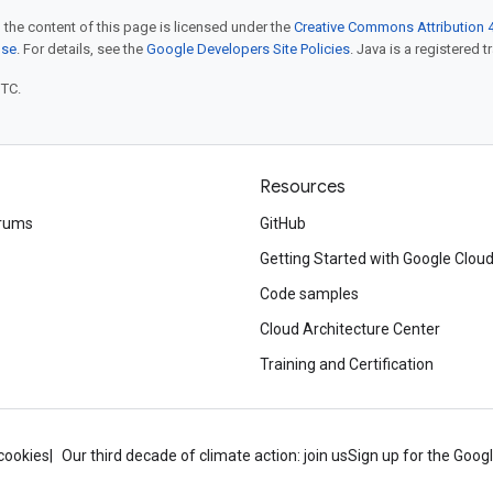
 the content of this page is licensed under the
Creative Commons Attribution 4
nse
. For details, see the
Google Developers Site Policies
. Java is a registered t
UTC.
Resources
rums
GitHub
Getting Started with Google Clou
Code samples
Cloud Architecture Center
Training and Certification
cookies
Our third decade of climate action: join us
Sign up for the Goog