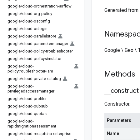
google
/
cloud-orchestration-airflow
Generated from
google
/
cloud-org-policy
google
/
cloud-osconfig
google
/
cloud-oslogin
Namespa
google
/
cloud-parallelstore
google
/
cloud-parametermanager
Google \ Geo \ 
google
/
cloud-policy-troubleshooter
google
/
cloud-policysimulator
google
/
cloud-
policytroubleshooter-iam
Methods
google
/
cloud-private-catalog
google
/
cloud-
_
_
construct
privilegedaccessmanager
google
/
cloud-profiler
Constructor.
google
/
cloud-pubsub
google
/
cloud-quotas
Parameters
google
/
cloud-
rapidmigrationassessment
Name
google
/
cloud-recaptcha-enterprise