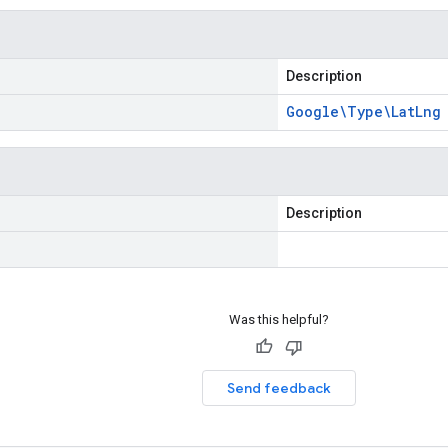
Description
Google\Type\Lat
Lng
Description
Was this helpful?
Send feedback