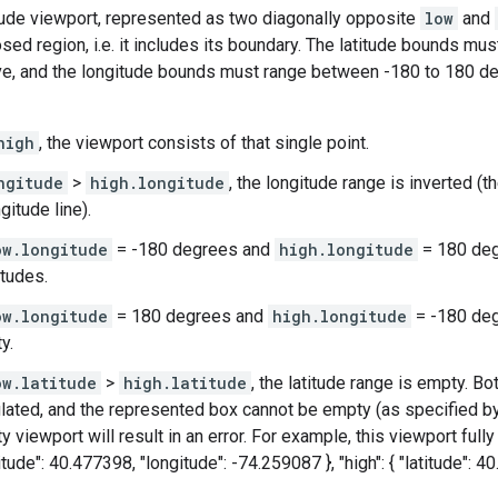
itude viewport, represented as two diagonally opposite
low
and
sed region, i.e. it includes its boundary. The latitude bounds mu
ve, and the longitude bounds must range between -180 to 180 de
high
, the viewport consists of that single point.
ngitude
>
high.longitude
, the longitude range is inverted (
gitude line).
ow.longitude
= -180 degrees and
high.longitude
= 180 degr
itudes.
ow.longitude
= 180 degrees and
high.longitude
= -180 deg
y.
ow.latitude
>
high.latitude
, the latitude range is empty. Bo
lated, and the represented box cannot be empty (as specified by 
 viewport will result in an error. For example, this viewport full
titude": 40.477398, "longitude": -74.259087 }, "high": { "latitude": 