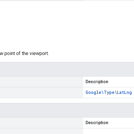
w point of the viewport.
Description
Google\Type\Lat
Lng
Description