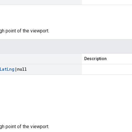
gh point of the viewport.
Description
Lat
Lng
|
null
gh point of the viewport.