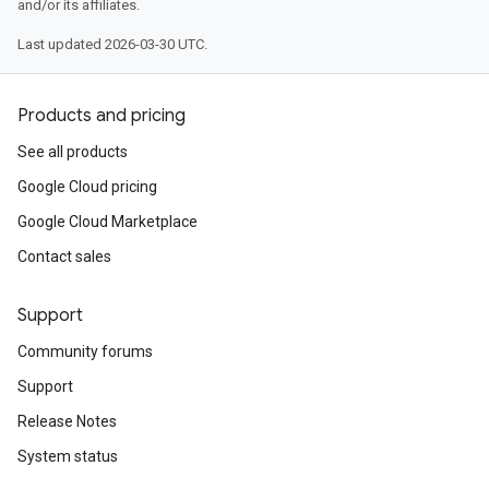
and/or its affiliates.
Last updated 2026-03-30 UTC.
Products and pricing
See all products
Google Cloud pricing
Google Cloud Marketplace
Contact sales
Support
Community forums
Support
Release Notes
System status