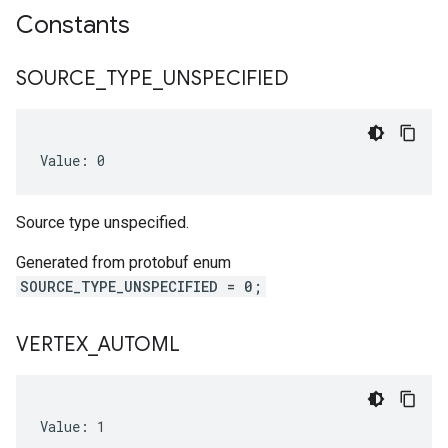
Constants
SOURCE
_
TYPE
_
UNSPECIFIED
Value: 0
Source type unspecified.
Generated from protobuf enum
SOURCE_TYPE_UNSPECIFIED = 0;
VERTEX
_
AUTOML
Value: 1