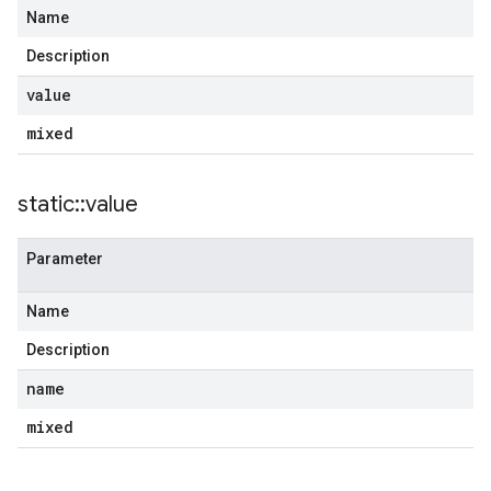
Name
Description
value
mixed
static
::
value
Parameter
Name
Description
name
mixed