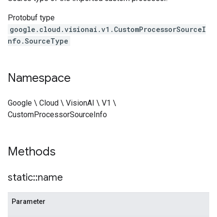
Protobuf type
google.cloud.visionai.v1.CustomProcessorSourceI
nfo.SourceType
Namespace
Google \ Cloud \ VisionAI \ V1 \
CustomProcessorSourceInfo
Methods
static
::
name
Parameter