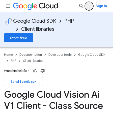
Sign in
Google Cloud SDK
PHP
Client libraries
Start free
Home
Documentation
Developer tools
Google Cloud SDK
PHP
Client libraries
Was this helpful?
Send feedback
Google Cloud Vision Ai
V1 Client - Class Source