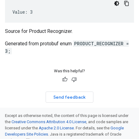
Value: 3
Source for Product Recognizer.
Generated from protobuf enum
PRODUCT_RECOGNIZER =
3;
Was this helpful?
Send feedback
Except as otherwise noted, the content of this page is licensed under
the
Creative Commons Attribution 4.0 License
, and code samples are
licensed under the
Apache 2.0 License
. For details, see the
Google
Developers Site Policies
. Java is a registered trademark of Oracle