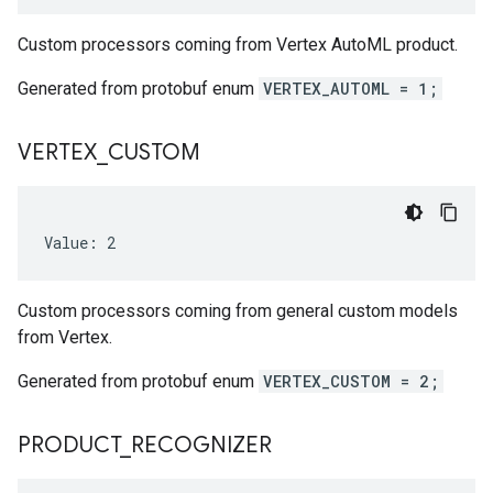
Custom processors coming from Vertex AutoML product.
Generated from protobuf enum
VERTEX_AUTOML = 1;
VERTEX
_
CUSTOM
Value: 2
Custom processors coming from general custom models
from Vertex.
Generated from protobuf enum
VERTEX_CUSTOM = 2;
PRODUCT
_
RECOGNIZER