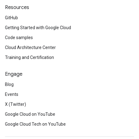
Resources
GitHub
Getting Started with Google Cloud
Code samples
Cloud Architecture Center
Training and Certification
Engage
Blog
Events
X (Twitter)
Google Cloud on YouTube
Google Cloud Tech on YouTube