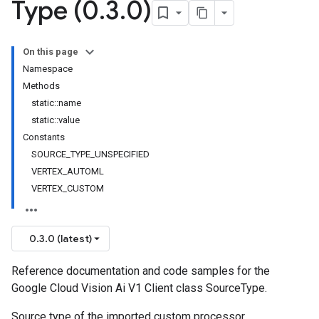
Type (0
.
3
.
0)
On this page
Namespace
Methods
static::name
static::value
Constants
SOURCE_TYPE_UNSPECIFIED
VERTEX_AUTOML
VERTEX_CUSTOM
0.3.0 (latest)
Reference documentation and code samples for the
Google Cloud Vision Ai V1 Client class SourceType.
Source type of the imported custom processor.