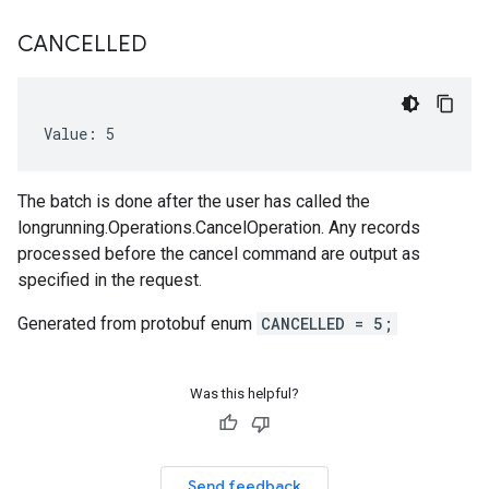
CANCELLED
Value: 5
The batch is done after the user has called the
longrunning.Operations.CancelOperation. Any records
processed before the cancel command are output as
specified in the request.
Generated from protobuf enum
CANCELLED = 5;
Was this helpful?
Send feedback