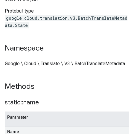
Protobuf type
google.cloud.translation.v3.BatchTranslateMetad
ata.State
Namespace
Google \ Cloud \ Translate \ V3 \ BatchTranslateMetadata
Methods
static
::
name
Parameter
Name