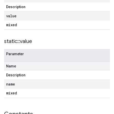
Description
value
mixed
static
::
value
Parameter
Name
Description
name
mixed