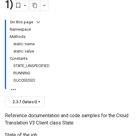
1)
On this page
Namespace
Methods
static::name
static::value
Constants
STATE_UNSPECIFIED
RUNNING
SUCCEEDED
2.3.1 (latest)
Reference documentation and code samples for the Cloud
Translation V3 Client class State.
State of the job.