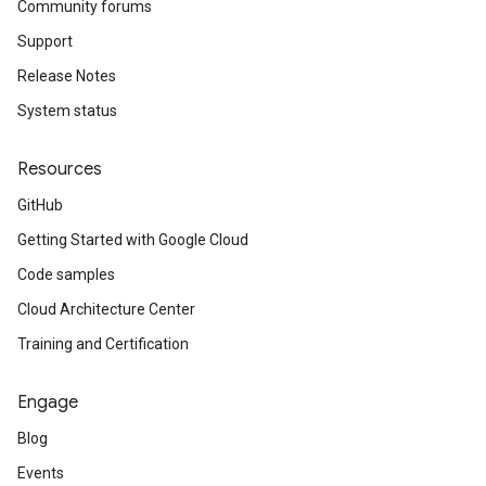
Community forums
Support
Release Notes
System status
Resources
GitHub
Getting Started with Google Cloud
Code samples
Cloud Architecture Center
Training and Certification
Engage
Blog
Events