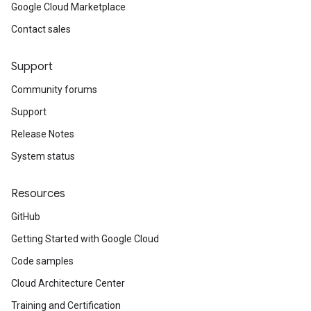
Google Cloud Marketplace
Contact sales
Support
Community forums
Support
Release Notes
System status
Resources
GitHub
Getting Started with Google Cloud
Code samples
Cloud Architecture Center
Training and Certification