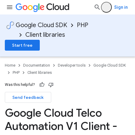
Sign in
Google Cloud SDK
PHP
Client libraries
Start free
Home
Documentation
Developer tools
Google Cloud SDK
PHP
Client libraries
Was this helpful?
Send feedback
Google Cloud Telco
Automation V1 Client -