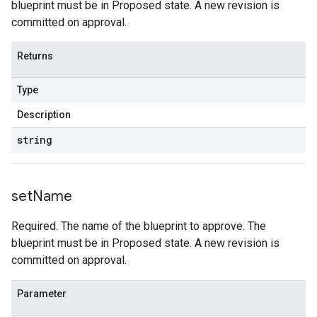
blueprint must be in Proposed state. A new revision is
committed on approval.
Returns
Type
Description
string
set
Name
Required. The name of the blueprint to approve. The
blueprint must be in Proposed state. A new revision is
committed on approval.
Parameter