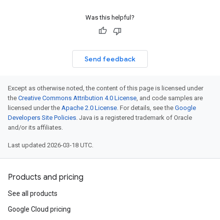
Was this helpful?
Send feedback
Except as otherwise noted, the content of this page is licensed under
the
Creative Commons Attribution 4.0 License
, and code samples are
licensed under the
Apache 2.0 License
. For details, see the
Google
Developers Site Policies
. Java is a registered trademark of Oracle
and/or its affiliates.
Last updated 2026-03-18 UTC.
Products and pricing
See all products
Google Cloud pricing