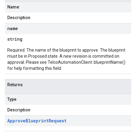
Name
Description
name
string
Required. The name of the blueprint to approve. The blueprint
must be in Proposed state. A new revision is committed on
approval. Please see
TelcoAutomationClient::blueprintName()
for help formatting this field.
Returns
Type
Description
Approve
Blueprint
Request