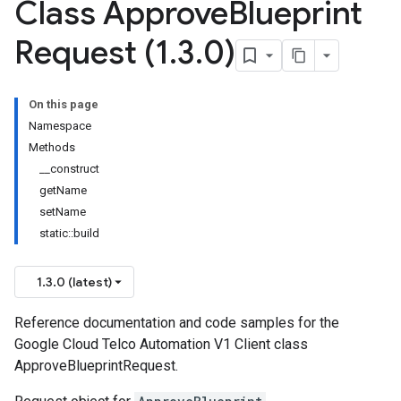
Class Approve
Blueprint
Request (1
.
3
.
0)
On this page
Namespace
Methods
__construct
getName
setName
static::build
1.3.0 (latest)
Reference documentation and code samples for the
Google Cloud Telco Automation V1 Client class
ApproveBlueprintRequest.