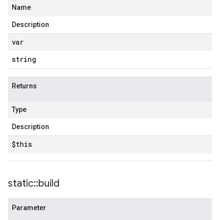
Name
Description
var
string
Returns
Type
Description
$this
static
::
build
Parameter