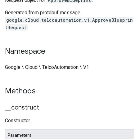
Request object for
ApproveBlueprint
.
Generated from protobuf message
google.cloud.telcoautomation.v1.ApproveBlueprin
tRequest
Namespace
Google \ Cloud \ TelcoAutomation \ V1
Methods
_
_
construct
Constructor.
Parameters