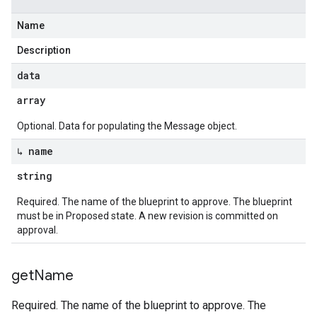
Name
Description
data
array
Optional. Data for populating the Message object.
↳ name
string
Required. The name of the blueprint to approve. The blueprint
must be in Proposed state. A new revision is committed on
approval.
get
Name
Required. The name of the blueprint to approve. The