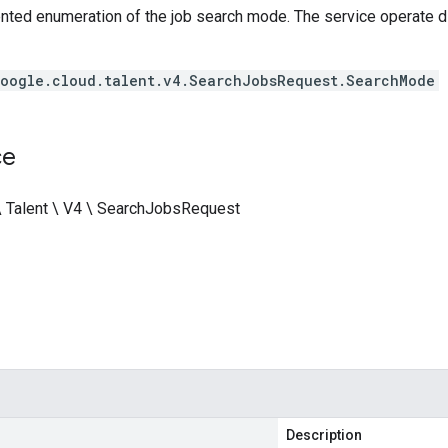
nted enumeration of the job search mode. The service operate di
oogle.cloud.talent.v4.SearchJobsRequest.SearchMode
ce
\ Talent \ V4 \ SearchJobsRequest
Description