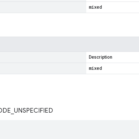
mixed
Description
mixed
s
ODE
_
UNSPECIFIED