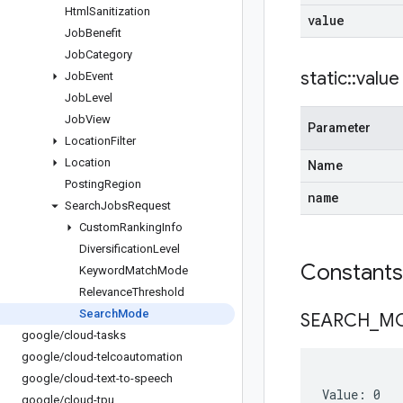
Html
Sanitization
value
Job
Benefit
Job
Category
static
::
value
Job
Event
Job
Level
Job
View
Parameter
Location
Filter
Location
Name
Posting
Region
name
Search
Jobs
Request
Custom
Ranking
Info
Diversification
Level
Constant
Keyword
Match
Mode
Relevance
Threshold
Search
Mode
SEARCH
_
M
google
/
cloud-tasks
google
/
cloud-telcoautomation
google
/
cloud-text-to-speech
Value: 0
google
/
cloud-tpu