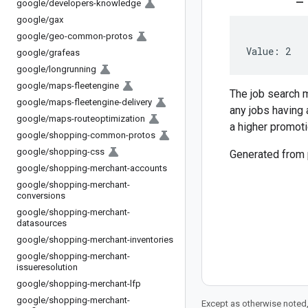
google
/
developers-knowledge
google
/
gax
google
/
geo-common-protos
Value: 2
google
/
grafeas
google
/
longrunning
google
/
maps-fleetengine
The job search m
google
/
maps-fleetengine-delivery
any jobs having 
google
/
maps-routeoptimization
a higher promoti
google
/
shopping-common-protos
google
/
shopping-css
Generated from
google
/
shopping-merchant-accounts
google
/
shopping-merchant-
conversions
google
/
shopping-merchant-
datasources
google
/
shopping-merchant-inventories
google
/
shopping-merchant-
issueresolution
google
/
shopping-merchant-lfp
google
/
shopping-merchant-
Except as otherwise noted,