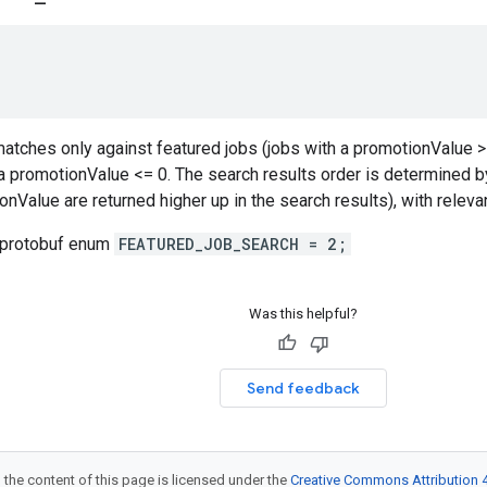
atches only against featured jobs (jobs with a promotionValue > 
a promotionValue <= 0. The search results order is determined b
onValue are returned higher up in the search results), with relev
 protobuf enum
FEATURED_JOB_SEARCH = 2;
Was this helpful?
Send feedback
 the content of this page is licensed under the
Creative Commons Attribution 4