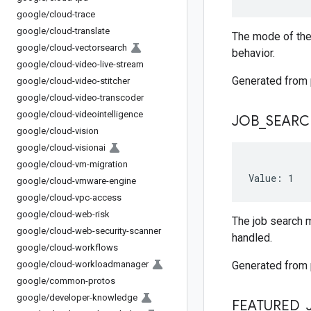
google
/
cloud-trace
google
/
cloud-translate
The mode of the
google
/
cloud-vectorsearch
behavior.
google
/
cloud-video-live-stream
Generated from
google
/
cloud-video-stitcher
google
/
cloud-video-transcoder
google
/
cloud-videointelligence
JOB
_
SEARC
google
/
cloud-vision
google
/
cloud-visionai
google
/
cloud-vm-migration
Value: 1
google
/
cloud-vmware-engine
google
/
cloud-vpc-access
google
/
cloud-web-risk
The job search m
google
/
cloud-web-security-scanner
handled.
google
/
cloud-workflows
google
/
cloud-workloadmanager
Generated from
google
/
common-protos
google
/
developer-knowledge
FEATURED
_