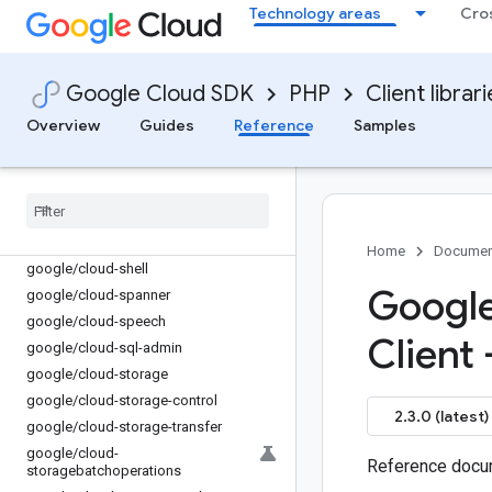
Technology areas
Cro
google/cloud-security-private-ca
google/cloud-security-public-ca
google/cloud-
securitycentermanagement
Google Cloud SDK
PHP
Client librar
google/cloud-securitycompliance
Overview
Guides
Reference
Samples
google/cloud-service-control
google
/
cloud-service-directory
google
/
cloud-service-management
google
/
cloud-service-usage
google
/
cloud-servicehealth
Home
Documen
google
/
cloud-shell
Google
google
/
cloud-spanner
google
/
cloud-speech
Client
google
/
cloud-sql-admin
google
/
cloud-storage
google
/
cloud-storage-control
2.3.0 (latest)
google
/
cloud-storage-transfer
google
/
cloud-
Reference docum
storagebatchoperations