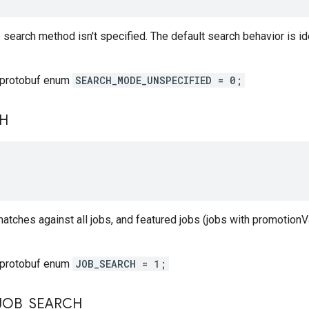
 search method isn't specified. The default search behavior is 
 protobuf enum
SEARCH_MODE_UNSPECIFIED = 0;
H
atches against all jobs, and featured jobs (jobs with promotionVa
 protobuf enum
JOB_SEARCH = 1;
JOB
_
SEARCH