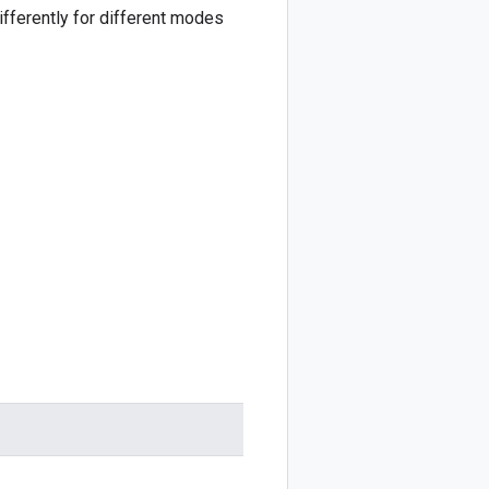
fferently for different modes