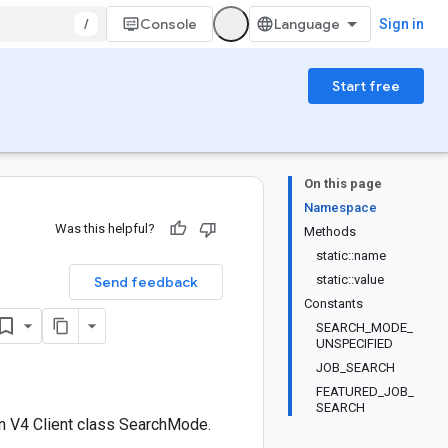
/
Console
Sign in
Start free
On this page
Namespace
Was this helpful?
Methods
static::name
static::value
Send feedback
Constants
SEARCH_MODE_
UNSPECIFIED
JOB_SEARCH
FEATURED_JOB_
SEARCH
n V4 Client class SearchMode.