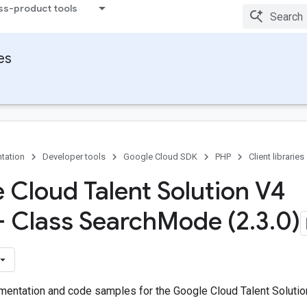
ss-product tools
ies
tation
Developer tools
Google Cloud SDK
PHP
Client libraries
 Cloud Talent Solution V4
 - Class Search
Mode (2
.
3
.
0)
entation and code samples for the Google Cloud Talent Solutio