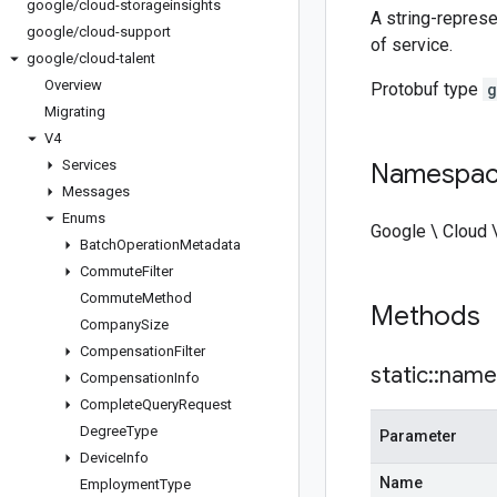
google
/
cloud-storageinsights
A string-represe
google
/
cloud-support
of service.
google
/
cloud-talent
Overview
Protobuf type
g
Migrating
V4
Services
Namespa
Messages
Enums
Google \ Cloud 
Batch
Operation
Metadata
Commute
Filter
Commute
Method
Methods
Company
Size
Compensation
Filter
static
::
name
Compensation
Info
Complete
Query
Request
Degree
Type
Parameter
Device
Info
Name
Employment
Type