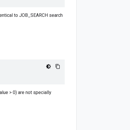
identical to JOB_SEARCH search
lue > 0) are not specially