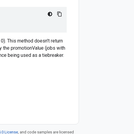
0). This method doesn't return
y the promotionValue (jobs with
ance being used as a tiebreaker.
.0 License
, and code samples are licensed