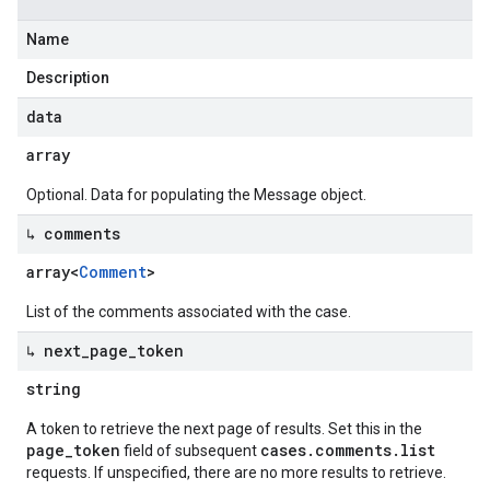
Name
Description
data
array
Optional. Data for populating the Message object.
↳ comments
array<
Comment
>
List of the comments associated with the case.
↳ next
_
page
_
token
string
A token to retrieve the next page of results. Set this in the
page_token
cases.comments.list
field of subsequent
requests. If unspecified, there are no more results to retrieve.