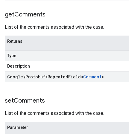
get
Comments
List of the comments associated with the case.
Returns
Type
Description
Google\Protobuf\Repeated
Field
<
Comment
>
set
Comments
List of the comments associated with the case.
Parameter