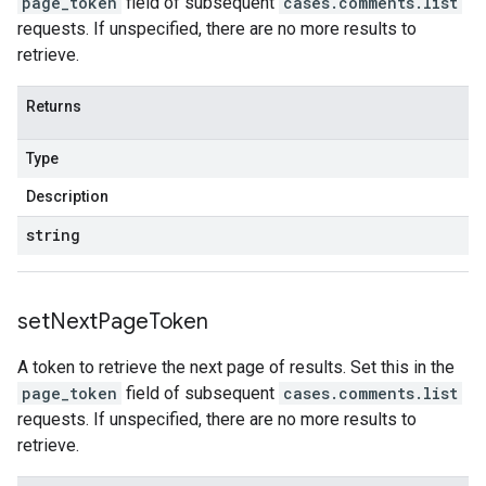
page_token
field of subsequent
cases.comments.list
requests. If unspecified, there are no more results to
retrieve.
Returns
Type
Description
string
set
Next
Page
Token
A token to retrieve the next page of results. Set this in the
page_token
field of subsequent
cases.comments.list
requests. If unspecified, there are no more results to
retrieve.