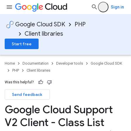
Sign in
Google Cloud SDK
PHP
Client libraries
Start free
Home
Documentation
Developer tools
Google Cloud SDK
PHP
Client libraries
Was this helpful?
Send feedback
Google Cloud Support
V2 Client - Class List