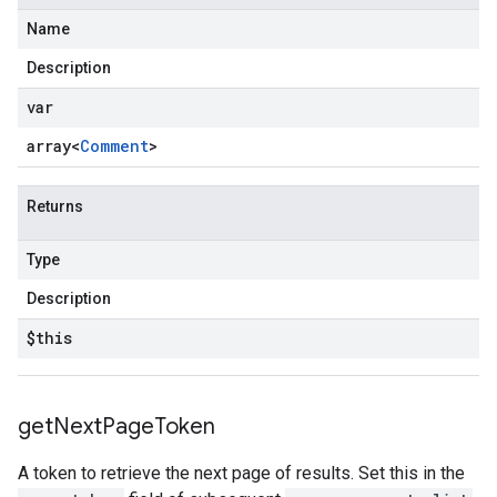
Name
Description
var
array<
Comment
>
Returns
Type
Description
$this
get
Next
Page
Token
A token to retrieve the next page of results. Set this in the