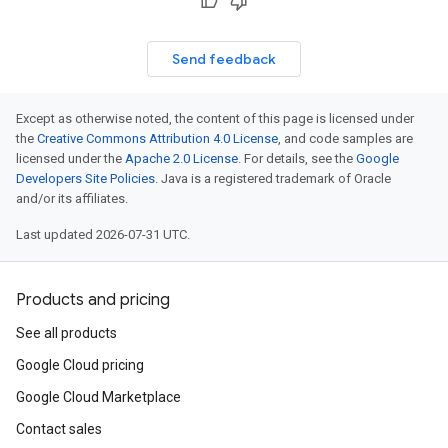
Send feedback
Except as otherwise noted, the content of this page is licensed under
the
Creative Commons Attribution 4.0 License
, and code samples are
licensed under the
Apache 2.0 License
. For details, see the
Google
Developers Site Policies
. Java is a registered trademark of Oracle
and/or its affiliates.
Last updated 2026-07-31 UTC.
Products and pricing
See all products
Google Cloud pricing
Google Cloud Marketplace
Contact sales