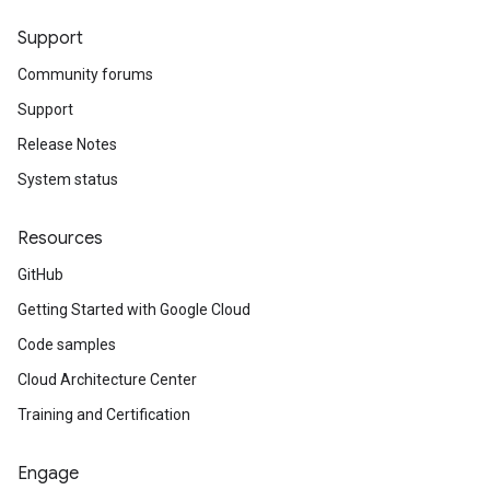
Support
Community forums
Support
Release Notes
System status
Resources
GitHub
Getting Started with Google Cloud
Code samples
Cloud Architecture Center
Training and Certification
Engage