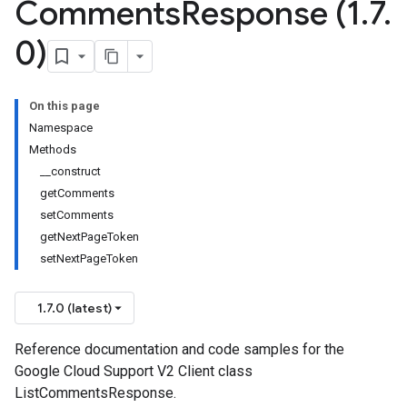
Comments
Response (1
.
7
.
0)
On this page
Namespace
Methods
__construct
getComments
setComments
getNextPageToken
setNextPageToken
1.7.0 (latest)
Reference documentation and code samples for the
Google Cloud Support V2 Client class
ListCommentsResponse.