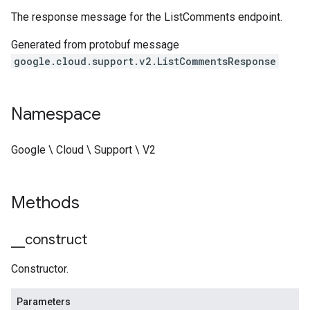
The response message for the ListComments endpoint.
Generated from protobuf message
google.cloud.support.v2.ListCommentsResponse
Namespace
Google \ Cloud \ Support \ V2
Methods
_
_
construct
Constructor.
Parameters