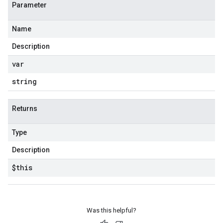
Parameter
Name
Description
var
string
Returns
Type
Description
$this
Was this helpful?