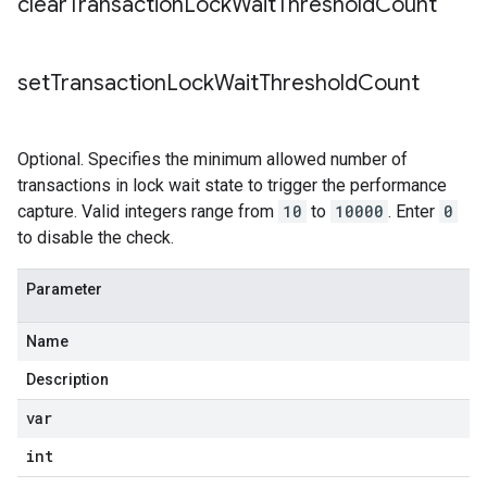
clear
Transaction
Lock
Wait
Threshold
Count
set
Transaction
Lock
Wait
Threshold
Count
Optional. Specifies the minimum allowed number of
transactions in lock wait state to trigger the performance
capture. Valid integers range from
10
to
10000
. Enter
0
to disable the check.
Parameter
Name
Description
var
int