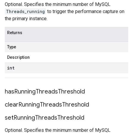
Optional. Specifies the minimum number of MySQL
Threads_running
to trigger the performance capture on
the primary instance.
Returns
Type
Description
int
has
Running
Threads
Threshold
clear
Running
Threads
Threshold
set
Running
Threads
Threshold
Optional. Specifies the minimum number of MySQL