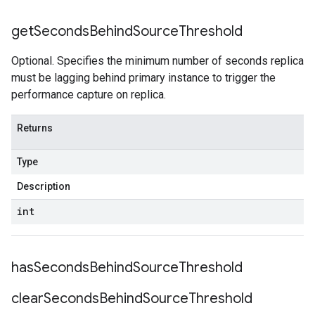
get
Seconds
Behind
Source
Threshold
Optional. Specifies the minimum number of seconds replica
must be lagging behind primary instance to trigger the
performance capture on replica.
Returns
Type
Description
int
has
Seconds
Behind
Source
Threshold
clear
Seconds
Behind
Source
Threshold