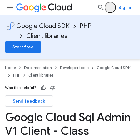
Sign in
Google Cloud SDK
PHP
Client libraries
Start free
Home
Documentation
Developer tools
Google Cloud SDK
PHP
Client libraries
Was this helpful?
Send feedback
Google Cloud Sql Admin
V1 Client - Class