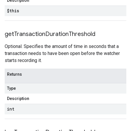
Description
$this
get
Transaction
Duration
Threshold
Optional. Specifies the amount of time in seconds that a
transaction needs to have been open before the watcher
starts recording it.
Returns
Type
Description
int