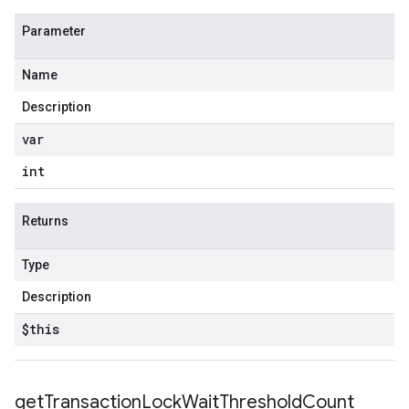
Parameter
Name
Description
var
int
Returns
Type
Description
$this
get
Transaction
Lock
Wait
Threshold
Count