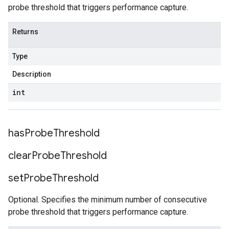
probe threshold that triggers performance capture.
Returns
Type
Description
int
has
Probe
Threshold
clear
Probe
Threshold
set
Probe
Threshold
Optional. Specifies the minimum number of consecutive
probe threshold that triggers performance capture.