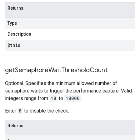
Returns
Type
Description
$this
get
Semaphore
Wait
Threshold
Count
Optional. Specifies the minimum allowed number of
semaphore waits to trigger the performance capture. Valid
integers range from
10
to
10000
.
Enter
0
to disable the check.
Returns