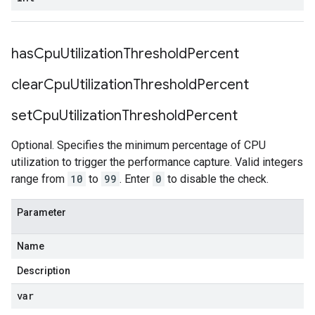
has
Cpu
Utilization
Threshold
Percent
clear
Cpu
Utilization
Threshold
Percent
set
Cpu
Utilization
Threshold
Percent
Optional. Specifies the minimum percentage of CPU
utilization to trigger the performance capture. Valid integers
range from
10
to
99
. Enter
0
to disable the check.
Parameter
Name
Description
var