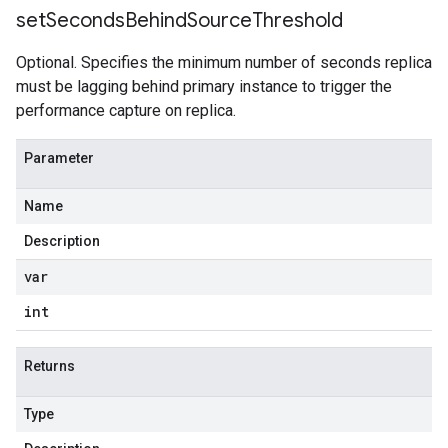
set
Seconds
Behind
Source
Threshold
Optional. Specifies the minimum number of seconds replica
must be lagging behind primary instance to trigger the
performance capture on replica.
Parameter
Name
Description
var
int
Returns
Type