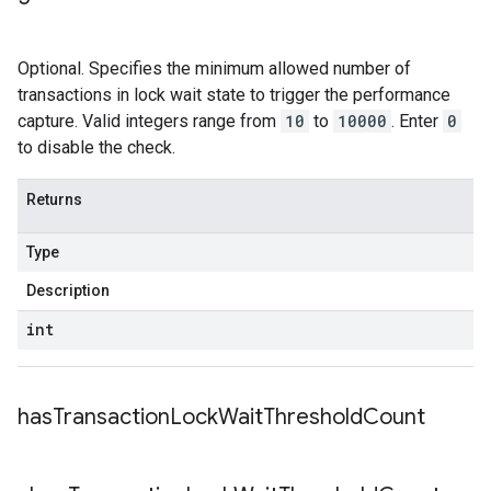
Optional. Specifies the minimum allowed number of
transactions in lock wait state to trigger the performance
capture. Valid integers range from
10
to
10000
. Enter
0
to disable the check.
Returns
Type
Description
int
has
Transaction
Lock
Wait
Threshold
Count