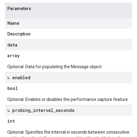
Parameters
Name
Description
data
array
Optional. Data for populating the Message object.
↳ enabled
bool
Optional. Enables or disables the performance capture feature.
↳ probing
_
interval
_
seconds
int
Optional. Specifies the interval in seconds between consecutive