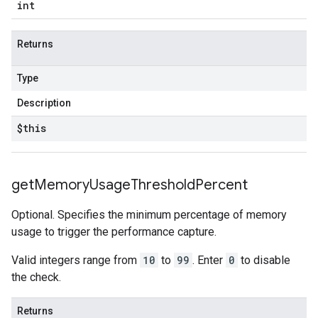
int
Returns
Type
Description
$this
get
Memory
Usage
Threshold
Percent
Optional. Specifies the minimum percentage of memory
usage to trigger the performance capture.
Valid integers range from
10
to
99
. Enter
0
to disable
the check.
Returns