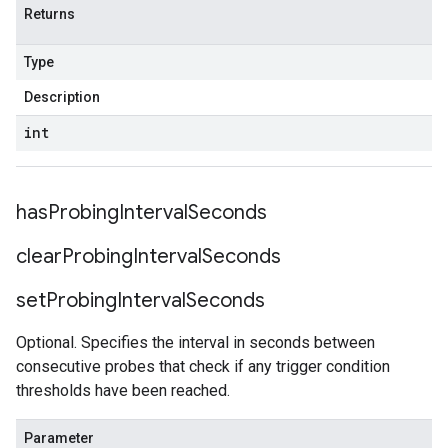
Returns
Type
Description
int
has
Probing
Interval
Seconds
clear
Probing
Interval
Seconds
set
Probing
Interval
Seconds
Optional. Specifies the interval in seconds between
consecutive probes that check if any trigger condition
thresholds have been reached.
Parameter