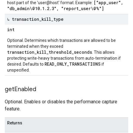
["app_user",
host part of the 'user@host' format. Example:
"db_admin\@10.1.2.3", "report_user\@%"]
↳ transaction
_
kill
_
type
int
Optional. Determines which transactions are allowed to be
terminated when they exceed
transaction_kill_threshold_seconds
. This allows
protecting write-heavy transactions from auto-termination if
READ_ONLY_TRANSACTIONS
desired. Defaults to
if
unspecified.
get
Enabled
Optional. Enables or disables the performance capture
feature.
Returns