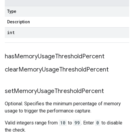
Type
Description
int
has
Memory
Usage
Threshold
Percent
clear
Memory
Usage
Threshold
Percent
set
Memory
Usage
Threshold
Percent
Optional. Specifies the minimum percentage of memory
usage to trigger the performance capture.
Valid integers range from
10
to
99
. Enter
0
to disable
the check.