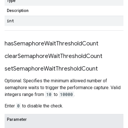
Type
Description
int
has
Semaphore
Wait
Threshold
Count
clear
Semaphore
Wait
Threshold
Count
set
Semaphore
Wait
Threshold
Count
Optional. Specifies the minimum allowed number of
semaphore waits to trigger the performance capture. Valid
integers range from
10
to
10000
.
Enter
0
to disable the check.
Parameter