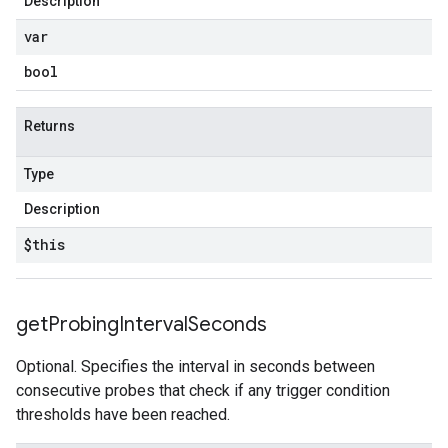
Description
var
bool
Returns
Type
Description
$this
get
Probing
Interval
Seconds
Optional. Specifies the interval in seconds between
consecutive probes that check if any trigger condition
thresholds have been reached.