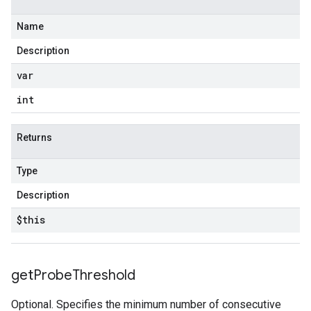
Name
Description
var
int
Returns
Type
Description
$this
get
Probe
Threshold
Optional. Specifies the minimum number of consecutive