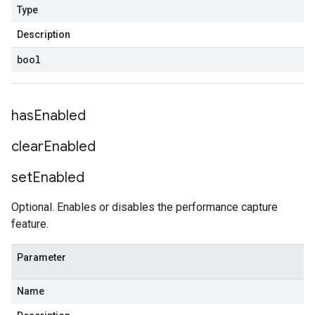
Type
Description
bool
has
Enabled
clear
Enabled
set
Enabled
Optional. Enables or disables the performance capture
feature.
Parameter
Name