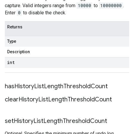
capture. Valid integers range from
10000
to
10000000
.
Enter
0
to disable the check.
Returns
Type
Description
int
has
History
List
Length
Threshold
Count
clear
History
List
Length
Threshold
Count
set
History
List
Length
Threshold
Count
Optional. Specifies the minimum number of undo log