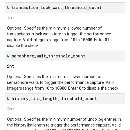
↳ transaction
_
lock
_
wait
_
threshold
_
count
int
Optional. Specifies the minimum allowed number of
transactions in lock wait state to trigger the performance
10
10000
0
capture. Valid integers range from
to
. Enter
to
disable the check.
↳ semaphore
_
wait
_
threshold
_
count
int
Optional. Specifies the minimum allowed number of
semaphore waits to trigger the performance capture. Valid
10
10000
0
integers range from
to
. Enter
to disable the check.
↳ history
_
list
_
length
_
threshold
_
count
int
Optional. Specifies the minimum number of undo log entries in
the history list length to trigger the performance capture. Valid