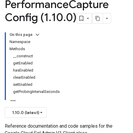
Performance
Capture
Config (1
.
10
.
0)
On this page
Namespace
Methods
__construct
getEnabled
hasEnabled
clearEnabled
setEnabled
getProbingIntervalSeconds
1.10.0 (latest)
Reference documentation and code samples for the