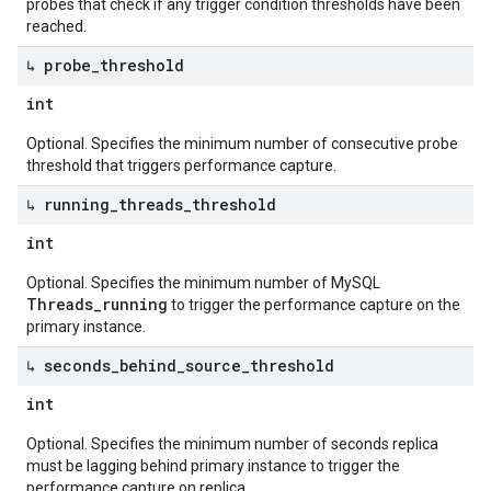
probes that check if any trigger condition thresholds have been
reached.
↳ probe
_
threshold
int
Optional. Specifies the minimum number of consecutive probe
threshold that triggers performance capture.
↳ running
_
threads
_
threshold
int
Optional. Specifies the minimum number of MySQL
Threads_running
to trigger the performance capture on the
primary instance.
↳ seconds
_
behind
_
source
_
threshold
int
Optional. Specifies the minimum number of seconds replica
must be lagging behind primary instance to trigger the
performance capture on replica.