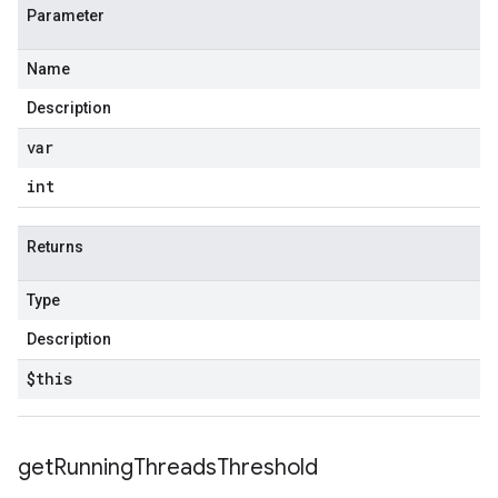
Parameter
Name
Description
var
int
Returns
Type
Description
$this
get
Running
Threads
Threshold