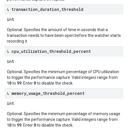
↳ transaction
_
duration
_
threshold
int
Optional. Specifies the amount of time in seconds that a
transaction needs to have been open before the watcher starts
recording it.
↳ cpu
_
utilization
_
threshold
_
percent
int
Optional. Specifies the minimum percentage of CPU utilization
to trigger the performance capture. Valid integers range from
10
99
0
to
. Enter
to disable the check.
↳ memory
_
usage
_
threshold
_
percent
int
Optional. Specifies the minimum percentage of memory usage
to trigger the performance capture. Valid integers range from
10
99
0
to
. Enter
to disable the check.