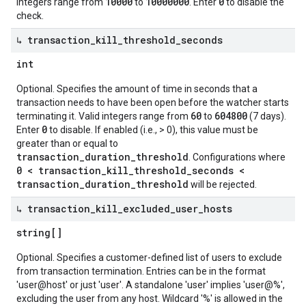
10000
10000000
0
integers range from
to
. Enter
to disable the
check.
↳ transaction
_
kill
_
threshold
_
seconds
int
Optional. Specifies the amount of time in seconds that a
transaction needs to have been open before the watcher starts
60
604800
terminating it. Valid integers range from
to
(7 days).
0
Enter
to disable. If enabled (i.e., > 0), this value must be
greater than or equal to
transaction_duration_threshold
. Configurations where
0 < transaction_kill_threshold_seconds <
transaction_duration_threshold
will be rejected.
↳ transaction
_
kill
_
excluded
_
user
_
hosts
string[]
Optional. Specifies a customer-defined list of users to exclude
from transaction termination. Entries can be in the format
'user@host' or just 'user'. A standalone 'user' implies 'user@%',
excluding the user from any host. Wildcard '%' is allowed in the