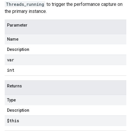
Threads_running
to trigger the performance capture on
the primary instance.
Parameter
Name
Description
var
int
Returns
Type
Description
$this