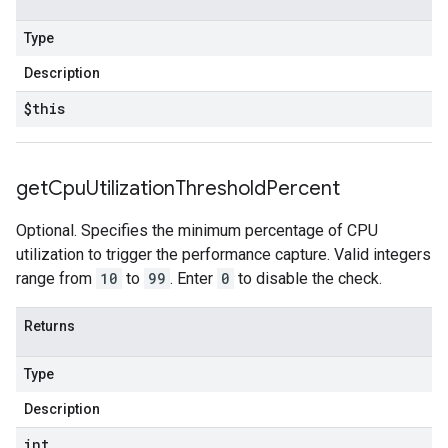
Type
Description
$this
get
Cpu
Utilization
Threshold
Percent
Optional. Specifies the minimum percentage of CPU
utilization to trigger the performance capture. Valid integers
range from
10
to
99
. Enter
0
to disable the check.
Returns
Type
Description
int