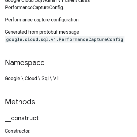
Google Cloud Sql Admin V1 Client class
PerformanceCaptureConfig.
Performance capture configuration.
Generated from protobuf message
google.cloud.sql.v1.PerformanceCaptureConfig
Namespace
Google \ Cloud \ Sql \ V1
Methods
_
_
construct
Constructor.