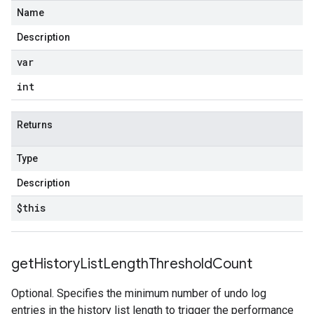
Name
Description
var
int
Returns
Type
Description
$this
get
History
List
Length
Threshold
Count
Optional. Specifies the minimum number of undo log
entries in the history list length to trigger the performance