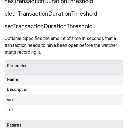
has
Transaction
Duration
Threshold
clear
Transaction
Duration
Threshold
ceRequestBody
set
Transaction
Duration
Threshold
Optional. Specifies the amount of time in seconds that a
transaction needs to have been open before the watcher
starts recording it.
Parameter
Name
Description
var
int
Returns