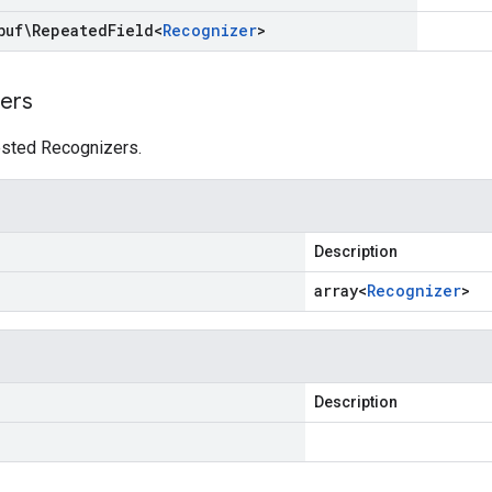
buf\Repeated
Field
<
Recognizer
>
ers
uested Recognizers.
Description
array<
Recognizer
>
Description