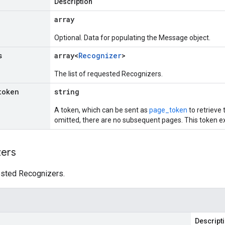
Description
array
Optional. Data for populating the Message object.
s
array<
Recognizer
>
The list of requested Recognizers.
token
string
A token, which can be sent as
page_token
to retrieve t
omitted, there are no subsequent pages. This token ex
zers
uested Recognizers.
Descript