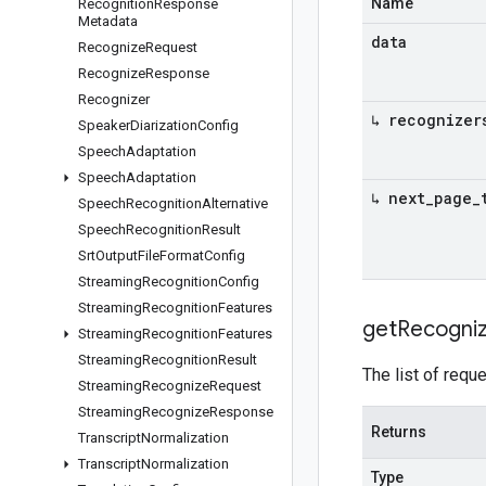
Name
Recognition
Response
Metadata
data
Recognize
Request
Recognize
Response
Recognizer
↳ recognizer
Speaker
Diarization
Config
Speech
Adaptation
Speech
Adaptation
↳ next
_
page
_
Speech
Recognition
Alternative
Speech
Recognition
Result
Srt
Output
File
Format
Config
Streaming
Recognition
Config
Streaming
Recognition
Features
get
Recogni
Streaming
Recognition
Features
Streaming
Recognition
Result
The list of req
Streaming
Recognize
Request
Streaming
Recognize
Response
Returns
Transcript
Normalization
Transcript
Normalization
Type