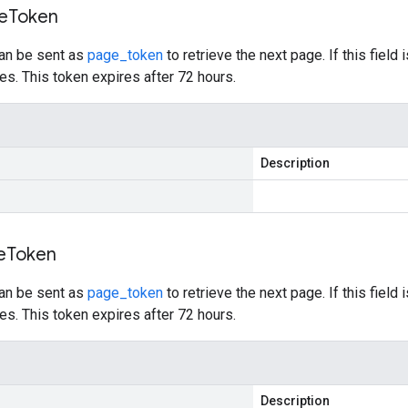
e
Token
can be sent as
page_token
to retrieve the next page. If this field 
s. This token expires after 72 hours.
Description
e
Token
can be sent as
page_token
to retrieve the next page. If this field 
s. This token expires after 72 hours.
Description