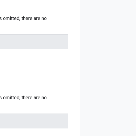
is omitted, there are no
is omitted, there are no