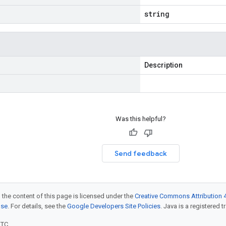
string
Description
Was this helpful?
Send feedback
 the content of this page is licensed under the
Creative Commons Attribution 4
nse
. For details, see the
Google Developers Site Policies
. Java is a registered t
UTC.