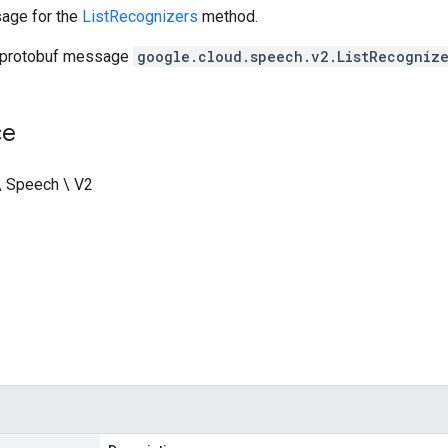
age for the
ListRecognizers
method.
 protobuf message
google.cloud.speech.v2.ListRecogniz
ce
\ Speech \ V2