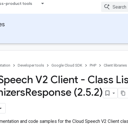
ss-product tools
ies
tation
Developer tools
Google Cloud SDK
PHP
Client libraries
Speech V2 Client - Class Li
izers
Response (2
.
5
.
2)
entation and code samples for the Cloud Speech V2 Client cl