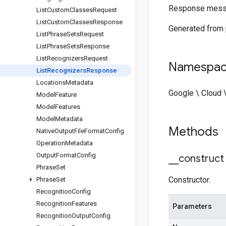
Response mess
List
Custom
Classes
Request
List
Custom
Classes
Response
Generated from
List
Phrase
Sets
Request
List
Phrase
Sets
Response
List
Recognizers
Request
Namespa
List
Recognizers
Response
Locations
Metadata
Google \ Cloud 
Model
Feature
Model
Features
Model
Metadata
Methods
Native
Output
File
Format
Config
Operation
Metadata
Output
Format
Config
_
_
construct
Phrase
Set
Constructor.
Phrase
Set
Recognition
Config
Recognition
Features
Parameters
Recognition
Output
Config