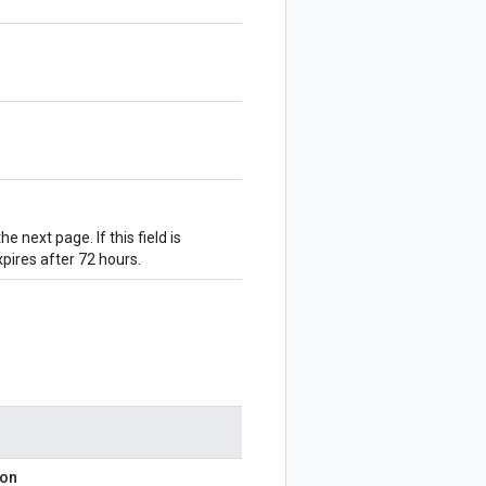
he next page. If this field is
pires after 72 hours.
ion