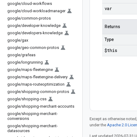
google
/
cloud-workflows
var
google
/
cloud-workloadmanager
google
/
common-protos
google
/
developer-knowledge
Returns
google
/
developers-knowledge
Type
google
/
gax
google
/
geo-common-protos
$this
google
/
grafeas
google
/
longrunning
google
/
maps-fleetengine
google
/
maps-fleetengine-delivery
google
/
maps-routeoptimization
google
/
shopping-common-protos
google
/
shopping-css
google
/
shopping-merchant-accounts
google
/
shopping-merchant-
conversions
Except as otherwise noted,
under the
Apache 2.0 Lice
google
/
shopping-merchant-
datasources
Last updated 2026-07-31 