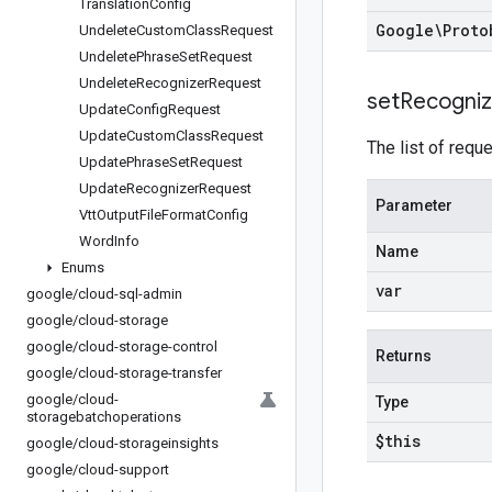
Translation
Config
Google\Proto
Undelete
Custom
Class
Request
Undelete
Phrase
Set
Request
Undelete
Recognizer
Request
set
Recogniz
Update
Config
Request
Update
Custom
Class
Request
The list of req
Update
Phrase
Set
Request
Update
Recognizer
Request
Parameter
Vtt
Output
File
Format
Config
Word
Info
Name
Enums
var
google
/
cloud-sql-admin
google
/
cloud-storage
google
/
cloud-storage-control
Returns
google
/
cloud-storage-transfer
google
/
cloud-
Type
storagebatchoperations
$this
google
/
cloud-storageinsights
google
/
cloud-support