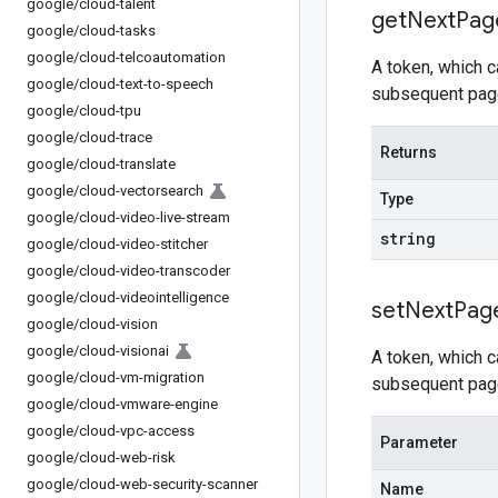
google
/
cloud-talent
get
Next
Pag
google
/
cloud-tasks
google
/
cloud-telcoautomation
A token, which 
google
/
cloud-text-to-speech
subsequent page
google
/
cloud-tpu
google
/
cloud-trace
Returns
google
/
cloud-translate
google
/
cloud-vectorsearch
Type
google
/
cloud-video-live-stream
string
google
/
cloud-video-stitcher
google
/
cloud-video-transcoder
google
/
cloud-videointelligence
set
Next
Pag
google
/
cloud-vision
google
/
cloud-visionai
A token, which 
google
/
cloud-vm-migration
subsequent page
google
/
cloud-vmware-engine
google
/
cloud-vpc-access
Parameter
google
/
cloud-web-risk
google
/
cloud-web-security-scanner
Name