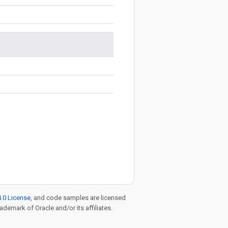
.0 License
, and code samples are licensed
rademark of Oracle and/or its affiliates.