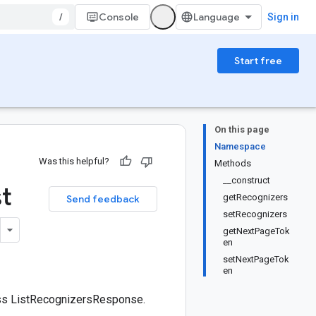
/
Console
Sign in
Start free
On this page
Namespace
Was this helpful?
Methods
__construct
st
getRecognizers
Send feedback
setRecognizers
getNextPageTok
en
setNextPageTok
en
ass ListRecognizersResponse.