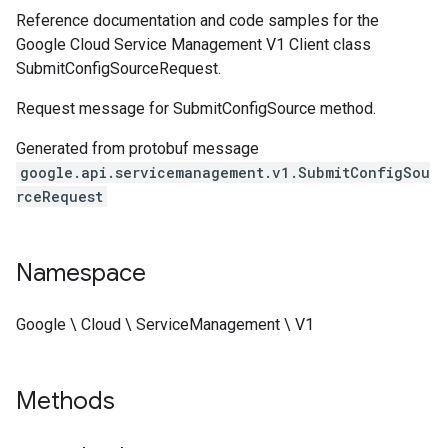
Reference documentation and code samples for the
Google Cloud Service Management V1 Client class
SubmitConfigSourceRequest.
Request message for SubmitConfigSource method.
Generated from protobuf message
google.api.servicemanagement.v1.SubmitConfigSou
rceRequest
Namespace
Google \ Cloud \ ServiceManagement \ V1
Methods