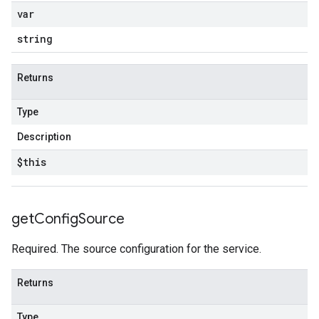
var
string
Returns
Type
Description
$this
get
Config
Source
Required. The source configuration for the service.
Returns
Type