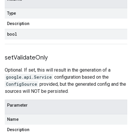
Type
Description
bool
set
Validate
Only
Optional. If set, this will result in the generation of a
google.api.Service
configuration based on the
ConfigSource
provided, but the generated config and the
sources will NOT be persisted.
Parameter
Name
Description