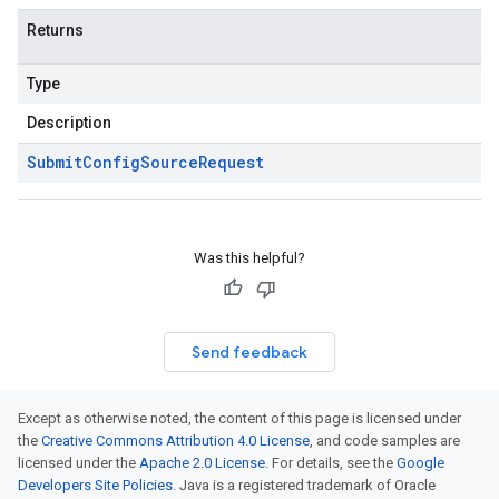
Returns
Type
Description
Submit
Config
Source
Request
Was this helpful?
Send feedback
Except as otherwise noted, the content of this page is licensed under
the
Creative Commons Attribution 4.0 License
, and code samples are
licensed under the
Apache 2.0 License
. For details, see the
Google
Developers Site Policies
. Java is a registered trademark of Oracle