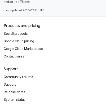
and/or its affiliates.
Last updated 2026-07-31 UTC.
Products and pricing
See all products
Google Cloud pricing
Google Cloud Marketplace
Contact sales
Support
Community forums
Support
Release Notes
System status