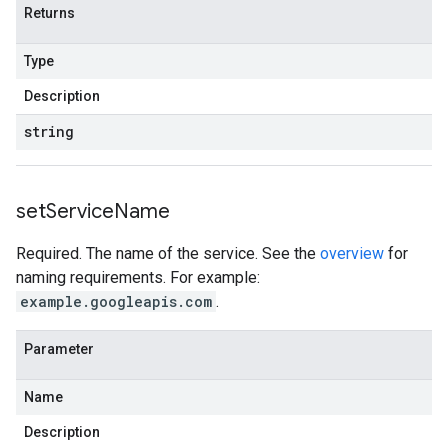
Returns
Type
Description
string
set
Service
Name
Required. The name of the service. See the
overview
for
naming requirements. For example:
example.googleapis.com
.
Parameter
Name
Description