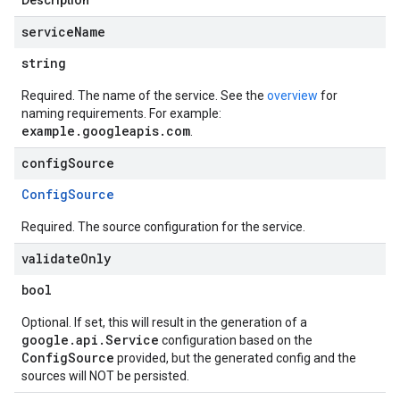
Description
service
Name
string
Required. The name of the service. See the
overview
for
naming requirements. For example:
example.googleapis.com
.
config
Source
Config
Source
Required. The source configuration for the service.
validate
Only
bool
Optional. If set, this will result in the generation of a
google.api.Service
configuration based on the
ConfigSource
provided, but the generated config and the
sources will NOT be persisted.