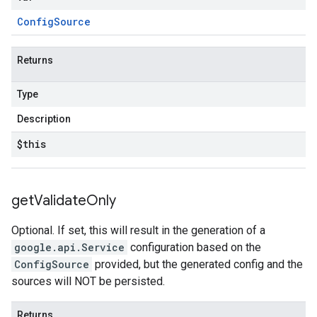
Config
Source
Returns
Type
Description
$this
get
Validate
Only
Optional. If set, this will result in the generation of a
google.api.Service
configuration based on the
ConfigSource
provided, but the generated config and the
sources will NOT be persisted.
Returns