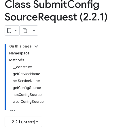
Class Submit
Config
Source
Request (2
.
2
.
1)
On this page
Namespace
Methods
__construct
getServiceName
setServiceName
getConfigSource
hasConfigSource
clearConfigSource
2.2.1 (latest)