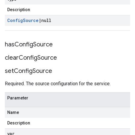
Description
Config
Source
|
null
has
Config
Source
clear
Config
Source
set
Config
Source
Required. The source configuration for the service.
Parameter
Name
Description
var