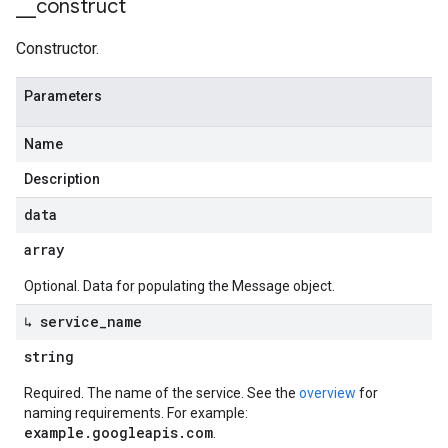
_
_
construct
Constructor.
Parameters
Name
Description
data
array
Optional. Data for populating the Message object.
↳ service
_
name
string
Required. The name of the service. See the
overview
for
naming requirements. For example:
example.googleapis.com
.