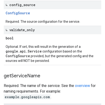
↳ config
_
source
Config
Source
Required. The source configuration for the service.
↳ validate
_
only
bool
Optional. If set, this will result in the generation of a
google.api.Service
configuration based on the
ConfigSource
provided, but the generated config and the
sources will NOT be persisted.
get
Service
Name
Required. The name of the service. See the
overview
for
naming requirements. For example:
example.googleapis.com
.