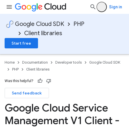
Sign in
Google Cloud SDK
PHP
Client libraries
Start free
Home
Documentation
Developer tools
Google Cloud SDK
PHP
Client libraries
Was this helpful?
Send feedback
Google Cloud Service
Management V1 Client -