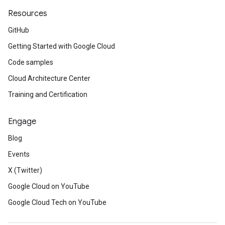
Resources
GitHub
Getting Started with Google Cloud
Code samples
Cloud Architecture Center
Training and Certification
Engage
Blog
Events
X (Twitter)
Google Cloud on YouTube
Google Cloud Tech on YouTube