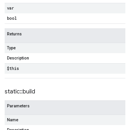
var
bool
Returns
Type
Description
$this
static
::
build
Parameters
Name