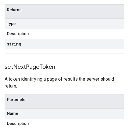
Returns
Type
Description
string
set
Next
Page
Token
A token identifying a page of results the server should
return.
Parameter
Name
Description