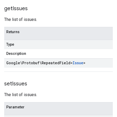
get
Issues
The list of issues.
Returns
Type
Description
Google\Protobuf\Repeated
Field
<
Issue
>
set
Issues
The list of issues.
Parameter