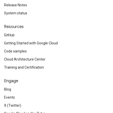
Release Notes
System status
Resources
GitHub
Getting Started with Google Cloud
Code samples
Cloud Architecture Center
Training and Certification
Engage
Blog
Events
X (Twitter)