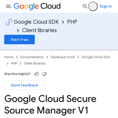
Sign in
Google Cloud SDK
PHP
Client libraries
Start free
Home
Documentation
Developer tools
Google Cloud SDK
PHP
Client libraries
Was this helpful?
Send feedback
Google Cloud Secure
Source Manager V1