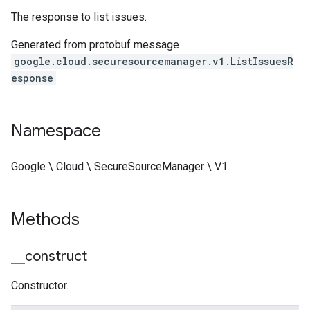
The response to list issues.
Generated from protobuf message
google.cloud.securesourcemanager.v1.ListIssuesR
esponse
Namespace
Google \ Cloud \ SecureSourceManager \ V1
Methods
_
_
construct
Constructor.