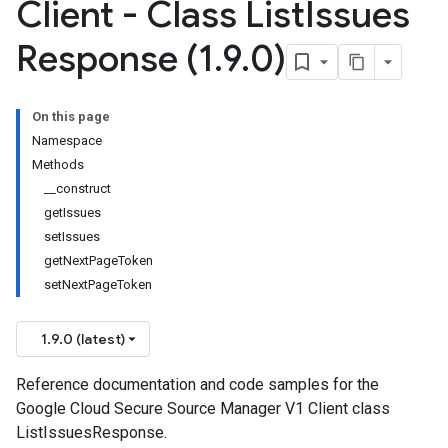
Client - Class List
Issues
Response (1
.
9
.
0)
On this page
Namespace
Methods
__construct
getIssues
setIssues
getNextPageToken
setNextPageToken
1.9.0 (latest)
Reference documentation and code samples for the
Google Cloud Secure Source Manager V1 Client class
ListIssuesResponse.