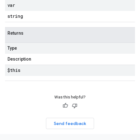
var
string
Returns
Type
Description
$this
Was this helpful?
Send feedback