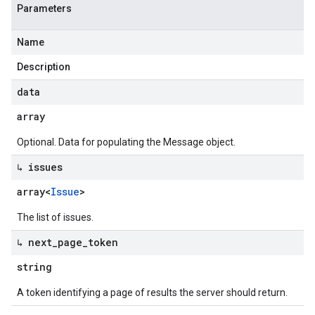
Parameters
Name
Description
data
array
Optional. Data for populating the Message object.
↳ issues
array<
Issue
>
The list of issues.
↳ next
_
page
_
token
string
A token identifying a page of results the server should return.