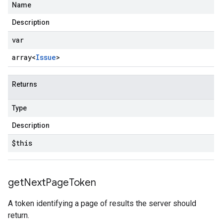
Name
Description
var
array<
Issue
>
Returns
Type
Description
$this
get
Next
Page
Token
A token identifying a page of results the server should
return.