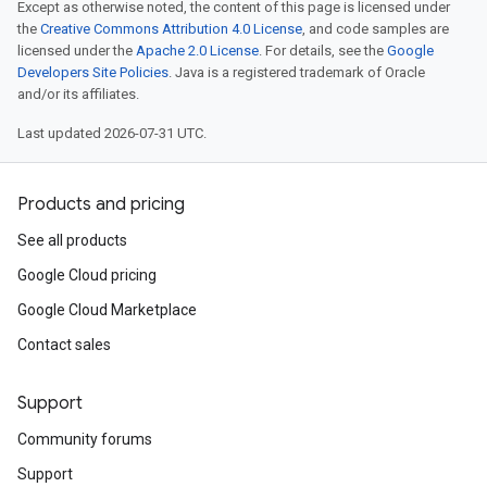
Except as otherwise noted, the content of this page is licensed under
the
Creative Commons Attribution 4.0 License
, and code samples are
licensed under the
Apache 2.0 License
. For details, see the
Google
Developers Site Policies
. Java is a registered trademark of Oracle
and/or its affiliates.
Last updated 2026-07-31 UTC.
Products and pricing
See all products
Google Cloud pricing
Google Cloud Marketplace
Contact sales
Support
Community forums
Support