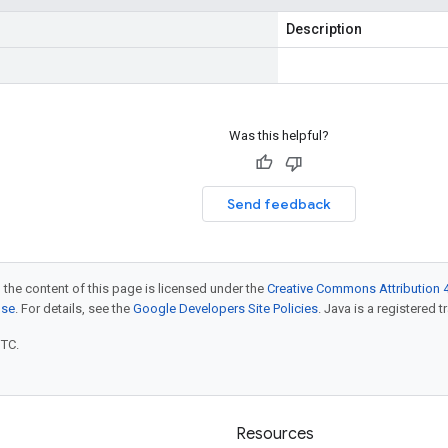
Description
Was this helpful?
Send feedback
 the content of this page is licensed under the
Creative Commons Attribution 4
nse
. For details, see the
Google Developers Site Policies
. Java is a registered t
UTC.
Resources