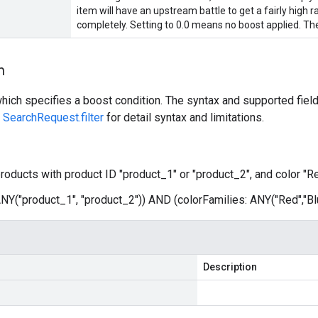
item will have an upstream battle to get a fairly high ra
completely. Setting to 0.0 means no boost applied. The
n
ich specifies a boost condition. The syntax and supported fields
e
SearchRequest.filter
for detail syntax and limitations.
roducts with product ID "product_1" or "product_2", and color "Re
 ANY("product_1", "product_2")) AND (colorFamilies: ANY("Red","Bl
Description