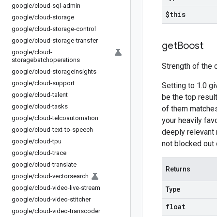
google
/
cloud-sql-admin
$this
google
/
cloud-storage
google
/
cloud-storage-control
google
/
cloud-storage-transfer
get
Boost
google
/
cloud-
storagebatchoperations
Strength of the 
google
/
cloud-storageinsights
google
/
cloud-support
Setting to 1.0 g
google
/
cloud-talent
be the top resul
google
/
cloud-tasks
of them matches 
google
/
cloud-telcoautomation
your heavily fav
google
/
cloud-text-to-speech
deeply relevant m
google
/
cloud-tpu
not blocked out 
google
/
cloud-trace
google
/
cloud-translate
Returns
google
/
cloud-vectorsearch
google
/
cloud-video-live-stream
Type
google
/
cloud-video-stitcher
float
google
/
cloud-video-transcoder