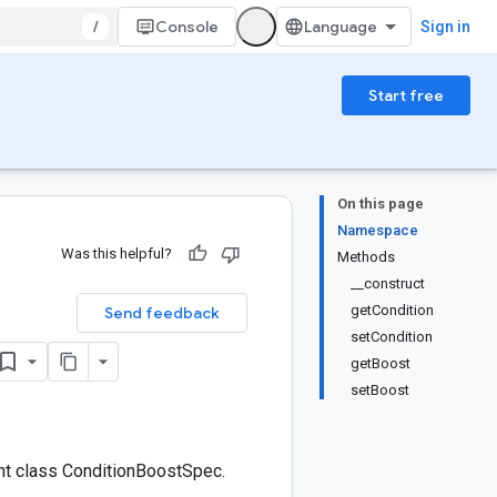
/
Console
Sign in
Start free
On this page
Namespace
Was this helpful?
Methods
__construct
getCondition
Send feedback
setCondition
getBoost
setBoost
nt class ConditionBoostSpec.