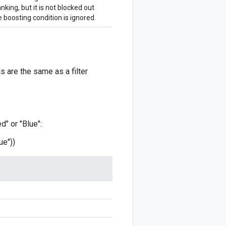
nking, but it is not blocked out
 boosting condition is ignored.
 are the same as a filter
d" or "Blue":
ue"))