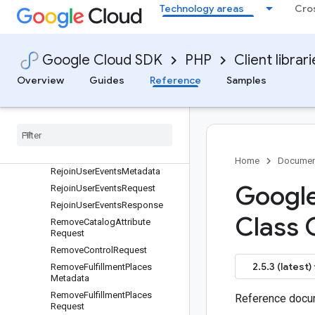
ProductLevelConfig
Technology areas
Cro
Promotion
PurchaseTransaction
PurgeMetadata
Google Cloud SDK
PHP
Client librar
PurgeProductsMetadata
Overview
Guides
Reference
Samples
PurgeProductsRequest
Purge
Products
Response
Purge
User
Events
Request
Purge
User
Events
Response
Rating
Home
Documen
Rejoin
User
Events
Metadata
Google
Rejoin
User
Events
Request
Rejoin
User
Events
Response
Class 
Remove
Catalog
Attribute
Request
Remove
Control
Request
2.5.3 (latest)
Remove
Fulfillment
Places
Metadata
Remove
Fulfillment
Places
Reference docum
Request