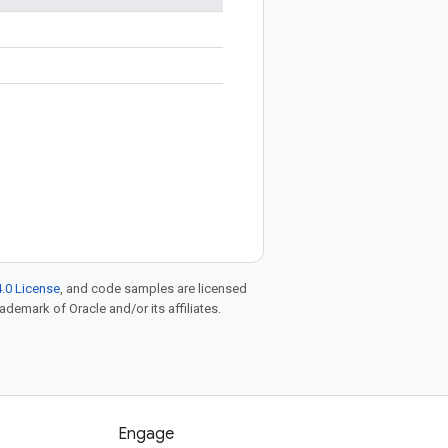
.0 License
, and code samples are licensed
rademark of Oracle and/or its affiliates.
Engage