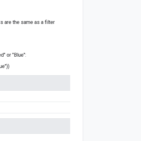
 are the same as a filter
d" or "Blue":
ue"))