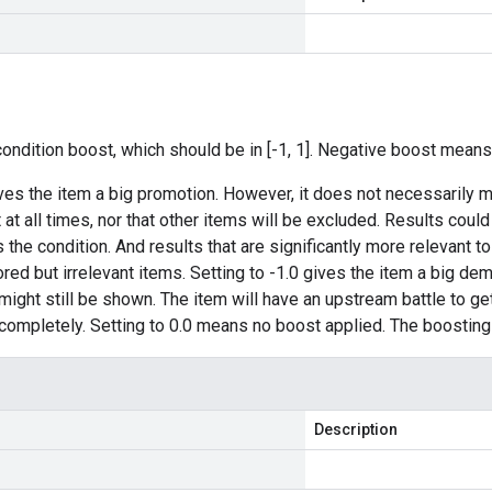
condition boost, which should be in [-1, 1]. Negative boost means
ives the item a big promotion. However, it does not necessarily m
t at all times, nor that other items will be excluded. Results cou
the condition. And results that are significantly more relevant to
ored but irrelevant items. Setting to -1.0 gives the item a big de
ight still be shown. The item will have an upstream battle to get a
completely. Setting to 0.0 means no boost applied. The boosting 
Description