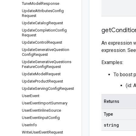
Tune
Model
Response
Update
Attributes
Config
Request
Update
Catalog
Request
get
Conditio
Update
Completion
Config
Request
Update
Control
Request
An expression wh
Update
Generative
Question
expression. Se
Config
Request
Update
Generative
Questions
Examples:
Feature
Config
Request
Update
Model
Request
To boost p
Update
Product
Request
(id:
Update
Serving
Config
Request
User
Event
Returns
User
Event
Import
Summary
User
Event
Inline
Source
Type
User
Event
Input
Config
string
User
Info
Write
User
Event
Request