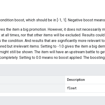
condition boost, which should be in [-1, 1]. Negative boost means
ives the item a big promotion. However, it does not necessarily m
t at all times, nor that other items will be excluded. Results cou
the condition. And results that are significantly more relevant to
ored but irrelevant items. Setting to -1.0 gives the item a big de
ight still be shown. The item will have an upstream battle to get a
completely. Setting to 0.0 means no boost applied. The boosting 
Description
float