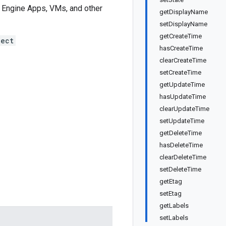
pp Engine Apps, VMs, and other
getDisplayName
setDisplayName
getCreateTime
ject
hasCreateTime
clearCreateTime
setCreateTime
getUpdateTime
hasUpdateTime
clearUpdateTime
setUpdateTime
getDeleteTime
hasDeleteTime
clearDeleteTime
setDeleteTime
getEtag
setEtag
getLabels
setLabels