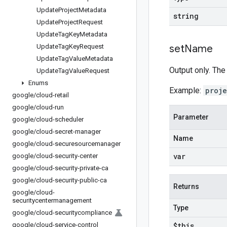
Update
Project
Metadata
string
Update
Project
Request
Update
Tag
Key
Metadata
Update
Tag
Key
Request
set
Name
Update
Tag
Value
Metadata
Output only. The
Update
Tag
Value
Request
Enums
Example:
proj
google
/
cloud-retail
google
/
cloud-run
Parameter
google
/
cloud-scheduler
google
/
cloud-secret-manager
Name
google
/
cloud-securesourcemanager
var
google
/
cloud-security-center
google
/
cloud-security-private-ca
google
/
cloud-security-public-ca
Returns
google
/
cloud-
securitycentermanagement
Type
google
/
cloud-securitycompliance
google
/
cloud-service-control
$this