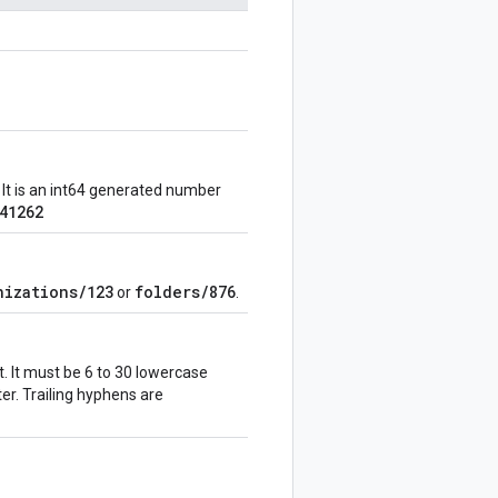
 It is an int64 generated number
41262
nizations/123
folders/876
or
.
. It must be 6 to 30 lowercase
tter. Trailing hyphens are