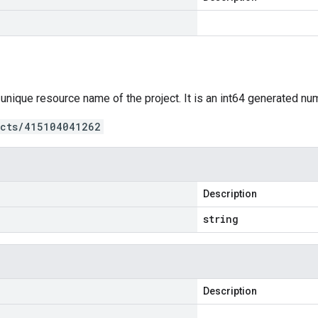
 unique resource name of the project. It is an int64 generated nu
ects/415104041262
Description
string
Description