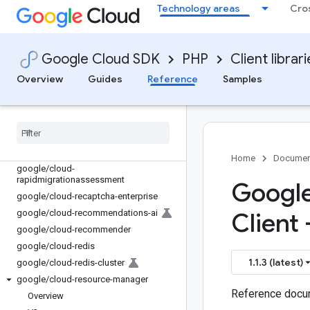
Technology areas
Cro
google/cloud-policy-troubleshooter
google/cloud-policysimulator
google/cloud-
Google Cloud SDK
PHP
Client librar
policytroubleshooter-iam
google/cloud-private-catalog
Overview
Guides
Reference
Samples
google
/
cloud-
privilegedaccessmanager
google
/
cloud-profiler
google
/
cloud-pubsub
google
/
cloud-quotas
Home
Documen
google
/
cloud-
rapidmigrationassessment
Google
google
/
cloud-recaptcha-enterprise
google
/
cloud-recommendations-ai
Client 
google
/
cloud-recommender
google
/
cloud-redis
1.1.3 (latest)
google
/
cloud-redis-cluster
google
/
cloud-resource-manager
Reference docum
Overview