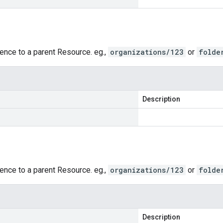
rence to a parent Resource. eg.,
organizations/123
or
folde
Description
rence to a parent Resource. eg.,
organizations/123
or
folde
Description