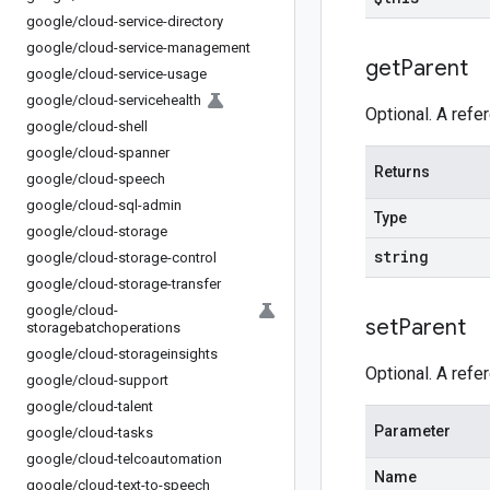
google
/
cloud-service-directory
google
/
cloud-service-management
get
Parent
google
/
cloud-service-usage
google
/
cloud-servicehealth
Optional. A refe
google
/
cloud-shell
google
/
cloud-spanner
Returns
google
/
cloud-speech
google
/
cloud-sql-admin
Type
google
/
cloud-storage
string
google
/
cloud-storage-control
google
/
cloud-storage-transfer
google
/
cloud-
set
Parent
storagebatchoperations
google
/
cloud-storageinsights
Optional. A refe
google
/
cloud-support
google
/
cloud-talent
Parameter
google
/
cloud-tasks
google
/
cloud-telcoautomation
Name
google
/
cloud-text-to-speech