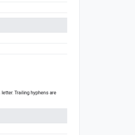
 letter. Trailing hyphens are