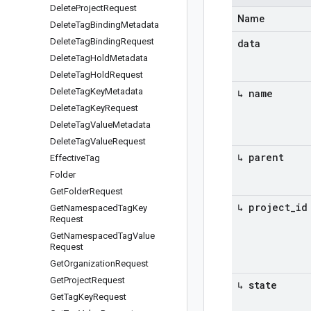
Delete
Project
Request
Name
Delete
Tag
Binding
Metadata
Delete
Tag
Binding
Request
data
Delete
Tag
Hold
Metadata
Delete
Tag
Hold
Request
Delete
Tag
Key
Metadata
↳ name
Delete
Tag
Key
Request
Delete
Tag
Value
Metadata
Delete
Tag
Value
Request
↳ parent
Effective
Tag
Folder
Get
Folder
Request
↳ project
_
id
Get
Namespaced
Tag
Key
Request
Get
Namespaced
Tag
Value
Request
Get
Organization
Request
Get
Project
Request
↳ state
Get
Tag
Key
Request