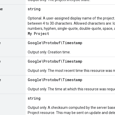
me
string
Optional. A user-assigned display name of the project
between 4 to 30 characters. Allowed characters are: 
numbers, hyphen, single-quote, double-quote, space, 
My Project
e
Google\Protobuf\Timestamp
Output only. Creation time.
e
Google\Protobuf\Timestamp
Output only. The most recent time this resource was m
e
Google\Protobuf\Timestamp
Output only. The time at which this resource was reque
string
Output only. A checksum computed by the server based
Project resource. This may be sent on update and dele