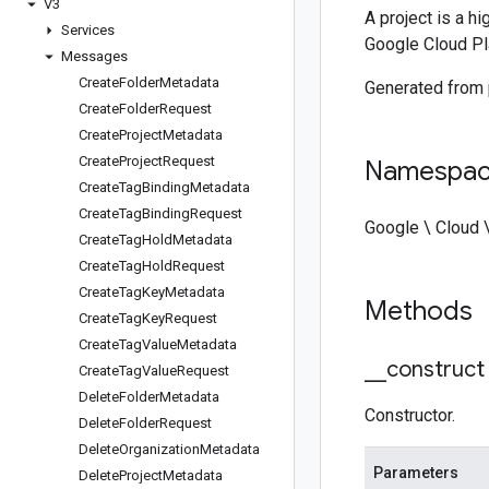
V3
A project is a h
Services
Google Cloud Pl
Messages
Create
Folder
Metadata
Generated from
Create
Folder
Request
Create
Project
Metadata
Create
Project
Request
Namespa
Create
Tag
Binding
Metadata
Create
Tag
Binding
Request
Google \ Cloud
Create
Tag
Hold
Metadata
Create
Tag
Hold
Request
Create
Tag
Key
Metadata
Methods
Create
Tag
Key
Request
Create
Tag
Value
Metadata
_
_
construct
Create
Tag
Value
Request
Delete
Folder
Metadata
Constructor.
Delete
Folder
Request
Delete
Organization
Metadata
Parameters
Delete
Project
Metadata