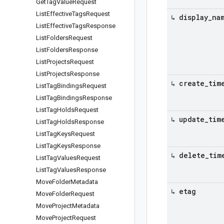
Get
Tag
Value
Request
List
Effective
Tags
Request
↳ display
_
na
List
Effective
Tags
Response
List
Folders
Request
List
Folders
Response
List
Projects
Request
List
Projects
Response
↳ create
_
tim
List
Tag
Bindings
Request
List
Tag
Bindings
Response
List
Tag
Holds
Request
↳ update
_
tim
List
Tag
Holds
Response
List
Tag
Keys
Request
List
Tag
Keys
Response
↳ delete
_
tim
List
Tag
Values
Request
List
Tag
Values
Response
Move
Folder
Metadata
↳ etag
Move
Folder
Request
Move
Project
Metadata
Move
Project
Request