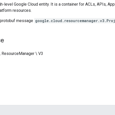
igh-level Google Cloud entity. It is a container for ACLs, APIs, A
atform resources.
 protobuf message
google.cloud.resourcemanager.v3.Pro
ce
 \ ResourceManager \ V3