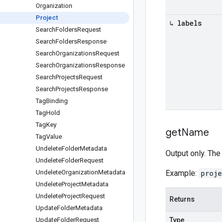
Organization
Project
↳ labels
Search
Folders
Request
Search
Folders
Response
Search
Organizations
Request
Search
Organizations
Response
Search
Projects
Request
Search
Projects
Response
Tag
Binding
Tag
Hold
Tag
Key
get
Name
Tag
Value
Undelete
Folder
Metadata
Output only. The
Undelete
Folder
Request
Undelete
Organization
Metadata
Example:
proj
Undelete
Project
Metadata
Undelete
Project
Request
Returns
Update
Folder
Metadata
Update
Folder
Request
Type