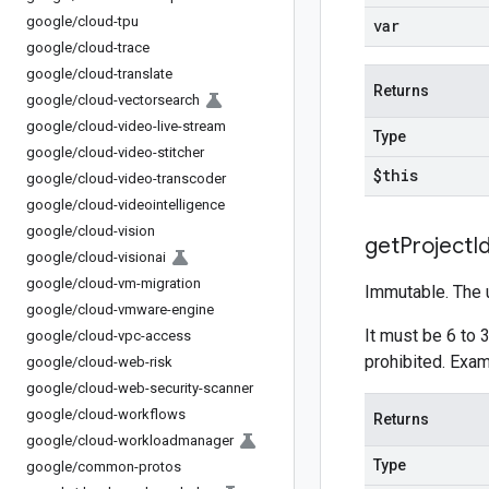
google
/
cloud-tpu
var
google
/
cloud-trace
google
/
cloud-translate
Returns
google
/
cloud-vectorsearch
google
/
cloud-video-live-stream
Type
google
/
cloud-video-stitcher
$this
google
/
cloud-video-transcoder
google
/
cloud-videointelligence
google
/
cloud-vision
get
Project
I
google
/
cloud-visionai
google
/
cloud-vm-migration
Immutable. The u
google
/
cloud-vmware-engine
It must be 6 to 3
google
/
cloud-vpc-access
prohibited. Exa
google
/
cloud-web-risk
google
/
cloud-web-security-scanner
google
/
cloud-workflows
Returns
google
/
cloud-workloadmanager
Type
google
/
common-protos