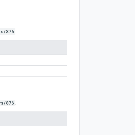
rs/876
.
rs/876
.