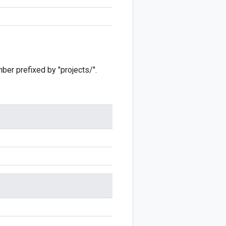
mber prefixed by "projects/".