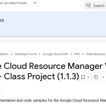
ss-product tools
ies
tation
Developer tools
Google Cloud SDK
PHP
Client libraries
 Cloud Resource Manager
- Class Project (1
.
1
.
3)
entation and code samples for the Google Cloud Resource Mana