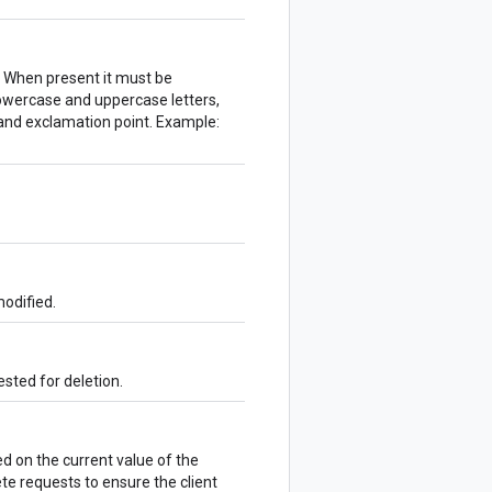
. When present it must be
lowercase and uppercase letters,
and exclamation point. Example:
odified.
sted for deletion.
 on the current value of the
te requests to ensure the client