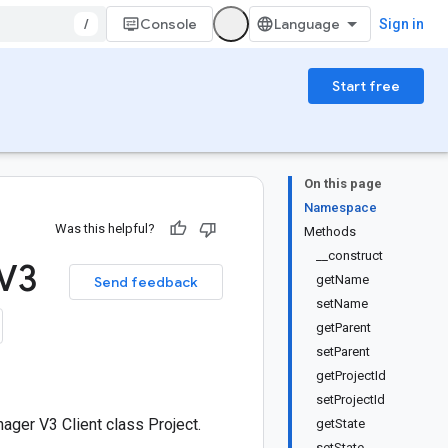
/
Console
Sign in
Start free
On this page
Namespace
Was this helpful?
Methods
__construct
 V3
getName
Send feedback
setName
getParent
setParent
getProjectId
setProjectId
ger V3 Client class Project.
getState
setState