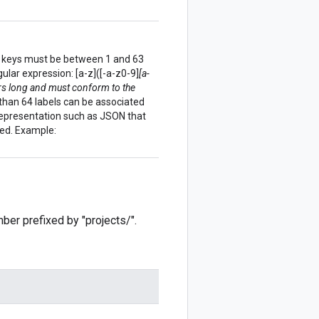
bel keys must be between 1 and 63
lar expression: [a-z]([-a-z0-9]
[a-
rs long and must conform to the
 than 64 labels can be associated
a representation such as JSON that
wed. Example:
mber prefixed by "projects/".