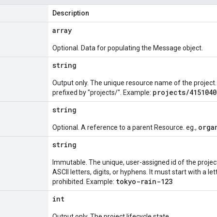
Description
array
Optional. Data for populating the Message object.
string
Output only. The unique resource name of the project.
projects/4151040
prefixed by "projects/". Example:
string
orga
Optional. A reference to a parent Resource. eg.,
string
Immutable. The unique, user-assigned id of the project
ASCII letters, digits, or hyphens. It must start with a le
tokyo-rain-123
prohibited. Example:
int
Output only. The project lifecycle state.