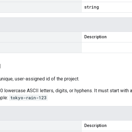
string
Description
d
nique, user-assigned id of the project.
0 lowercase ASCII letters, digits, or hyphens. It must start with a
mple:
tokyo-rain-123
Description