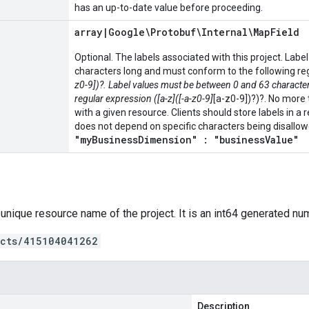
has an up-to-date value before proceeding.
array
|
Google\Protobuf\Internal\Map
Field
Optional. The labels associated with this project. La
characters long and must conform to the following regu
z0-9])?. Label values must be between 0 and 63 characte
regular expression ([a-z]([-a-z0-9]
[a-z0-9])?)?. No more
with a given resource. Clients should store labels in 
does not depend on specific characters being disallo
"myBusinessDimension" : "businessValue"
 unique resource name of the project. It is an int64 generated nu
ects/415104041262
Description