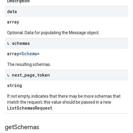
Description
data
array
Optional. Data for populating the Message object.
↳ schemas
array<
Schema
>
The resulting schemas.
↳ next
_
page
_
token
string
If not empty, indicates that there may be more schemas that
match the request; this value should be passed in a new
ListSchemasRequest
.
get
Schemas