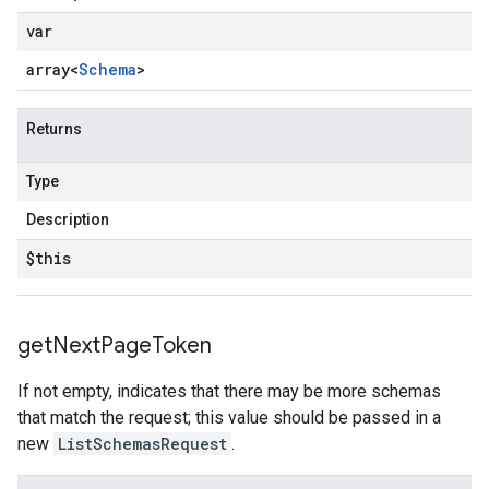
var
array<
Schema
>
Returns
Type
Description
$this
get
Next
Page
Token
If not empty, indicates that there may be more schemas
that match the request; this value should be passed in a
new
ListSchemasRequest
.