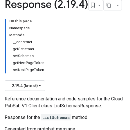
Response (2
.
19
.
4)
On this page
Namespace
Methods
__construct
getSchemas
setSchemas
getNextPageToken
setNextPageToken
2.19.4 (latest)
Reference documentation and code samples for the Cloud
PubSub V1 Client class ListSchemasResponse.
Response for the
ListSchemas
method.
Generated from protobuf message