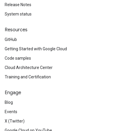
Release Notes
System status
Resources
GitHub
Getting Started with Google Cloud
Code samples
Cloud Architecture Center
Training and Certification
Engage
Blog
Events
X (Twitter)
Google Cloud on YouTube