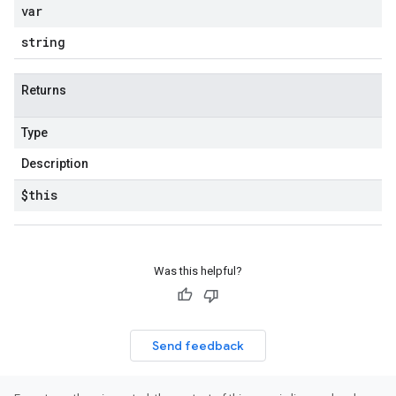
var
string
Returns
Type
Description
$this
Was this helpful?
Send feedback