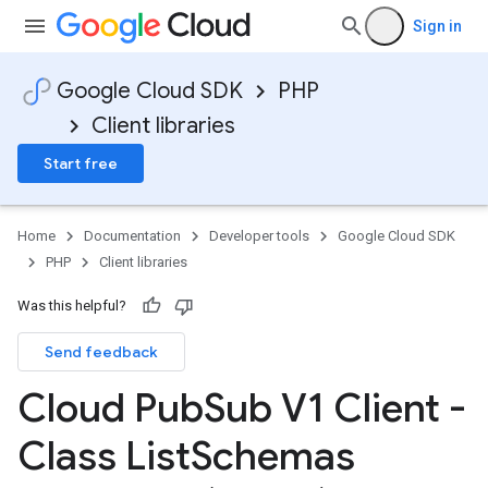
Sign in
Google Cloud SDK
PHP
Client libraries
Start free
Home
Documentation
Developer tools
Google Cloud SDK
PHP
Client libraries
Was this helpful?
Send feedback
Cloud Pub
Sub V1 Client -
Class List
Schemas