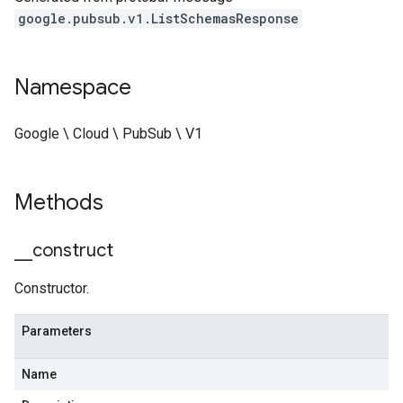
google.pubsub.v1.ListSchemasResponse
Namespace
Google \ Cloud \ PubSub \ V1
Methods
_
_
construct
Constructor.
Parameters
Name