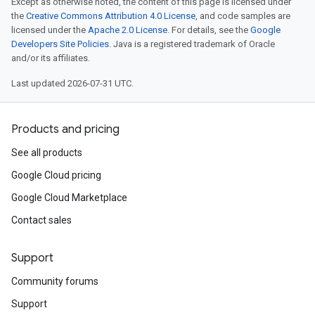
Except as otherwise noted, the content of this page is licensed under
the
Creative Commons Attribution 4.0 License
, and code samples are
licensed under the
Apache 2.0 License
. For details, see the
Google
Developers Site Policies
. Java is a registered trademark of Oracle
and/or its affiliates.
Last updated 2026-07-31 UTC.
Products and pricing
See all products
Google Cloud pricing
Google Cloud Marketplace
Contact sales
Support
Community forums
Support