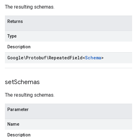
The resulting schemas.
Returns
Type
Description
Google\Protobuf\Repeated
Field
<
Schema
>
set
Schemas
The resulting schemas.
Parameter
Name
Description