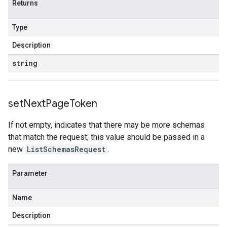
Returns
Type
Description
string
set
Next
Page
Token
If not empty, indicates that there may be more schemas
that match the request; this value should be passed in a
new
ListSchemasRequest
.
Parameter
Name
Description