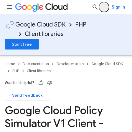
Sign in
Google Cloud SDK
PHP
Client libraries
Start free
Home
Documentation
Developer tools
Google Cloud SDK
PHP
Client libraries
Was this helpful?
Send feedback
Google Cloud Policy
Simulator V1 Client -