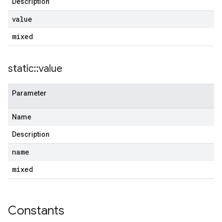
Description
value
mixed
static
::
value
Parameter
Name
Description
name
mixed
Constants