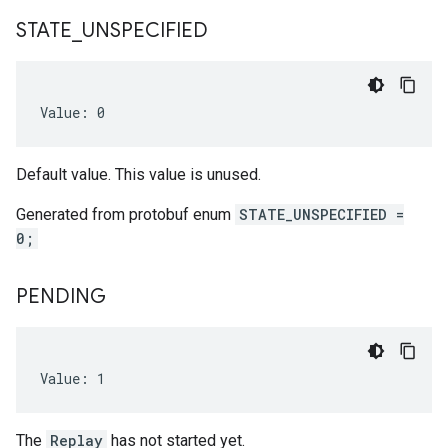
STATE
_
UNSPECIFIED
Value: 0
Default value. This value is unused.
Generated from protobuf enum
STATE_UNSPECIFIED =
0;
PENDING
Value: 1
The
Replay
has not started yet.