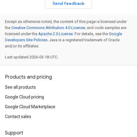
Send feedback
Except as otherwise noted, the content of this page is licensed under
the
Creative Commons Attribution 4.0 License
, and code samples are
licensed under the
Apache 2.0 License
. For details, see the
Google
Developers Site Policies
. Java is a registered trademark of Oracle
and/or its affiliates.
Last updated 2026-03-18 UTC.
Products and pricing
See all products
Google Cloud pricing
Google Cloud Marketplace
Contact sales
Support