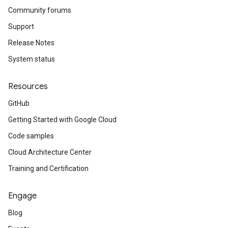
Community forums
Support
Release Notes
System status
Resources
GitHub
Getting Started with Google Cloud
Code samples
Cloud Architecture Center
Training and Certification
Engage
Blog