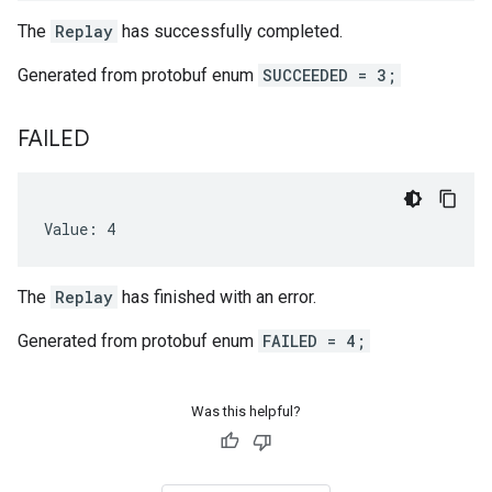
The
Replay
has successfully completed.
Generated from protobuf enum
SUCCEEDED = 3;
FAILED
Value: 4
The
Replay
has finished with an error.
Generated from protobuf enum
FAILED = 4;
Was this helpful?