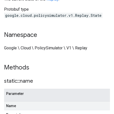
Protobuf type
google.cloud.policysimulator.v1.Replay.State
Namespace
Google \ Cloud \ PolicySimulator \ V1 \ Replay
Methods
static
::
name
Parameter
Name