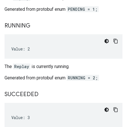
Generated from protobuf enum
PENDING = 1;
RUNNING
Value: 2
The
Replay
is currently running.
Generated from protobuf enum
RUNNING = 2;
SUCCEEDED
Value: 3