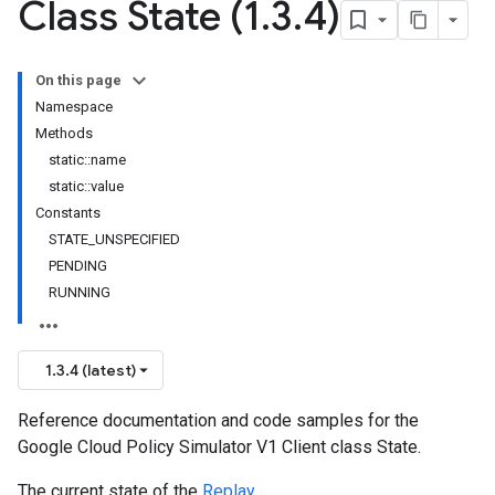
Class State (1
.
3
.
4)
On this page
Namespace
Methods
static::name
static::value
Constants
STATE_UNSPECIFIED
PENDING
RUNNING
1.3.4 (latest)
Reference documentation and code samples for the
Google Cloud Policy Simulator V1 Client class State.
The current state of the
Replay
.