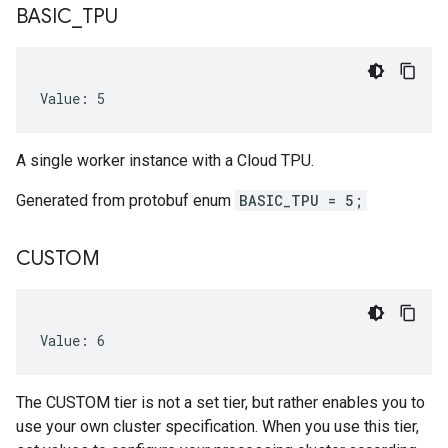
BASIC
_
TPU
Value: 5
A single worker instance with a Cloud TPU.
Generated from protobuf enum
BASIC_TPU = 5;
CUSTOM
Value: 6
The CUSTOM tier is not a set tier, but rather enables you to
use your own cluster specification. When you use this tier,