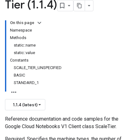
Tier (1
.
1
.
4)
On this page
Namespace
Methods
static::name
static::value
Constants
SCALE_TIER_UNSPECIFIED
BASIC
STANDARD_1
1.1.4 (latest)
Reference documentation and code samples for the
Google Cloud Notebooks V1 Client class ScaleTier.
Required. Specifies the machine types, the number of