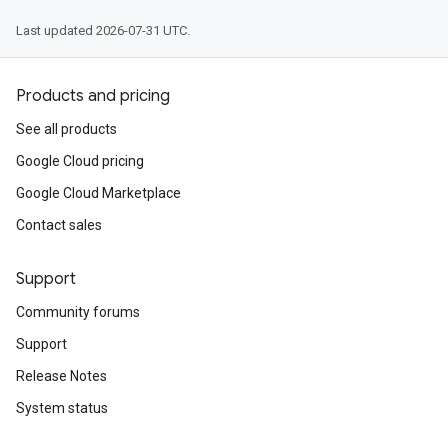
Last updated 2026-07-31 UTC.
Products and pricing
See all products
Google Cloud pricing
Google Cloud Marketplace
Contact sales
Support
Community forums
Support
Release Notes
System status