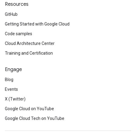
Resources
GitHub
Getting Started with Google Cloud
Code samples
Cloud Architecture Center
Training and Certification
Engage
Blog
Events
X (Twitter)
Google Cloud on YouTube
Google Cloud Tech on YouTube