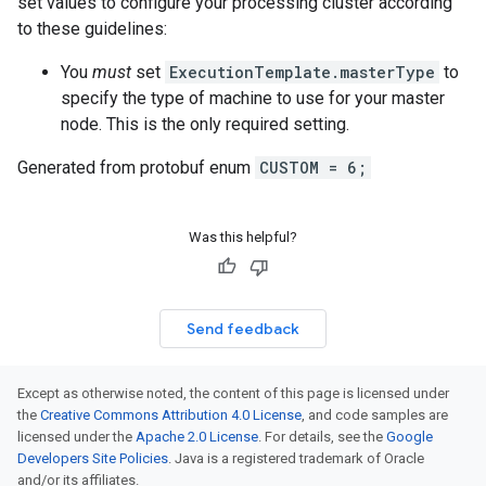
set values to configure your processing cluster according
to these guidelines:
You
must
set
ExecutionTemplate.masterType
to
specify the type of machine to use for your master
node. This is the only required setting.
Generated from protobuf enum
CUSTOM = 6;
Was this helpful?
Send feedback
Except as otherwise noted, the content of this page is licensed under
the
Creative Commons Attribution 4.0 License
, and code samples are
licensed under the
Apache 2.0 License
. For details, see the
Google
Developers Site Policies
. Java is a registered trademark of Oracle
and/or its affiliates.