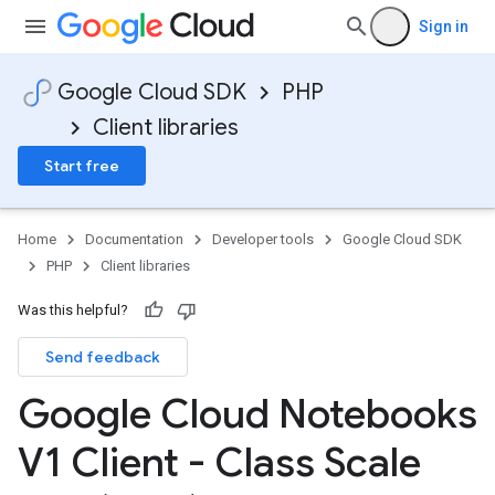
Sign in
Google Cloud SDK
PHP
Client libraries
Start free
Home
Documentation
Developer tools
Google Cloud SDK
PHP
Client libraries
Was this helpful?
Send feedback
Google Cloud Notebooks
V1 Client - Class Scale