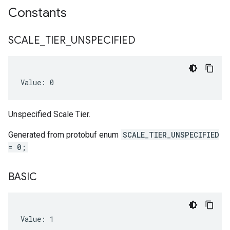
Constants
SCALE
_
TIER
_
UNSPECIFIED
Value: 0
Unspecified Scale Tier.
Generated from protobuf enum
SCALE_TIER_UNSPECIFIED
= 0;
BASIC
Value: 1