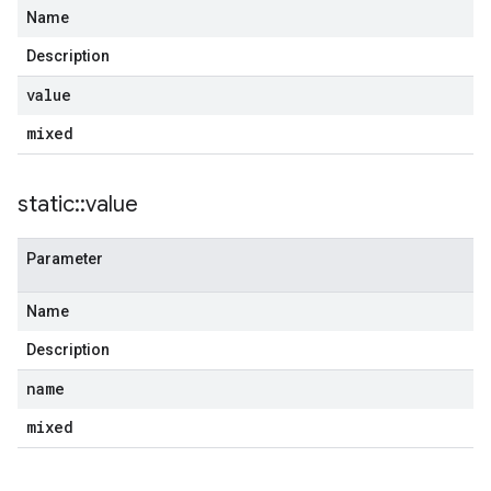
Name
Description
value
mixed
static
::
value
Parameter
Name
Description
name
mixed