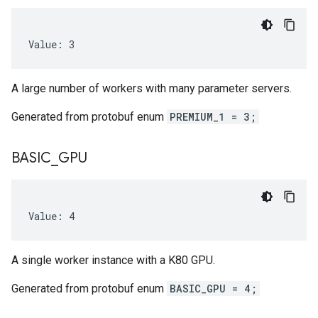
Value: 3
A large number of workers with many parameter servers.
Generated from protobuf enum
PREMIUM_1 = 3;
BASIC
_
GPU
Value: 4
A single worker instance with a K80 GPU.
Generated from protobuf enum
BASIC_GPU = 4;