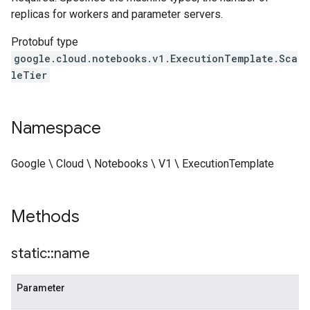
replicas for workers and parameter servers.
Protobuf type
google.cloud.notebooks.v1.ExecutionTemplate.Sca
leTier
Namespace
Google \ Cloud \ Notebooks \ V1 \ ExecutionTemplate
Methods
static
::
name
Parameter