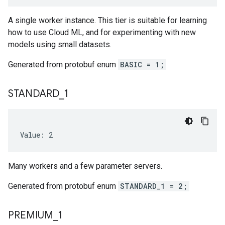
A single worker instance. This tier is suitable for learning
how to use Cloud ML, and for experimenting with new
models using small datasets.
Generated from protobuf enum
BASIC = 1;
STANDARD
_
1
Value: 2
Many workers and a few parameter servers.
Generated from protobuf enum
STANDARD_1 = 2;
PREMIUM
_
1