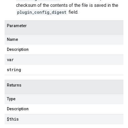
checksum of the contents of the file is saved in the
plugin_config_digest
field.
Parameter
Name
Description
var
string
Returns
Type
Description
$this