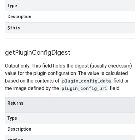
Type
Description
$this
get
Plugin
Config
Digest
Output only. This field holds the digest (usually checksum)
value for the plugin configuration. The value is calculated
based on the contents of
plugin_config_data
field or
the image defined by the
plugin_config_uri
field.
Returns
Type
Description