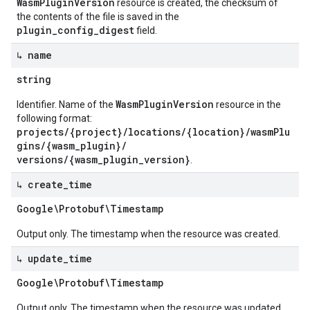
WasmPluginVersion
resource is created, the checksum of
the contents of the file is saved in the
plugin_config_digest
field.
↳ name
string
WasmPluginVersion
Identifier. Name of the
resource in the
following format:
projects/{project}/locations/{location}/wasmPlu
gins/{wasm_plugin}/
versions/{wasm_plugin_version}
.
↳ create
_
time
Google\Protobuf\Timestamp
Output only. The timestamp when the resource was created.
↳ update
_
time
Google\Protobuf\Timestamp
Output only. The timestamp when the resource was updated.