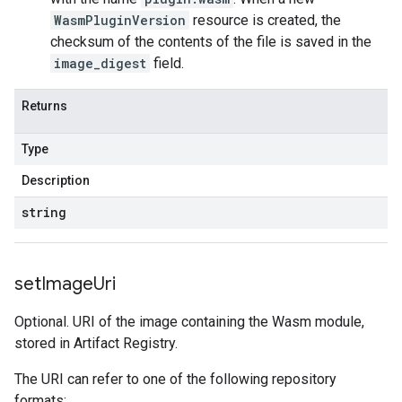
WasmPluginVersion
resource is created, the
checksum of the contents of the file is saved in the
image_digest
field.
Returns
Type
Description
string
set
Image
Uri
Optional. URI of the image containing the Wasm module,
stored in Artifact Registry.
The URI can refer to one of the following repository
formats: