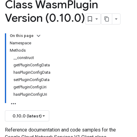
Class Wasm
Plugin
Version (0
.
10
.
0)
On this page
Namespace
Methods
__construct
getPluginConfigData
hasPluginConfigData
setPluginConfigData
getPluginConfigUri
hasPluginConfigUri
0.10.0 (latest)
Reference documentation and code samples for the