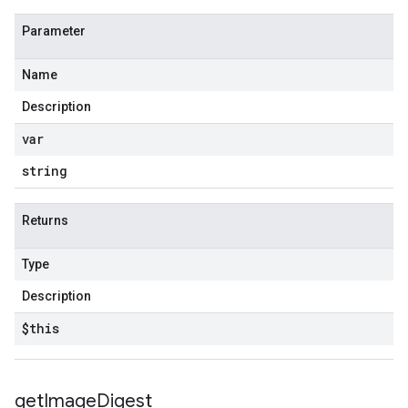
Parameter
Name
Description
var
string
Returns
Type
Description
$this
get
Image
Digest