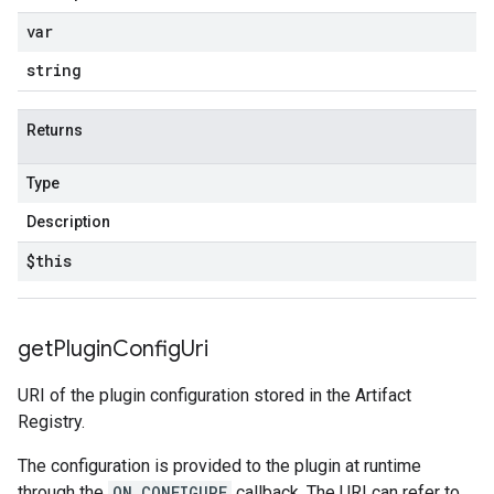
var
string
Returns
Type
Description
$this
get
Plugin
Config
Uri
URI of the plugin configuration stored in the Artifact
Registry.
The configuration is provided to the plugin at runtime
through the
ON_CONFIGURE
callback. The URI can refer to