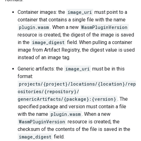
Container images: the
image_uri
must point to a
container that contains a single file with the name
plugin.wasm
. When a new
WasmPluginVersion
resource is created, the digest of the image is saved
in the
image_digest
field. When pulling a container
image from Artifact Registry, the digest value is used
instead of an image tag.
Generic artifacts: the
image_uri
must be in this
format:
projects/{project}/locations/{location}/rep
ositories/{repository}/
genericArtifacts/{package}:{version}
. The
specified package and version must contain a file
with the name
plugin.wasm
. When a new
WasmPluginVersion
resource is created, the
checksum of the contents of the file is saved in the
image_digest
field.