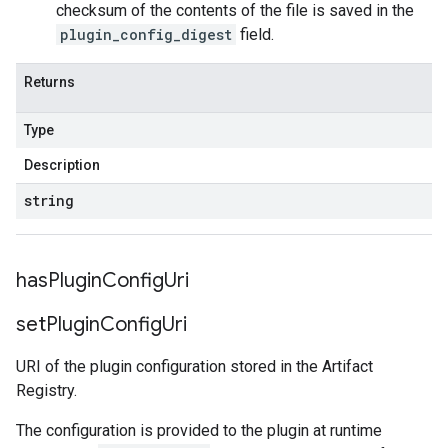
checksum of the contents of the file is saved in the
plugin_config_digest
field.
Returns
Type
Description
string
has
Plugin
Config
Uri
set
Plugin
Config
Uri
URI of the plugin configuration stored in the Artifact
Registry.
The configuration is provided to the plugin at runtime