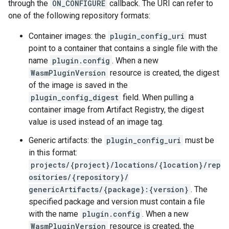
through the
ON_CONFIGURE
callback. The URI can refer to
one of the following repository formats:
Container images: the
plugin_config_uri
must
point to a container that contains a single file with the
name
plugin.config
. When a new
WasmPluginVersion
resource is created, the digest
of the image is saved in the
plugin_config_digest
field. When pulling a
container image from Artifact Registry, the digest
value is used instead of an image tag.
Generic artifacts: the
plugin_config_uri
must be
in this format:
projects/{project}/locations/{location}/rep
ositories/{repository}/
genericArtifacts/{package}:{version}
. The
specified package and version must contain a file
with the name
plugin.config
. When a new
WasmPluginVersion
resource is created, the