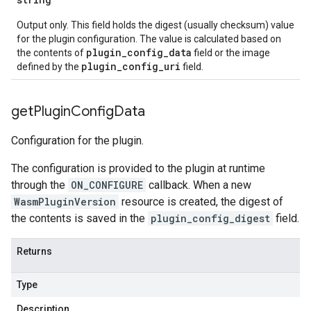
Output only. This field holds the digest (usually checksum) value
for the plugin configuration. The value is calculated based on
plugin_config_data
the contents of
field or the image
plugin_config_uri
defined by the
field.
get
Plugin
Config
Data
Configuration for the plugin.
The configuration is provided to the plugin at runtime
through the
ON_CONFIGURE
callback. When a new
WasmPluginVersion
resource is created, the digest of
the contents is saved in the
plugin_config_digest
field.
Returns
Type
Description