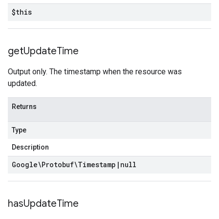
$this
get
Update
Time
Output only. The timestamp when the resource was
updated.
Returns
Type
Description
Google\Protobuf\Timestamp
|
null
has
Update
Time