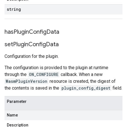
string
has
Plugin
Config
Data
set
Plugin
Config
Data
Configuration for the plugin.
The configuration is provided to the plugin at runtime
through the
ON_CONFIGURE
callback. When a new
WasmPluginVersion
resource is created, the digest of
the contents is saved in the
plugin_config_digest
field.
Parameter
Name
Description