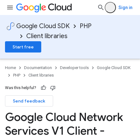
Sign in
Google Cloud SDK
PHP
Client libraries
Start free
Home
Documentation
Developer tools
Google Cloud SDK
PHP
Client libraries
Was this helpful?
Send feedback
Google Cloud Network
Services V1 Client -