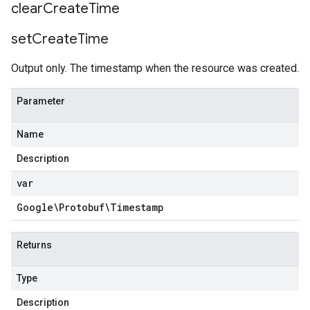
clear
Create
Time
set
Create
Time
Output only. The timestamp when the resource was created.
Parameter
Name
Description
var
Google\Protobuf\Timestamp
Returns
Type
Description