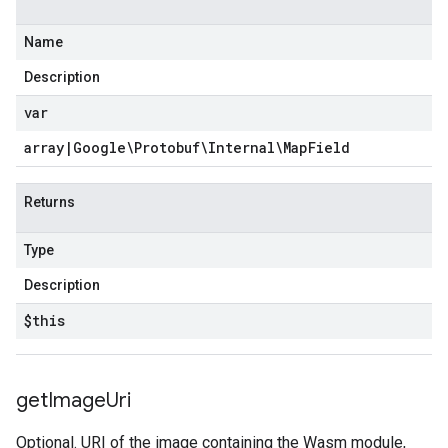
Name
Description
var
array
|
Google\Protobuf\Internal\Map
Field
Returns
Type
Description
$this
get
Image
Uri
Optional. URI of the image containing the Wasm module,