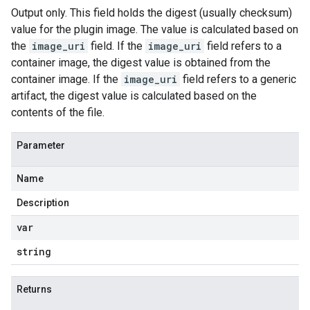
Output only. This field holds the digest (usually checksum)
value for the plugin image. The value is calculated based on
the
image_uri
field. If the
image_uri
field refers to a
container image, the digest value is obtained from the
container image. If the
image_uri
field refers to a generic
artifact, the digest value is calculated based on the
contents of the file.
Parameter
Name
Description
var
string
Returns