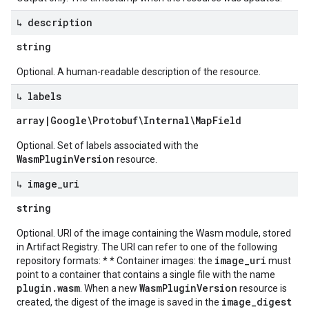
↳ description
string
Optional. A human-readable description of the resource.
↳ labels
array
|
Google\Protobuf\Internal\Map
Field
Optional. Set of labels associated with the
WasmPluginVersion
resource.
↳ image
_
uri
string
Optional. URI of the image containing the Wasm module, stored
in Artifact Registry. The URI can refer to one of the following
image_uri
repository formats: * * Container images: the
must
point to a container that contains a single file with the name
plugin.wasm
WasmPluginVersion
. When a new
resource is
image_digest
created, the digest of the image is saved in the