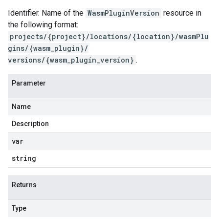
Identifier. Name of the
WasmPluginVersion
resource in
the following format:
projects/{project}/locations/{location}/wasmPlu
gins/{wasm_plugin}/
versions/{wasm_plugin_version}
.
Parameter
Name
Description
var
string
Returns
Type