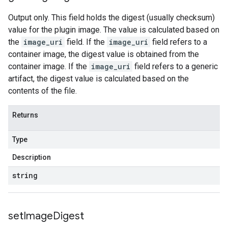
Output only. This field holds the digest (usually checksum)
value for the plugin image. The value is calculated based on
the
image_uri
field. If the
image_uri
field refers to a
container image, the digest value is obtained from the
container image. If the
image_uri
field refers to a generic
artifact, the digest value is calculated based on the
contents of the file.
Returns
Type
Description
string
set
Image
Digest