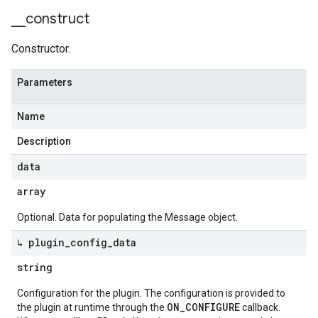
_
_
construct
Constructor.
Parameters
Name
Description
data
array
Optional. Data for populating the Message object.
↳ plugin
_
config
_
data
string
Configuration for the plugin. The configuration is provided to
ON_CONFIGURE
the plugin at runtime through the
callback.