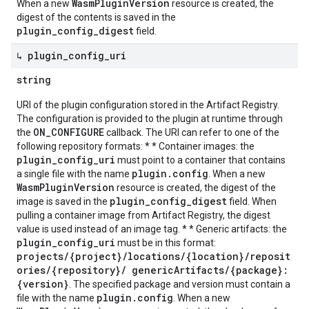
WasmPluginVersion
When a new
resource is created, the
digest of the contents is saved in the
plugin_config_digest
field.
↳ plugin
_
config
_
uri
string
URI of the plugin configuration stored in the Artifact Registry.
The configuration is provided to the plugin at runtime through
ON_CONFIGURE
the
callback. The URI can refer to one of the
following repository formats: * * Container images: the
plugin_config_uri
must point to a container that contains
plugin.config
a single file with the name
. When a new
WasmPluginVersion
resource is created, the digest of the
plugin_config_digest
image is saved in the
field. When
pulling a container image from Artifact Registry, the digest
value is used instead of an image tag. * * Generic artifacts: the
plugin_config_uri
must be in this format:
projects/{project}/locations/{location}/reposit
ories/{repository}/ genericArtifacts/{package}:
{version}
. The specified package and version must contain a
plugin.config
file with the name
. When a new