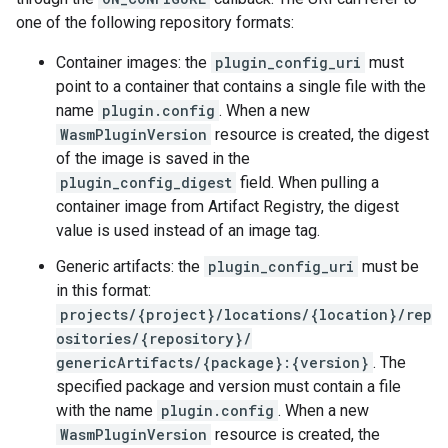
one of the following repository formats:
Container images: the
plugin_config_uri
must
point to a container that contains a single file with the
name
plugin.config
. When a new
WasmPluginVersion
resource is created, the digest
of the image is saved in the
plugin_config_digest
field. When pulling a
container image from Artifact Registry, the digest
value is used instead of an image tag.
Generic artifacts: the
plugin_config_uri
must be
in this format:
projects/{project}/locations/{location}/rep
ositories/{repository}/
genericArtifacts/{package}:{version}
. The
specified package and version must contain a file
with the name
plugin.config
. When a new
WasmPluginVersion
resource is created, the