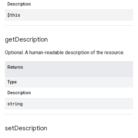
Description
$this
get
Description
Optional. A human-readable description of the resource.
Returns
Type
Description
string
set
Description