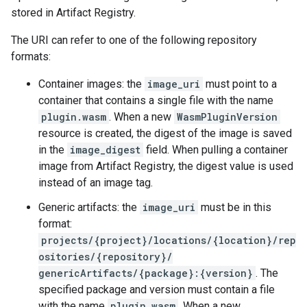
stored in Artifact Registry.
The URI can refer to one of the following repository
formats:
Container images: the
image_uri
must point to a
container that contains a single file with the name
plugin.wasm
. When a new
WasmPluginVersion
resource is created, the digest of the image is saved
in the
image_digest
field. When pulling a container
image from Artifact Registry, the digest value is used
instead of an image tag.
Generic artifacts: the
image_uri
must be in this
format:
projects/{project}/locations/{location}/rep
ositories/{repository}/
genericArtifacts/{package}:{version}
. The
specified package and version must contain a file
with the name
plugin.wasm
. When a new