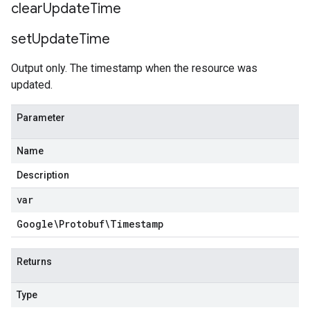
clear
Update
Time
set
Update
Time
Output only. The timestamp when the resource was
updated.
Parameter
Name
Description
var
Google\Protobuf\Timestamp
Returns
Type