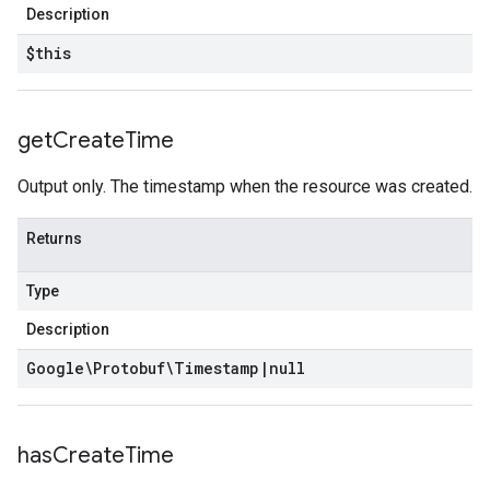
Description
$this
get
Create
Time
Output only. The timestamp when the resource was created.
Returns
Type
Description
Google\Protobuf\Timestamp
|
null
has
Create
Time