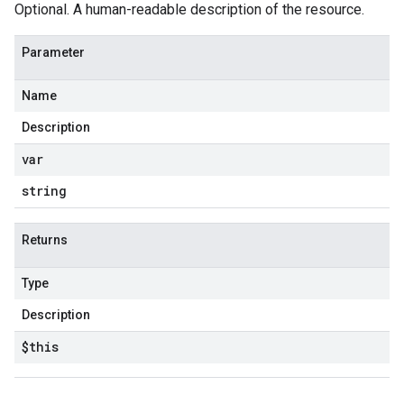
Optional. A human-readable description of the resource.
Parameter
Name
Description
var
string
Returns
Type
Description
$this