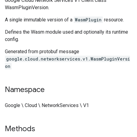
Google Cloud Network Services V1 Client class
WasmPluginVersion.
A single immutable version of a
WasmPlugin
resource.
Defines the Wasm module used and optionally its runtime
config.
Generated from protobuf message
google.cloud.networkservices.v1.WasmPluginVersi
on
Namespace
Google \ Cloud \ NetworkServices \ V1
Methods