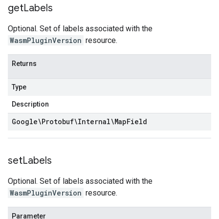
get
Labels
Optional. Set of labels associated with the
WasmPluginVersion
resource.
Returns
Type
Description
Google\Protobuf\Internal\Map
Field
set
Labels
Optional. Set of labels associated with the
WasmPluginVersion
resource.
Parameter