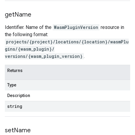
get
Name
Identifier. Name of the
WasmPluginVersion
resource in
the following format:
projects/{project}/locations/{location}/wasmPlu
gins/{wasm_plugin}/
versions/{wasm_plugin_version}
.
Returns
Type
Description
string
set
Name