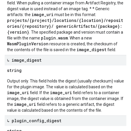
field. When pulling a container image from Artifact Registry, the
digest value is used instead of an image tag. * * Generic
image_uri
artifacts: the
must be in this format:
projects/{project}/locations/{location}/reposit
ories/{repository}/ genericArtifacts/{package}:
{version}
. The specified package and version must contain a
plugin.wasm
file with the name
. When a new
WasmPluginVersion
resource is created, the checksum of
image_digest
the contents of the file is saved in the
field.
↳ image
_
digest
string
Output only. This field holds the digest (usually checksum) value
for the plugin image. The value is calculated based on the
image_uri
image_uri
field. If the
field refers to a container
image, the digest value is obtained from the container image. If
image_uri
the
field refers to a generic artifact, the digest
value is calculated based on the contents of the file.
↳ plugin
_
config
_
digest
string