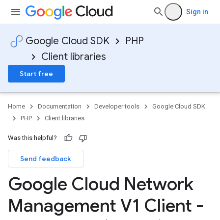
Sign in
Google Cloud SDK
PHP
Client libraries
Start free
Home
Documentation
Developer tools
Google Cloud SDK
PHP
Client libraries
Was this helpful?
Send feedback
Google Cloud Network
Management V1 Client -