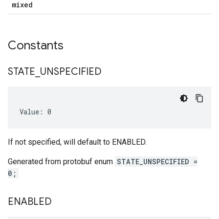
mixed
Constants
STATE
_
UNSPECIFIED
Value: 0
If not specified, will default to ENABLED.
Generated from protobuf enum
STATE_UNSPECIFIED =
0;
ENABLED