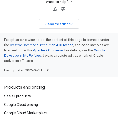
Was this helpful?
Send feedback
Except as otherwise noted, the content of this page is licensed under
the
Creative Commons Attribution 4.0 License
, and code samples are
licensed under the
Apache 2.0 License
. For details, see the
Google
Developers Site Policies
. Java is a registered trademark of Oracle
and/or its affiliates.
Last updated 2026-07-31 UTC.
Products and pricing
See all products
Google Cloud pricing
Google Cloud Marketplace