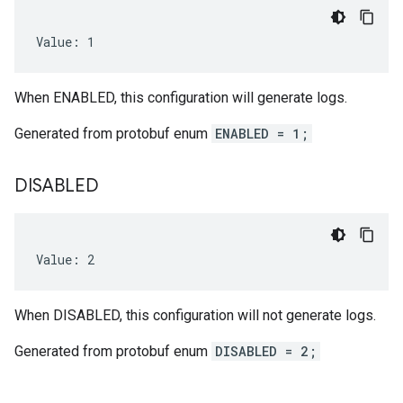
Value: 1
When ENABLED, this configuration will generate logs.
Generated from protobuf enum
ENABLED = 1;
DISABLED
Value: 2
When DISABLED, this configuration will not generate logs.
Generated from protobuf enum
DISABLED = 2;