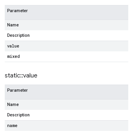
Parameter
Name
Description
value
mixed
static
::
value
Parameter
Name
Description
name