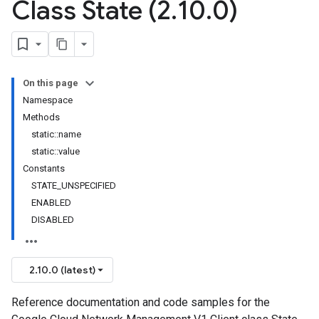
Class State (2
.
10
.
0)
On this page
Namespace
Methods
static::name
static::value
Constants
STATE_UNSPECIFIED
ENABLED
DISABLED
2.10.0 (latest)
Reference documentation and code samples for the