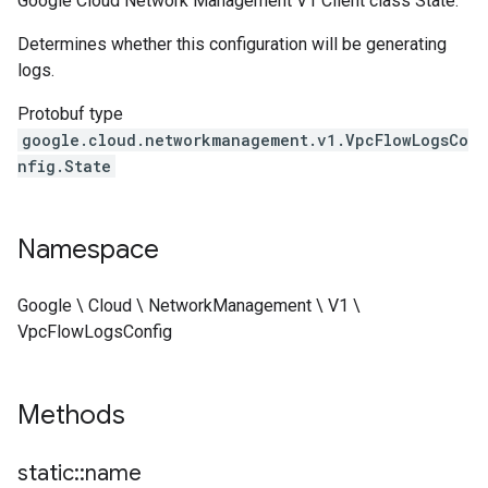
Google Cloud Network Management V1 Client class State.
Determines whether this configuration will be generating
logs.
Protobuf type
google.cloud.networkmanagement.v1.VpcFlowLogsCo
nfig.State
Namespace
Google \ Cloud \ NetworkManagement \ V1 \
VpcFlowLogsConfig
Methods
static
::
name