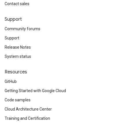
Contact sales
Support
Community forums
Support
Release Notes
System status
Resources
GitHub
Getting Started with Google Cloud
Code samples
Cloud Architecture Center
Training and Certification