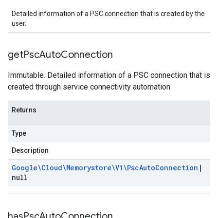
Detailed information of a PSC connection that is created by the
user.
get
Psc
Auto
Connection
Immutable. Detailed information of a PSC connection that is
created through service connectivity automation.
Returns
Type
Description
Google\Cloud\Memorystore\V1\Psc
Auto
Connection
|
null
has
Psc
Auto
Connection