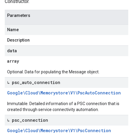
Constructor.
Parameters
Name
Description
data
array
Optional. Data for populating the Message object.
↳ psc
_
auto
_
connection
Google\Cloud\Memorystore\V1\Psc
Auto
Connection
Immutable. Detailed information of a PSC connection that is
created through service connectivity automation.
↳ psc
_
connection
Google\Cloud\Memorystore\V1\Psc
Connection