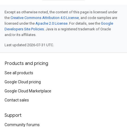
Except as otherwise noted, the content of this page is licensed under
the
Creative Commons Attribution 4.0 License
, and code samples are
licensed under the
Apache 2.0 License
. For details, see the
Google
Developers Site Policies
. Java is a registered trademark of Oracle
and/or its affiliates.
Last updated 2026-07-31 UTC.
Products and pricing
See all products
Google Cloud pricing
Google Cloud Marketplace
Contact sales
Support
Community forums