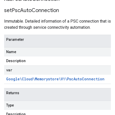
set
Psc
Auto
Connection
Immutable. Detailed information of a PSC connection that is
created through service connectivity automation.
Parameter
Name
Description
var
Google\Cloud\Memorystore\V1\Psc
Auto
Connection
Returns
Type
Description