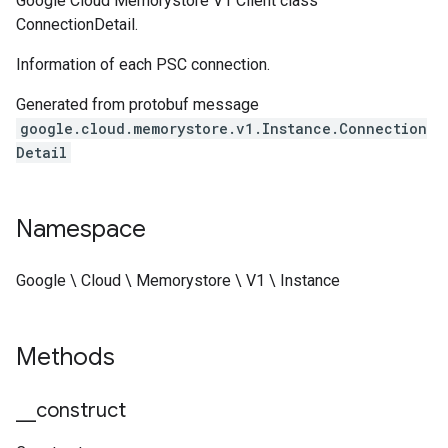
Google Cloud Memorystore V1 Client class
ConnectionDetail.
Information of each PSC connection.
Generated from protobuf message
google.cloud.memorystore.v1.Instance.Connection
Detail
Namespace
Google \ Cloud \ Memorystore \ V1 \ Instance
Methods
_
_
construct