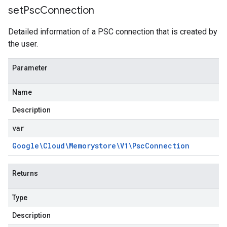
set
Psc
Connection
Detailed information of a PSC connection that is created by
the user.
Parameter
Name
Description
var
Google\Cloud\Memorystore\V1\Psc
Connection
Returns
Type
Description