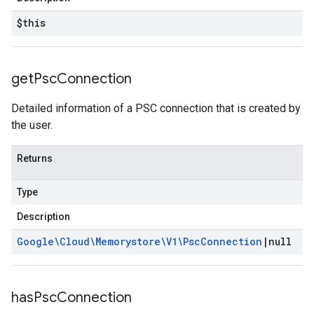
$this
get
Psc
Connection
Detailed information of a PSC connection that is created by
the user.
Returns
Type
Description
Google\Cloud\Memorystore\V1\Psc
Connection
|
null
has
Psc
Connection