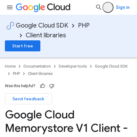
Sign in
Google Cloud SDK
PHP
Client libraries
Start free
Home
Documentation
Developer tools
Google Cloud SDK
PHP
Client libraries
Was this helpful?
Send feedback
Google Cloud
Memorystore V1 Client -