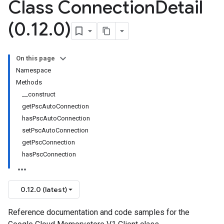
Class Connection
Detail
(0
.
12
.
0)
On this page
Namespace
Methods
__construct
getPscAutoConnection
hasPscAutoConnection
setPscAutoConnection
getPscConnection
hasPscConnection
0.12.0 (latest)
Reference documentation and code samples for the