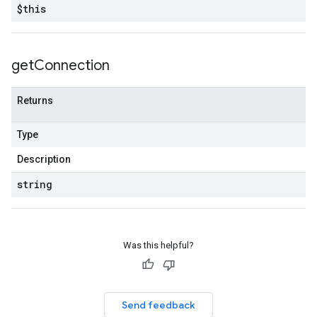
$this
get
Connection
Returns
Type
Description
string
Was this helpful?
Send feedback