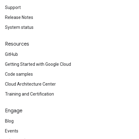
Support
Release Notes
System status
Resources
GitHub
Getting Started with Google Cloud
Code samples
Cloud Architecture Center
Training and Certification
Engage
Blog
Events