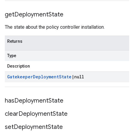
get
Deployment
State
The state about the policy controller installation.
Returns
Type
Description
Gatekeeper
Deployment
State
|
null
has
Deployment
State
clear
Deployment
State
set
Deployment
State