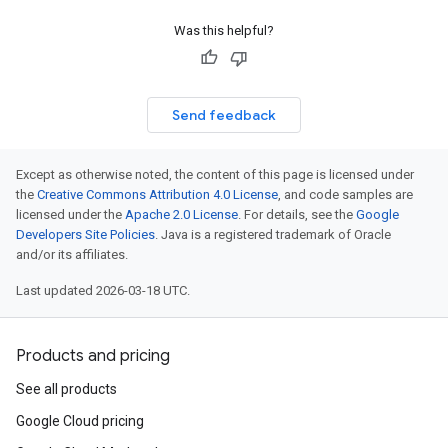
Was this helpful?
Send feedback
Except as otherwise noted, the content of this page is licensed under
the
Creative Commons Attribution 4.0 License
, and code samples are
licensed under the
Apache 2.0 License
. For details, see the
Google
Developers Site Policies
. Java is a registered trademark of Oracle
and/or its affiliates.
Last updated 2026-03-18 UTC.
Products and pricing
See all products
Google Cloud pricing