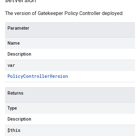
set
Version
The version of Gatekeeper Policy Controller deployed.
Parameter
Name
Description
var
Policy
Controller
Version
Returns
Type
Description
$this