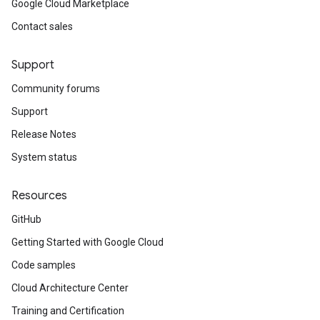
Google Cloud Marketplace
Contact sales
Support
Community forums
Support
Release Notes
System status
Resources
GitHub
Getting Started with Google Cloud
Code samples
Cloud Architecture Center
Training and Certification