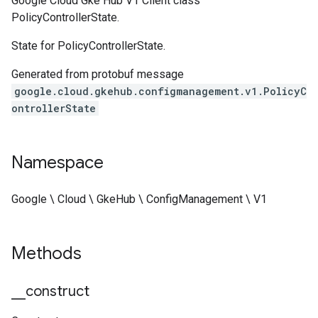
Google Cloud Gke Hub V1 Client class
PolicyControllerState.
State for PolicyControllerState.
Generated from protobuf message
google.cloud.gkehub.configmanagement.v1.PolicyC
ontrollerState
Namespace
Google \ Cloud \ GkeHub \ ConfigManagement \ V1
Methods
_
_
construct