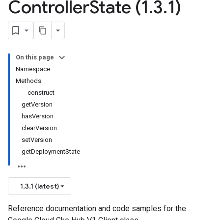
Controller
State (1
.
3
.
1)
On this page
Namespace
Methods
__construct
getVersion
hasVersion
clearVersion
setVersion
getDeploymentState
1.3.1 (latest)
Reference documentation and code samples for the