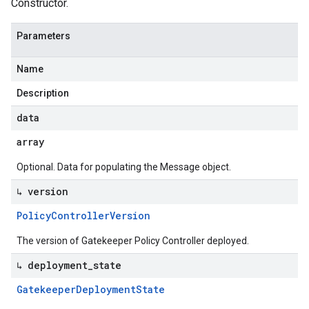
Constructor.
Parameters
Name
Description
data
array
Optional. Data for populating the Message object.
↳ version
Policy
Controller
Version
The version of Gatekeeper Policy Controller deployed.
↳ deployment
_
state
Gatekeeper
Deployment
State