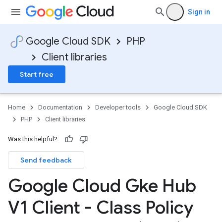
Sign in
Google Cloud SDK
PHP
Client libraries
Start free
Home
Documentation
Developer tools
Google Cloud SDK
PHP
Client libraries
Was this helpful?
Send feedback
Google Cloud Gke Hub
V1 Client - Class Policy