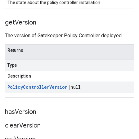
The state about the policy controller installation.
get
Version
The version of Gatekeeper Policy Controller deployed.
Returns
Type
Description
Policy
Controller
Version
|
null
has
Version
clear
Version