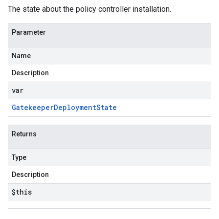
The state about the policy controller installation.
Parameter
Name
Description
var
Gatekeeper
Deployment
State
Returns
Type
Description
$this