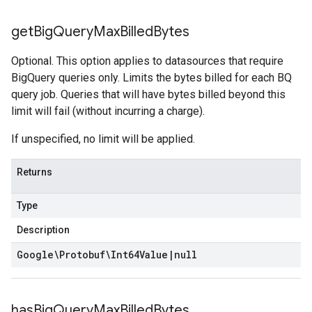
get
Big
Query
Max
Billed
Bytes
Optional. This option applies to datasources that require
BigQuery queries only. Limits the bytes billed for each BQ
query job. Queries that will have bytes billed beyond this
limit will fail (without incurring a charge).
If unspecified, no limit will be applied.
Returns
Type
Description
Google\Protobuf\Int64Value
|
null
has
Big
Query
Max
Billed
Bytes