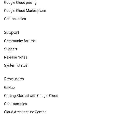
Google Cloud pricing
Google Cloud Marketplace
Contact sales
Support
Community forums
Support
Release Notes
System status
Resources
GitHub
Getting Started with Google Cloud
Code samples
Cloud Architecture Center