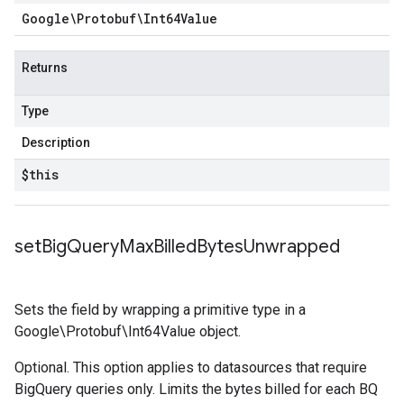
Google\Protobuf\Int64Value
Returns
Type
Description
$this
set
Big
Query
Max
Billed
Bytes
Unwrapped
Sets the field by wrapping a primitive type in a
Google\Protobuf\Int64Value object.
Optional. This option applies to datasources that require
BigQuery queries only. Limits the bytes billed for each BQ