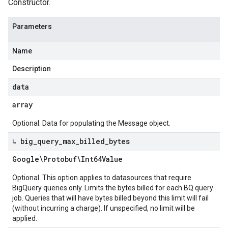
Constructor.
Parameters
Name
Description
data
array
Optional. Data for populating the Message object.
↳ big
_
query
_
max
_
billed
_
bytes
Google\Protobuf\Int64Value
Optional. This option applies to datasources that require
BigQuery queries only. Limits the bytes billed for each BQ query
job. Queries that will have bytes billed beyond this limit will fail
(without incurring a charge). If unspecified, no limit will be
applied.