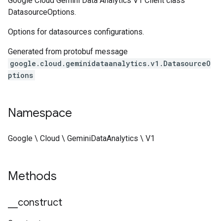
Google Cloud Gemini Data Analytics V1 Client class
DatasourceOptions.
Options for datasources configurations.
Generated from protobuf message
google.cloud.geminidataanalytics.v1.DatasourceO
ptions
Namespace
Google \ Cloud \ GeminiDataAnalytics \ V1
Methods
_
_
construct