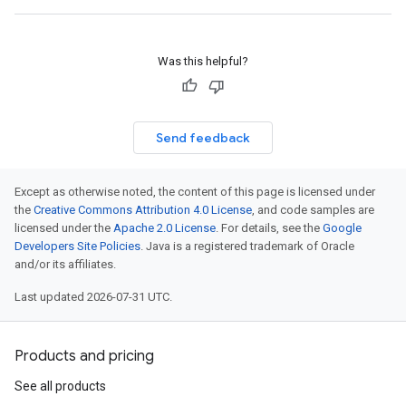
Was this helpful?
Send feedback
Except as otherwise noted, the content of this page is licensed under
the
Creative Commons Attribution 4.0 License
, and code samples are
licensed under the
Apache 2.0 License
. For details, see the
Google
Developers Site Policies
. Java is a registered trademark of Oracle
and/or its affiliates.
Last updated 2026-07-31 UTC.
Products and pricing
See all products