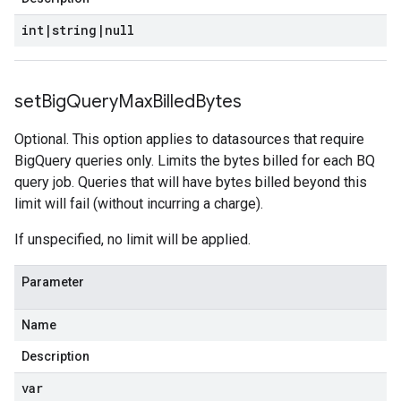
int
|
string
|
null
set
Big
Query
Max
Billed
Bytes
Optional. This option applies to datasources that require
BigQuery queries only. Limits the bytes billed for each BQ
query job. Queries that will have bytes billed beyond this
limit will fail (without incurring a charge).
If unspecified, no limit will be applied.
Parameter
Name
Description
var