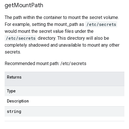
get
Mount
Path
The path within the container to mount the secret volume.
For example, setting the mount_path as
/etc/secrets
would mount the secret value files under the
/etc/secrets
directory. This directory will also be
completely shadowed and unavailable to mount any other
secrets.
Recommended mount path: /etc/secrets
Returns
Type
Description
string