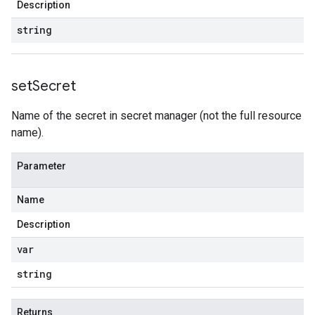
Description
string
set
Secret
Name of the secret in secret manager (not the full resource
name).
Parameter
Name
Description
var
string
Returns