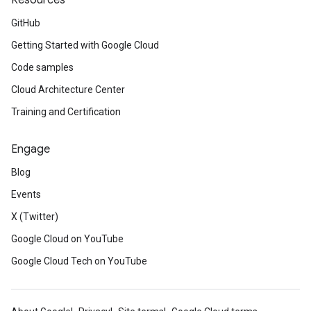
Resources
GitHub
Getting Started with Google Cloud
Code samples
Cloud Architecture Center
Training and Certification
Engage
Blog
Events
X (Twitter)
Google Cloud on YouTube
Google Cloud Tech on YouTube