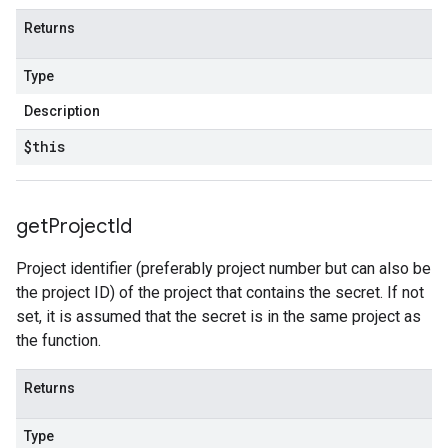
Returns
Type
Description
$this
get
Project
Id
Project identifier (preferably project number but can also be
the project ID) of the project that contains the secret. If not
set, it is assumed that the secret is in the same project as
the function.
Returns
Type