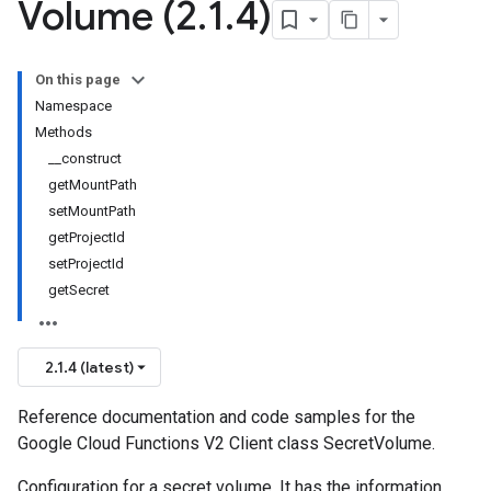
Volume (2
.
1
.
4)
On this page
Namespace
Methods
__construct
getMountPath
setMountPath
getProjectId
setProjectId
getSecret
2.1.4 (latest)
Reference documentation and code samples for the
Google Cloud Functions V2 Client class SecretVolume.
Configuration for a secret volume. It has the information