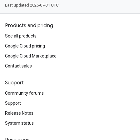
Last updated 2026-07-31 UTC.
Products and pricing
See all products
Google Cloud pricing
Google Cloud Marketplace
Contact sales
Support
Community forums
Support
Release Notes
System status