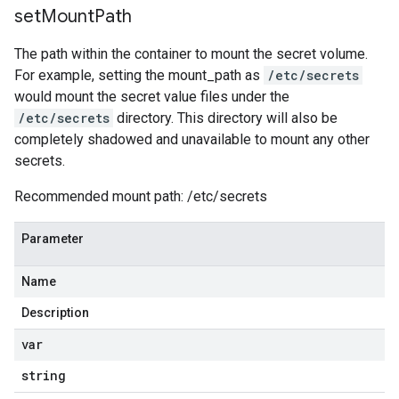
set
Mount
Path
The path within the container to mount the secret volume.
For example, setting the mount_path as
/etc/secrets
would mount the secret value files under the
/etc/secrets
directory. This directory will also be
completely shadowed and unavailable to mount any other
secrets.
Recommended mount path: /etc/secrets
Parameter
Name
Description
var
string