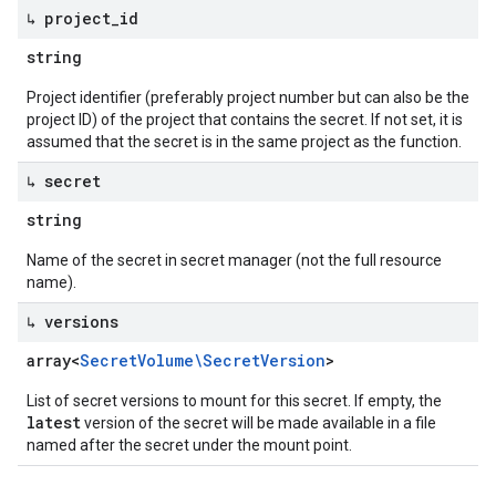
↳ project
_
id
string
Project identifier (preferably project number but can also be the
project ID) of the project that contains the secret. If not set, it is
assumed that the secret is in the same project as the function.
↳ secret
string
Name of the secret in secret manager (not the full resource
name).
↳ versions
array<
Secret
Volume\Secret
Version
>
List of secret versions to mount for this secret. If empty, the
latest
version of the secret will be made available in a file
named after the secret under the mount point.