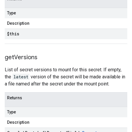
Type
Description
$this
get
Versions
List of secret versions to mount for this secret. If empty,
the
latest
version of the secret will be made available in
a file named after the secret under the mount point.
Returns
Type
Description