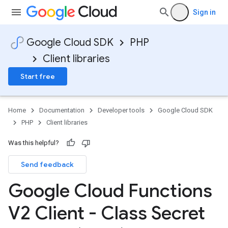
Sign in
Google Cloud SDK
PHP
Client libraries
Start free
Home
Documentation
Developer tools
Google Cloud SDK
PHP
Client libraries
Was this helpful?
Send feedback
Google Cloud Functions
V2 Client - Class Secret