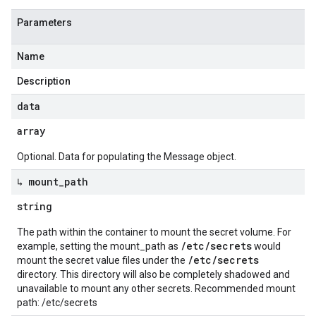
Parameters
Name
Description
data
array
Optional. Data for populating the Message object.
↳ mount
_
path
string
The path within the container to mount the secret volume. For
/etc/secrets
example, setting the mount_path as
would
/etc/secrets
mount the secret value files under the
directory. This directory will also be completely shadowed and
unavailable to mount any other secrets. Recommended mount
path: /etc/secrets