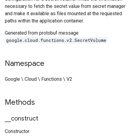
necessary to fetch the secret value from secret manager
and make it available as files mounted at the requested
paths within the application container.
Generated from protobuf message
google.cloud.functions.v2.SecretVolume
Namespace
Google \ Cloud \ Functions \ V2
Methods
_
_
construct
Constructor.