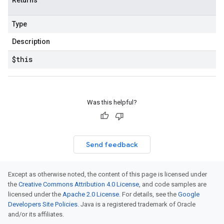
Returns
Type
Description
$this
Was this helpful?
Send feedback
Except as otherwise noted, the content of this page is licensed under
the
Creative Commons Attribution 4.0 License
, and code samples are
licensed under the
Apache 2.0 License
. For details, see the
Google
Developers Site Policies
. Java is a registered trademark of Oracle
and/or its affiliates.