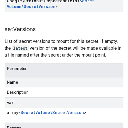
Google\Protobuf\Repeated
Field
<
Secret
Volume\Secret
Version
>
set
Versions
List of secret versions to mount for this secret. If empty,
the
latest
version of the secret will be made available in
a file named after the secret under the mount point.
Parameter
Name
Description
var
array<
Secret
Volume\Secret
Version
>