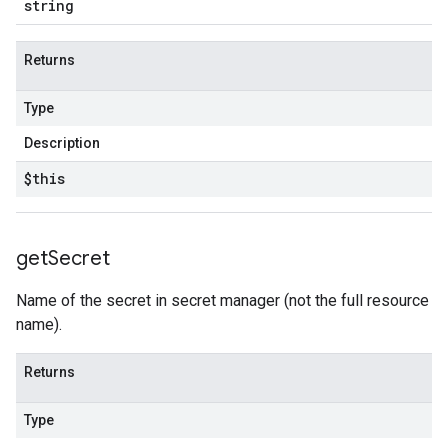
string
Returns
Type
Description
$this
get
Secret
Name of the secret in secret manager (not the full resource
name).
Returns
Type