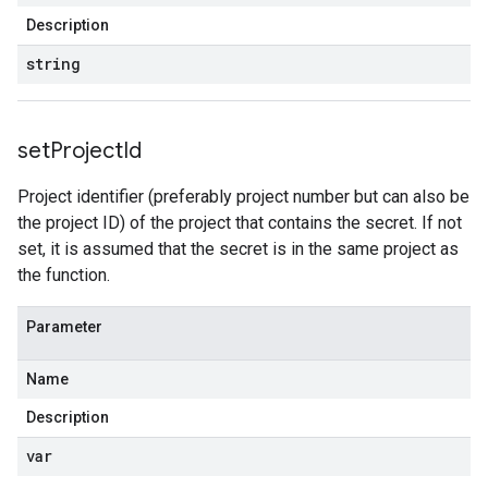
Description
string
set
Project
Id
Project identifier (preferably project number but can also be
the project ID) of the project that contains the secret. If not
set, it is assumed that the secret is in the same project as
the function.
Parameter
Name
Description
var