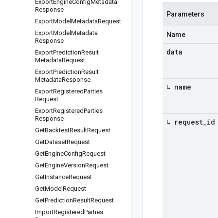
Export
Engine
Config
Metadata
Response
Parameters
Export
Model
Metadata
Request
Export
Model
Metadata
Name
Response
data
Export
Prediction
Result
Metadata
Request
Export
Prediction
Result
Metadata
Response
↳ name
Export
Registered
Parties
Request
Export
Registered
Parties
Response
↳ request
_
id
Get
Backtest
Result
Request
Get
Dataset
Request
Get
Engine
Config
Request
Get
Engine
Version
Request
Get
Instance
Request
Get
Model
Request
Get
Prediction
Result
Request
Import
Registered
Parties