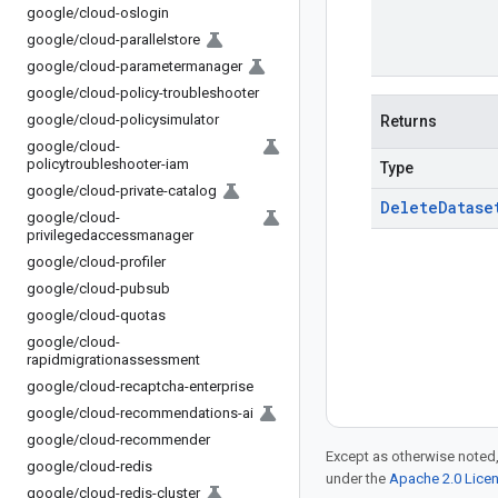
google
/
cloud-oslogin
google
/
cloud-parallelstore
google
/
cloud-parametermanager
google
/
cloud-policy-troubleshooter
google
/
cloud-policysimulator
Returns
google
/
cloud-
policytroubleshooter-iam
Type
google
/
cloud-private-catalog
Delete
Datase
google
/
cloud-
privilegedaccessmanager
google
/
cloud-profiler
google
/
cloud-pubsub
google
/
cloud-quotas
google
/
cloud-
rapidmigrationassessment
google
/
cloud-recaptcha-enterprise
google
/
cloud-recommendations-ai
google
/
cloud-recommender
Except as otherwise noted,
google
/
cloud-redis
under the
Apache 2.0 Lice
google
/
cloud-redis-cluster