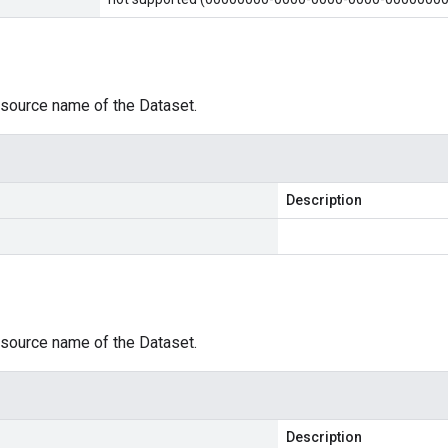
esource name of the Dataset.
Description
esource name of the Dataset.
Description