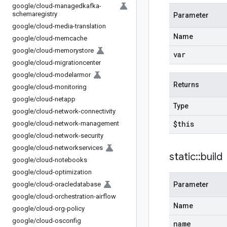
google
/
cloud-managedkafka-
schemaregistry
Parameter
google
/
cloud-media-translation
Name
google
/
cloud-memcache
google
/
cloud-memorystore
var
google
/
cloud-migrationcenter
google
/
cloud-modelarmor
Returns
google
/
cloud-monitoring
google
/
cloud-netapp
Type
google
/
cloud-network-connectivity
$this
google
/
cloud-network-management
google
/
cloud-network-security
google
/
cloud-networkservices
static
::
build
google
/
cloud-notebooks
google
/
cloud-optimization
google
/
cloud-oracledatabase
Parameter
google
/
cloud-orchestration-airflow
Name
google
/
cloud-org-policy
google
/
cloud-osconfig
name