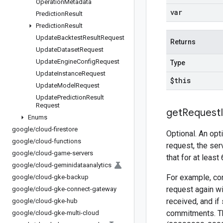
Operation
Metadata
var
Prediction
Result
Prediction
Result
Update
Backtest
Result
Request
Returns
Update
Dataset
Request
Update
Engine
Config
Request
Type
Update
Instance
Request
$this
Update
Model
Request
Update
Prediction
Result
Request
get
Request
Enums
google
/
cloud-firestore
Optional. An opt
google
/
cloud-functions
request, the ser
google
/
cloud-game-servers
that for at least
google
/
cloud-geminidataanalytics
For example, con
google
/
cloud-gke-backup
request again wi
google
/
cloud-gke-connect-gateway
received, and if
google
/
cloud-gke-hub
commitments. Th
google
/
cloud-gke-multi-cloud