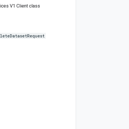
ices V1 Client class
leteDatasetRequest