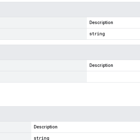
Description
string
Description
Description
string