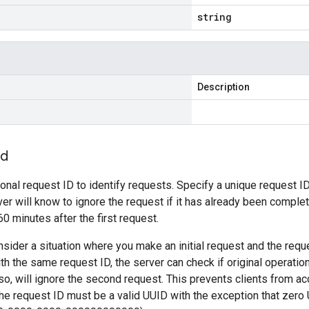
string
Description
Id
ional request ID to identify requests. Specify a unique request ID
ver will know to ignore the request if it has already been comple
 60 minutes after the first request.
sider a situation where you make an initial request and the requ
th the same request ID, the server can check if original operati
 so, will ignore the second request. This prevents clients from ac
e request ID must be a valid UUID with the exception that zero