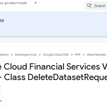
ss-product tools
ies
tation
Developer tools
Google Cloud SDK
PHP
Client libraries
 Cloud Financial Services 
- Class Delete
Dataset
Reque