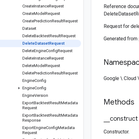
Reference docum
Create
Instance
Request
DeleteDatasetR
Create
Model
Request
Create
Prediction
Result
Request
Request for dele
Dataset
Delete
Backtest
Result
Request
Generated from
Delete
Dataset
Request
Delete
Engine
Config
Request
Delete
Instance
Request
Namespa
Delete
Model
Request
Delete
Prediction
Result
Request
Google \ Cloud \
Engine
Config
Engine
Config
Engine
Version
Methods
Export
Backtest
Result
Metadata
Request
Export
Backtest
Result
Metadata
_
_
construct
Response
Export
Engine
Config
Metadata
Constructor.
Request