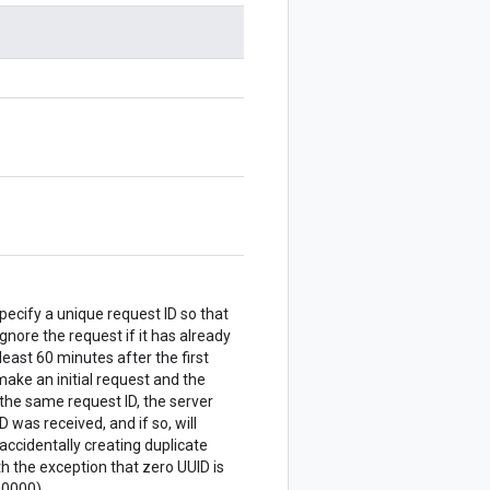
Specify a unique request ID so that
ignore the request if it has already
east 60 minutes after the first
ake an initial request and the
the same request ID, the server
 was received, and if so, will
accidentally creating duplicate
 the exception that zero UUID is
0000).