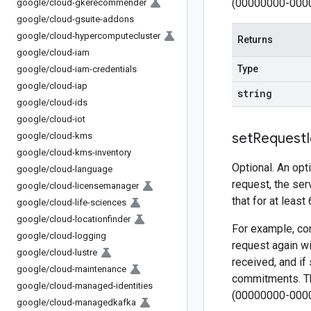
(00000000-000
google
/
cloud-gkerecommender
google
/
cloud-gsuite-addons
google
/
cloud-hypercomputecluster
Returns
google
/
cloud-iam
Type
google
/
cloud-iam-credentials
google
/
cloud-iap
string
google
/
cloud-ids
google
/
cloud-iot
set
Request
google
/
cloud-kms
google
/
cloud-kms-inventory
Optional. An opt
google
/
cloud-language
request, the ser
google
/
cloud-licensemanager
that for at least
google
/
cloud-life-sciences
google
/
cloud-locationfinder
For example, con
google
/
cloud-logging
request again wi
google
/
cloud-lustre
received, and if
google
/
cloud-maintenance
commitments. Th
google
/
cloud-managed-identities
(00000000-000
google
/
cloud-managedkafka