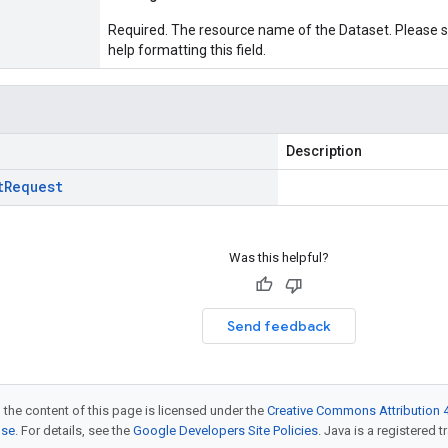
Required. The resource name of the Dataset. Please 
help formatting this field.
Description
t
Request
Was this helpful?
Send feedback
 the content of this page is licensed under the
Creative Commons Attribution 4
nse
. For details, see the
Google Developers Site Policies
. Java is a registered t