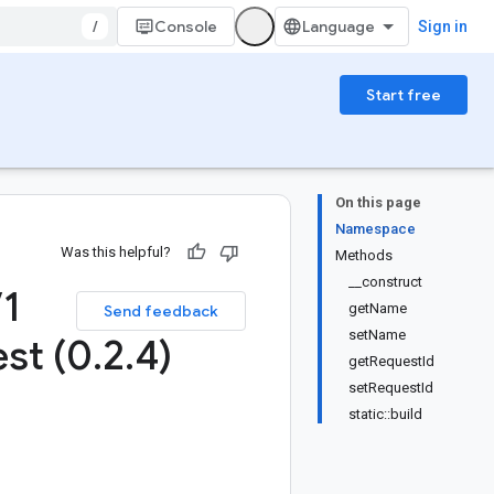
/
Console
Sign in
Start free
On this page
Namespace
Was this helpful?
Methods
__construct
V1
getName
Send feedback
setName
st (0
.
2
.
4)
getRequestId
setRequestId
static::build