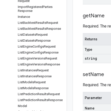
Request
Import
Registered
Parties
Response
get
Name
Instance
List
Backtest
Results
Request
Required. The r
List
Backtest
Results
Response
List
Datasets
Request
Returns
List
Datasets
Response
List
Engine
Configs
Request
Type
List
Engine
Configs
Response
string
List
Engine
Versions
Request
List
Engine
Versions
Response
List
Instances
Request
set
Name
List
Instances
Response
List
Models
Request
Required. The r
List
Models
Response
List
Prediction
Results
Request
Parameter
List
Prediction
Results
Response
Model
Name