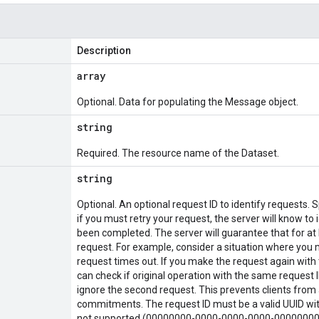
Description
array
Optional. Data for populating the Message object.
string
Required. The resource name of the Dataset.
string
Optional. An optional request ID to identify requests. 
if you must retry your request, the server will know to 
been completed. The server will guarantee that for at l
request. For example, consider a situation where you m
request times out. If you make the request again with 
can check if original operation with the same request ID
ignore the second request. This prevents clients from 
commitments. The request ID must be a valid UUID with
not supported (00000000-0000-0000-0000-00000000