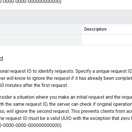
0-0000-0000-000000000000).
Description
Id
ional request ID to identify requests. Specify a unique request ID
ver will know to ignore the request if it has already been comple
 60 minutes after the first request.
sider a situation where you make an initial request and the requ
th the same request ID, the server can check if original operati
 so, will ignore the second request. This prevents clients from ac
e request ID must be a valid UUID with the exception that zero
0-0000-0000-000000000000).