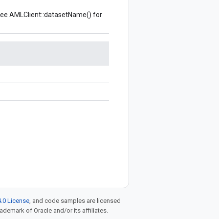
see
AMLClient::datasetName()
for
.0 License
, and code samples are licensed
rademark of Oracle and/or its affiliates.