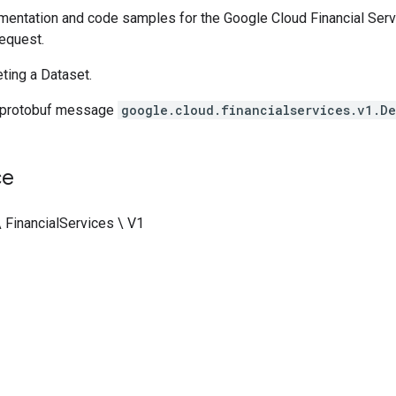
entation and code samples for the Google Cloud Financial Serv
equest.
ting a Dataset.
 protobuf message
google.cloud.financialservices.v1.De
ce
 FinancialServices \ V1