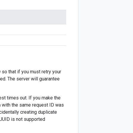
 so that if you must retry your
ted. The server will guarantee
est times out. If you make the
on with the same request ID was
cidentally creating duplicate
 UUID is not supported