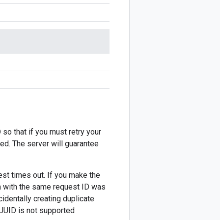
 so that if you must retry your
ted. The server will guarantee
est times out. If you make the
on with the same request ID was
cidentally creating duplicate
 UUID is not supported