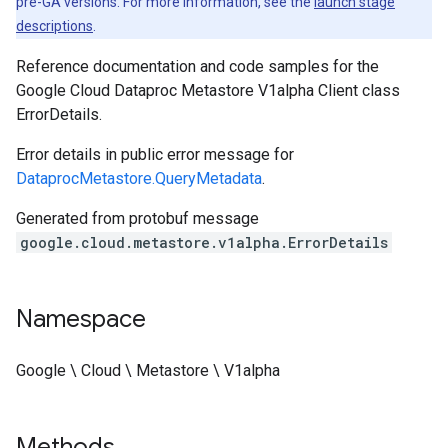
pre-GA versions. For more information, see the
launch stage
descriptions
.
Reference documentation and code samples for the
Google Cloud Dataproc Metastore V1alpha Client class
ErrorDetails.
Error details in public error message for
DataprocMetastore.QueryMetadata
.
Generated from protobuf message
google.cloud.metastore.v1alpha.ErrorDetails
Namespace
Google \ Cloud \ Metastore \ V1alpha
Methods