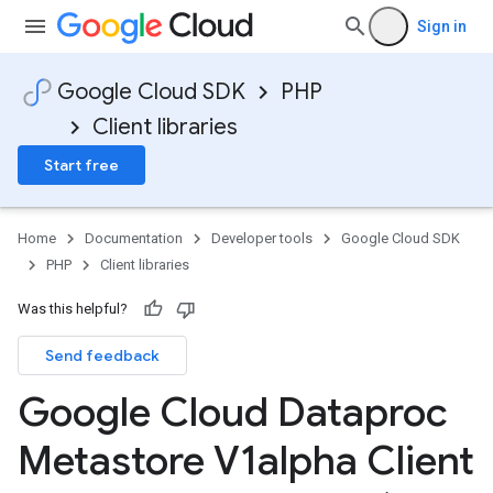
Sign in
Google Cloud SDK
PHP
Client libraries
Start free
Home
Documentation
Developer tools
Google Cloud SDK
PHP
Client libraries
Was this helpful?
Send feedback
Google Cloud Dataproc
Metastore V1alpha Client