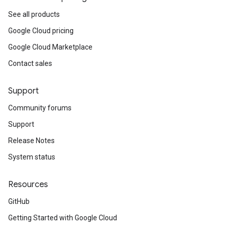
See all products
Google Cloud pricing
Google Cloud Marketplace
Contact sales
Support
Community forums
Support
Release Notes
System status
Resources
GitHub
Getting Started with Google Cloud