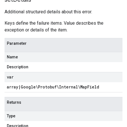
Additional structured details about this error.
Keys define the failure items. Value describes the
exception or details of the item.
Parameter
Name
Description
var
array
|
Google\Protobuf\Internal\Map
Field
Returns
Type
Description