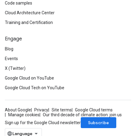
Code samples
Cloud Architecture Center
Training and Certification
Engage
Blog
Events
X (Twitter)
Google Cloud on YouTube
Google Cloud Tech on YouTube
About Google
Privacy
Site terms
Google Cloud terms
Manage cookies
Our third decade of climate action: join us
Subscribe
Sign up for the Google Cloud newsletter