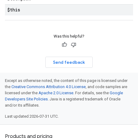
$this
Was this helpful?
Send feedback
Except as otherwise noted, the content of this page is licensed under
the
Creative Commons Attribution 4.0 License
, and code samples are
licensed under the
Apache 2.0 License
. For details, see the
Google
Developers Site Policies
. Java is a registered trademark of Oracle
and/or its affiliates.
Last updated 2026-07-31 UTC.
Products and pricing