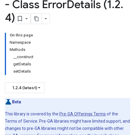
- Class Error
Details (1
.
2
.
4)
On this page
Namespace
Methods
__construct
getDetails
setDetails
1.2.4 (latest)
Beta
This library is covered by the
Pre-GA Offerings Terms
of the
Terms of Service. Pre-GA libraries might have limited support, and
changes to pre-GA libraries might not be compatible with other