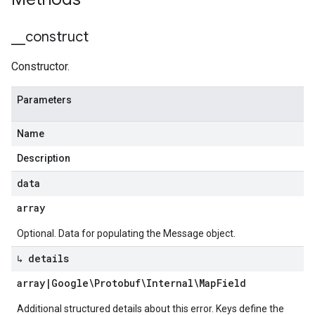
_
_
construct
Constructor.
Parameters
Name
Description
data
array
Optional. Data for populating the Message object.
↳ details
array
|
Google\Protobuf\Internal\Map
Field
Additional structured details about this error. Keys define the