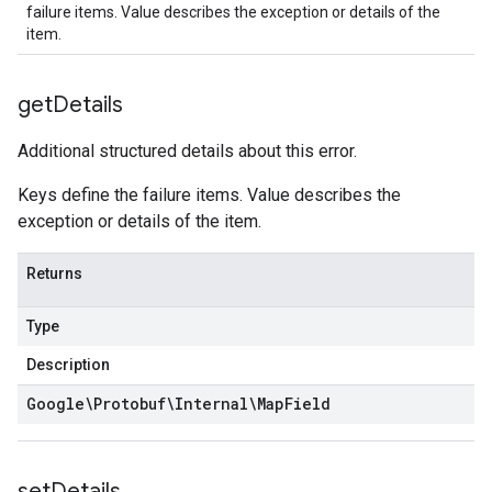
failure items. Value describes the exception or details of the
item.
get
Details
Additional structured details about this error.
Keys define the failure items. Value describes the
exception or details of the item.
Returns
Type
Description
Google\Protobuf\Internal\Map
Field
set
Details