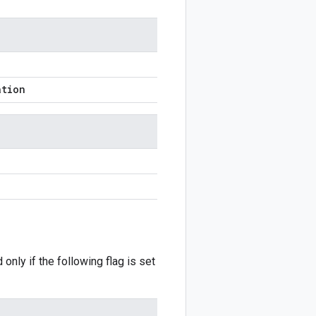
ation
 only if the following flag is set