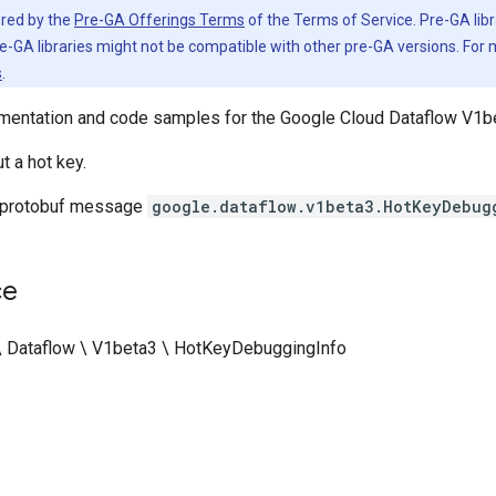
vered by the
Pre-GA Offerings Terms
of the Terms of Service. Pre-GA libr
e-GA libraries might not be compatible with other pre-GA versions. For
s
.
entation and code samples for the Google Cloud Dataflow V1be
t a hot key.
 protobuf message
google.dataflow.v1beta3.HotKeyDebug
ce
\ Dataflow \ V1beta3 \ HotKeyDebuggingInfo