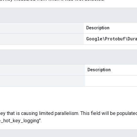
Description
Google\Protobuf\Dur
Description
y that is causing limited parallelism. This field will be populated
le_hot_key_logging".