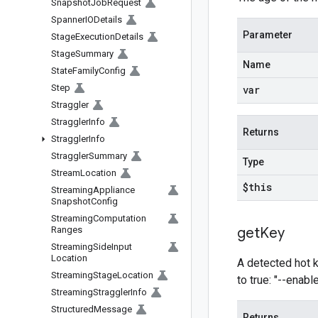
Snapshot
Job
Request
Spanner
IODetails
Parameter
Stage
Execution
Details
Stage
Summary
Name
State
Family
Config
Step
var
Straggler
Straggler
Info
Returns
Straggler
Info
Straggler
Summary
Type
Stream
Location
$this
Streaming
Appliance
Snapshot
Config
Streaming
Computation
Ranges
get
Key
Streaming
Side
Input
Location
A detected hot ke
Streaming
Stage
Location
to true: "--enab
Streaming
Straggler
Info
Structured
Message
Returns