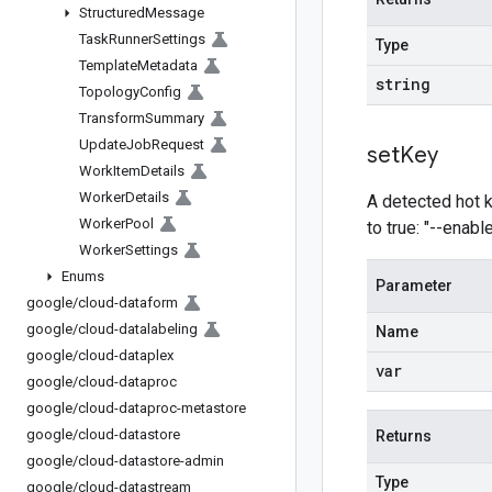
Structured
Message
Task
Runner
Settings
Type
Template
Metadata
string
Topology
Config
Transform
Summary
Update
Job
Request
set
Key
Work
Item
Details
Worker
Details
A detected hot ke
Worker
Pool
to true: "--enab
Worker
Settings
Enums
Parameter
google
/
cloud-dataform
google
/
cloud-datalabeling
Name
google
/
cloud-dataplex
var
google
/
cloud-dataproc
google
/
cloud-dataproc-metastore
google
/
cloud-datastore
Returns
google
/
cloud-datastore-admin
Type
google
/
cloud-datastream