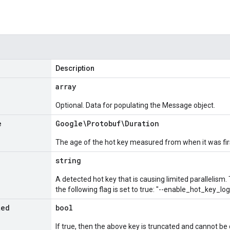
Description
array
Optional. Data for populating the Message object.
e
Google\Protobuf\Duration
The age of the hot key measured from when it was fir
string
A detected hot key that is causing limited parallelism. T
the following flag is set to true: "--enable_hot_key_log
ted
bool
If true, then the above key is truncated and cannot be 