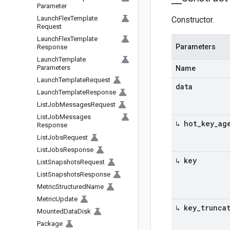
Parameter
Launch
Flex
Template
Constructor.
Request
Launch
Flex
Template
Parameters
Response
Launch
Template
Parameters
Name
Launch
Template
Request
data
Launch
Template
Response
List
Job
Messages
Request
List
Job
Messages
↳ hot
_
key
_
ag
Response
List
Jobs
Request
List
Jobs
Response
↳ key
List
Snapshots
Request
List
Snapshots
Response
Metric
Structured
Name
Metric
Update
↳ key
_
trunca
Mounted
Data
Disk
Package