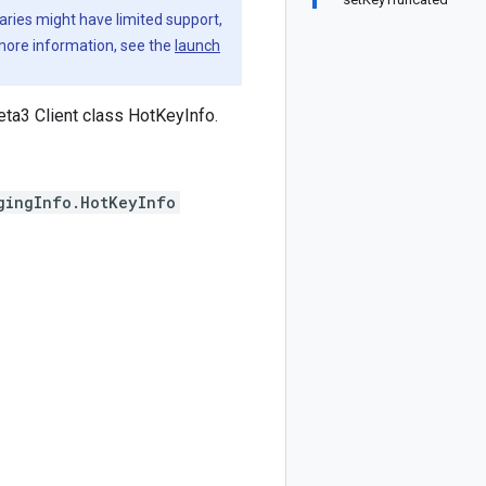
aries might have limited support,
 more information, see the
launch
ta3 Client class HotKeyInfo.
gingInfo.HotKeyInfo