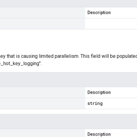
Description
y that is causing limited parallelism. This field will be populated
le_hot_key_logging".
Description
string
Description