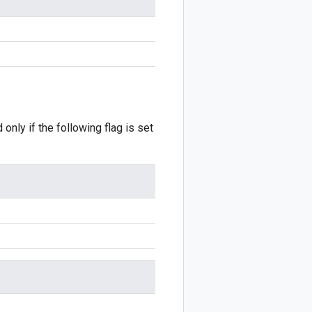
 only if the following flag is set