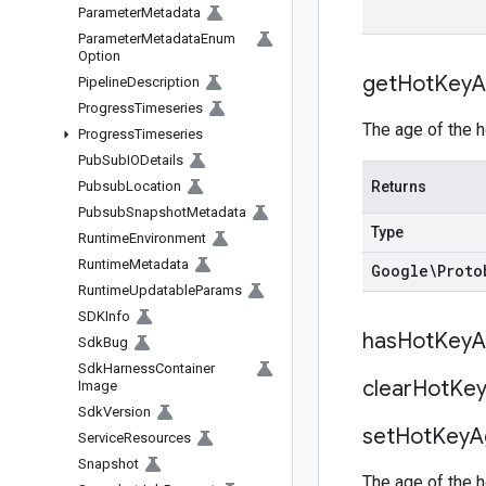
Parameter
Metadata
Parameter
Metadata
Enum
Option
get
Hot
Key
A
Pipeline
Description
Progress
Timeseries
The age of the h
Progress
Timeseries
Pub
Sub
IODetails
Pubsub
Location
Returns
Pubsub
Snapshot
Metadata
Type
Runtime
Environment
Runtime
Metadata
Google\Proto
Runtime
Updatable
Params
SDKInfo
has
Hot
Key
A
Sdk
Bug
Sdk
Harness
Container
clear
Hot
Ke
Image
Sdk
Version
set
Hot
Key
A
Service
Resources
Snapshot
The age of the h