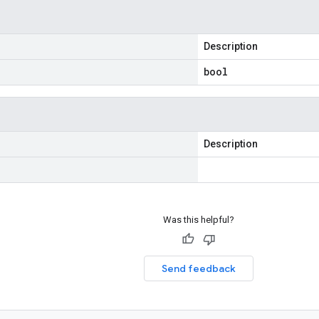
Description
bool
Description
Was this helpful?
Send feedback