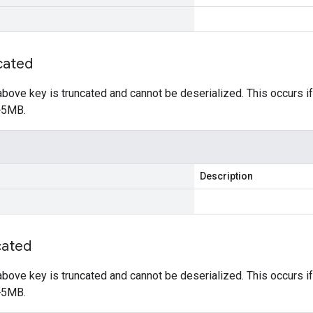
cated
e above key is truncated and cannot be deserialized. This occurs 
 >5MB.
Description
cated
e above key is truncated and cannot be deserialized. This occurs 
 >5MB.