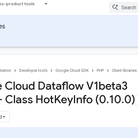
ss-product tools
ies
tation
Developer tools
Google Cloud SDK
PHP
Client libraries
 Cloud Dataflow V1beta3
- Class Hot
Key
Info (0
.
10
.
0)
)