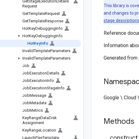
Get
Stage
Execution
Details
This library is co
Request
and changes to pr
Get
Template
Request
stage description
Get
Template
Response
Hot
Key
Debugging
Info
Reference docum
Hot
Key
Debugging
Info
Hot
Key
Info
Information abou
Invalid
Template
Parameters
Generated from
Invalid
Template
Parameters
Job
Job
Execution
Details
Namespa
Job
Execution
Info
Job
Execution
Stage
Info
Job
Message
Google \ Cloud 
Job
Metadata
Job
Metrics
Key
Range
Data
Disk
Methods
Assignment
Key
Range
Location
_
_
construct
Launch
Flex
Template