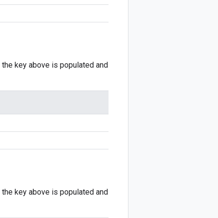
if the key above is populated and
if the key above is populated and