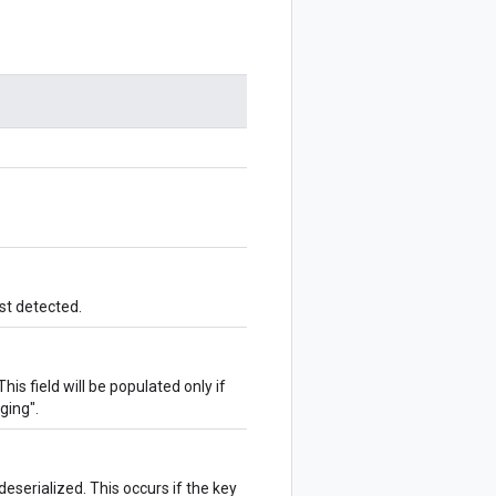
st detected.
his field will be populated only if
ging".
deserialized. This occurs if the key