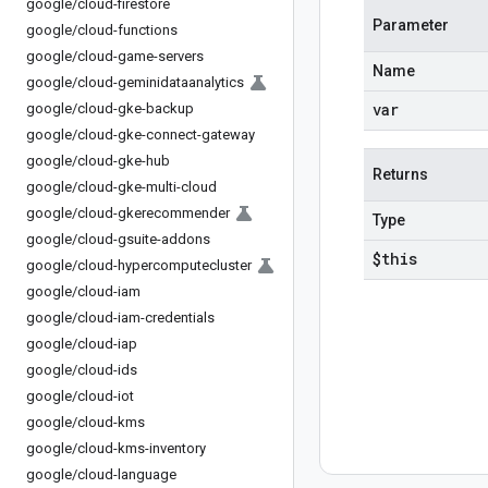
google
/
cloud-firestore
Parameter
google
/
cloud-functions
google
/
cloud-game-servers
Name
google
/
cloud-geminidataanalytics
var
google
/
cloud-gke-backup
google
/
cloud-gke-connect-gateway
google
/
cloud-gke-hub
Returns
google
/
cloud-gke-multi-cloud
google
/
cloud-gkerecommender
Type
google
/
cloud-gsuite-addons
$this
google
/
cloud-hypercomputecluster
google
/
cloud-iam
google
/
cloud-iam-credentials
google
/
cloud-iap
google
/
cloud-ids
google
/
cloud-iot
google
/
cloud-kms
google
/
cloud-kms-inventory
google
/
cloud-language