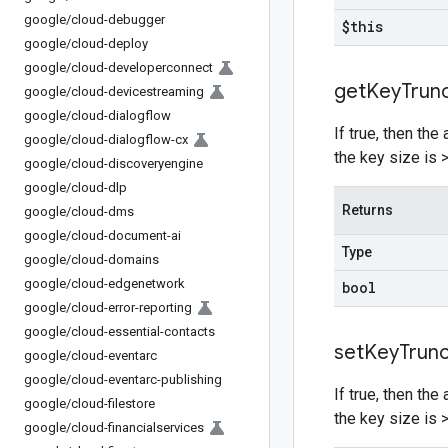
google
/
cloud-debugger
$this
google
/
cloud-deploy
google
/
cloud-developerconnect
get
Key
Trun
google
/
cloud-devicestreaming
google
/
cloud-dialogflow
If true, then th
google
/
cloud-dialogflow-cx
the key size is
google
/
cloud-discoveryengine
google
/
cloud-dlp
Returns
google
/
cloud-dms
google
/
cloud-document-ai
Type
google
/
cloud-domains
google
/
cloud-edgenetwork
bool
google
/
cloud-error-reporting
google
/
cloud-essential-contacts
set
Key
Trun
google
/
cloud-eventarc
google
/
cloud-eventarc-publishing
If true, then th
google
/
cloud-filestore
the key size is
google
/
cloud-financialservices