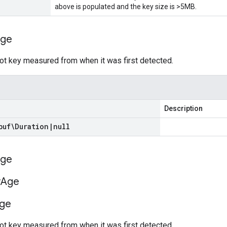
above is populated and the key size is >5MB.
ge
ot key measured from when it was first detected.
Description
buf\Duration
|
null
ge
y
Age
ge
ot key measured from when it was first detected.