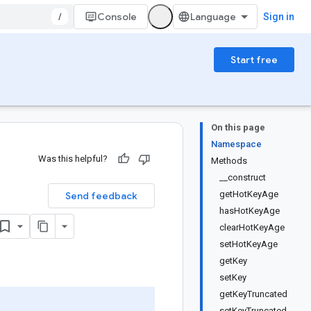
/
Console
Sign in
Start free
On this page
Namespace
Was this helpful?
Methods
__construct
getHotKeyAge
Send feedback
hasHotKeyAge
clearHotKeyAge
setHotKeyAge
getKey
setKey
getKeyTruncated
setKeyTruncated