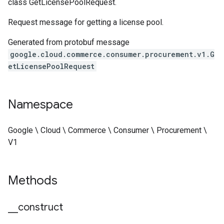
class GetLicensePoolRequest.
Request message for getting a license pool.
Generated from protobuf message
google.cloud.commerce.consumer.procurement.v1.G
etLicensePoolRequest
Namespace
Google \ Cloud \ Commerce \ Consumer \ Procurement \
V1
Methods
_
_
construct