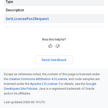
Type
Description
Get
License
Pool
Request
Was this helpful?
Send feedback
Except as otherwise noted, the content of this page is licensed under
the
Creative Commons Attribution 4.0 License
, and code samples are
licensed under the
Apache 2.0 License
. For details, see the
Google
Developers Site Policies
. Java is a registered trademark of Oracle
and/or its affiliates.
Last updated 2026-03-19 UTC.