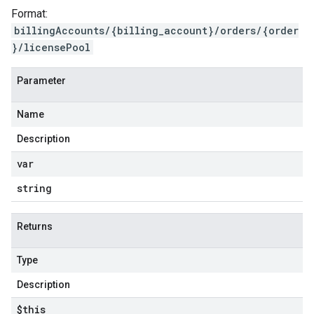
Format:
billingAccounts/{billing_account}/orders/{order
}/licensePool
Parameter
Name
Description
var
string
Returns
Type
Description
$this