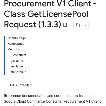
Procurement V1 Client -
Class Get
License
Pool
Request (1
.
3
.
3)
On this page
Namespace
Methods
__construct
getName
setName
static::build
1.3.3 (latest)
Reference documentation and code samples for the
Google Cloud Commerce Consumer Procurement V1 Client