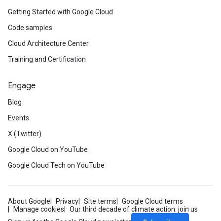
Getting Started with Google Cloud
Code samples
Cloud Architecture Center
Training and Certification
Engage
Blog
Events
X (Twitter)
Google Cloud on YouTube
Google Cloud Tech on YouTube
About Google
Privacy
Site terms
Google Cloud terms
Manage cookies
Our third decade of climate action: join us