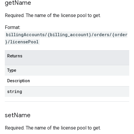
get
Name
Required. The name of the license pool to get.
Format:
billingAccounts/{billing_account}/orders/{order
}/licensePool
Returns
Type
Description
string
set
Name
Required. The name of the license pool to get.