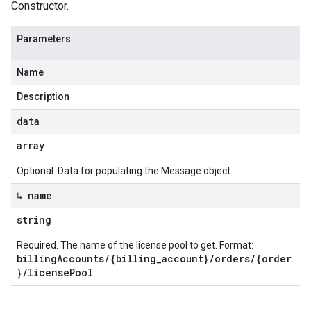
Constructor.
Parameters
Name
Description
data
array
Optional. Data for populating the Message object.
↳ name
string
Required. The name of the license pool to get. Format:
billingAccounts/{billing_account}/orders/{order
}/licensePool