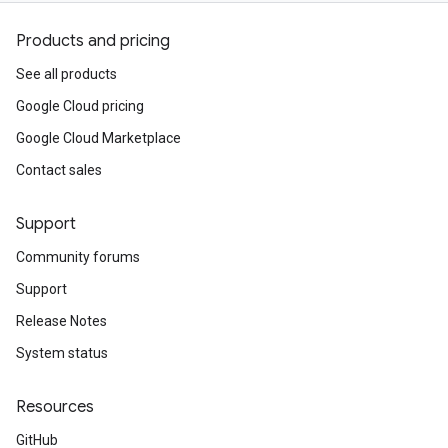
Products and pricing
See all products
Google Cloud pricing
Google Cloud Marketplace
Contact sales
Support
Community forums
Support
Release Notes
System status
Resources
GitHub