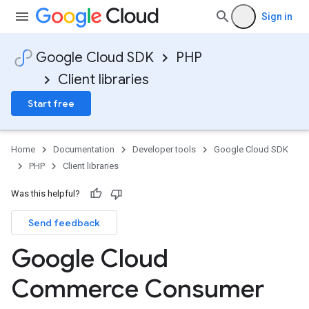
Sign in
Google Cloud SDK
PHP
Client libraries
Start free
Home
Documentation
Developer tools
Google Cloud SDK
PHP
Client libraries
Was this helpful?
Send feedback
Google Cloud
Commerce Consumer