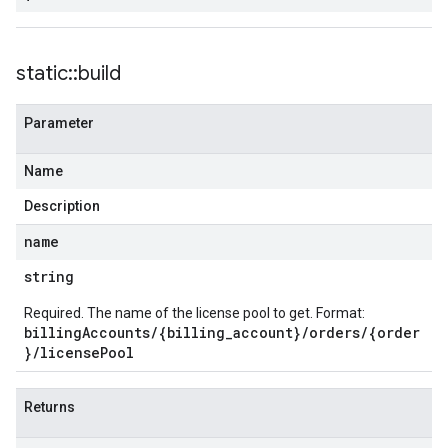
static
::
build
Parameter
Name
Description
name
string
Required. The name of the license pool to get. Format:
billingAccounts/{billing_account}/orders/{order
}/licensePool
Returns