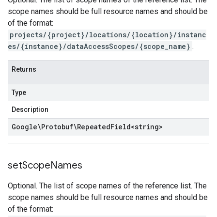
scope names should be full resource names and should be
of the format:
projects/{project}/locations/{location}/instanc
es/{instance}/dataAccessScopes/{scope_name}
.
Returns
Type
Description
Google\Protobuf\Repeated
Field
<
string
>
set
Scope
Names
Optional. The list of scope names of the reference list. The
scope names should be full resource names and should be
of the format: