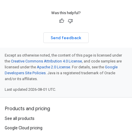
Was this helpful?
Send feedback
Except as otherwise noted, the content of this page is licensed under
the
Creative Commons Attribution 4.0 License
, and code samples are
licensed under the
Apache 2.0 License
. For details, see the
Google
Developers Site Policies
. Java is a registered trademark of Oracle
and/or its affiliates.
Last updated 2026-08-01 UTC.
Products and pricing
See all products
Google Cloud pricing