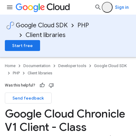
Sign in
Google Cloud SDK
PHP
Client libraries
Start free
Home
Documentation
Developer tools
Google Cloud SDK
PHP
Client libraries
Was this helpful?
Send feedback
Google Cloud Chronicle
V1 Client - Class