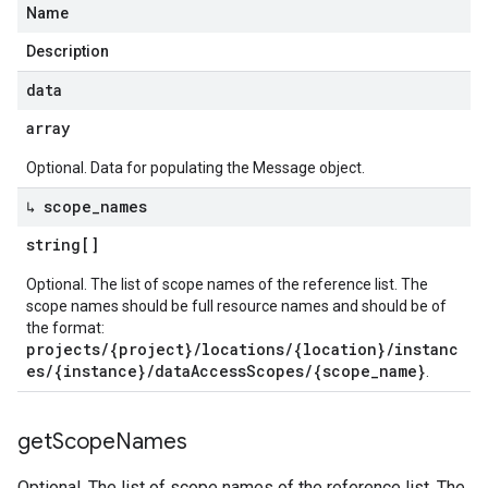
Name
Description
data
array
Optional. Data for populating the Message object.
↳ scope
_
names
string[]
Optional. The list of scope names of the reference list. The
scope names should be full resource names and should be of
the format:
projects/{project}/locations/{location}/instanc
es/{instance}/dataAccessScopes/{scope_name}
.
get
Scope
Names
Optional. The list of scope names of the reference list. The