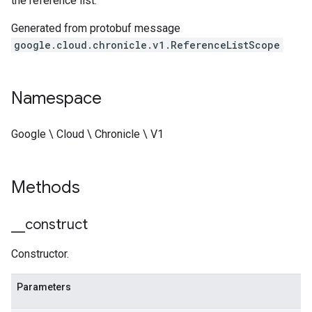
the reference list.
Generated from protobuf message
google.cloud.chronicle.v1.ReferenceListScope
Namespace
Google \ Cloud \ Chronicle \ V1
Methods
_
_
construct
Constructor.
Parameters