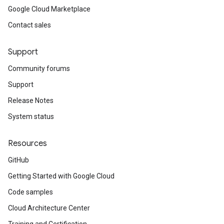
Google Cloud Marketplace
Contact sales
Support
Community forums
Support
Release Notes
System status
Resources
GitHub
Getting Started with Google Cloud
Code samples
Cloud Architecture Center