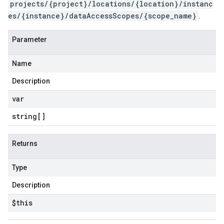
projects/{project}/locations/{location}/instanc
es/{instance}/dataAccessScopes/{scope_name}
.
Parameter
Name
Description
var
string[]
Returns
Type
Description
$this