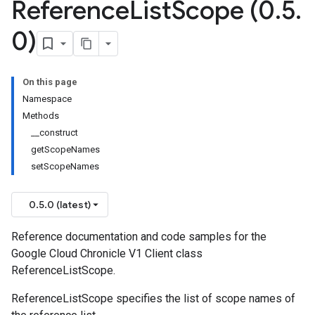
Reference
List
Scope (0
.
5
.
0)
On this page
Namespace
Methods
__construct
getScopeNames
setScopeNames
0.5.0 (latest)
Reference documentation and code samples for the
Google Cloud Chronicle V1 Client class
ReferenceListScope.
ReferenceListScope specifies the list of scope names of