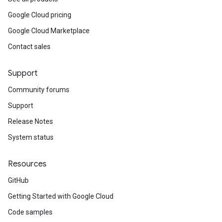
Google Cloud pricing
Google Cloud Marketplace
Contact sales
Support
Community forums
Support
Release Notes
System status
Resources
GitHub
Getting Started with Google Cloud
Code samples