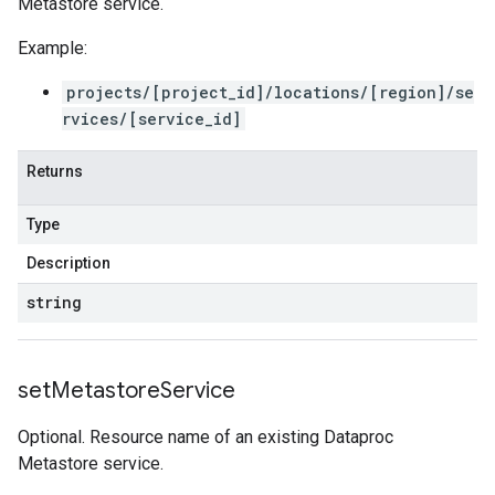
Metastore service.
Example:
projects/[project_id]/locations/[region]/se
rvices/[service_id]
Returns
Type
Description
string
set
Metastore
Service
Optional. Resource name of an existing Dataproc
Metastore service.