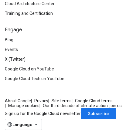
Cloud Architecture Center
Training and Certification
Engage
Blog
Events
X (Twitter)
Google Cloud on YouTube
Google Cloud Tech on YouTube
About Google
Privacy
Site terms
Google Cloud terms
Manage cookies
Our third decade of climate action: join us
Subscribe
Sign up for the Google Cloud newsletter