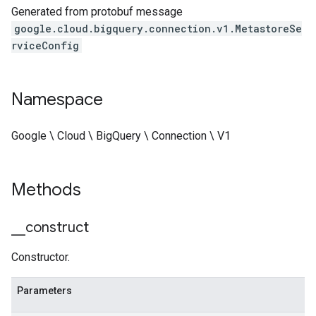
Generated from protobuf message
google.cloud.bigquery.connection.v1.MetastoreSe
rviceConfig
Namespace
Google \ Cloud \ BigQuery \ Connection \ V1
Methods
_
_
construct
Constructor.
Parameters