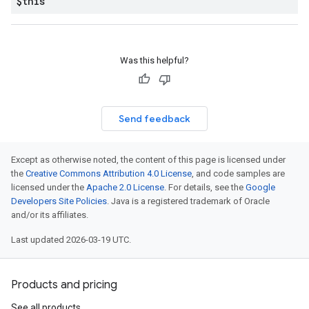
$this
Was this helpful?
Send feedback
Except as otherwise noted, the content of this page is licensed under
the
Creative Commons Attribution 4.0 License
, and code samples are
licensed under the
Apache 2.0 License
. For details, see the
Google
Developers Site Policies
. Java is a registered trademark of Oracle
and/or its affiliates.
Last updated 2026-03-19 UTC.
Products and pricing
See all products