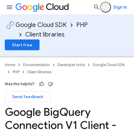
Sign in
Google Cloud SDK
PHP
Client libraries
Start free
Home
Documentation
Developer tools
Google Cloud SDK
PHP
Client libraries
Was this helpful?
Send feedback
Google Big
Query
Connection V1 Client -