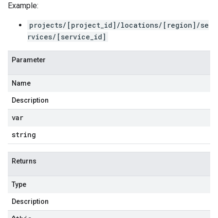
Example:
projects/[project_id]/locations/[region]/se
rvices/[service_id]
Parameter
Name
Description
var
string
Returns
Type
Description