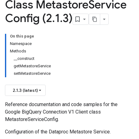
Class Metastore
Service
Config (2
.
1
.
3)
On this page
Namespace
Methods
__construct
getMetastoreService
setMetastoreService
2.1.3 (latest)
Reference documentation and code samples for the
Google BigQuery Connection V1 Client class
MetastoreServiceConfig.
Configuration of the Dataproc Metastore Service.