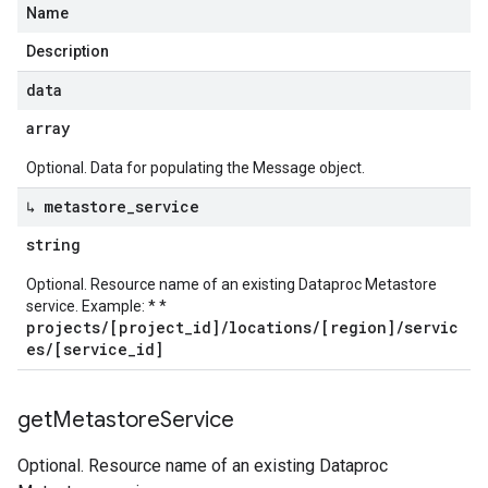
Name
Description
data
array
Optional. Data for populating the Message object.
↳ metastore
_
service
string
Optional. Resource name of an existing Dataproc Metastore
service. Example: * *
projects/[project_id]/locations/[region]/servic
es/[service_id]
get
Metastore
Service
Optional. Resource name of an existing Dataproc