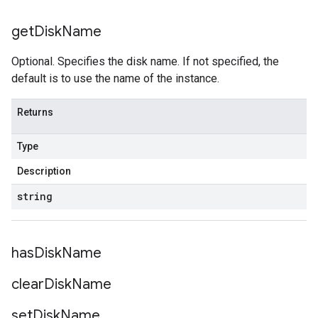
get
Disk
Name
Optional. Specifies the disk name. If not specified, the
default is to use the name of the instance.
Returns
Type
Description
string
has
Disk
Name
clear
Disk
Name
set
Disk
Name