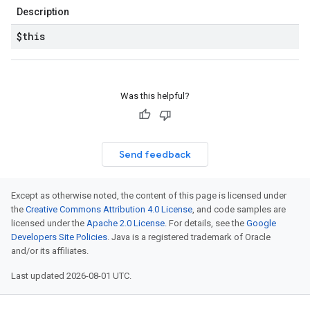
Description
$this
Was this helpful?
Send feedback
Except as otherwise noted, the content of this page is licensed under
the
Creative Commons Attribution 4.0 License
, and code samples are
licensed under the
Apache 2.0 License
. For details, see the
Google
Developers Site Policies
. Java is a registered trademark of Oracle
and/or its affiliates.
Last updated 2026-08-01 UTC.