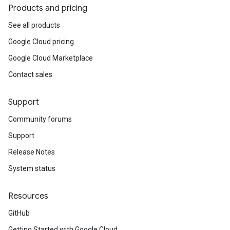
Products and pricing
See all products
Google Cloud pricing
Google Cloud Marketplace
Contact sales
Support
Community forums
Support
Release Notes
System status
Resources
GitHub
Getting Started with Google Cloud