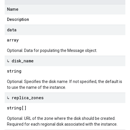
Name
Description
data
array
Optional. Data for populating the Message object.
↳ disk
_
name
string
Optional. Specifies the disk name. If not specified, the default is
to use the name of the instance.
↳ replica
_
zones
string[]
Optional. URL of the zone where the disk should be created.
Required for each regional disk associated with the instance.