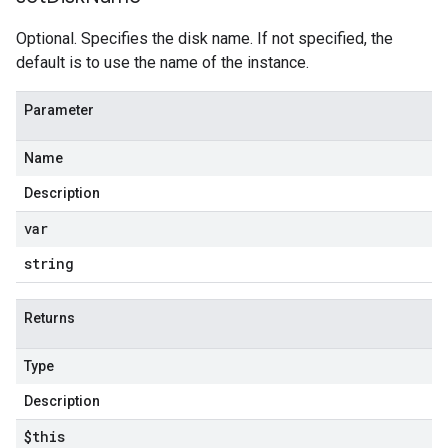
Optional. Specifies the disk name. If not specified, the
default is to use the name of the instance.
Parameter
Name
Description
var
string
Returns
Type
Description
$this