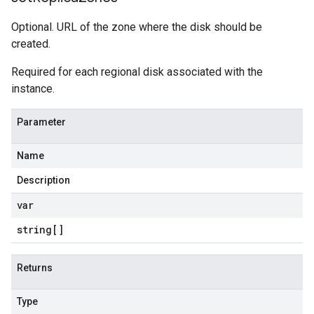
Optional. URL of the zone where the disk should be
created.
Required for each regional disk associated with the
instance.
Parameter
Name
Description
var
string[]
Returns
Type