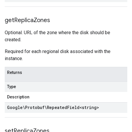
get
Replica
Zones
Optional. URL of the zone where the disk should be
created.
Required for each regional disk associated with the
instance.
Returns
Type
Description
Google\Protobuf\Repeated
Field
<
string
>
set
Replica
Zones