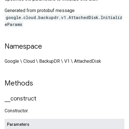
Generated from protobuf message
google.cloud.backupdr.v1.AttachedDisk.Initializ
eParams
Namespace
Google \ Cloud \ BackupDR \ V1 \ AttachedDisk
Methods
_
_
construct
Constructor.
Parameters