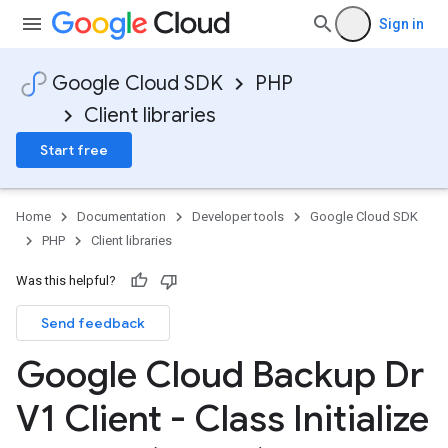
Sign in
Google Cloud SDK
PHP
Client libraries
Start free
Home
Documentation
Developer tools
Google Cloud SDK
PHP
Client libraries
Was this helpful?
Send feedback
Google Cloud Backup Dr
V1 Client - Class Initialize