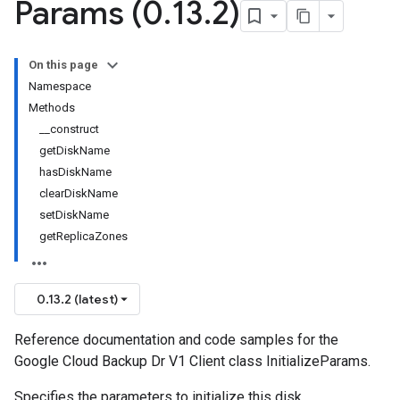
Params (0
.
13
.
2)
On this page
Namespace
Methods
__construct
getDiskName
hasDiskName
clearDiskName
setDiskName
getReplicaZones
0.13.2 (latest)
Reference documentation and code samples for the
Google Cloud Backup Dr V1 Client class InitializeParams.
Specifies the parameters to initialize this disk.