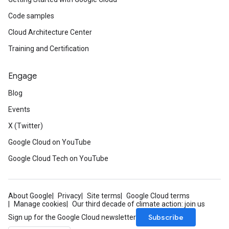
Code samples
Cloud Architecture Center
Training and Certification
Engage
Blog
Events
X (Twitter)
Google Cloud on YouTube
Google Cloud Tech on YouTube
About Google
Privacy
Site terms
Google Cloud terms
Manage cookies
Our third decade of climate action: join us
Subscribe
Sign up for the Google Cloud newsletter