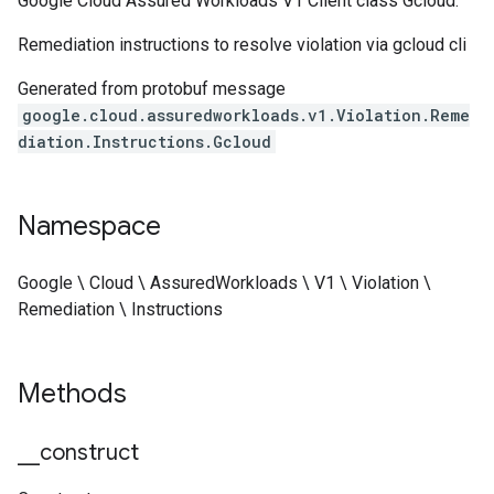
Google Cloud Assured Workloads V1 Client class Gcloud.
Remediation instructions to resolve violation via gcloud cli
Generated from protobuf message
google.cloud.assuredworkloads.v1.Violation.Reme
diation.Instructions.Gcloud
Namespace
Google \ Cloud \ AssuredWorkloads \ V1 \ Violation \
Remediation \ Instructions
Methods
_
_
construct