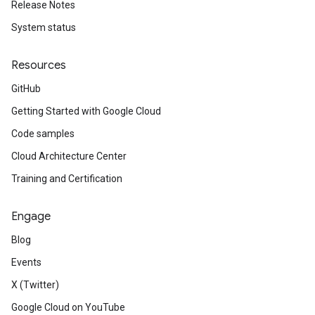
Release Notes
System status
Resources
GitHub
Getting Started with Google Cloud
Code samples
Cloud Architecture Center
Training and Certification
Engage
Blog
Events
X (Twitter)
Google Cloud on YouTube