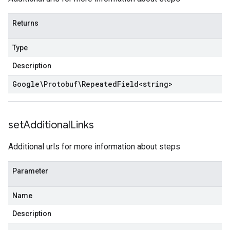
Returns
Type
Description
Google\Protobuf\Repeated
Field
<
string
>
set
Additional
Links
Additional urls for more information about steps
Parameter
Name
Description