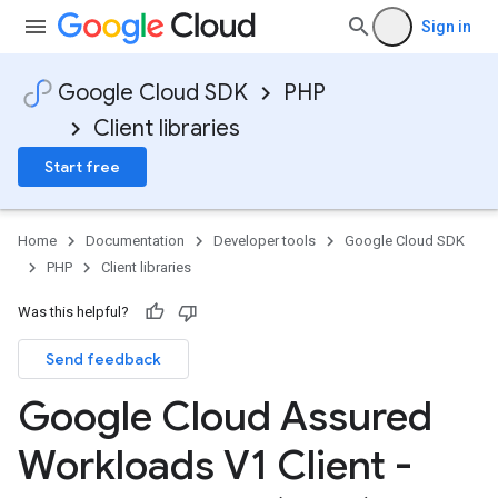
Sign in
Google Cloud SDK
PHP
Client libraries
Start free
Home
Documentation
Developer tools
Google Cloud SDK
PHP
Client libraries
Was this helpful?
Send feedback
Google Cloud Assured
Workloads V1 Client -