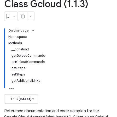
Class Gcloud (1
.
1
.
3)
On this page
Namespace
Methods
__construct
getGcloudCommands
setGcloudCommands
getSteps
setSteps
getAdditionalLinks
1.1.3 (latest)
Reference documentation and code samples for the