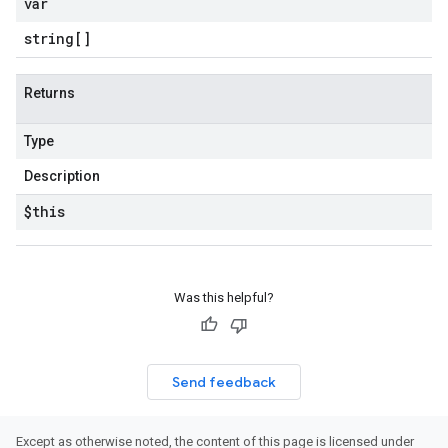
var
string[]
Returns
Type
Description
$this
Was this helpful?
Send feedback
Except as otherwise noted, the content of this page is licensed under