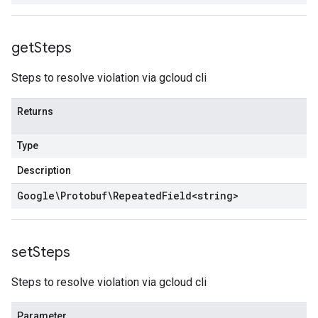
get
Steps
Steps to resolve violation via gcloud cli
Returns
Type
Description
Google\Protobuf\Repeated
Field
<
string
>
set
Steps
Steps to resolve violation via gcloud cli
Parameter