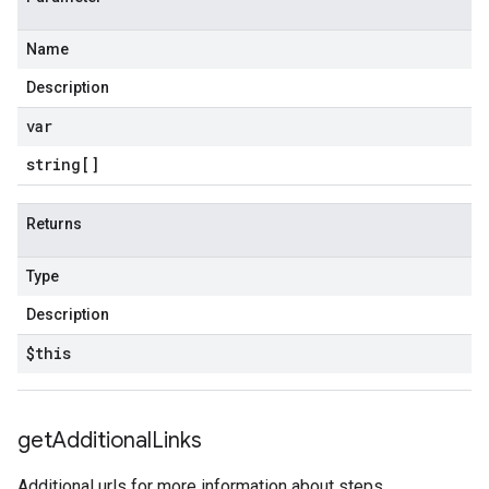
Name
Description
var
string[]
Returns
Type
Description
$this
get
Additional
Links
Additional urls for more information about steps