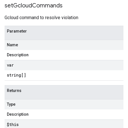
set
Gcloud
Commands
Gcloud command to resolve violation
Parameter
Name
Description
var
string[]
Returns
Type
Description
$this