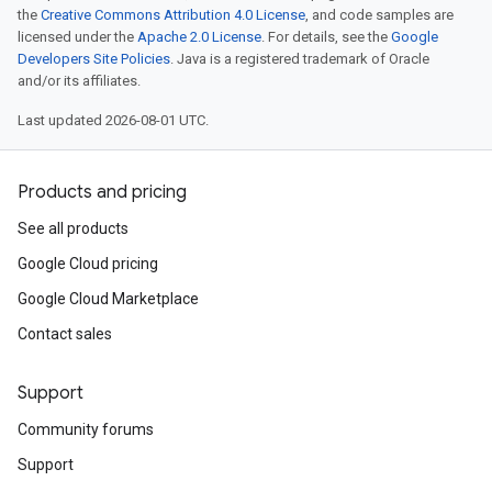
the
Creative Commons Attribution 4.0 License
, and code samples are
licensed under the
Apache 2.0 License
. For details, see the
Google
Developers Site Policies
. Java is a registered trademark of Oracle
and/or its affiliates.
Last updated 2026-08-01 UTC.
Products and pricing
See all products
Google Cloud pricing
Google Cloud Marketplace
Contact sales
Support
Community forums
Support