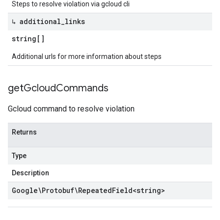
Steps to resolve violation via gcloud cli
↳ additional
_
links
string[]
Additional urls for more information about steps
get
Gcloud
Commands
Gcloud command to resolve violation
Returns
Type
Description
Google\Protobuf\Repeated
Field
<
string
>