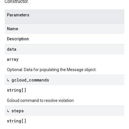
Constructor.
Parameters
Name
Description
data
array
Optional. Data for populating the Message object.
↳ gcloud
_
commands
string[]
Gcloud command to resolve violation
↳ steps
string[]