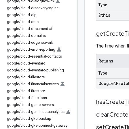
google
/
cloud-dialogflow-cx
Type
google
/
cloud-discoveryengine
$this
google
/
cloud-dlp
google
/
cloud-dms
google
/
cloud-document-ai
get
Create
T
google
/
cloud-domains
google
/
cloud-edgenetwork
The time when t
google
/
cloud-error-reporting
google
/
cloud-essential-contacts
Returns
google
/
cloud-eventarc
google
/
cloud-eventarc-publishing
Type
google
/
cloud-filestore
Google\Proto
google
/
cloud-financialservices
google
/
cloud-firestore
google
/
cloud-functions
has
Create
T
google
/
cloud-game-servers
google
/
cloud-geminidataanalytics
clear
Create
google
/
cloud-gke-backup
google
/
cloud-gke-connect-gateway
set
Create
T