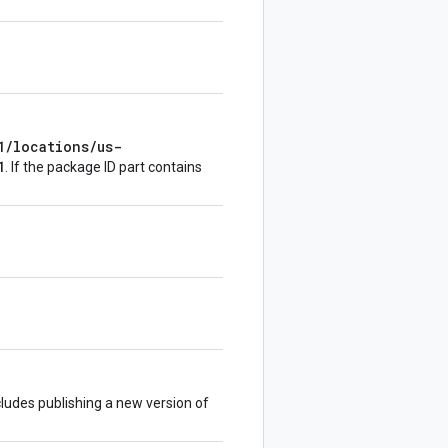
1/locations/us-
1
. If the package ID part contains
ludes publishing a new version of