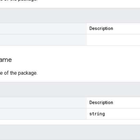
Description
ame
e of the package.
Description
string