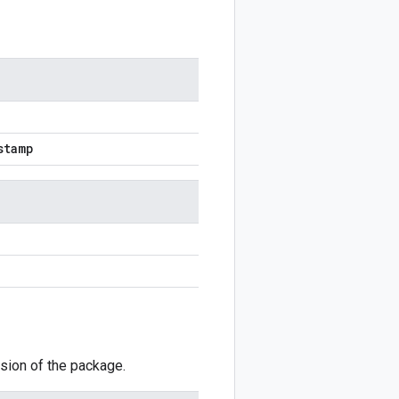
stamp
sion of the package.