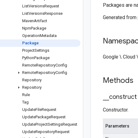
Packages are na
List
Versions
Request
List
Versions
Response
Generated from
Maven
Artifact
Npm
Package
Operation
Metadata
Namespa
Package
Project
Settings
Google \ Cloud \
Python
Package
Remote
Repository
Config
Remote
Repository
Config
Methods
Repository
Repository
Rule
_
_
construct
Tag
Constructor.
Update
File
Request
Update
Package
Request
Update
Project
Settings
Request
Parameters
Update
Repository
Request