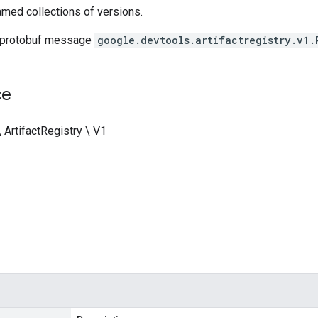
med collections of versions.
 protobuf message
google.devtools.artifactregistry.v1.
ce
 ArtifactRegistry \ V1