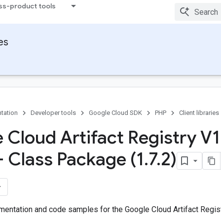
ss-product tools
ies
tation
Developer tools
Google Cloud SDK
PHP
Client libraries
 Cloud Artifact Registry V1
- Class Package (1
.
7
.
2)
entation and code samples for the Google Cloud Artifact Regist