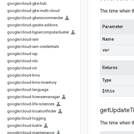
google
/
cloud-gke-hub
The time when t
google
/
cloud-gke-multi-cloud
google
/
cloud-gkerecommender
google
/
cloud-gsuite-addons
Parameter
google
/
cloud-hypercomputecluster
Name
google
/
cloud-iam
google
/
cloud-iam-credentials
var
google
/
cloud-iap
google
/
cloud-ids
Returns
google
/
cloud-iot
google
/
cloud-kms
Type
google
/
cloud-kms-inventory
google
/
cloud-language
$this
google
/
cloud-licensemanager
google
/
cloud-life-sciences
get
Update
T
google
/
cloud-locationfinder
google
/
cloud-logging
The time when t
google
/
cloud-lustre
google
/
cloud-maintenance