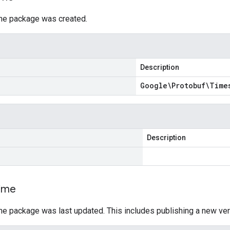
he package was created.
Description
Google\Protobuf\Time
Description
ime
he package was last updated. This includes publishing a new ver