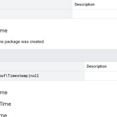
Description
ime
he package was created.
Description
buf\Timestamp
|
null
ime
Time
ime