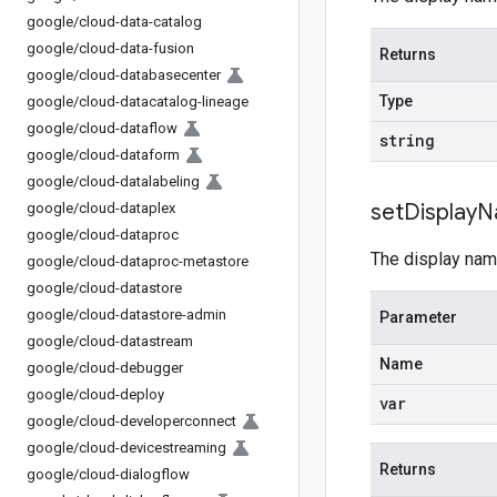
google
/
cloud-data-catalog
google
/
cloud-data-fusion
Returns
google
/
cloud-databasecenter
Type
google
/
cloud-datacatalog-lineage
google
/
cloud-dataflow
string
google
/
cloud-dataform
google
/
cloud-datalabeling
set
Display
N
google
/
cloud-dataplex
google
/
cloud-dataproc
The display nam
google
/
cloud-dataproc-metastore
google
/
cloud-datastore
google
/
cloud-datastore-admin
Parameter
google
/
cloud-datastream
Name
google
/
cloud-debugger
google
/
cloud-deploy
var
google
/
cloud-developerconnect
google
/
cloud-devicestreaming
Returns
google
/
cloud-dialogflow