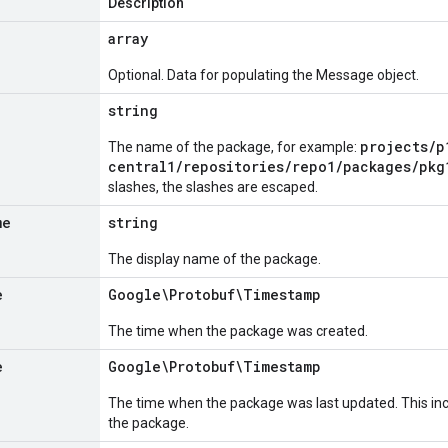
Description
array
Optional. Data for populating the Message object.
string
projects/p
The name of the package, for example:
central1/repositories/repo1/packages/pkg
slashes, the slashes are escaped.
me
string
The display name of the package.
e
Google\Protobuf\Timestamp
The time when the package was created.
e
Google\Protobuf\Timestamp
The time when the package was last updated. This inc
the package.