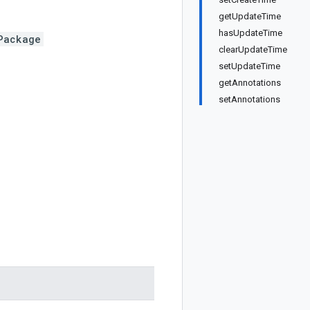
getUpdateTime
hasUpdateTime
Package
clearUpdateTime
setUpdateTime
getAnnotations
setAnnotations