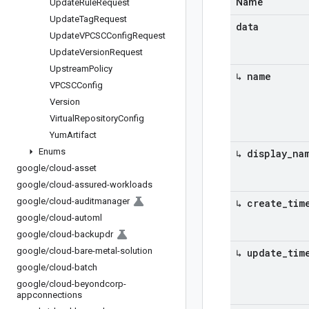
Name
Update
Rule
Request
Update
Tag
Request
data
Update
VPCSCConfig
Request
Update
Version
Request
Upstream
Policy
↳ name
VPCSCConfig
Version
Virtual
Repository
Config
Yum
Artifact
Enums
↳ display
_
na
google
/
cloud-asset
google
/
cloud-assured-workloads
google
/
cloud-auditmanager
↳ create
_
tim
google
/
cloud-automl
google
/
cloud-backupdr
google
/
cloud-bare-metal-solution
↳ update
_
tim
google
/
cloud-batch
google
/
cloud-beyondcorp-
appconnections