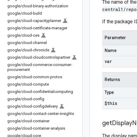
The name of the
google
/
cloud-binary-authorization
central1/repo
google
/
cloud-build
google
/
cloud-capacityplanner
If the package I
google
/
cloud-certificate-manager
google
/
cloud-ces
Parameter
google
/
cloud-channel
google
/
cloud-chronicle
Name
google
/
cloud-cloudcontrolspartner
var
google
/
cloud-commerce-consumer-
procurement
google
/
cloud-common-protos
Returns
google
/
cloud-compute
google
/
cloud-confidentialcomputing
Type
google
/
cloud-config
$this
google
/
cloud-configdelivery
google
/
cloud-contact-center-insights
google
/
cloud-container
get
Display
N
google
/
cloud-container-analysis
The display nam
google
/
cloud-core