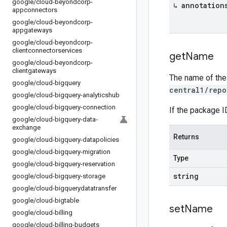
google
/
cloud-beyondcorp-
↳ annotation
appconnectors
google
/
cloud-beyondcorp-
appgateways
google
/
cloud-beyondcorp-
clientconnectorservices
get
Name
google
/
cloud-beyondcorp-
clientgateways
The name of the
google
/
cloud-bigquery
central1/repo
google
/
cloud-bigquery-analyticshub
google
/
cloud-bigquery-connection
If the package I
google
/
cloud-bigquery-data-
exchange
Returns
google
/
cloud-bigquery-datapolicies
google
/
cloud-bigquery-migration
Type
google
/
cloud-bigquery-reservation
string
google
/
cloud-bigquery-storage
google
/
cloud-bigquerydatatransfer
google
/
cloud-bigtable
set
Name
google
/
cloud-billing
google
/
cloud-billing-budgets