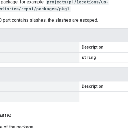
 package, for example:
projects/p1/locations/us-
sitories/repo1/packages/pkg1
.
D part contains slashes, the slashes are escaped.
Description
string
Description
ame
e of the package.