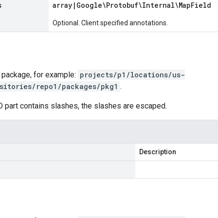
s
array
|
Google\Protobuf\Internal\Map
Field
Optional. Client specified annotations.
 package, for example:
projects/p1/locations/us-
sitories/repo1/packages/pkg1
.
D part contains slashes, the slashes are escaped.
Description