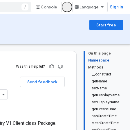
/
Console
Sign in
Start free
On this page
Namespace
Was this helpful?
Methods
__construct
getName
Send feedback
setName
getDisplayName
setDisplayName
getCreateTime
hasCreateTime
ry V1 Client class Package.
clearCreateTime
setCreateTime