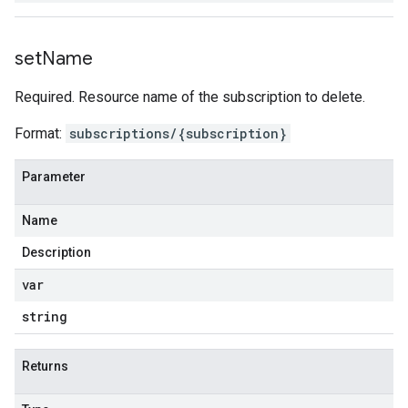
set
Name
Required. Resource name of the subscription to delete.
Format:
subscriptions/{subscription}
Parameter
Name
Description
var
string
Returns