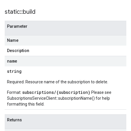
static
::
build
Parameter
Name
Description
name
string
Required. Resource name of the subscription to delete.
subscriptions/{subscription}
Format:
Please see
SubscriptionsServiceClient::subscriptionName()
for help
formatting this field.
Returns