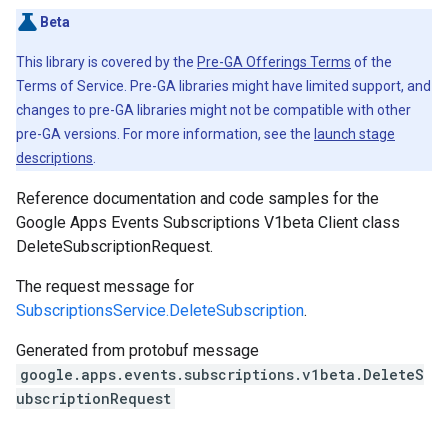
Beta
This library is covered by the
Pre-GA Offerings Terms
of the
Terms of Service. Pre-GA libraries might have limited support, and
changes to pre-GA libraries might not be compatible with other
pre-GA versions. For more information, see the
launch stage
descriptions
.
Reference documentation and code samples for the
Google Apps Events Subscriptions V1beta Client class
DeleteSubscriptionRequest.
The request message for
SubscriptionsService.DeleteSubscription
.
Generated from protobuf message
google.apps.events.subscriptions.v1beta.DeleteS
ubscriptionRequest