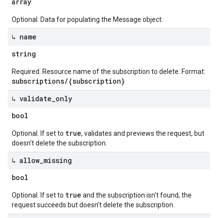
array
Optional. Data for populating the Message object.
↳ name
string
Required. Resource name of the subscription to delete. Format:
subscriptions/{subscription}
↳ validate
_
only
bool
true
Optional. If set to
, validates and previews the request, but
doesn't delete the subscription.
↳ allow
_
missing
bool
true
Optional. If set to
and the subscription isn't found, the
request succeeds but doesn't delete the subscription.