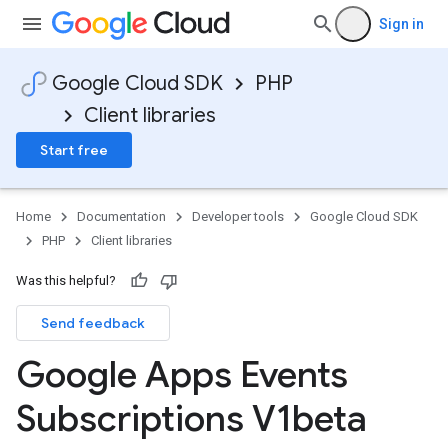
Sign in
Google Cloud SDK
PHP
Client libraries
Start free
Home
Documentation
Developer tools
Google Cloud SDK
PHP
Client libraries
Was this helpful?
Send feedback
Google Apps Events
Subscriptions V1beta