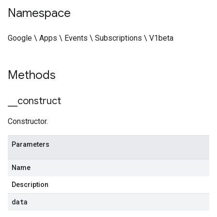
Namespace
Google \ Apps \ Events \ Subscriptions \ V1beta
Methods
_
_
construct
Constructor.
Parameters
Name
Description
data