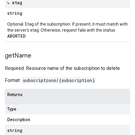
↳ etag
string
Optional. Etag of the subscription. If present, it must match with
the server's etag. Otherwise, request fails with the status
ABORTED
.
get
Name
Required. Resource name of the subscription to delete.
Format:
subscriptions/{subscription}
Returns
Type
Description
string