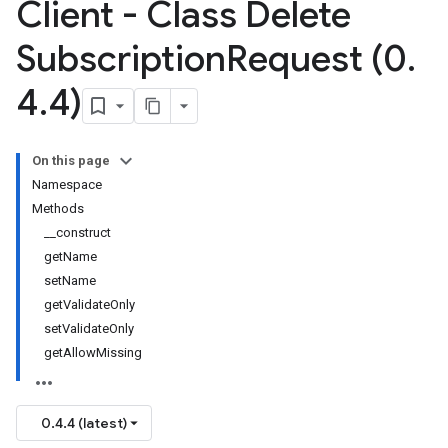
Client - Class Delete
Subscription
Request (0
.
4
.
4)
On this page
Namespace
Methods
__construct
getName
setName
getValidateOnly
setValidateOnly
getAllowMissing
0.4.4 (latest)