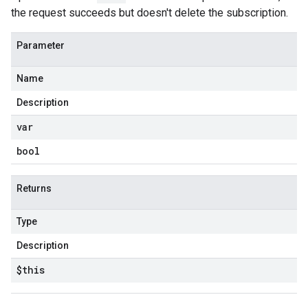
the request succeeds but doesn't delete the subscription.
Parameter
Name
Description
var
bool
Returns
Type
Description
$this