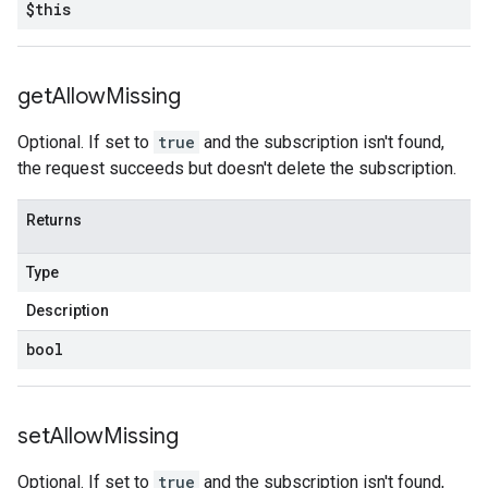
$this
get
Allow
Missing
Optional. If set to
true
and the subscription isn't found,
the request succeeds but doesn't delete the subscription.
Returns
Type
Description
bool
set
Allow
Missing
Optional. If set to
true
and the subscription isn't found,