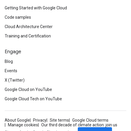
Getting Started with Google Cloud
Code samples
Cloud Architecture Center
Training and Certification
Engage
Blog
Events
X (Twitter)
Google Cloud on YouTube
Google Cloud Tech on YouTube
About Google
Privacy
Site terms
Google Cloud terms
Manage cookies
Our third decade of climate action: join us