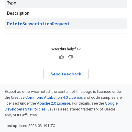
Type
Description
Delete
Subscription
Request
Was this helpful?
Send feedback
Except as otherwise noted, the content of this page is licensed under
the
Creative Commons Attribution 4.0 License
, and code samples are
licensed under the
Apache 2.0 License
. For details, see the
Google
Developers Site Policies
. Java is a registered trademark of Oracle
and/or its affiliates.
Last updated 2026-03-19 UTC.