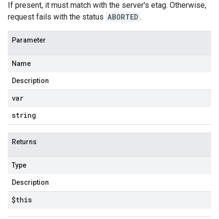
If present, it must match with the server's etag. Otherwise,
request fails with the status
ABORTED
.
Parameter
Name
Description
var
string
Returns
Type
Description
$this