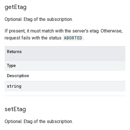
get
Etag
Optional. Etag of the subscription.
If present, it must match with the server's etag. Otherwise,
request fails with the status
ABORTED
.
Returns
Type
Description
string
set
Etag
Optional. Etag of the subscription.