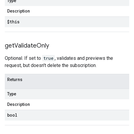
Type
Description
$this
get
Validate
Only
Optional. If set to
true
, validates and previews the
request, but doesn't delete the subscription.
Returns
Type
Description
bool