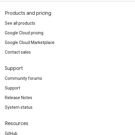
Products and pricing
See all products
Google Cloud pricing
Google Cloud Marketplace
Contact sales
Support
Community forums
Support
Release Notes
System status
Resources
GitHub