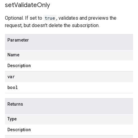
set
Validate
Only
Optional. If set to
true
, validates and previews the
request, but doesn't delete the subscription.
Parameter
Name
Description
var
bool
Returns
Type
Description