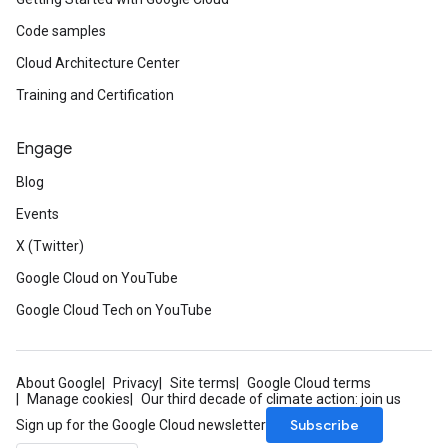
Code samples
Cloud Architecture Center
Training and Certification
Engage
Blog
Events
X (Twitter)
Google Cloud on YouTube
Google Cloud Tech on YouTube
About Google
Privacy
Site terms
Google Cloud terms
Manage cookies
Our third decade of climate action: join us
Subscribe
Sign up for the Google Cloud newsletter