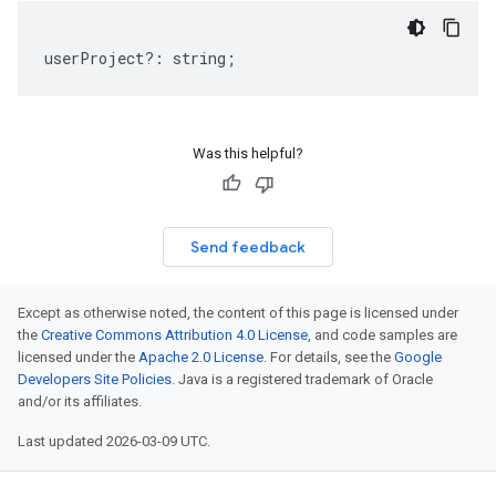
userProject
?:
string
;
Was this helpful?
Send feedback
Except as otherwise noted, the content of this page is licensed under
the
Creative Commons Attribution 4.0 License
, and code samples are
licensed under the
Apache 2.0 License
. For details, see the
Google
Developers Site Policies
. Java is a registered trademark of Oracle
and/or its affiliates.
Last updated 2026-03-09 UTC.