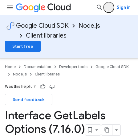
Sign in
Google Cloud SDK
Node.js
Client libraries
Start free
Home
Documentation
Developer tools
Google Cloud SDK
Node.js
Client libraries
Was this helpful?
Send feedback
Interface Get
Labels
Options (7
.
16
.
0)