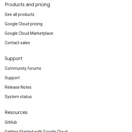
Products and pricing
See all products
Google Cloud pricing
Google Cloud Marketplace
Contact sales
Support
Community forums
Support
Release Notes
System status
Resources
GitHub
Getting Started with Google Cloud