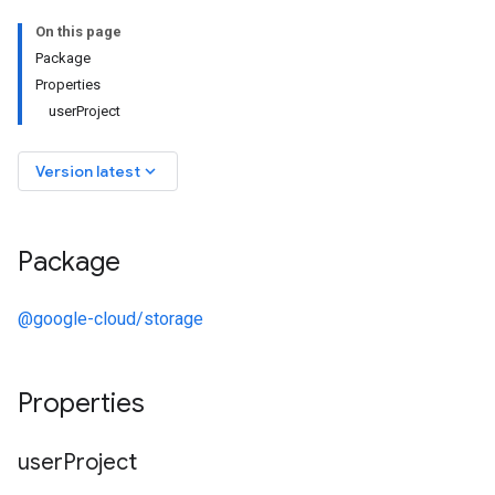
On this page
Package
Properties
userProject
keyboard_arrow_down
Version latest
Package
@google-cloud/storage
Properties
user
Project