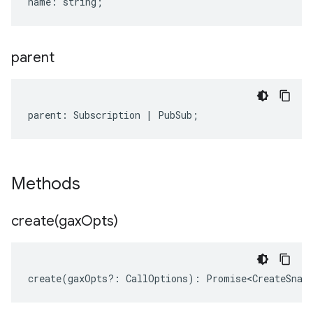
name
:
string
;
parent
parent
:
Subscription
|
PubSub
;
Methods
create(
gax
Opts)
create
(
gaxOpts
?:
CallOptions
)
:
Promise<CreateSnap