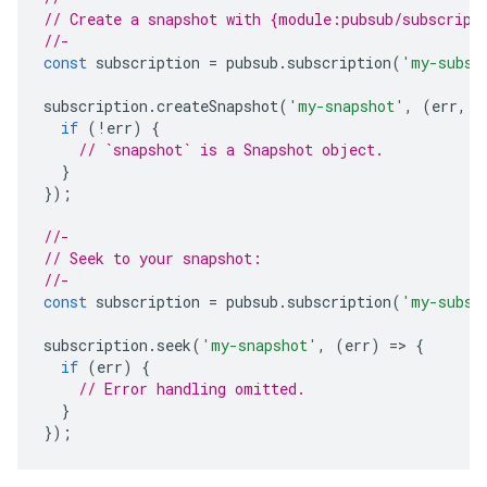
// Create a snapshot with {module:pubsub/subscript
//-
const
subscription
=
pubsub
.
subscription
(
'my-subsc
subscription
.
createSnapshot
(
'my-snapshot'
,
(
err
,
s
if
(
!
err
)
{
// `snapshot` is a Snapshot object.
}
});
//-
// Seek to your snapshot:
//-
const
subscription
=
pubsub
.
subscription
(
'my-subsc
subscription
.
seek
(
'my-snapshot'
,
(
err
)
=
>
{
if
(
err
)
{
// Error handling omitted.
}
});