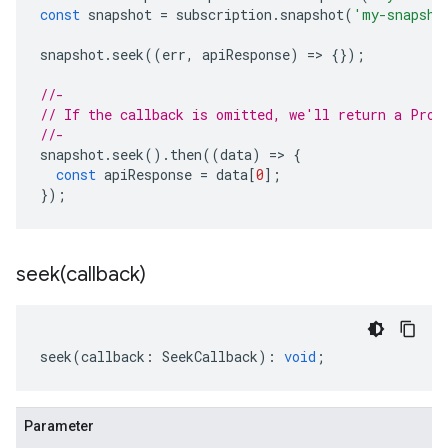
const
snapshot
=
subscription
.
snapshot
(
'my-snapsho
snapshot
.
seek
((
err
,
apiResponse
)
=
>
{});
//-
// If the callback is omitted, we'll return a Prom
//-
snapshot
.
seek
().
then
((
data
)
=
>
{
const
apiResponse
=
data
[
0
];
});
seek(
callback)
seek
(
callback
:
SeekCallback
)
:
void
;
Parameter