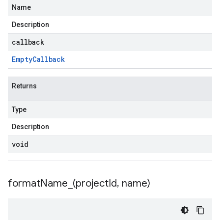
Name
Description
callback
Empty
Callback
Returns
Type
Description
void
formatName_(
project
Id
,
name)