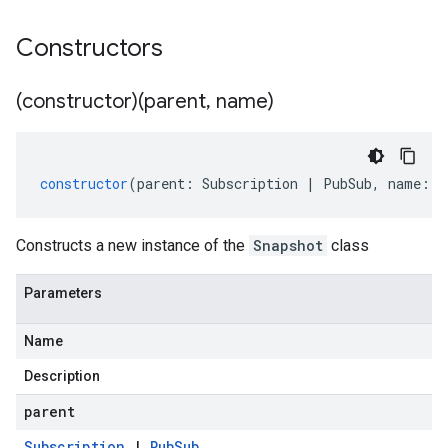
Constructors
(constructor)(parent
,
name)
constructor
(
parent
:
Subscription
|
PubSub
,
name
:
s
Constructs a new instance of the
Snapshot
class
Parameters
Name
Description
parent
Subscription
|
Pub
Sub