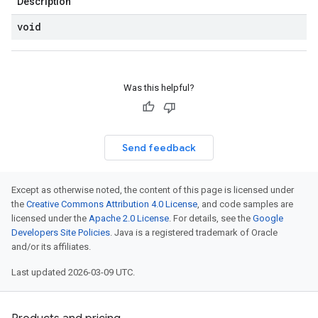
Description
void
Was this helpful?
Send feedback
Except as otherwise noted, the content of this page is licensed under
the
Creative Commons Attribution 4.0 License
, and code samples are
licensed under the
Apache 2.0 License
. For details, see the
Google
Developers Site Policies
. Java is a registered trademark of Oracle
and/or its affiliates.
Last updated 2026-03-09 UTC.