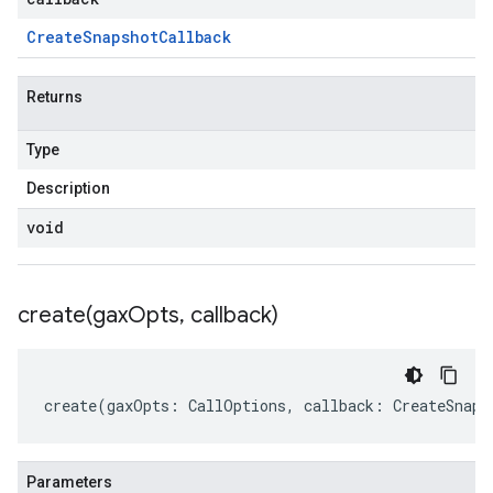
Create
Snapshot
Callback
Returns
Type
Description
void
create(
gax
Opts
,
callback)
create
(
gaxOpts
:
CallOptions
,
callback
:
CreateSnaps
Parameters