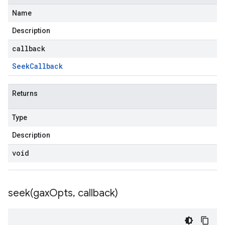
Name
Description
callback
Seek
Callback
Returns
Type
Description
void
seek(
gax
Opts
,
callback)