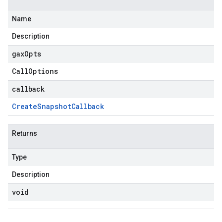
Name
Description
gax
Opts
Call
Options
callback
Create
Snapshot
Callback
Returns
Type
Description
void