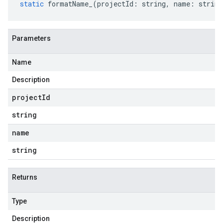
static
formatName_
(
projectId
:
string
,
name
:
string
Parameters
Name
Description
project
Id
string
name
string
Returns
Type
Description