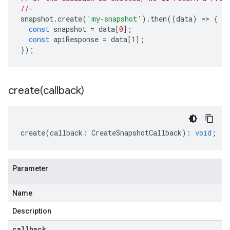
//-
snapshot
.
create
(
'my-snapshot'
).
then
((
data
)
=
>
{
const
snapshot
=
data
[
0
];
const
apiResponse
=
data
[
1
];
});
create(
callback)
create
(
callback
:
CreateSnapshotCallback
)
:
void
;
Parameter
Name
Description
callback