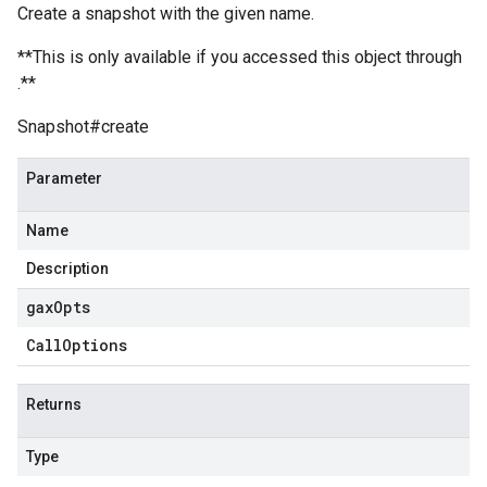
Create a snapshot with the given name.
**This is only available if you accessed this object through
.**
Snapshot#create
Parameter
Name
Description
gax
Opts
Call
Options
Returns
Type