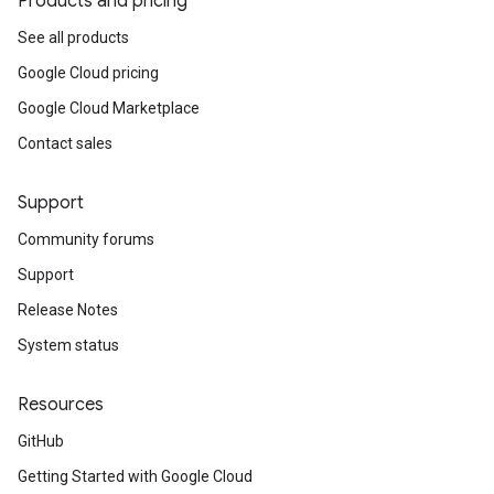
Products and pricing
See all products
Google Cloud pricing
Google Cloud Marketplace
Contact sales
Support
Community forums
Support
Release Notes
System status
Resources
GitHub
Getting Started with Google Cloud