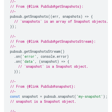
//-
// From {@link PubSub#getSnapshots}:
//-
pubsub
.
getSnapshots
((
err
,
snapshots
)
=
>
{
// `snapshots` is an array of Snapshot objects.
});
//-
// From {@link PubSub#getSnapshotsStream}:
//-
pubsub
.
getSnapshotsStream
()
.
on
(
'error'
,
console
.
error
)
.
on
(
'data'
,
(
snapshot
)
=
>
{
// `snapshot` is a Snapshot object.
});
//-
// From {@link PubSub#snapshot}:
//-
const
snapshot
=
pubsub
.
snapshot
(
'my-snapshot'
);
// snapshot is a Snapshot object.
//-