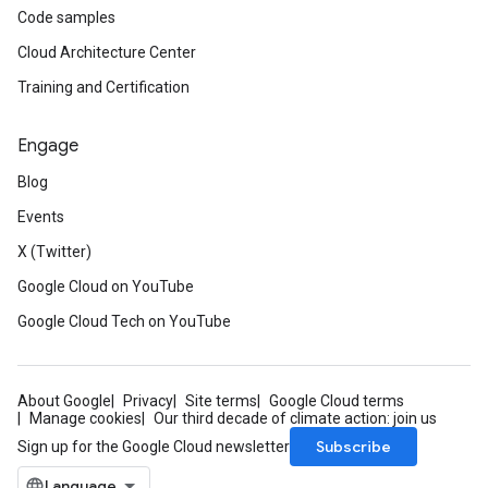
Code samples
Cloud Architecture Center
Training and Certification
Engage
Blog
Events
X (Twitter)
Google Cloud on YouTube
Google Cloud Tech on YouTube
About Google
Privacy
Site terms
Google Cloud terms
Manage cookies
Our third decade of climate action: join us
Subscribe
Sign up for the Google Cloud newsletter