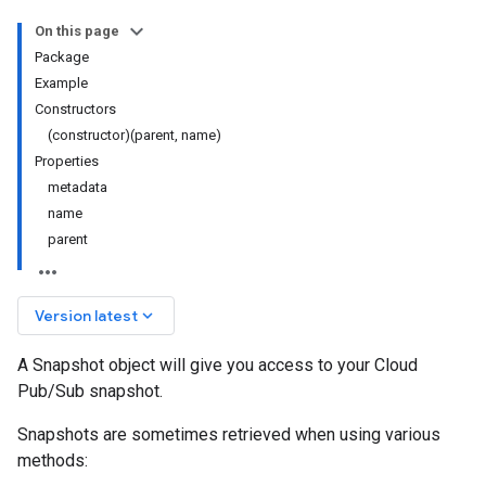
On this page
Package
Example
Constructors
(constructor)(parent, name)
Properties
metadata
name
parent
keyboard_arrow_down
Version latest
A Snapshot object will give you access to your Cloud
Pub/Sub snapshot.
Snapshots are sometimes retrieved when using various
methods: