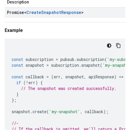
Description
Promise
<
Create
Snapshot
Response
>
Example
const
subscription
=
pubsub
.
subscription
(
'my-subsc
const
snapshot
=
subscription
.
snapshot
(
'my-snapsho
const
callback
=
(
err
,
snapshot
,
apiResponse
)
=
>
{
if
(
!
err
)
{
// The snapshot was created successfully.
}
};
snapshot
.
create
(
'my-snapshot'
,
callback
);
//-
// If the callback is omitted, we'll return a Prom