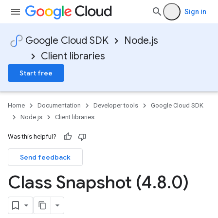
Sign in
Google Cloud SDK
Node.js
Client libraries
Start free
Home
Documentation
Developer tools
Google Cloud SDK
Node.js
Client libraries
Was this helpful?
Send feedback
Class Snapshot (4
.
8
.
0)