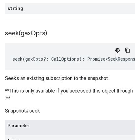
string
seek(
gax
Opts)
seek
(
gaxOpts
?:
CallOptions
)
:
Promise<SeekResponse
Seeks an existing subscription to the snapshot.
**This is only available if you accessed this object through
.**
Snapshot#seek
Parameter