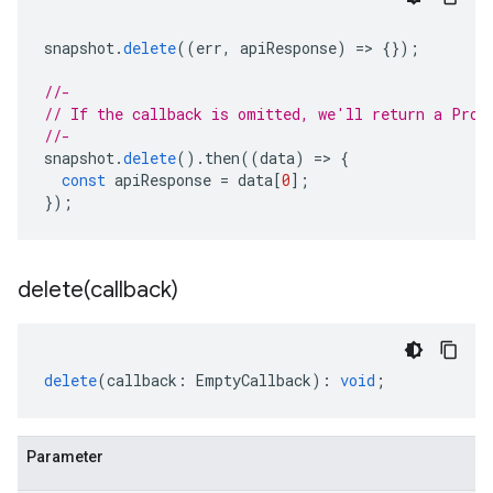
snapshot
.
delete
((
err
,
apiResponse
)
=
>
{});
//-
// If the callback is omitted, we'll return a Prom
//-
snapshot
.
delete
().
then
((
data
)
=
>
{
const
apiResponse
=
data
[
0
];
});
delete(
callback)
delete
(
callback
:
EmptyCallback
)
:
void
;
Parameter