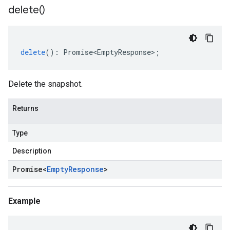
delete(
)
delete
()
:
Promise<EmptyResponse>
;
Delete the snapshot.
Returns
Type
Description
Promise
<
Empty
Response
>
Example