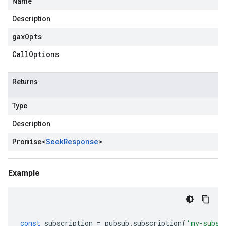
Name
Description
gax
Opts
Call
Options
Returns
Type
Description
Promise
<
Seek
Response
>
Example
const
subscription
=
pubsub
.
subscription
(
'my-subsc