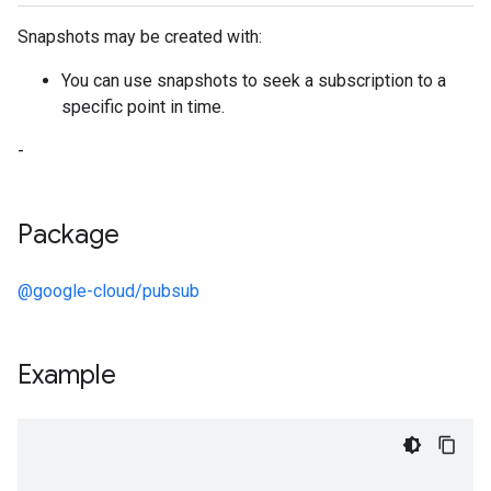
Snapshots may be created with:
You can use snapshots to seek a subscription to a
specific point in time.
-
Package
@google-cloud/pubsub
Example