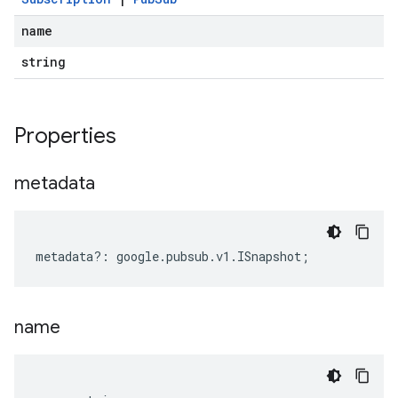
name
string
Properties
metadata
metadata
?:
google
.
pubsub
.
v1
.
ISnapshot
;
name