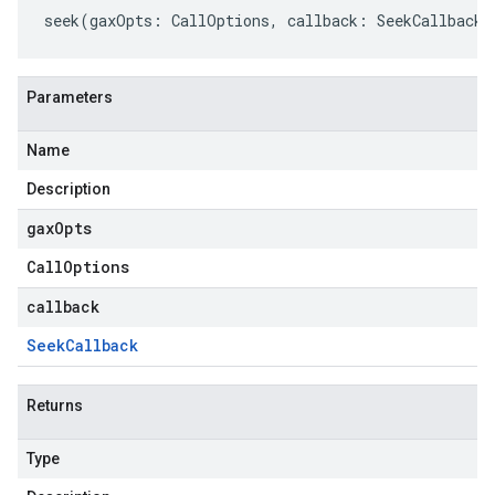
seek
(
gaxOpts
:
CallOptions
,
callback
:
SeekCallback
)
Parameters
Name
Description
gax
Opts
Call
Options
callback
Seek
Callback
Returns
Type