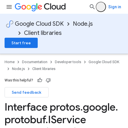
Sign in
Google Cloud SDK
Node.js
Client libraries
Start free
Home
Documentation
Developer tools
Google Cloud SDK
Node.js
Client libraries
Was this helpful?
Send feedback
Interface protos
.
google
.
protobuf
.
IService