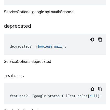
ServiceOptions .google.api.oauthScopes
deprecated
deprecated
?:
(
boolean
|
null
);
ServiceOptions deprecated
features
features
?:
(
google
.
protobuf
.
IFeatureSet
|
null
);