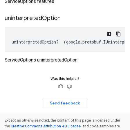
ServiceOptions features
uninterpreted
Option
uninterpretedOption
?:
(
google
.
protobuf
.
IUninterpre
ServiceOptions uninterpretedOption
Was this helpful?
Send feedback
Except as otherwise noted, the content of this page is licensed under
the
Creative Commons Attribution 4.0 License
, and code samples are