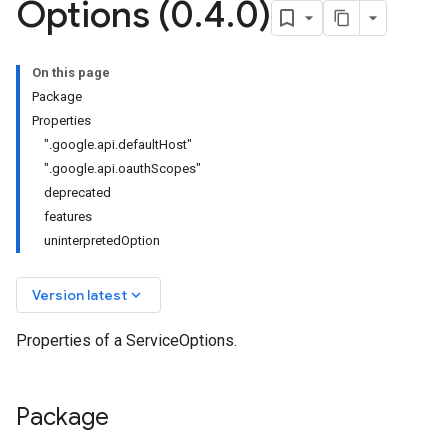
Options (0
.
4
.
0)
r.v1
On this page
Package
Properties
".google.api.defaultHost"
".google.api.oauthScopes"
deprecated
features
uninterpretedOption
keyboard_arrow_down
Version latest
Properties of a ServiceOptions.
Package