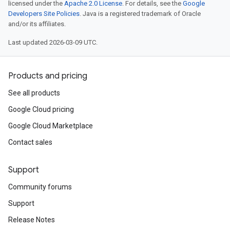
licensed under the
Apache 2.0 License
. For details, see the
Google
Developers Site Policies
. Java is a registered trademark of Oracle
and/or its affiliates.
Last updated 2026-03-09 UTC.
Products and pricing
See all products
Google Cloud pricing
Google Cloud Marketplace
Contact sales
Support
Community forums
Support
Release Notes