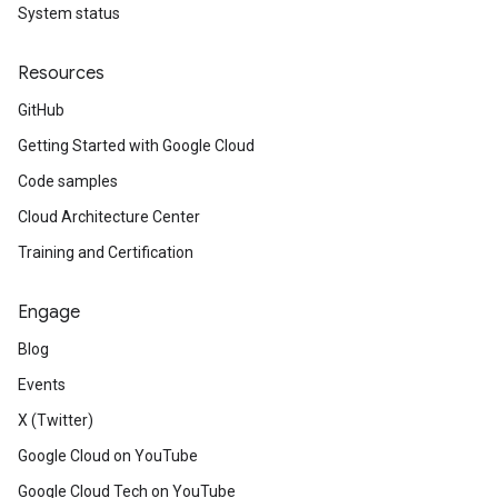
System status
Resources
GitHub
Getting Started with Google Cloud
Code samples
Cloud Architecture Center
Training and Certification
Engage
Blog
Events
X (Twitter)
Google Cloud on YouTube
Google Cloud Tech on YouTube