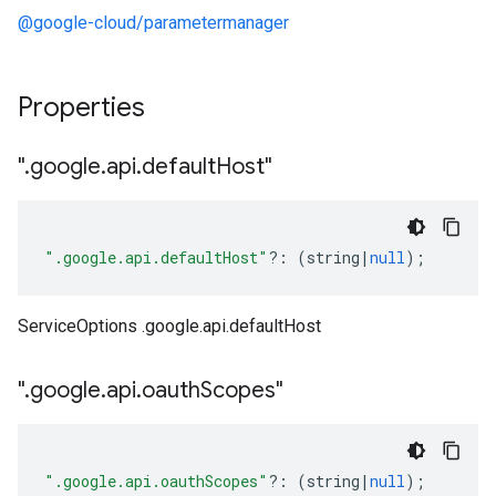
@google-cloud/parametermanager
Properties
"
.
google
.
api
.
default
Host"
".google.api.defaultHost"
?:
(
string
|
null
);
ServiceOptions .google.api.defaultHost
"
.
google
.
api
.
oauth
Scopes"
".google.api.oauthScopes"
?:
(
string
|
null
);