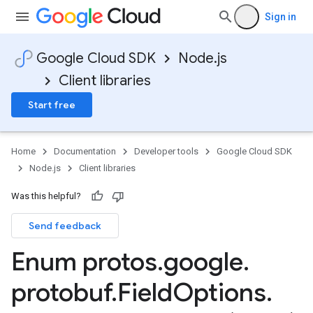
Sign in
Google Cloud SDK
Node.js
Client libraries
Start free
Home
Documentation
Developer tools
Google Cloud SDK
Node.js
Client libraries
Was this helpful?
Send feedback
Enum protos
.
google
.
protobuf
.
Field
Options
.