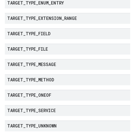
TARGET
_
TYPE
_
ENUM
_
ENTRY
TARGET
_
TYPE
_
EXTENSION
_
RANGE
TARGET
_
TYPE
_
FIELD
TARGET
_
TYPE
_
FILE
TARGET
_
TYPE
_
MESSAGE
TARGET
_
TYPE
_
METHOD
TARGET
_
TYPE
_
ONEOF
TARGET
_
TYPE
_
SERVICE
TARGET
_
TYPE
_
UNKNOWN