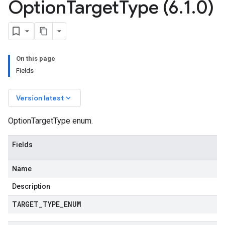
Option
Target
Type (6
.
1
.
0)
On this page
Fields
keyboard_arrow_down
Version latest
OptionTargetType enum.
Fields
Name
Description
TARGET
_
TYPE
_
ENUM