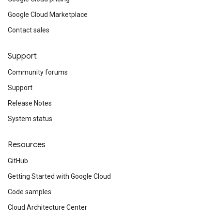
Google Cloud Marketplace
Contact sales
Support
Community forums
Support
Release Notes
System status
Resources
GitHub
Getting Started with Google Cloud
Code samples
Cloud Architecture Center