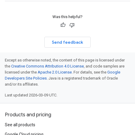
Was this helpful?
Send feedback
Except as otherwise noted, the content of this page is licensed under
the
Creative Commons Attribution 4.0 License
, and code samples are
licensed under the
Apache 2.0 License
. For details, see the
Google
Developers Site Policies
. Java is a registered trademark of Oracle
and/or its affiliates.
Last updated 2026-03-09 UTC.
Products and pricing
See all products
Google Cloud pricing