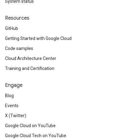
System status
Resources
GitHub
Getting Started with Google Cloud
Code samples
Cloud Architecture Center
Training and Certification
Engage
Blog
Events
X (Twitter)
Google Cloud on YouTube
Google Cloud Tech on YouTube