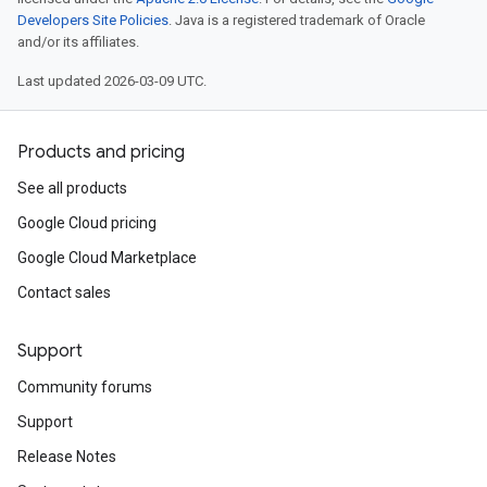
Developers Site Policies
. Java is a registered trademark of Oracle
and/or its affiliates.
Last updated 2026-03-09 UTC.
Products and pricing
See all products
Google Cloud pricing
Google Cloud Marketplace
Contact sales
Support
Community forums
Support
Release Notes