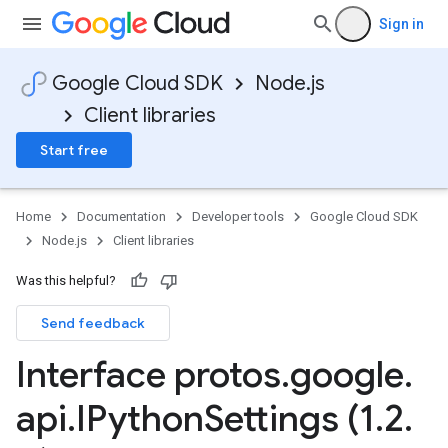
Sign in
Google Cloud SDK
Node.js
Client libraries
Start free
Home
Documentation
Developer tools
Google Cloud SDK
Node.js
Client libraries
Was this helpful?
Send feedback
Interface protos
.
google
.
api
.
IPython
Settings (1
.
2
.