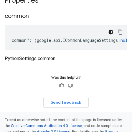
Properties
common
common
?:
(
google
.
api
.
ICommonLanguageSettings
|
null
PythonSettings common
Was this helpful?
Send feedback
Except as otherwise noted, the content of this page is licensed under
the
Creative Commons Attribution 4.0 License
, and code samples are
licensed under the
Apache 2.0 License
. For details, see the
Google