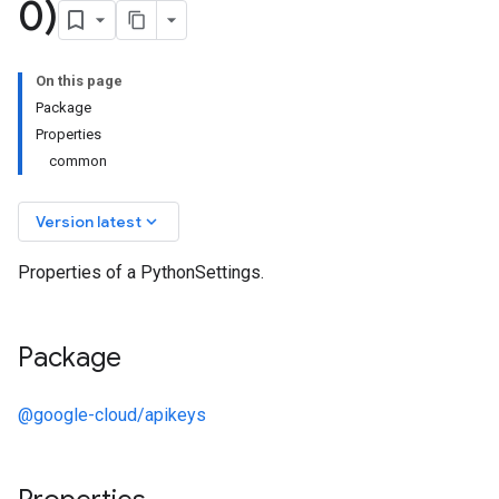
0)
On this page
Package
Properties
common
keyboard_arrow_down
Version latest
Properties of a PythonSettings.
Package
@google-cloud/apikeys