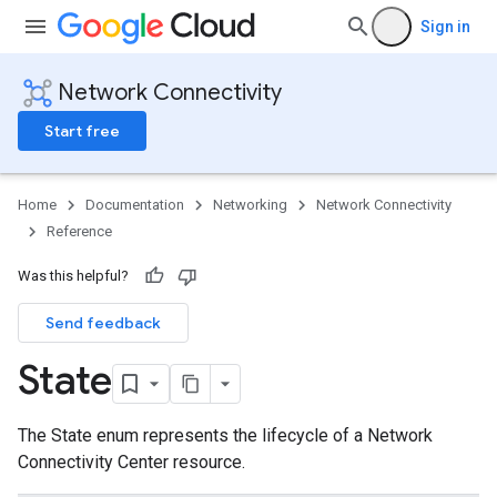
Sign in
Network Connectivity
Start free
Home
Documentation
Networking
Network Connectivity
Reference
Was this helpful?
Send feedback
State
The State enum represents the lifecycle of a Network
Connectivity Center resource.