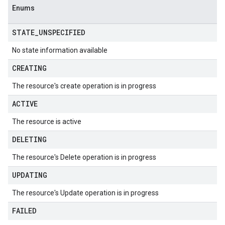
Enums
STATE
_
UNSPECIFIED
No state information available
CREATING
The resource's create operation is in progress
ACTIVE
The resource is active
DELETING
The resource's Delete operation is in progress
UPDATING
The resource's Update operation is in progress
FAILED