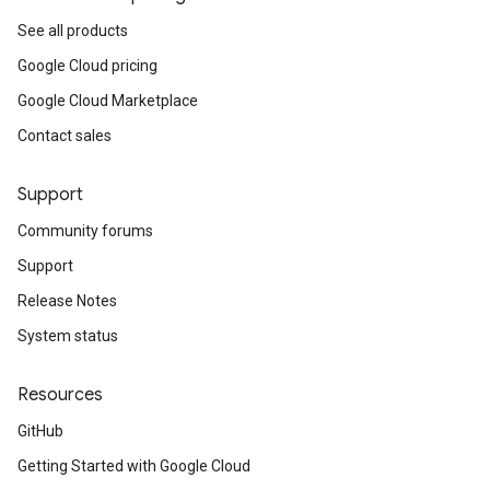
See all products
Google Cloud pricing
Google Cloud Marketplace
Contact sales
Support
Community forums
Support
Release Notes
System status
Resources
GitHub
Getting Started with Google Cloud