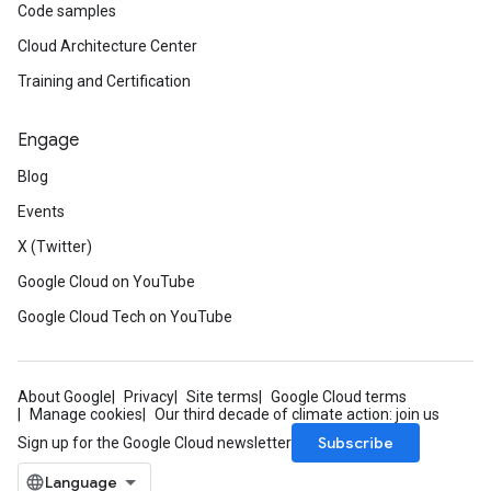
Code samples
Cloud Architecture Center
Training and Certification
Engage
Blog
Events
X (Twitter)
Google Cloud on YouTube
Google Cloud Tech on YouTube
About Google
Privacy
Site terms
Google Cloud terms
Manage cookies
Our third decade of climate action: join us
Subscribe
Sign up for the Google Cloud newsletter