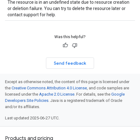
The resource is in an undefined state due to resource creation
or deletion failure. You can try to delete the resource later or
contact support for help.
Was this helpful?
Send feedback
Except as otherwise noted, the content of this page is licensed under
the
Creative Commons Attribution 4.0 License
, and code samples are
licensed under the
Apache 2.0 License
. For details, see the
Google
Developers Site Policies
. Java is a registered trademark of Oracle
and/or its affiliates.
Last updated 2025-06-27 UTC.
Products and pricing