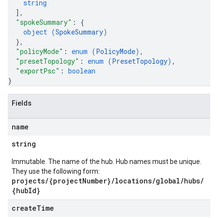
string
]
,
"spokeSummary"
: 
{
object (
SpokeSummary
)
}
,
"policyMode"
: 
enum (
PolicyMode
)
,
"presetTopology"
: 
enum (
PresetTopology
)
,
"exportPsc"
: 
boolean
}
Fields
name
string
Immutable. The name of the hub. Hub names must be unique.
They use the following form:
projects/{projectNumber}/locations/global/hubs/
{hubId}
create
Time