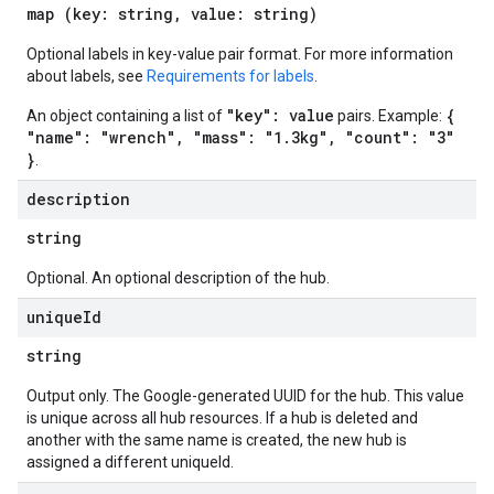
map (key: string, value: string)
Optional labels in key-value pair format. For more information
about labels, see
Requirements for labels
.
"key": value
{
An object containing a list of
pairs. Example:
"name": "wrench", "mass": "1.3kg", "count": "3"
}
.
description
string
Optional. An optional description of the hub.
unique
Id
string
Output only. The Google-generated UUID for the hub. This value
is unique across all hub resources. If a hub is deleted and
another with the same name is created, the new hub is
assigned a different uniqueId.