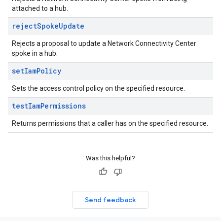
attached to a hub.
reject
Spoke
Update
Rejects a proposal to update a Network Connectivity Center
spoke in a hub.
set
Iam
Policy
Sets the access control policy on the specified resource.
test
Iam
Permissions
Returns permissions that a caller has on the specified resource.
Was this helpful?
Send feedback