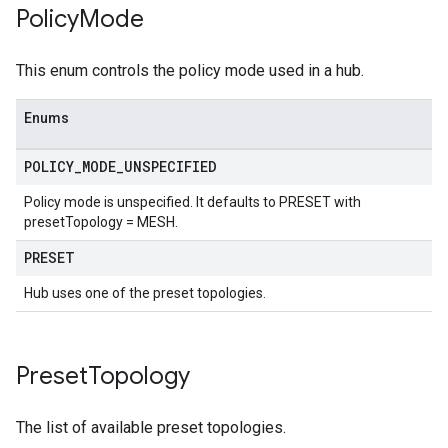
Policy
Mode
This enum controls the policy mode used in a hub.
Enums
POLICY
_
MODE
_
UNSPECIFIED
Policy mode is unspecified. It defaults to PRESET with
presetTopology = MESH.
PRESET
Hub uses one of the preset topologies.
Preset
Topology
The list of available preset topologies.