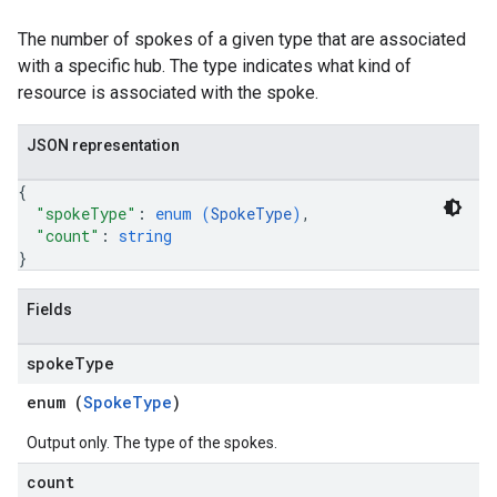
The number of spokes of a given type that are associated
with a specific hub. The type indicates what kind of
resource is associated with the spoke.
JSON representation
{
"spokeType"
: 
enum (
SpokeType
)
,
"count"
: 
string
}
Fields
spoke
Type
enum (
SpokeType
)
Output only. The type of the spokes.
count