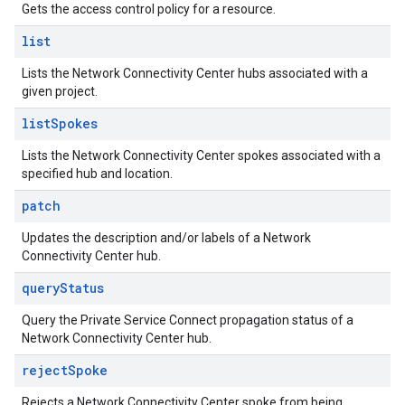
Gets the access control policy for a resource.
list
Lists the Network Connectivity Center hubs associated with a
given project.
list
Spokes
Lists the Network Connectivity Center spokes associated with a
specified hub and location.
patch
Updates the description and/or labels of a Network
Connectivity Center hub.
query
Status
Query the Private Service Connect propagation status of a
Network Connectivity Center hub.
reject
Spoke
Rejects a Network Connectivity Center spoke from being