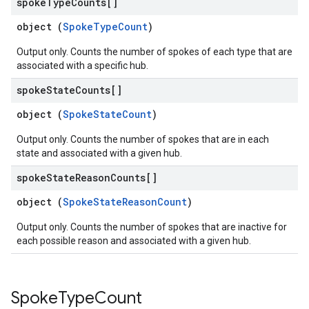
spoke
Type
Counts[]
object (
SpokeTypeCount
)
Output only. Counts the number of spokes of each type that are
associated with a specific hub.
spoke
State
Counts[]
object (
SpokeStateCount
)
Output only. Counts the number of spokes that are in each
state and associated with a given hub.
spoke
State
Reason
Counts[]
object (
SpokeStateReasonCount
)
Output only. Counts the number of spokes that are inactive for
each possible reason and associated with a given hub.
Spoke
Type
Count