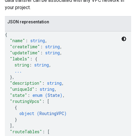
data transfer can be associated with any VPC network in
your project.
Maps
licies
JSON representation
Tokens
{
"name"
: 
string
,
"createTime"
: 
string
,
"updateTime"
: 
string
,
"labels"
: 
{
string
: 
string
,
...
}
,
"description"
: 
string
,
"uniqueId"
: 
string
,
"state"
: 
enum (
State
)
,
"routingVpcs"
: 
[
{
object (
RoutingVPC
)
}
]
,
"routeTables"
: 
[