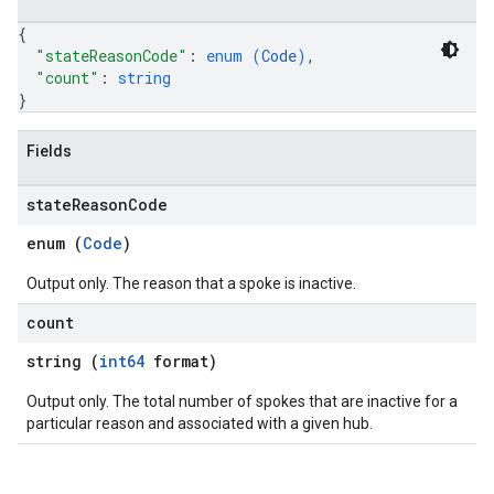
{
"stateReasonCode"
: 
enum (
Code
)
,
"count"
: 
string
}
Fields
state
Reason
Code
enum (
Code
)
Output only. The reason that a spoke is inactive.
count
string (
int64
format)
Output only. The total number of spokes that are inactive for a
particular reason and associated with a given hub.