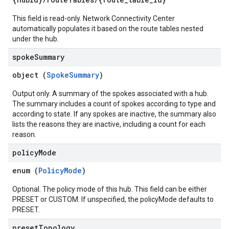
This field is read-only. Network Connectivity Center
automatically populates it based on the route tables nested
under the hub.
spoke
Summary
object (
SpokeSummary
)
Output only. A summary of the spokes associated with a hub.
The summary includes a count of spokes according to type and
according to state. If any spokes are inactive, the summary also
lists the reasons they are inactive, including a count for each
reason.
policy
Mode
enum (
PolicyMode
)
Optional. The policy mode of this hub. This field can be either
PRESET or CUSTOM. If unspecified, the policyMode defaults to
PRESET.
preset
Topology