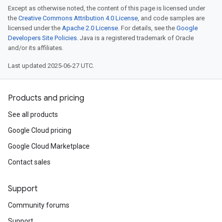
Except as otherwise noted, the content of this page is licensed under
the
Creative Commons Attribution 4.0 License
, and code samples are
licensed under the
Apache 2.0 License
. For details, see the
Google
Developers Site Policies
. Java is a registered trademark of Oracle
and/or its affiliates.
Last updated 2025-06-27 UTC.
Products and pricing
See all products
Google Cloud pricing
Google Cloud Marketplace
Contact sales
Support
Community forums
Support