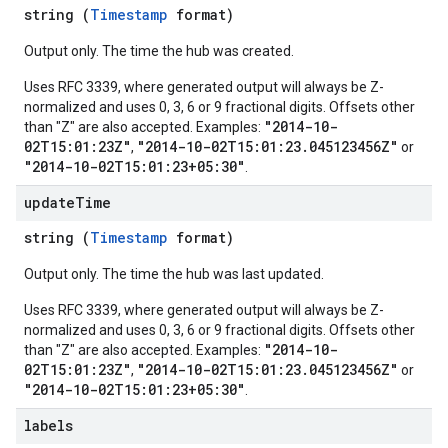
string (
Timestamp
format)
Output only. The time the hub was created.
Uses RFC 3339, where generated output will always be Z-
normalized and uses 0, 3, 6 or 9 fractional digits. Offsets other
"2014-10-
than "Z" are also accepted. Examples:
02T15:01:23Z"
"2014-10-02T15:01:23.045123456Z"
,
or
"2014-10-02T15:01:23+05:30"
.
update
Time
string (
Timestamp
format)
Output only. The time the hub was last updated.
Uses RFC 3339, where generated output will always be Z-
normalized and uses 0, 3, 6 or 9 fractional digits. Offsets other
"2014-10-
than "Z" are also accepted. Examples:
02T15:01:23Z"
"2014-10-02T15:01:23.045123456Z"
,
or
"2014-10-02T15:01:23+05:30"
.
labels