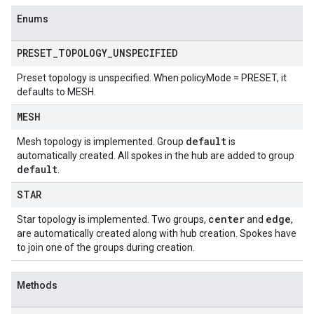
Enums
PRESET
_
TOPOLOGY
_
UNSPECIFIED
Preset topology is unspecified. When policyMode = PRESET, it
defaults to MESH.
MESH
default
Mesh topology is implemented. Group
is
automatically created. All spokes in the hub are added to group
default
.
STAR
center
edge
Star topology is implemented. Two groups,
and
,
are automatically created along with hub creation. Spokes have
to join one of the groups during creation.
Methods