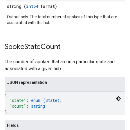
string (
int64
format)
Output only. The total number of spokes of this type that are
associated with the hub.
Spoke
State
Count
The number of spokes that are in a particular state and
associated with a given hub.
JSON representation
{
"state"
: 
enum (
State
)
,
"count"
: 
string
}
Fields