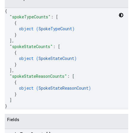
{
"spokeTypeCounts"
: 
[
{
object (
SpokeTypeCount
)
}
]
,
"spokeStateCounts"
: 
[
{
object (
SpokeStateCount
)
}
]
,
"spokeStateReasonCounts"
: 
[
{
object (
SpokeStateReasonCount
)
}
]
}
Fields