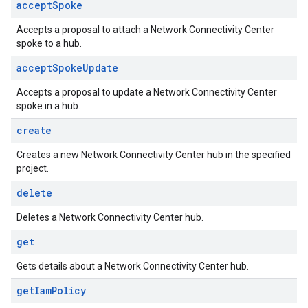
accept
Spoke
Accepts a proposal to attach a Network Connectivity Center
spoke to a hub.
accept
Spoke
Update
Accepts a proposal to update a Network Connectivity Center
spoke in a hub.
create
Creates a new Network Connectivity Center hub in the specified
project.
delete
Deletes a Network Connectivity Center hub.
get
Gets details about a Network Connectivity Center hub.
get
Iam
Policy