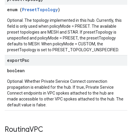
enum (
PresetTopology
)
Optional. The topology implemented in this hub. Currently, this
field is only used when policyMode = PRESET. The available
preset topologies are MESH and STAR. If presetTopology is
unspecified and policyMode = PRESET, the presetTopology
defaults to MESH. When policyMode = CUSTOM, the
presetTopology is set to PRESET_TOPOLOGY_UNSPECIFIED.
export
Psc
boolean
Optional. Whether Private Service Connect connection
propagation is enabled for the hub. If true, Private Service
Connect endpoints in VPC spokes attached to the hub are
made accessible to other VPC spokes attached to the hub. The
default value is false.
Routing
VPC