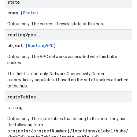
state
enum (
State
)
Output only. The current lifecycle state of this hub.
routing
Vpcs[]
object (
RoutingVPC
)
Output only. The VPC networks associated with this hub's
spokes.
This field is read-only. Network Connectivity Center
automatically populates it based on the set of spokes attached
to the hub.
route
Tables[]
string
Output only. The route tables that belong to this hub. They use
the following form:
projects/{projectNumber}/locations/global/hubs/
{hubId}/routeTables/{route_table_id}