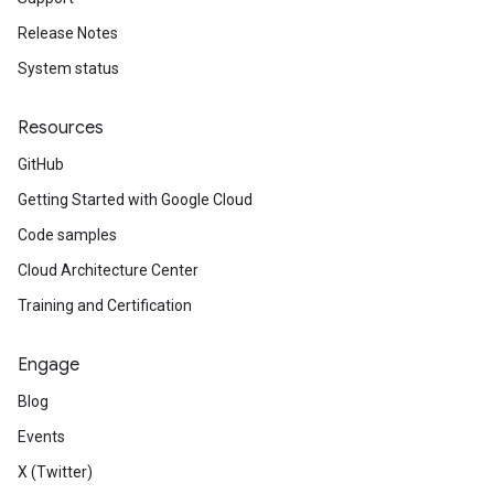
Release Notes
System status
Resources
GitHub
Getting Started with Google Cloud
Code samples
Cloud Architecture Center
Training and Certification
Engage
Blog
Events
X (Twitter)