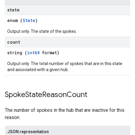
state
enum (
State
)
Output only. The state of the spokes.
count
string (
int64
format)
Output only. The total number of spokes that are in this state
and associated with a given hub.
Spoke
State
Reason
Count
The number of spokes in the hub that are inactive for this
reason.
JSON representation