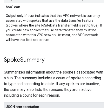
boolean
Output only. If true, indicates that this VPC network is currently
associated with spokes that use the data transfer feature
(spokes where the siteToSiteDataTransfer field is set to true). If
you create new spokes that use data transfer, they must be
associated with this VPC network. At most, one VPC network
will have this field set to true.
Spoke
Summary
Summarizes information about the spokes associated with
a hub. The summary includes a count of spokes according
to type and according to state. If any spokes are inactive,
the summary also lists the reasons they are inactive,
including a count for each reason.
JSON representation