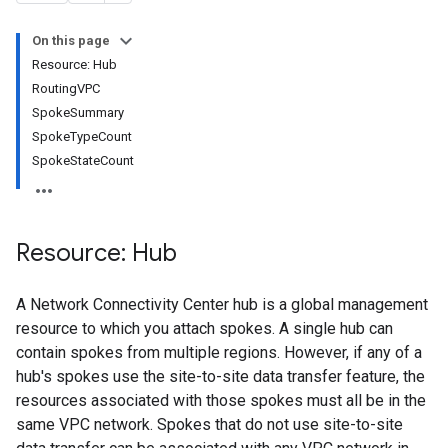
On this page
Resource: Hub
RoutingVPC
SpokeSummary
SpokeTypeCount
SpokeStateCount
bles
bles.routes
Resource: Hub
Routes
A Network Connectivity Center hub is a global management
sferConfigs
resource to which you attach spokes. A single hub can
sferConfigs.destinations
contain spokes from multiple regions. However, if any of a
nsferSupportedServices
hub's spokes use the site-to-site data transfer feature, the
resources associated with those spokes must all be in the
same VPC network. Spokes that do not use site-to-site
iles