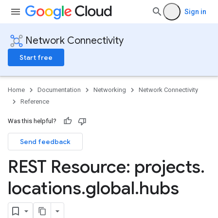
Sign in
Network Connectivity
Start free
Home
Documentation
Networking
Network Connectivity
Reference
Was this helpful?
Send feedback
REST Resource: projects
.
locations
.
global
.
hubs