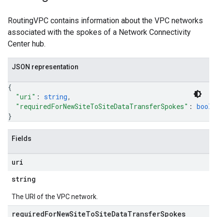
RoutingVPC contains information about the VPC networks
associated with the spokes of a Network Connectivity
Center hub.
JSON representation
{
"uri"
: 
string
,
"requiredForNewSiteToSiteDataTransferSpokes"
: 
boole
}
Fields
uri
string
The URI of the VPC network.
required
For
New
Site
To
Site
Data
Transfer
Spokes