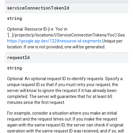
service
Connection
Token
Id
string
Optional. Resource ID (i.e. 'foo' in
'[...]/projects/p/locations/l/ServiceConnectionTokens/foo') See
https://google.aip.dev/122#resource-id-segments
Unique per
location. If one is not provided, one will be generated.
request
Id
string
Optional. An optional request ID to identify requests. Specify a
unique request ID so that if you must retry your request, the
server will know to ignore the request if it has already been
completed. The server will guarantee that for at least 60
minutes since the first request.
For example, consider a situation where you make an initial
request and the request times out. If you make the request
again with the same request ID, the server can check if original
operation with the same request ID was received, and if so, will