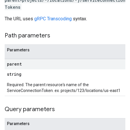
parent=projects/*/locations/*}/serviceConnection
Tokens
The URL uses
gRPC Transcoding
syntax.
Path parameters
Parameters
parent
string
Required. The parent resource's name of the
ServiceConnectionToken. ex. projects/123/locations/us-east1
Query parameters
Parameters