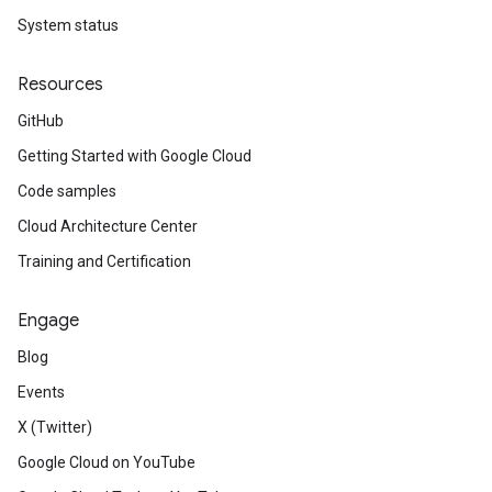
System status
Resources
GitHub
Getting Started with Google Cloud
Code samples
Cloud Architecture Center
Training and Certification
Engage
Blog
Events
X (Twitter)
Google Cloud on YouTube