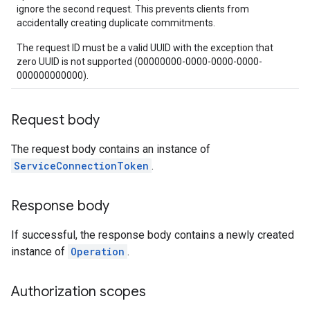
ignore the second request. This prevents clients from
accidentally creating duplicate commitments.
The request ID must be a valid UUID with the exception that
zero UUID is not supported (00000000-0000-0000-0000-
000000000000).
Request body
The request body contains an instance of
ServiceConnectionToken
.
Response body
If successful, the response body contains a newly created
instance of
Operation
.
Authorization scopes