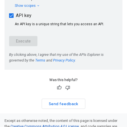
Was this helpful?
Send feedback
Except as otherwise noted, the content of this page is licensed under
the
Creative Commons Attribution 4.0 License
, and code samples are