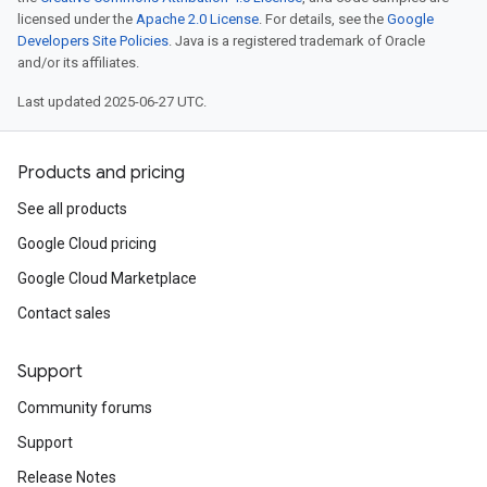
licensed under the
Apache 2.0 License
. For details, see the
Google
Developers Site Policies
. Java is a registered trademark of Oracle
and/or its affiliates.
Last updated 2025-06-27 UTC.
Products and pricing
See all products
Google Cloud pricing
Google Cloud Marketplace
Contact sales
Support
Community forums
Support
Release Notes