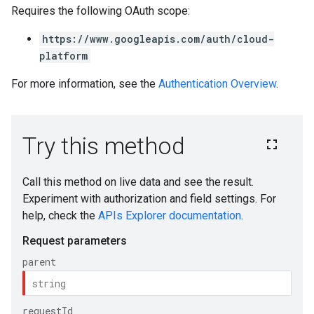
Requires the following OAuth scope:
https://www.googleapis.com/auth/cloud-
platform
For more information, see the
Authentication Overview
.