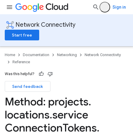
Sign in
Network Connectivity
Start free
Home
Documentation
Networking
Network Connectivity
Reference
Was this helpful?
Send feedback
bles
bles.routes
Method: projects
.
Routes
locations
.
service
sferConfigs
Connection
Tokens
.
sferConfigs.destinations
nsferSupportedServices