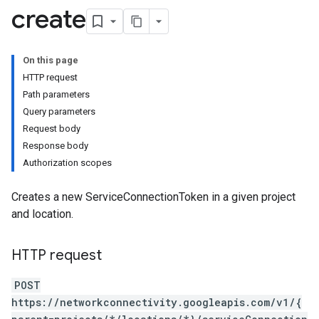
create
iles
On this page
HTTP request
Maps
Path parameters
licies
Query parameters
Tokens
Request body
Response body
Authorization scopes
Creates a new ServiceConnectionToken in a given project
and location.
HTTP request
POST
https://networkconnectivity.googleapis.com/v1/{