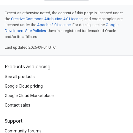
Except as otherwise noted, the content of this page is licensed under
the
Creative Commons Attribution 4.0 License
, and code samples are
licensed under the
Apache 2.0 License
. For details, see the
Google
Developers Site Policies
. Java is a registered trademark of Oracle
and/or its affiliates.
Last updated 2025-09-04 UTC.
Products and pricing
See all products
Google Cloud pricing
Google Cloud Marketplace
Contact sales
Support
Community forums