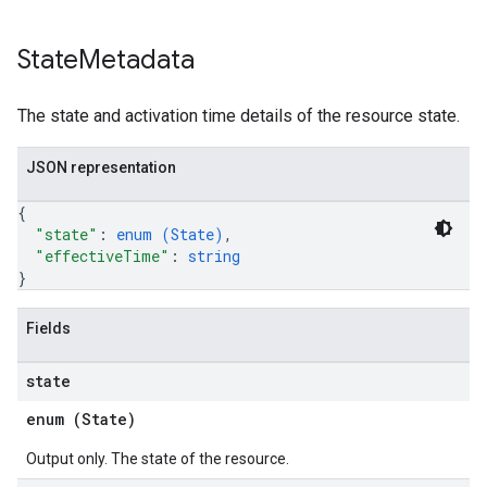
State
Metadata
The state and activation time details of the resource state.
JSON representation
{
"state"
: 
enum (
State
)
,
"effectiveTime"
: 
string
}
Fields
state
enum (
State
)
Output only. The state of the resource.