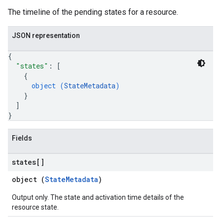
The timeline of the pending states for a resource.
JSON representation
{
"states"
: 
[
{
object (
StateMetadata
)
}
]
}
Fields
states[]
object (
StateMetadata
)
Output only. The state and activation time details of the
resource state.