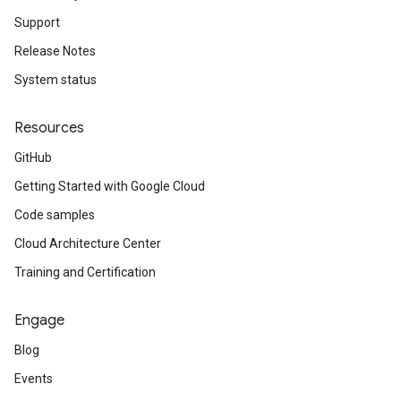
Support
Release Notes
System status
Resources
GitHub
Getting Started with Google Cloud
Code samples
Cloud Architecture Center
Training and Certification
Engage
Blog
Events