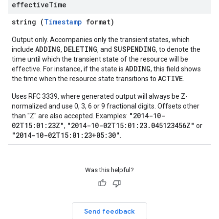
effective
Time
string (
Timestamp
format)
Output only. Accompanies only the transient states, which
ADDING
DELETING
SUSPENDING
include
,
, and
, to denote the
time until which the transient state of the resource will be
ADDING
effective. For instance, if the state is
, this field shows
ACTIVE
the time when the resource state transitions to
.
Uses RFC 3339, where generated output will always be Z-
normalized and use 0, 3, 6 or 9 fractional digits. Offsets other
"2014-10-
than "Z" are also accepted. Examples:
02T15:01:23Z"
"2014-10-02T15:01:23.045123456Z"
,
or
"2014-10-02T15:01:23+05:30"
.
Was this helpful?
Send feedback