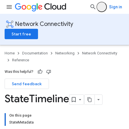
Sign in
Network Connectivity
Start free
Home
Documentation
Networking
Network Connectivity
Reference
Was this helpful?
Send feedback
State
Timeline
On this page
StateMetadata