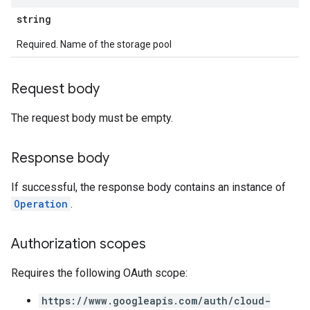
string
Required. Name of the storage pool
Request body
The request body must be empty.
Response body
If successful, the response body contains an instance of
Operation
.
Authorization scopes
Requires the following OAuth scope:
https://www.googleapis.com/auth/cloud-