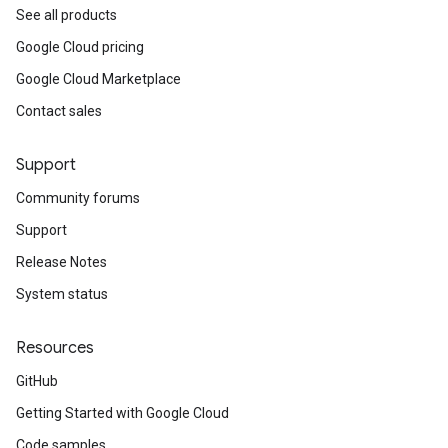
See all products
Google Cloud pricing
Google Cloud Marketplace
Contact sales
Support
Community forums
Support
Release Notes
System status
Resources
GitHub
Getting Started with Google Cloud
Code samples