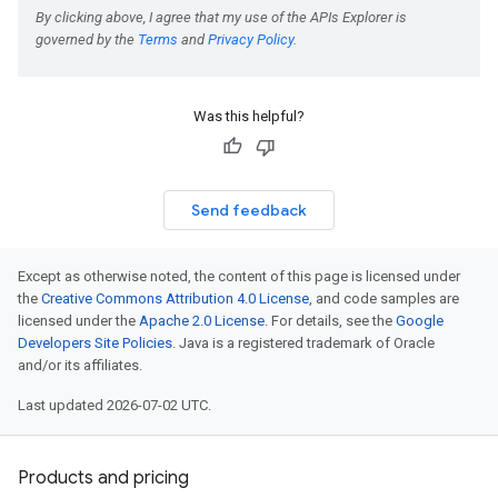
Was this helpful?
Send feedback
Except as otherwise noted, the content of this page is licensed under
the
Creative Commons Attribution 4.0 License
, and code samples are
licensed under the
Apache 2.0 License
. For details, see the
Google
Developers Site Policies
. Java is a registered trademark of Oracle
and/or its affiliates.
Last updated 2026-07-02 UTC.
Products and pricing