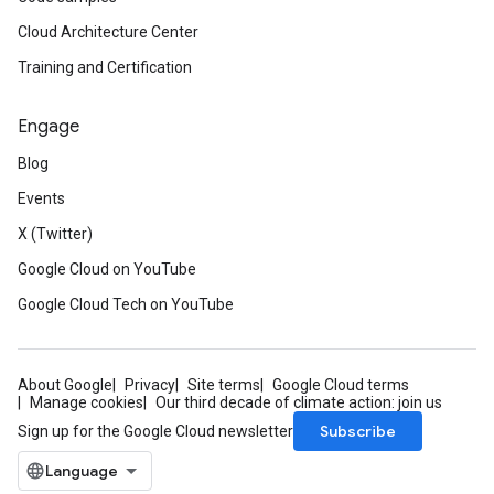
Cloud Architecture Center
Training and Certification
Engage
Blog
Events
X (Twitter)
Google Cloud on YouTube
Google Cloud Tech on YouTube
About Google
Privacy
Site terms
Google Cloud terms
Manage cookies
Our third decade of climate action: join us
Subscribe
Sign up for the Google Cloud newsletter