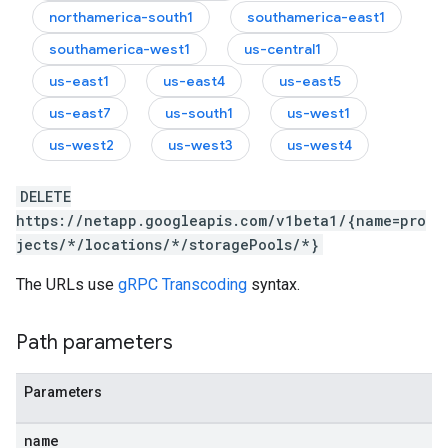
northamerica-south1
southamerica-east1
southamerica-west1
us-central1
us-east1
us-east4
us-east5
us-east7
us-south1
us-west1
us-west2
us-west3
us-west4
DELETE
https://netapp.googleapis.com/v1beta1/{name=pro
jects/*/locations/*/storagePools/*}
The URLs use
gRPC Transcoding
syntax.
Path parameters
Parameters
name