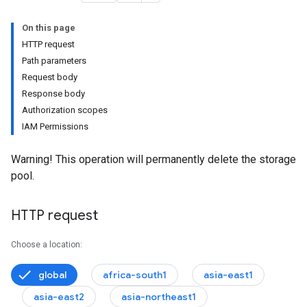
On this page
HTTP request
Path parameters
Request body
Response body
Authorization scopes
IAM Permissions
onfigs
Warning! This operation will permanently delete the storage
pool.
HTTP request
Choose a location:
global
africa-south1
asia-east1
asia-east2
asia-northeast1