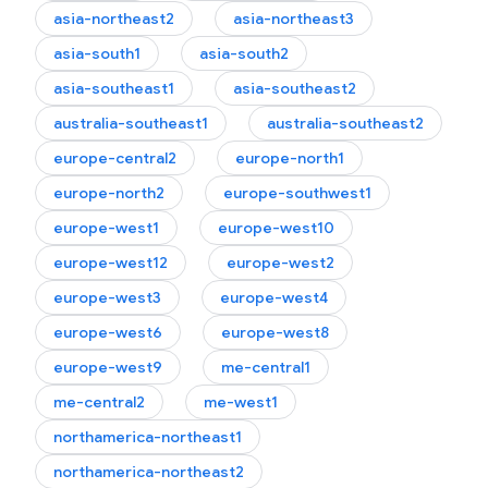
asia-northeast2
asia-northeast3
asia-south1
asia-south2
asia-southeast1
asia-southeast2
australia-southeast1
australia-southeast2
europe-central2
europe-north1
europe-north2
europe-southwest1
europe-west1
europe-west10
europe-west12
europe-west2
europe-west3
europe-west4
europe-west6
europe-west8
europe-west9
me-central1
me-central2
me-west1
northamerica-northeast1
northamerica-northeast2