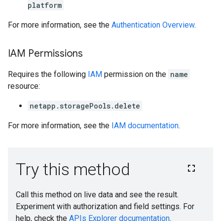
platform
For more information, see the
Authentication Overview
.
IAM Permissions
Requires the following
IAM
permission on the
name
resource:
netapp.storagePools.delete
For more information, see the
IAM documentation
.