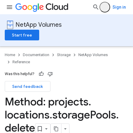
Sign in
NetApp Volumes
Start free
Home
Documentation
Storage
NetApp Volumes
Reference
Was this helpful?
Send feedback
s
Method: projects
.
locations
.
storage
Pools
.
delete